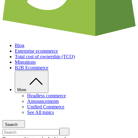
Blog
Enterprise ecommerce
Total cost of ownership (TCO)
Migrations
B2B Ecommerce
More
Headless commerce
Announcements
Unified Commerce
See All topics
Search