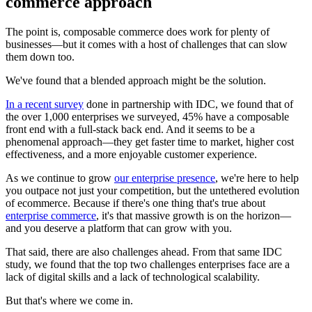
commerce approach
The point is, composable commerce does work for plenty of
businesses—but it comes with a host of challenges that can slow
them down too.
We've found that a blended approach might be the solution.
In a recent survey
done in partnership with IDC, we found that of
the over 1,000 enterprises we surveyed, 45% have a composable
front end with a full-stack back end. And it seems to be a
phenomenal approach—they get faster time to market, higher cost
effectiveness, and a more enjoyable customer experience.
As we continue to grow
our enterprise presence
, we're here to help
you outpace not just your competition, but the untethered evolution
of ecommerce. Because if there's one thing that's true about
enterprise commerce
, it's that massive growth is on the horizon—
and you deserve a platform that can grow with you.
That said, there are also challenges ahead. From that same IDC
study, we found that the top two challenges enterprises face are a
lack of digital skills and a lack of technological scalability.
But that's where we come in.