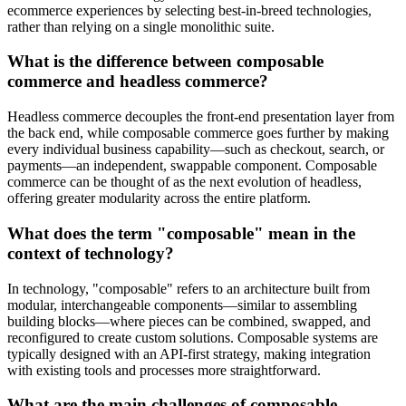
ecommerce experiences by selecting best-in-breed technologies,
rather than relying on a single monolithic suite.
What is the difference between composable
commerce and headless commerce?
Headless commerce decouples the front-end presentation layer from
the back end, while composable commerce goes further by making
every individual business capability—such as checkout, search, or
payments—an independent, swappable component. Composable
commerce can be thought of as the next evolution of headless,
offering greater modularity across the entire platform.
What does the term "composable" mean in the
context of technology?
In technology, "composable" refers to an architecture built from
modular, interchangeable components—similar to assembling
building blocks—where pieces can be combined, swapped, and
reconfigured to create custom solutions. Composable systems are
typically designed with an API-first strategy, making integration
with existing tools and processes more straightforward.
What are the main challenges of composable