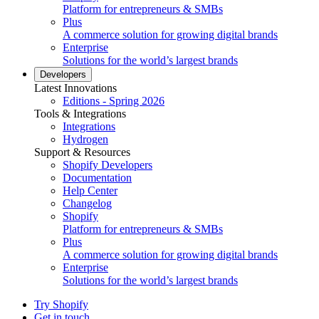
Platform for entrepreneurs & SMBs
Plus
A commerce solution for growing digital brands
Enterprise
Solutions for the world’s largest brands
Developers
Latest Innovations
Editions - Spring 2026
Tools & Integrations
Integrations
Hydrogen
Support & Resources
Shopify Developers
Documentation
Help Center
Changelog
Shopify
Platform for entrepreneurs & SMBs
Plus
A commerce solution for growing digital brands
Enterprise
Solutions for the world’s largest brands
Try Shopify
Get in touch