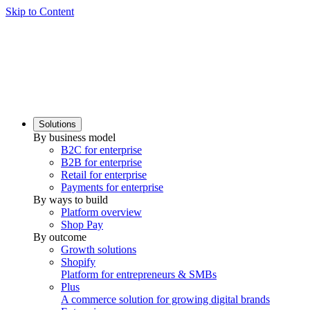
Skip to Content
Solutions
By business model
B2C for enterprise
B2B for enterprise
Retail for enterprise
Payments for enterprise
By ways to build
Platform overview
Shop Pay
By outcome
Growth solutions
Shopify
Platform for entrepreneurs & SMBs
Plus
A commerce solution for growing digital brands