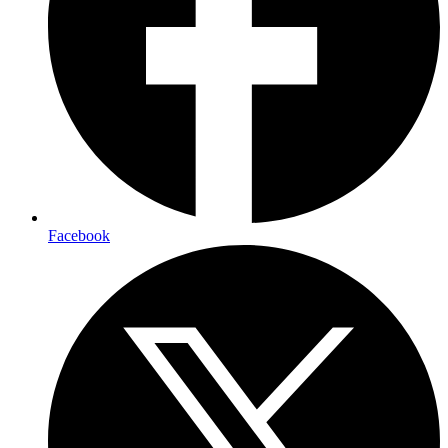
Facebook