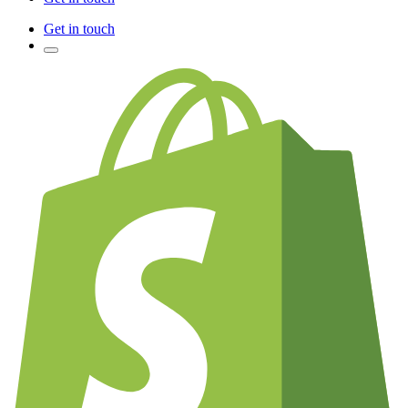
Get in touch