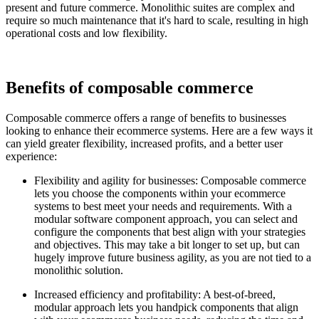
present and future commerce. Monolithic suites are complex and
require so much maintenance that it's hard to scale, resulting in high
operational costs and low flexibility.
Benefits of composable commerce
Composable commerce offers a range of benefits to businesses
looking to enhance their ecommerce systems. Here are a few ways it
can yield greater flexibility, increased profits, and a better user
experience:
Flexibility and agility for businesses: Composable commerce
lets you choose the components within your ecommerce
systems to best meet your needs and requirements. With a
modular software component approach, you can select and
configure the components that best align with your strategies
and objectives. This may take a bit longer to set up, but can
hugely improve future business agility, as you are not tied to a
monolithic solution.
Increased efficiency and profitability: A best-of-breed,
modular approach lets you handpick components that align