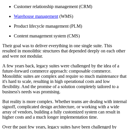
Customer relationship management (CRM)
Warehouse management
(WMS)
Product lifecycle management (PLM)
Content management system (CMS)
Their goal was to deliver everything in one single suite. This
resulted in monolithic structures that depended deeply on each other
and were not modular.
A few years back, legacy suites were challenged by the idea of a
future-forward commerce approach: composable commerce.
Monolithic suites are complex and require so much maintenance that
it's hard to scale, resulting in high operational costs and low
flexibility. And the promise of a solution completely tailored to a
business's needs was promising.
But reality is more complex. Whether teams are dealing with internal
signoff, complicated design architecture, or working with a wide
array of vendors, building a fully customized system can result in
higher costs and a much longer implementation time.
Over the past few years, legacy suites have been challenged by