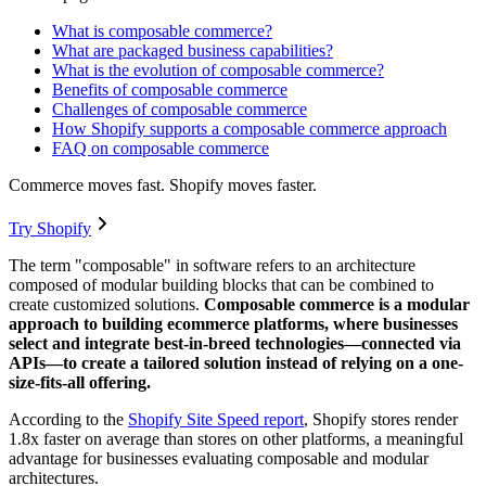
What is composable commerce?
What are packaged business capabilities?
What is the evolution of composable commerce?
Benefits of composable commerce
Challenges of composable commerce
How Shopify supports a composable commerce approach
FAQ on composable commerce
Commerce moves fast. Shopify moves faster.
Try Shopify
The term "composable" in software refers to an architecture
composed of modular building blocks that can be combined to
create customized solutions.
Composable commerce is a modular
approach to building ecommerce platforms, where businesses
select and integrate best-in-breed technologies—connected via
APIs—to create a tailored solution instead of relying on a one-
size-fits-all offering.
According to the
Shopify Site Speed report
, Shopify stores render
1.8x faster on average than stores on other platforms, a meaningful
advantage for businesses evaluating composable and modular
architectures.