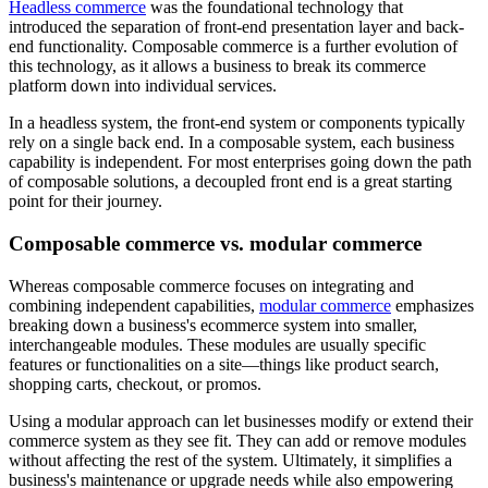
Headless commerce
was the foundational technology that
introduced the separation of front-end presentation layer and back-
end functionality. Composable commerce is a further evolution of
this technology, as it allows a business to break its commerce
platform down into individual services.
In a headless system, the front-end system or components typically
rely on a single back end. In a composable system, each business
capability is independent. For most enterprises going down the path
of composable solutions, a decoupled front end is a great starting
point for their journey.
Composable commerce vs. modular commerce
Whereas composable commerce focuses on integrating and
combining independent capabilities,
modular commerce
emphasizes
breaking down a business's ecommerce system into smaller,
interchangeable modules. These modules are usually specific
features or functionalities on a site—things like product search,
shopping carts, checkout, or promos.
Using a modular approach can let businesses modify or extend their
commerce system as they see fit. They can add or remove modules
without affecting the rest of the system. Ultimately, it simplifies a
business's maintenance or upgrade needs while also empowering