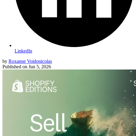
LinkedIn
by
Roxanne Voidonicolas
Published on
Jun 5, 2026