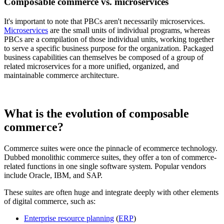
Composable commerce vs. microservices
It's important to note that PBCs aren't necessarily microservices.
Microservices
are the small units of individual programs, whereas
PBCs are a compilation of those individual units, working together
to serve a specific business purpose for the organization. Packaged
business capabilities can themselves be composed of a group of
related microservices for a more unified, organized, and
maintainable commerce architecture.
What is the evolution of composable
commerce?
Commerce suites were once the pinnacle of ecommerce technology.
Dubbed monolithic commerce suites, they offer a ton of commerce-
related functions in one single software system. Popular vendors
include Oracle, IBM, and SAP.
These suites are often huge and integrate deeply with other elements
of digital commerce, such as:
Enterprise resource planning
(
ERP
)