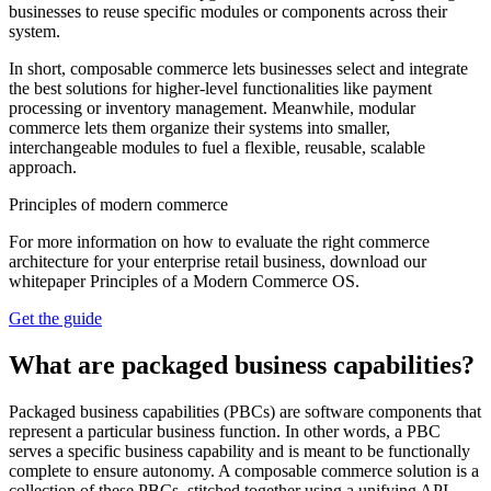
businesses to reuse specific modules or components across their
system.
In short, composable commerce lets businesses select and integrate
the best solutions for higher-level functionalities like payment
processing or inventory management. Meanwhile, modular
commerce lets them organize their systems into smaller,
interchangeable modules to fuel a flexible, reusable, scalable
approach.
Principles of modern commerce
For more information on how to evaluate the right commerce
architecture for your enterprise retail business, download our
whitepaper Principles of a Modern Commerce OS.
Get the guide
What are packaged business capabilities?
Packaged business capabilities (PBCs) are software components that
represent a particular business function. In other words, a PBC
serves a specific business capability and is meant to be functionally
complete to ensure autonomy. A composable commerce solution is a
collection of these PBCs, stitched together using a unifying API.