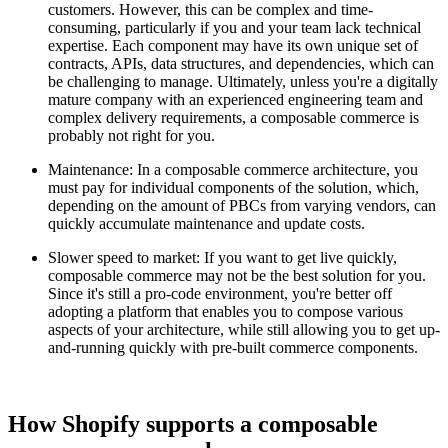
customers. However, this can be complex and time-
consuming, particularly if you and your team lack technical
expertise. Each component may have its own unique set of
contracts, APIs, data structures, and dependencies, which can
be challenging to manage. Ultimately, unless you're a digitally
mature company with an experienced engineering team and
complex delivery requirements, a composable commerce is
probably not right for you.
Maintenance: In a composable commerce architecture, you
must pay for individual components of the solution, which,
depending on the amount of PBCs from varying vendors, can
quickly accumulate maintenance and update costs.
Slower speed to market: If you want to get live quickly,
composable commerce may not be the best solution for you.
Since it's still a pro-code environment, you're better off
adopting a platform that enables you to compose various
aspects of your architecture, while still allowing you to get up-
and-running quickly with pre-built commerce components.
How Shopify supports a composable