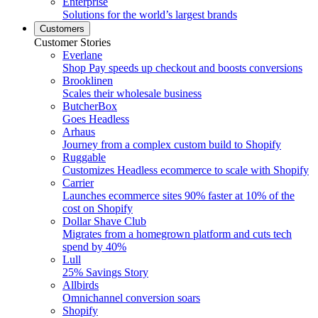
Enterprise
Solutions for the world’s largest brands
Customers
Customer Stories
Everlane
Shop Pay speeds up checkout and boosts conversions
Brooklinen
Scales their wholesale business
ButcherBox
Goes Headless
Arhaus
Journey from a complex custom build to Shopify
Ruggable
Customizes Headless ecommerce to scale with Shopify
Carrier
Launches ecommerce sites 90% faster at 10% of the
cost on Shopify
Dollar Shave Club
Migrates from a homegrown platform and cuts tech
spend by 40%
Lull
25% Savings Story
Allbirds
Omnichannel conversion soars
Shopify