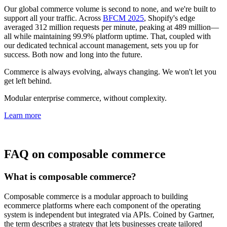
Our global commerce volume is second to none, and we're built to
support all your traffic. Across
BFCM 2025
, Shopify's edge
averaged 312 million requests per minute, peaking at 489 million—
all while maintaining 99.9% platform uptime. That, coupled with
our dedicated technical account management, sets you up for
success. Both now and long into the future.
Commerce is always evolving, always changing. We won't let you
get left behind.
Modular enterprise commerce, without complexity.
Learn more
FAQ on composable commerce
What is composable commerce?
Composable commerce is a modular approach to building
ecommerce platforms where each component of the operating
system is independent but integrated via APIs. Coined by Gartner,
the term describes a strategy that lets businesses create tailored