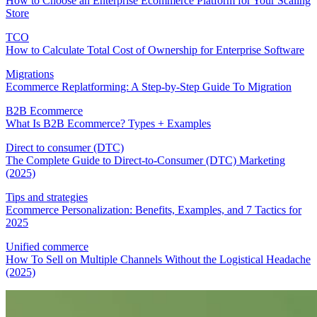
How to Choose an Enterprise Ecommerce Platform for Your Scaling
Store
TCO
How to Calculate Total Cost of Ownership for Enterprise Software
Migrations
Ecommerce Replatforming: A Step-by-Step Guide To Migration
B2B Ecommerce
What Is B2B Ecommerce? Types + Examples
Direct to consumer (DTC)
The Complete Guide to Direct-to-Consumer (DTC) Marketing
(2025)
Tips and strategies
Ecommerce Personalization: Benefits, Examples, and 7 Tactics for
2025
Unified commerce
How To Sell on Multiple Channels Without the Logistical Headache
(2025)