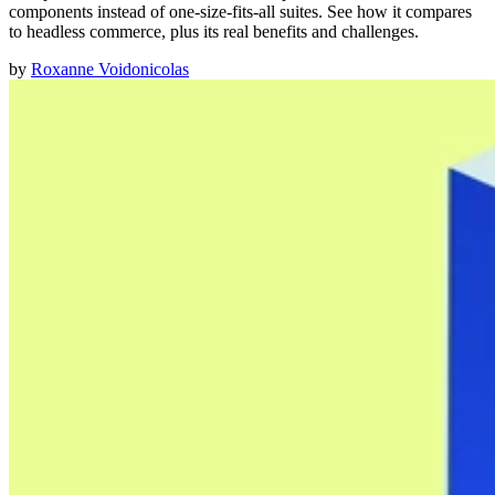
components instead of one-size-fits-all suites. See how it compares
to headless commerce, plus its real benefits and challenges.
by
Roxanne Voidonicolas