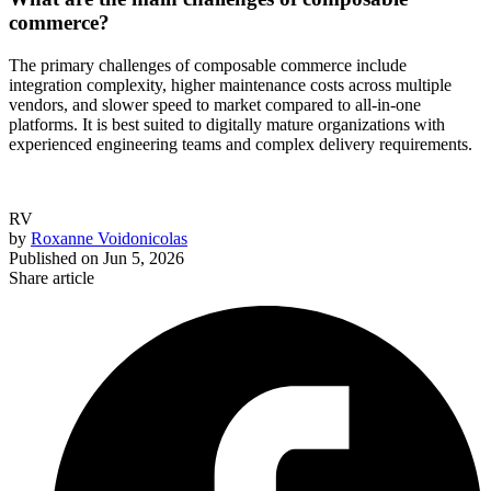
commerce?
The primary challenges of composable commerce include
integration complexity, higher maintenance costs across multiple
vendors, and slower speed to market compared to all-in-one
platforms. It is best suited to digitally mature organizations with
experienced engineering teams and complex delivery requirements.
RV
by
Roxanne Voidonicolas
Published on
Jun 5, 2026
Share article