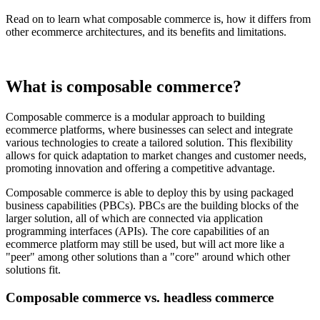
Read on to learn what composable commerce is, how it differs from
other ecommerce architectures, and its benefits and limitations.
What is composable commerce?
Composable commerce is a modular approach to building
ecommerce platforms, where businesses can select and integrate
various technologies to create a tailored solution. This flexibility
allows for quick adaptation to market changes and customer needs,
promoting innovation and offering a competitive advantage.
Composable commerce is able to deploy this by using packaged
business capabilities (PBCs). PBCs are the building blocks of the
larger solution, all of which are connected via application
programming interfaces (APIs). The core capabilities of an
ecommerce platform may still be used, but will act more like a
"peer" among other solutions than a "core" around which other
solutions fit.
Composable commerce vs. headless commerce