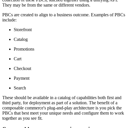
They may be from the same or different vendors.
PBCs are created to align to a business outcome. Examples of PBCs
include:
Storefront
Catalog
Promotions
Cart
Checkout
Payment
Search
These should be available in a catalog of capabilities both first and
third party, for deployment as part of a solution. The benefit of a
composable commerce's plug-and-play architecture is you pick the
PBCs that best meet your unique needs and configure them to work
together as you see fit.