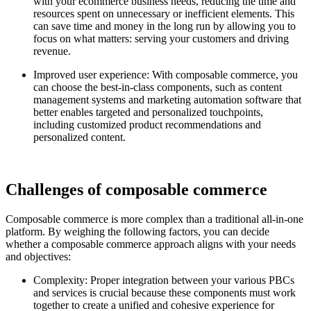
with your ecommerce business needs, reducing the time and
resources spent on unnecessary or inefficient elements. This
can save time and money in the long run by allowing you to
focus on what matters: serving your customers and driving
revenue.
Improved user experience: With composable commerce, you
can choose the best-in-class components, such as content
management systems and marketing automation software that
better enables targeted and personalized touchpoints,
including customized product recommendations and
personalized content.
Challenges of composable commerce
Composable commerce is more complex than a traditional all-in-one
platform. By weighing the following factors, you can decide
whether a composable commerce approach aligns with your needs
and objectives:
Complexity: Proper integration between your various PBCs
and services is crucial because these components must work
together to create a unified and cohesive experience for