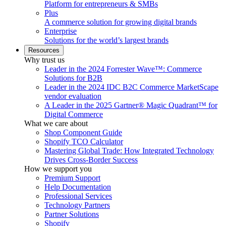
Platform for entrepreneurs & SMBs
Plus
A commerce solution for growing digital brands
Enterprise
Solutions for the world’s largest brands
Resources
Why trust us
Leader in the 2024 Forrester Wave™: Commerce
Solutions for B2B
Leader in the 2024 IDC B2C Commerce MarketScape
vendor evaluation
A Leader in the 2025 Gartner® Magic Quadrant™ for
Digital Commerce
What we care about
Shop Component Guide
Shopify TCO Calculator
Mastering Global Trade: How Integrated Technology
Drives Cross-Border Success
How we support you
Premium Support
Help Documentation
Professional Services
Technology Partners
Partner Solutions
Shopify