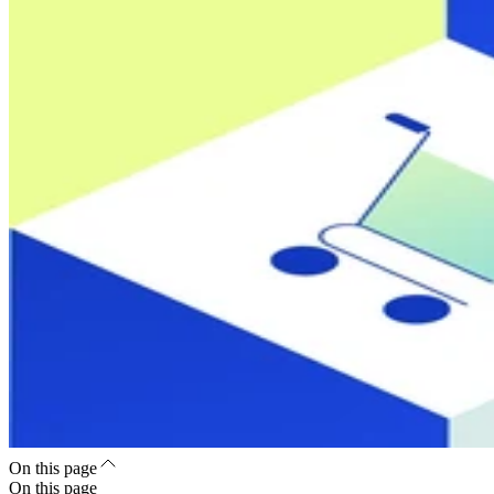
On this page
On this page