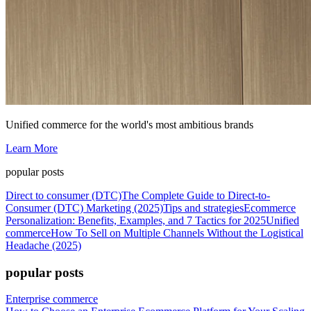
Unified commerce for the world's most ambitious brands
Learn More
popular posts
Direct to consumer (DTC)
The Complete Guide to Direct-to-
Consumer (DTC) Marketing (2025)
Tips and strategies
Ecommerce
Personalization: Benefits, Examples, and 7 Tactics for 2025
Unified
commerce
How To Sell on Multiple Channels Without the Logistical
Headache (2025)
popular posts
Enterprise commerce