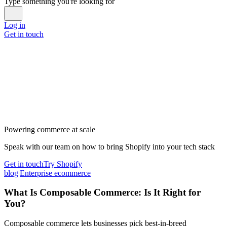
Type something you're looking for
Log in
Get in touch
Powering commerce at scale
Speak with our team on how to bring Shopify into your tech stack
Get in touch
Try Shopify
blog
|
Enterprise ecommerce
What Is Composable Commerce: Is It Right for
You?
Composable commerce lets businesses pick best-in-breed