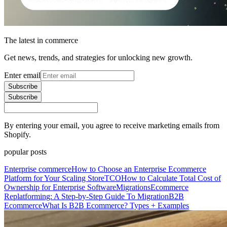
The latest in commerce
Get news, trends, and strategies for unlocking new growth.
Enter email
Subscribe
Subscribe
By entering your email, you agree to receive marketing emails from
Shopify.
popular posts
Enterprise commerce
How to Choose an Enterprise Ecommerce
Platform for Your Scaling Store
TCO
How to Calculate Total Cost of
Ownership for Enterprise Software
Migrations
Ecommerce
Replatforming: A Step-by-Step Guide To Migration
B2B
Ecommerce
What Is B2B Ecommerce? Types + Examples