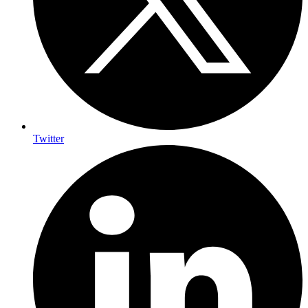
Twitter