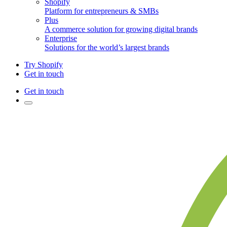
Shopify
Platform for entrepreneurs & SMBs
Plus
A commerce solution for growing digital brands
Enterprise
Solutions for the world’s largest brands
Try Shopify
Get in touch
Get in touch