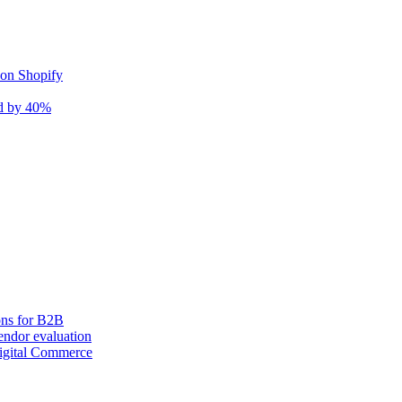
 on Shopify
nd by 40%
ons for B2B
ndor evaluation
igital Commerce