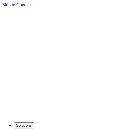
Skip to Content
Solutions