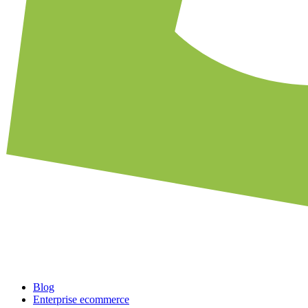
Blog
Enterprise ecommerce