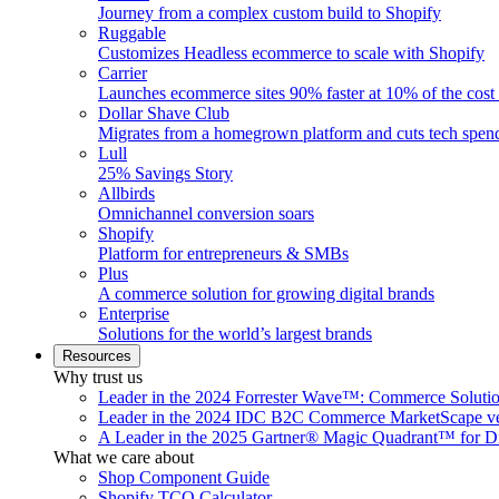
Journey from a complex custom build to Shopify
Ruggable
Customizes Headless ecommerce to scale with Shopify
Carrier
Launches ecommerce sites 90% faster at 10% of the cost
Dollar Shave Club
Migrates from a homegrown platform and cuts tech spe
Lull
25% Savings Story
Allbirds
Omnichannel conversion soars
Shopify
Platform for entrepreneurs & SMBs
Plus
A commerce solution for growing digital brands
Enterprise
Solutions for the world’s largest brands
Resources
Why trust us
Leader in the 2024 Forrester Wave™: Commerce Soluti
Leader in the 2024 IDC B2C Commerce MarketScape ve
A Leader in the 2025 Gartner® Magic Quadrant™ for D
What we care about
Shop Component Guide
Shopify TCO Calculator