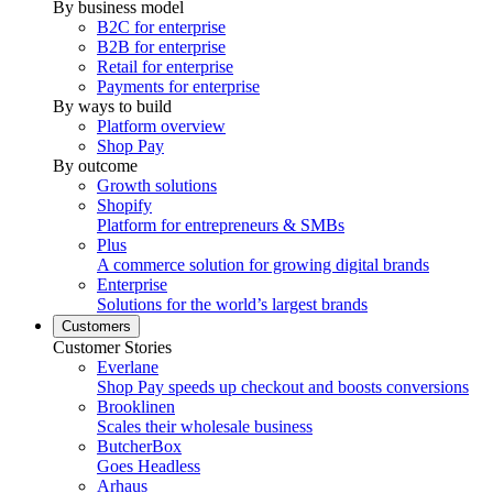
By business model
B2C for enterprise
B2B for enterprise
Retail for enterprise
Payments for enterprise
By ways to build
Platform overview
Shop Pay
By outcome
Growth solutions
Shopify
Platform for entrepreneurs & SMBs
Plus
A commerce solution for growing digital brands
Enterprise
Solutions for the world’s largest brands
Customers
Customer Stories
Everlane
Shop Pay speeds up checkout and boosts conversions
Brooklinen
Scales their wholesale business
ButcherBox
Goes Headless
Arhaus