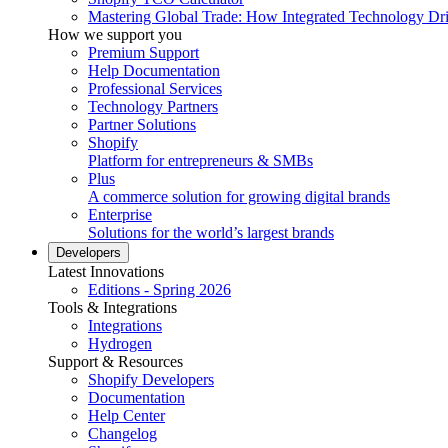
Mastering Global Trade: How Integrated Technology Dr
How we support you
Premium Support
Help Documentation
Professional Services
Technology Partners
Partner Solutions
Shopify
Platform for entrepreneurs & SMBs
Plus
A commerce solution for growing digital brands
Enterprise
Solutions for the world’s largest brands
Developers
Latest Innovations
Editions - Spring 2026
Tools & Integrations
Integrations
Hydrogen
Support & Resources
Shopify Developers
Documentation
Help Center
Changelog