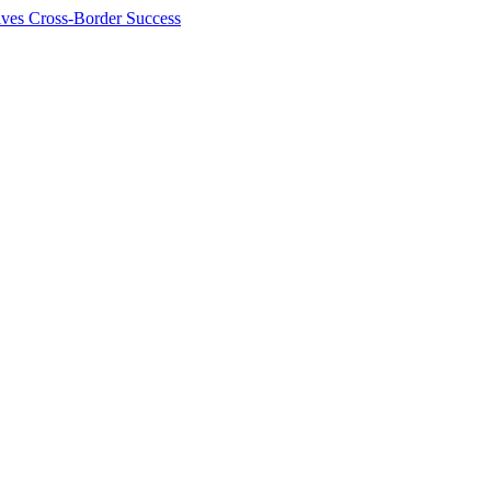
ives Cross-Border Success