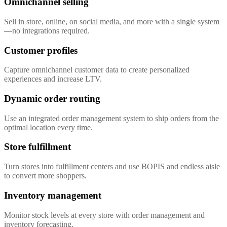
Omnichannel selling
Sell in store, online, on social media, and more with a single system
—no integrations required.
Customer profiles
Capture omnichannel customer data to create personalized
experiences and increase LTV.
Dynamic order routing
Use an integrated order management system to ship orders from the
optimal location every time.
Store fulfillment
Turn stores into fulfillment centers and use BOPIS and endless aisle
to convert more shoppers.
Inventory management
Monitor stock levels at every store with order management and
inventory forecasting.