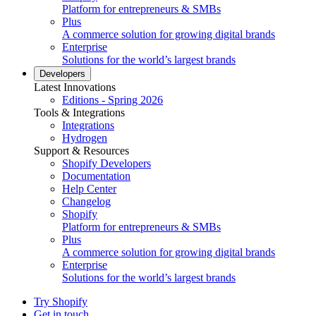
Platform for entrepreneurs & SMBs
Plus
A commerce solution for growing digital brands
Enterprise
Solutions for the world’s largest brands
Developers
Latest Innovations
Editions - Spring 2026
Tools & Integrations
Integrations
Hydrogen
Support & Resources
Shopify Developers
Documentation
Help Center
Changelog
Shopify
Platform for entrepreneurs & SMBs
Plus
A commerce solution for growing digital brands
Enterprise
Solutions for the world’s largest brands
Try Shopify
Get in touch