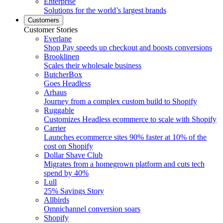
Enterprise
Solutions for the world’s largest brands
Customers
Customer Stories
Everlane
Shop Pay speeds up checkout and boosts conversions
Brooklinen
Scales their wholesale business
ButcherBox
Goes Headless
Arhaus
Journey from a complex custom build to Shopify
Ruggable
Customizes Headless ecommerce to scale with Shopify
Carrier
Launches ecommerce sites 90% faster at 10% of the
cost on Shopify
Dollar Shave Club
Migrates from a homegrown platform and cuts tech
spend by 40%
Lull
25% Savings Story
Allbirds
Omnichannel conversion soars
Shopify