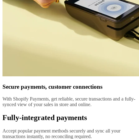
Secure payments, customer connections
With Shopify Payments, get reliable, secure transactions and a fully-
synced view of your sales in store and online.
Fully-integrated payments
Accept popular payment methods securely and sync all your
transactions instantly, no reconciling required.