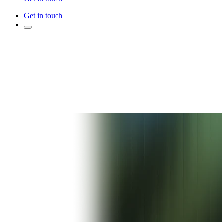
Get in touch