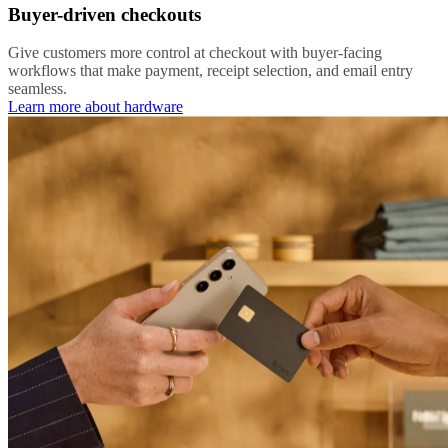
Buyer-driven checkouts
Give customers more control at checkout with buyer-facing
workflows that make payment, receipt selection, and email entry
seamless.
Learn more about hardware