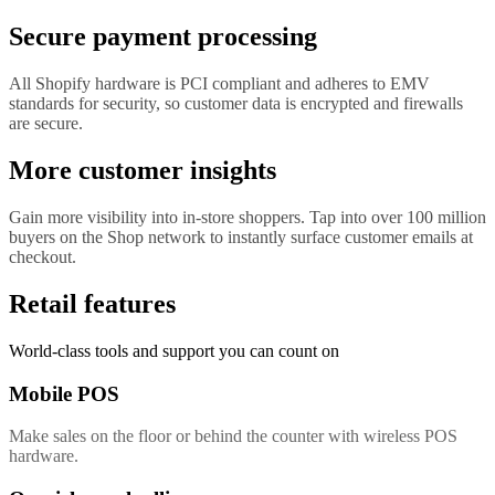
Secure payment processing
All Shopify hardware is PCI compliant and adheres to EMV
standards for security, so customer data is encrypted and firewalls
are secure.
More customer insights
Gain more visibility into in-store shoppers. Tap into over 100 million
buyers on the Shop network to instantly surface customer emails at
checkout.
Retail features
World-class tools and support you can count on
Mobile POS
Make sales on the floor or behind the counter with wireless POS
hardware.