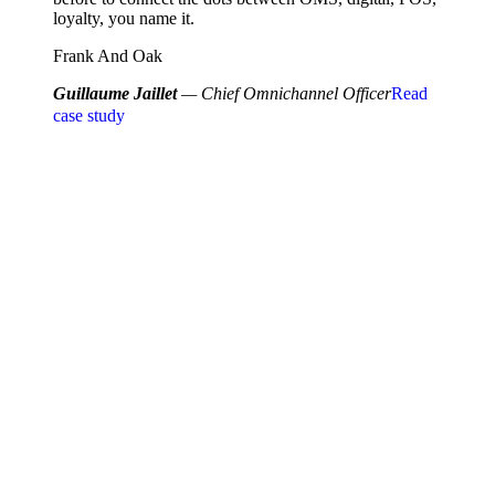
loyalty, you name it.
Frank And Oak
Guillaume Jaillet
— Chief Omnichannel Officer
Read
case study