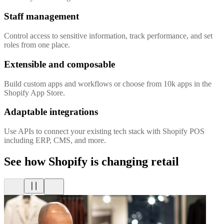
Staff management
Control access to sensitive information, track performance, and set
roles from one place.
Extensible and composable
Build custom apps and workflows or choose from 10k apps in the
Shopify App Store.
Adaptable integrations
Use APIs to connect your existing tech stack with Shopify POS
including ERP, CMS, and more.
See how Shopify is changing retail