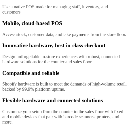
Use a native POS made for managing staff, inventory, and
customers.
Mobile, cloud-based POS
Access stock, customer data, and take payments from the store floor.
Innovative hardware, best-in-class checkout
Design unforgettable in-store experiences with robust, connected
hardware solutions for the counter and sales floor.
Compatible and reliable
Shopify hardware is built to meet the demands of high-volume retail,
backed by 99.9% platform uptime.
Flexible hardware and connected solutions
Customize your setup from the counter to the sales floor with fixed
and mobile devices that pair with barcode scanners, printers, and
more.