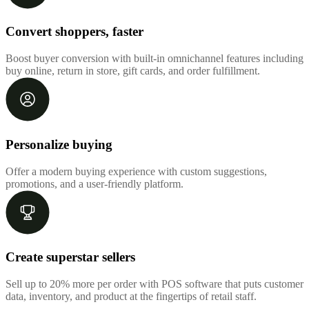
Convert shoppers, faster
Boost buyer conversion with built-in omnichannel features including
buy online, return in store, gift cards, and order fulfillment.
Personalize buying
Offer a modern buying experience with custom suggestions,
promotions, and a user-friendly platform.
Create superstar sellers
Sell up to 20% more per order with POS software that puts customer
data, inventory, and product at the fingertips of retail staff.