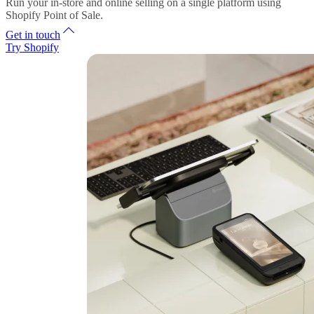
Run your in-store and online selling on a single platform using
Shopify Point of Sale.
Get in touch
Try Shopify