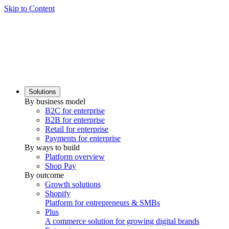
Skip to Content
Solutions
By business model
B2C for enterprise
B2B for enterprise
Retail for enterprise
Payments for enterprise
By ways to build
Platform overview
Shop Pay
By outcome
Growth solutions
Shopify
Platform for entrepreneurs & SMBs
Plus
A commerce solution for growing digital brands