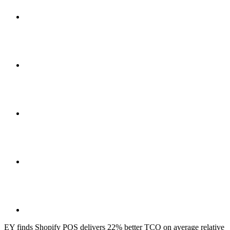
EY finds Shopify POS delivers 22% better TCO on average relative