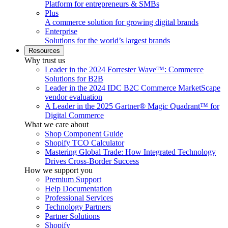
Platform for entrepreneurs & SMBs
Plus
A commerce solution for growing digital brands
Enterprise
Solutions for the world’s largest brands
Resources
Why trust us
Leader in the 2024 Forrester Wave™: Commerce
Solutions for B2B
Leader in the 2024 IDC B2C Commerce MarketScape
vendor evaluation
A Leader in the 2025 Gartner® Magic Quadrant™ for
Digital Commerce
What we care about
Shop Component Guide
Shopify TCO Calculator
Mastering Global Trade: How Integrated Technology
Drives Cross-Border Success
How we support you
Premium Support
Help Documentation
Professional Services
Technology Partners
Partner Solutions
Shopify