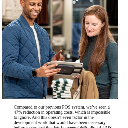
Compared to our previous POS system, we’ve seen a
47% reduction in operating costs, which is impossible
to ignore. And this doesn’t even factor in the
development work that would have been necessary
before to connect the dots between OMS, digital, POS,