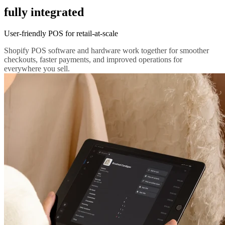
fully integrated
User-friendly POS for retail-at-scale
Shopify POS software and hardware work together for smoother
checkouts, faster payments, and improved operations for
everywhere you sell.