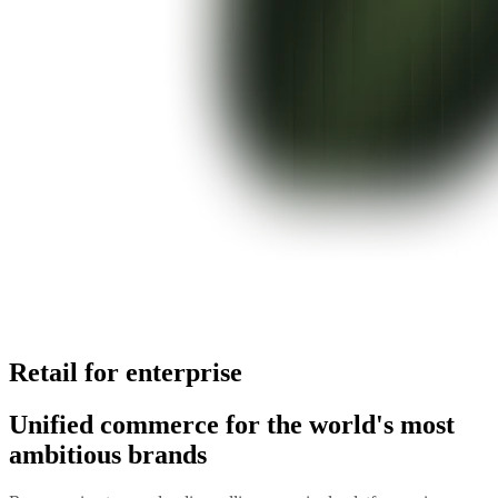
Retail for enterprise
Unified commerce for the world's most
ambitious brands