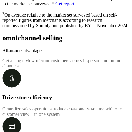
to the market set surveyed.*
Get report
*
On average relative to the market set surveyed based on self-
reported figures from merchants according to research
commissioned by Shopify and published by EY in November 2024.
omnichannel selling
All-in-one advantage
Get a single view of your customers across in-person and online
channels.
Drive store efficiency
Centralize sales operations, reduce costs, and save time with one
customer view—in one system.