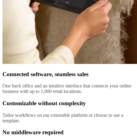
Connected software, seamless sales
One back office and an intuitive interface that connects your online
business with up to 1,000 retail locations.
Customizable without complexity
Tailor workflows on our extensible platform or choose to use a
template.
No middleware required