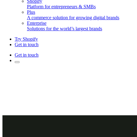
Shopify
Platform for entrepreneurs & SMBs
Plus
A commerce solution for growing digital brands
Enterprise
Solutions for the world’s largest brands
Try Shopify
Get in touch
Get in touch