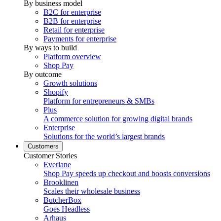
By business model
B2C for enterprise
B2B for enterprise
Retail for enterprise
Payments for enterprise
By ways to build
Platform overview
Shop Pay
By outcome
Growth solutions
Shopify
Platform for entrepreneurs & SMBs
Plus
A commerce solution for growing digital brands
Enterprise
Solutions for the world’s largest brands
Customers
Customer Stories
Everlane
Shop Pay speeds up checkout and boosts conversions
Brooklinen
Scales their wholesale business
ButcherBox
Goes Headless
Arhaus