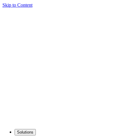
Skip to Content
Solutions