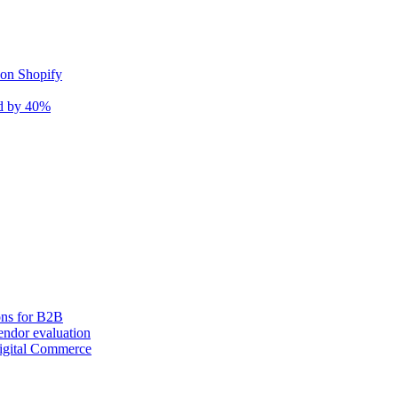
 on Shopify
nd by 40%
ons for B2B
ndor evaluation
igital Commerce