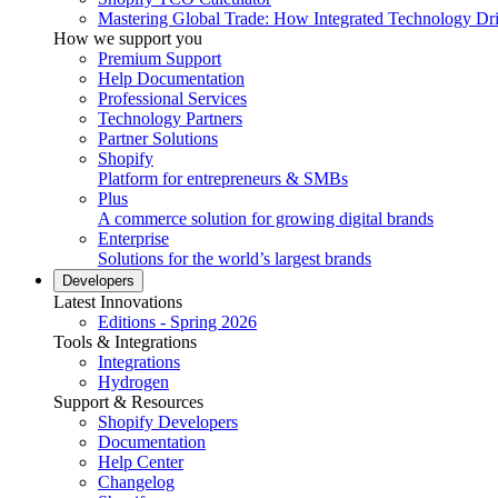
Mastering Global Trade: How Integrated Technology Dr
How we support you
Premium Support
Help Documentation
Professional Services
Technology Partners
Partner Solutions
Shopify
Platform for entrepreneurs & SMBs
Plus
A commerce solution for growing digital brands
Enterprise
Solutions for the world’s largest brands
Developers
Latest Innovations
Editions - Spring 2026
Tools & Integrations
Integrations
Hydrogen
Support & Resources
Shopify Developers
Documentation
Help Center
Changelog