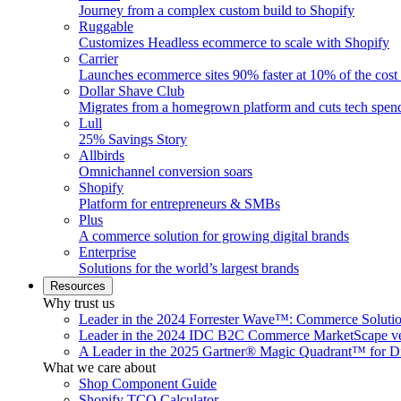
Journey from a complex custom build to Shopify
Ruggable
Customizes Headless ecommerce to scale with Shopify
Carrier
Launches ecommerce sites 90% faster at 10% of the cost
Dollar Shave Club
Migrates from a homegrown platform and cuts tech spe
Lull
25% Savings Story
Allbirds
Omnichannel conversion soars
Shopify
Platform for entrepreneurs & SMBs
Plus
A commerce solution for growing digital brands
Enterprise
Solutions for the world’s largest brands
Resources
Why trust us
Leader in the 2024 Forrester Wave™: Commerce Soluti
Leader in the 2024 IDC B2C Commerce MarketScape ve
A Leader in the 2025 Gartner® Magic Quadrant™ for D
What we care about
Shop Component Guide
Shopify TCO Calculator