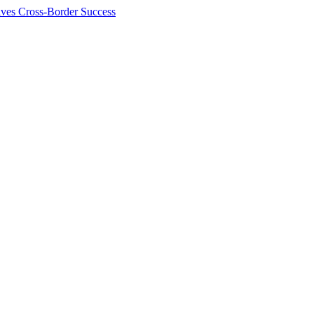
ives Cross-Border Success