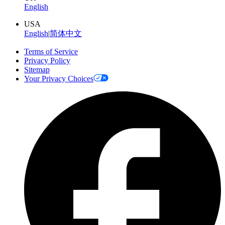
English
USA
English
|
简体中文
Terms of Service
Privacy Policy
Sitemap
Your Privacy Choices