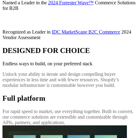
Named a Leader in the
2024 Forrester Wave™
Commerce Solutions
for B2B
Recognized as Leader in
IDC MarketScape B2C Commerce
2024
Vendor Assessment
DESIGNED FOR CHOICE
Endless ways to build, on your preferred stack
Unlock your ability to iterate and design compelling buyer
experiences in less time and with fewer resources. Shopify’s
modular infrastructure is customizable however you build.
Full platform
For rapid speed to market, use everything together. Built to convert,
our commerce solutions are extensible and customizable through
APIs, partners, and applications.