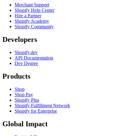
Merchant Support
Shopify Help Center
Hire a Partner
Shopify Academy
Shopify Community
Developers
Shopify.dev
API Documentation
Dev Degree
Products
Shop
Shop Pay
Shopify Plus
Shopify Fulfillment Network
Shopify for Enterprise
Global Impact