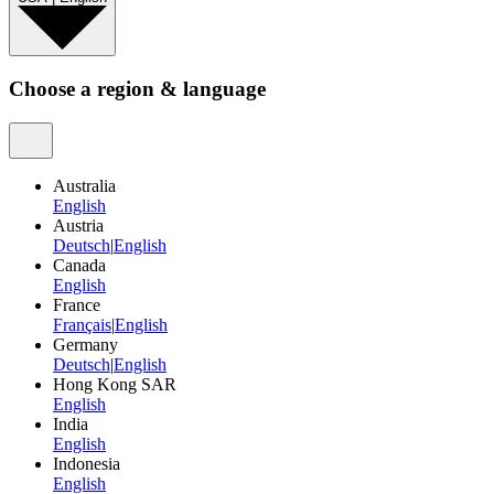
Choose a region & language
Australia
English
Austria
Deutsch
|
English
Canada
English
France
Français
|
English
Germany
Deutsch
|
English
Hong Kong SAR
English
India
English
Indonesia
English