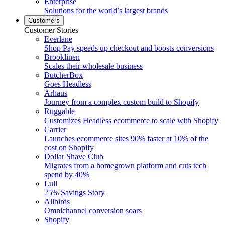
Enterprise
Solutions for the world’s largest brands
Customers
Customer Stories
Everlane
Shop Pay speeds up checkout and boosts conversions
Brooklinen
Scales their wholesale business
ButcherBox
Goes Headless
Arhaus
Journey from a complex custom build to Shopify
Ruggable
Customizes Headless ecommerce to scale with Shopify
Carrier
Launches ecommerce sites 90% faster at 10% of the
cost on Shopify
Dollar Shave Club
Migrates from a homegrown platform and cuts tech
spend by 40%
Lull
25% Savings Story
Allbirds
Omnichannel conversion soars
Shopify