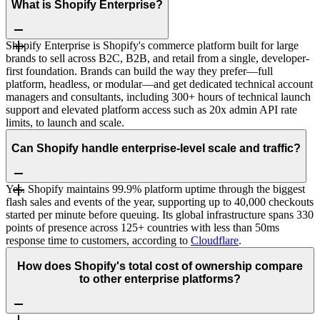
What is Shopify Enterprise?
Shopify Enterprise is Shopify's commerce platform built for large
brands to sell across B2C, B2B, and retail from a single, developer-
first foundation. Brands can build the way they prefer—full
platform, headless, or modular—and get dedicated technical account
managers and consultants, including 300+ hours of technical launch
support and elevated platform access such as 20x admin API rate
limits, to launch and scale.
Can Shopify handle enterprise-level scale and traffic?
Yes. Shopify maintains 99.9% platform uptime through the biggest
flash sales and events of the year, supporting up to 40,000 checkouts
started per minute before queuing. Its global infrastructure spans 330
points of presence across 125+ countries with less than 50ms
response time to customers, according to
Cloudflare
.
How does Shopify's total cost of ownership compare
to other enterprise platforms?