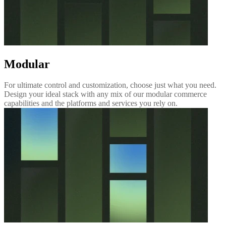
Modular
For ultimate control and customization, choose just what you need.
Design your ideal stack with any mix of our modular commerce
capabilities and the platforms and services you rely on.