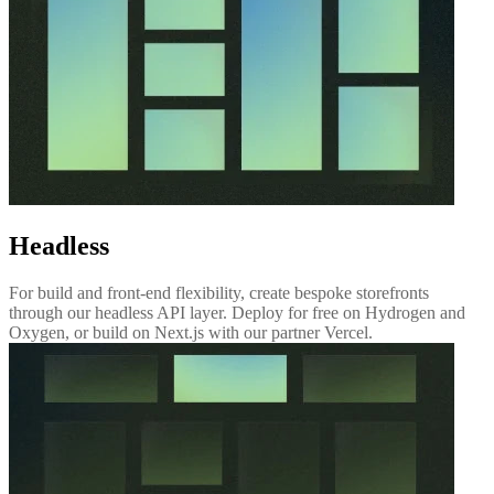
Headless
For build and front-end flexibility, create bespoke storefronts
through our headless API layer. Deploy for free on Hydrogen and
Oxygen, or build on Next.js with our partner Vercel.