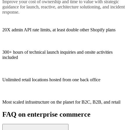
Improve your cost of ownership and time to value with strategic
guidance for launch, reactive, architecture solutioning, and incident
response.
20X admin API rate limits, at least double other Shopify plans
300+ hours of technical launch inquiries and onsite activities
included
Unlimited retail locations hosted from one back office
Most scaled infrastructure on the planet for B2C, B2B, and retail
FAQ on enterprise commerce