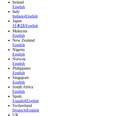
Ireland
English
Italy
Italiano
|
English
Japan
日本語
|
English
Malaysia
English
New Zealand
English
Nigeria
English
Norway
English
Philippines
English
Singapore
English
South Africa
English
Spain
Español
|
English
Switzerland
Deutsch
|
English
UK