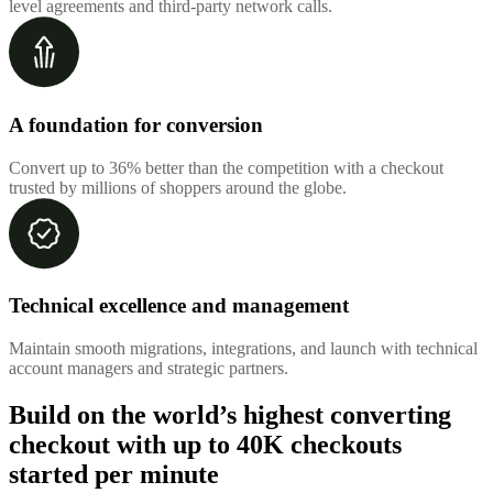
level agreements and third-party network calls.
A foundation for conversion
Convert up to 36% better than the competition with a checkout
trusted by millions of shoppers around the globe.
Technical excellence and management
Maintain smooth migrations, integrations, and launch with technical
account managers and strategic partners.
Build on the world’s highest converting
checkout with up to
40K checkouts
started per minute