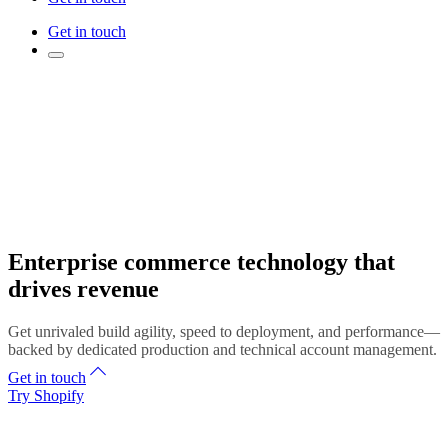
Get in touch
Enterprise commerce technology that
drives revenue
Get unrivaled build agility, speed to deployment, and performance—
backed by dedicated production and technical account management.
Get in touch
Try Shopify