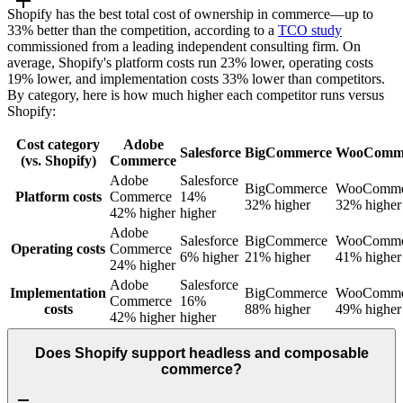
Shopify has the best total cost of ownership in commerce—up to
33% better than the competition, according to a
TCO study
commissioned from a leading independent consulting firm. On
average, Shopify's platform costs run 23% lower, operating costs
19% lower, and implementation costs 33% lower than competitors.
By category, here is how much higher each competitor runs versus
Shopify:
Cost category
Adobe
Salesforce
BigCommerce
WooComm
(vs. Shopify)
Commerce
Adobe
Salesforce
BigCommerce
WooComme
Platform costs
Commerce
14%
32% higher
32% higher
42% higher
higher
Adobe
Salesforce
BigCommerce
WooComme
Operating costs
Commerce
6% higher
21% higher
41% higher
24% higher
Adobe
Salesforce
Implementation
BigCommerce
WooComme
Commerce
16%
costs
88% higher
49% higher
42% higher
higher
Does Shopify support headless and composable
commerce?