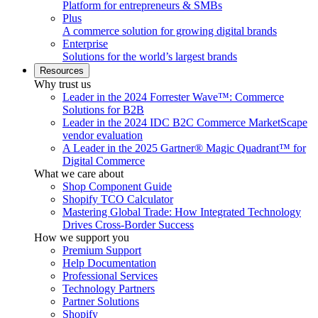
Platform for entrepreneurs & SMBs
Plus
A commerce solution for growing digital brands
Enterprise
Solutions for the world’s largest brands
Resources
Why trust us
Leader in the 2024 Forrester Wave™: Commerce
Solutions for B2B
Leader in the 2024 IDC B2C Commerce MarketScape
vendor evaluation
A Leader in the 2025 Gartner® Magic Quadrant™ for
Digital Commerce
What we care about
Shop Component Guide
Shopify TCO Calculator
Mastering Global Trade: How Integrated Technology
Drives Cross-Border Success
How we support you
Premium Support
Help Documentation
Professional Services
Technology Partners
Partner Solutions
Shopify