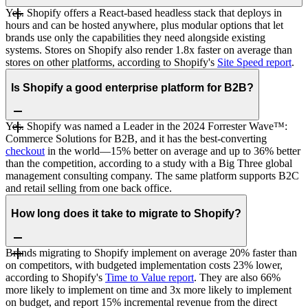
Yes. Shopify offers a React-based headless stack that deploys in
hours and can be hosted anywhere, plus modular options that let
brands use only the capabilities they need alongside existing
systems. Stores on Shopify also render 1.8x faster on average than
stores on other platforms, according to Shopify's
Site Speed report
.
Is Shopify a good enterprise platform for B2B?
Yes. Shopify was named a Leader in the 2024 Forrester Wave™:
Commerce Solutions for B2B, and it has the best-converting
checkout
in the world—15% better on average and up to 36% better
than the competition, according to a study with a Big Three global
management consulting company. The same platform supports B2C
and retail selling from one back office.
How long does it take to migrate to Shopify?
Brands migrating to Shopify implement on average 20% faster than
on competitors, with budgeted implementation costs 23% lower,
according to Shopify's
Time to Value report
. They are also 66%
more likely to implement on time and 3x more likely to implement
on budget, and report 15% incremental revenue from the direct