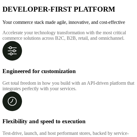
DEVELOPER-FIRST PLATFORM
Your commerce stack made agile, innovative, and cost-effective
Accelerate your technology transformation with the most critical
commerce solutions across B2C, B2B, retail, and omnichannel.
Engineered for customization
Get total freedom in how you build with an API-driven platform that
integrates perfectly with your services.
Flexibility and speed to execution
Test-drive, launch, and host performant stores, backed by service-