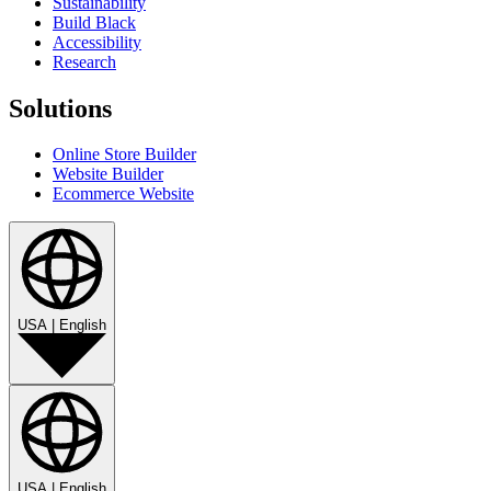
Sustainability
Build Black
Accessibility
Research
Solutions
Online Store Builder
Website Builder
Ecommerce Website
USA
|
English
USA
|
English