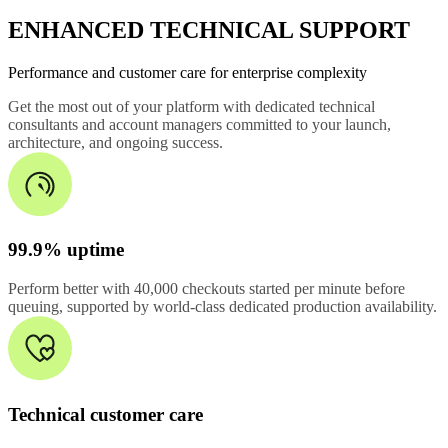
ENHANCED TECHNICAL SUPPORT
Performance and customer care for enterprise complexity
Get the most out of your platform with dedicated technical
consultants and account managers committed to your launch,
architecture, and ongoing success.
99.9% uptime
Perform better with 40,000 checkouts started per minute before
queuing, supported by world-class dedicated production availability.
Technical customer care