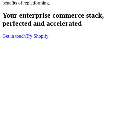
benefits of replatforming.
Your enterprise commerce stack,
perfected and accelerated
Get in touch
Try Shopify