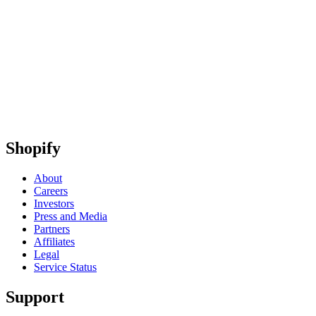
Shopify
About
Careers
Investors
Press and Media
Partners
Affiliates
Legal
Service Status
Support