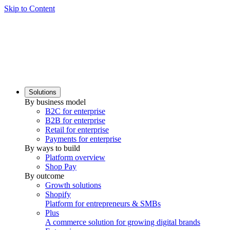
Skip to Content
Solutions
By business model
B2C for enterprise
B2B for enterprise
Retail for enterprise
Payments for enterprise
By ways to build
Platform overview
Shop Pay
By outcome
Growth solutions
Shopify
Platform for entrepreneurs & SMBs
Plus
A commerce solution for growing digital brands