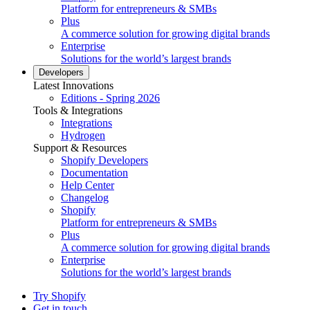
Platform for entrepreneurs & SMBs
Plus
A commerce solution for growing digital brands
Enterprise
Solutions for the world’s largest brands
Developers
Latest Innovations
Editions - Spring 2026
Tools & Integrations
Integrations
Hydrogen
Support & Resources
Shopify Developers
Documentation
Help Center
Changelog
Shopify
Platform for entrepreneurs & SMBs
Plus
A commerce solution for growing digital brands
Enterprise
Solutions for the world’s largest brands
Try Shopify
Get in touch