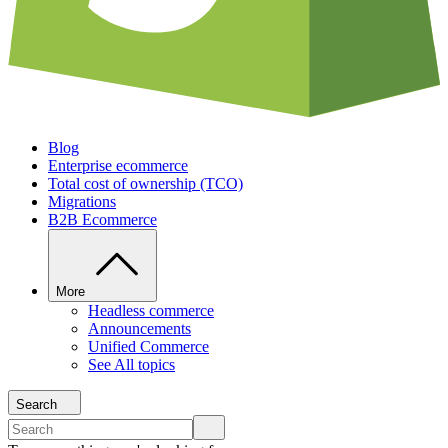
Blog
Enterprise ecommerce
Total cost of ownership (TCO)
Migrations
B2B Ecommerce
More
Headless commerce
Announcements
Unified Commerce
See All topics
Search