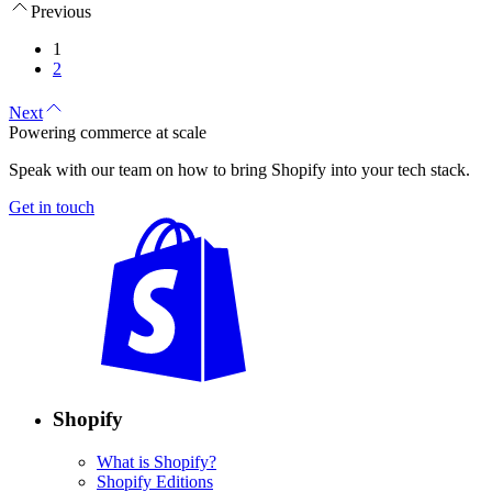
Previous
1
2
Next
Powering commerce at scale
Speak with our team on how to bring Shopify into your tech stack.
Get in touch
Shopify
What is Shopify?
Shopify Editions