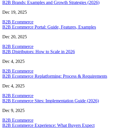
B2B Brands: Examples and Growth Strategies (2026)
Dec 19, 2025
B2B Ecommerce
B2B Ecommerce Portal: Guide, Features, Examples
Dec 20, 2025
B2B Ecommerce
B2B Distributors: How to Scale in 2026
Dec 4, 2025
B2B Ecommerce
B2B Ecommerce Replatforming: Process & Requirements
Dec 4, 2025
B2B Ecommerce
B2B Ecommerce Sites: Implementation Guide (2026)
Dec 9, 2025
B2B Ecommerce
B2B Ecommerce Experience: What Buyers Expect