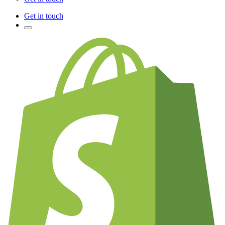
Get in touch