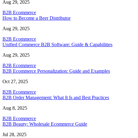
Aug 29, 2025
B2B Ecommerce
How to Become a Beer Distributor
Aug 29, 2025
B2B Ecommerce
Unified Commerce B2B Software: Guide & Capabilities
Aug 29, 2025
B2B Ecommerce
B2B Ecommerce Personalization: Guide and Examples
Oct 27, 2025
B2B Ecommerce
B2B Order Management: What It Is and Best Practices
Aug 8, 2025
B2B Ecommerce
B2B Beauty: Wholesale Ecommerce Guide
Jul 28, 2025