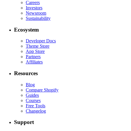
Careers
Investors
Newsroom
Sustainability
Ecosystem
Developer Docs
Theme Store
App Store
Partners
Affiliates
Resources
Blog
Compare Shopify
Guides
Courses
Free Tools
Changelog
Support