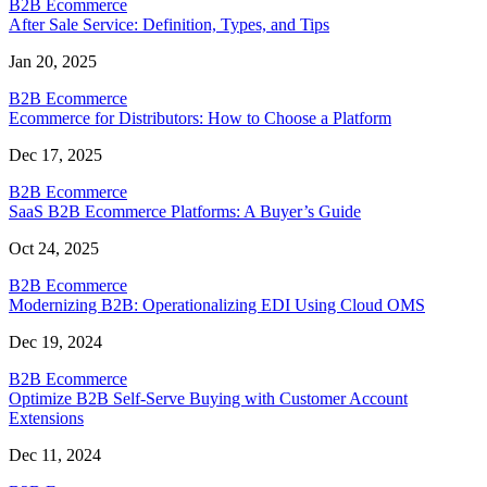
B2B Ecommerce
After Sale Service: Definition, Types, and Tips
Jan 20, 2025
B2B Ecommerce
Ecommerce for Distributors: How to Choose a Platform
Dec 17, 2025
B2B Ecommerce
SaaS B2B Ecommerce Platforms: A Buyer’s Guide
Oct 24, 2025
B2B Ecommerce
Modernizing B2B: Operationalizing EDI Using Cloud OMS
Dec 19, 2024
B2B Ecommerce
Optimize B2B Self-Serve Buying with Customer Account
Extensions
Dec 11, 2024