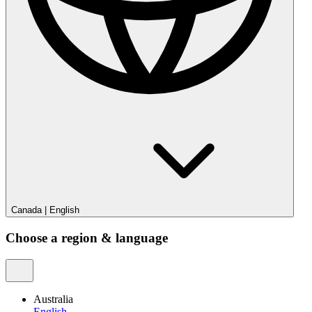
Canada
|
English
Choose a region & language
Australia
English