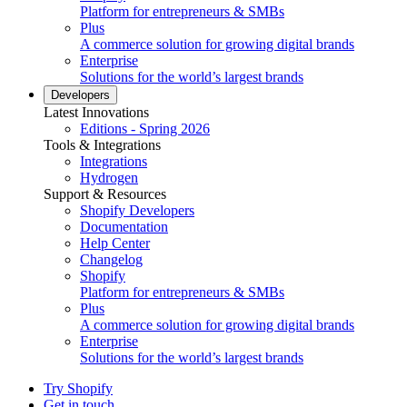
Platform for entrepreneurs & SMBs
Plus
A commerce solution for growing digital brands
Enterprise
Solutions for the world’s largest brands
Developers
Latest Innovations
Editions - Spring 2026
Tools & Integrations
Integrations
Hydrogen
Support & Resources
Shopify Developers
Documentation
Help Center
Changelog
Shopify
Platform for entrepreneurs & SMBs
Plus
A commerce solution for growing digital brands
Enterprise
Solutions for the world’s largest brands
Try Shopify
Get in touch