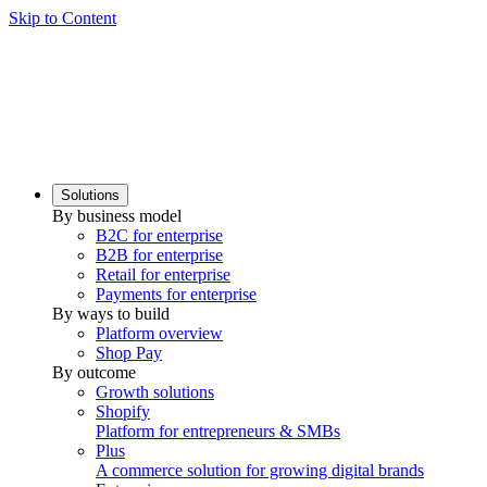
Skip to Content
Solutions
By business model
B2C for enterprise
B2B for enterprise
Retail for enterprise
Payments for enterprise
By ways to build
Platform overview
Shop Pay
By outcome
Growth solutions
Shopify
Platform for entrepreneurs & SMBs
Plus
A commerce solution for growing digital brands