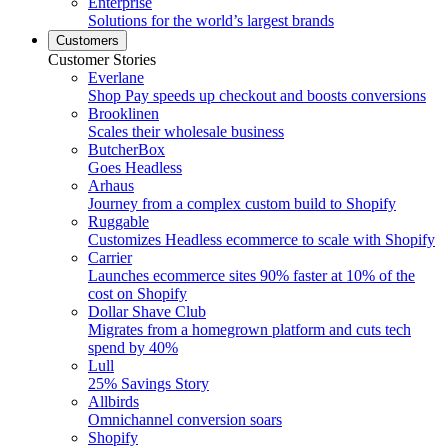
Enterprise
Solutions for the world’s largest brands
Customers
Customer Stories
Everlane
Shop Pay speeds up checkout and boosts conversions
Brooklinen
Scales their wholesale business
ButcherBox
Goes Headless
Arhaus
Journey from a complex custom build to Shopify
Ruggable
Customizes Headless ecommerce to scale with Shopify
Carrier
Launches ecommerce sites 90% faster at 10% of the
cost on Shopify
Dollar Shave Club
Migrates from a homegrown platform and cuts tech
spend by 40%
Lull
25% Savings Story
Allbirds
Omnichannel conversion soars
Shopify