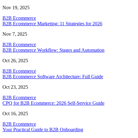
Nov 19, 2025
B2B Ecommerce
B2B Ecommerce Marketing: 11 Strategies for 2026
Nov 7, 2025
B2B Ecommerce
B2B Ecommerce Workflow: Stages and Automation
Oct 26, 2025
B2B Ecommerce
B2B Ecommerce Software Architecture: Full Guide
Oct 23, 2025
B2B Ecommerce
CPQ for B2B Ecommerce: 2026 Self-Service Guide
Oct 16, 2025
B2B Ecommerce
Your Practical Guide to B2B Onboarding