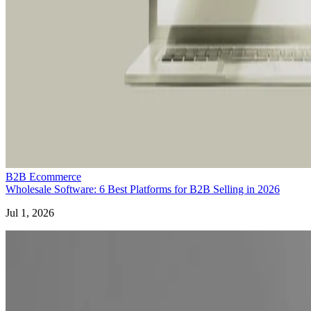
B2B Ecommerce
Wholesale Software: 6 Best Platforms for B2B Selling in 2026
Jul 1, 2026