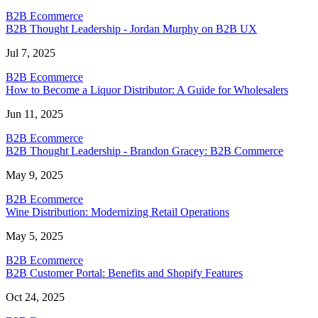
B2B Ecommerce
B2B Thought Leadership - Jordan Murphy on B2B UX
Jul 7, 2025
B2B Ecommerce
How to Become a Liquor Distributor: A Guide for Wholesalers
Jun 11, 2025
B2B Ecommerce
B2B Thought Leadership - Brandon Gracey: B2B Commerce
May 9, 2025
B2B Ecommerce
Wine Distribution: Modernizing Retail Operations
May 5, 2025
B2B Ecommerce
B2B Customer Portal: Benefits and Shopify Features
Oct 24, 2025