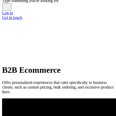
Type something you're looking for
Log in
Get in touch
B2B Ecommerce
Offer personalized experiences that cater specifically to business
clients, such as custom pricing, bulk ordering, and exclusive product
lines.