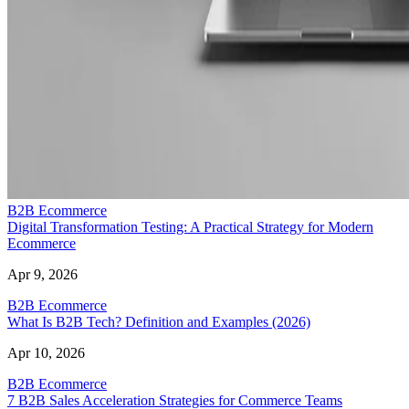
B2B Ecommerce
Digital Transformation Testing: A Practical Strategy for Modern
Ecommerce
Apr 9, 2026
B2B Ecommerce
What Is B2B Tech? Definition and Examples (2026)
Apr 10, 2026
B2B Ecommerce
7 B2B Sales Acceleration Strategies for Commerce Teams