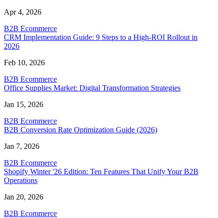
Apr 4, 2026
B2B Ecommerce
CRM Implementation Guide: 9 Steps to a High-ROI Rollout in
2026
Feb 10, 2026
B2B Ecommerce
Office Supplies Market: Digital Transformation Strategies
Jan 15, 2026
B2B Ecommerce
B2B Conversion Rate Optimization Guide (2026)
Jan 7, 2026
B2B Ecommerce
Shopify Winter '26 Edition: Ten Features That Unify Your B2B
Operations
Jan 20, 2026
B2B Ecommerce