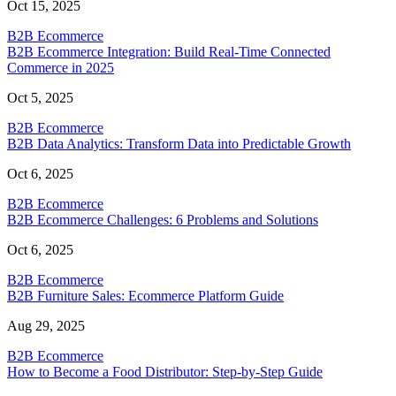
Oct 15, 2025
B2B Ecommerce
B2B Ecommerce Integration: Build Real-Time Connected
Commerce in 2025
Oct 5, 2025
B2B Ecommerce
B2B Data Analytics: Transform Data into Predictable Growth
Oct 6, 2025
B2B Ecommerce
B2B Ecommerce Challenges: 6 Problems and Solutions
Oct 6, 2025
B2B Ecommerce
B2B Furniture Sales: Ecommerce Platform Guide
Aug 29, 2025
B2B Ecommerce
How to Become a Food Distributor: Step-by-Step Guide