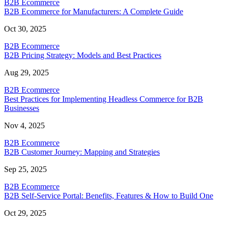
B2B Ecommerce
B2B Ecommerce for Manufacturers: A Complete Guide
Oct 30, 2025
B2B Ecommerce
B2B Pricing Strategy: Models and Best Practices
Aug 29, 2025
B2B Ecommerce
Best Practices for Implementing Headless Commerce for B2B
Businesses
Nov 4, 2025
B2B Ecommerce
B2B Customer Journey: Mapping and Strategies
Sep 25, 2025
B2B Ecommerce
B2B Self-Service Portal: Benefits, Features & How to Build One
Oct 29, 2025