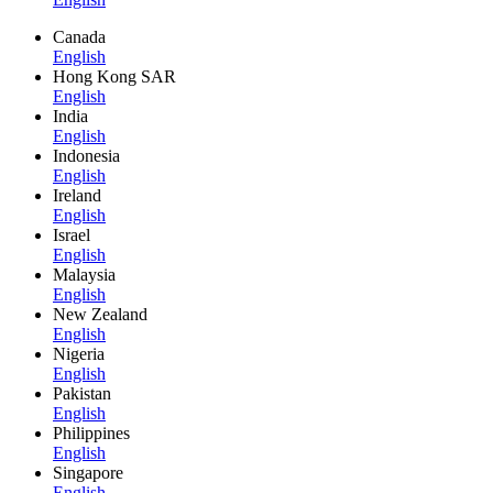
Canada
English
Hong Kong SAR
English
India
English
Indonesia
English
Ireland
English
Israel
English
Malaysia
English
New Zealand
English
Nigeria
English
Pakistan
English
Philippines
English
Singapore
English