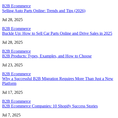
B2B Ecommerce
Selling Auto Parts Online: Trends and Tips (2026)
Jul 28, 2025
B2B Ecommerce
Buckle Up: How to Sell Car Parts Online and Drive Sales in 2025
Jul 28, 2025
B2B Ecommerce
B2B Products: Types, Examples, and How to Choose
Jul 23, 2025
B2B Ecommerce
Why a Successful B2B Migration Requires More Than Just a New
Platform
Jul 17, 2025
B2B Ecommerce
B2B Ecommerce Companies: 10 Shopify Success Stories
Jul 7, 2025