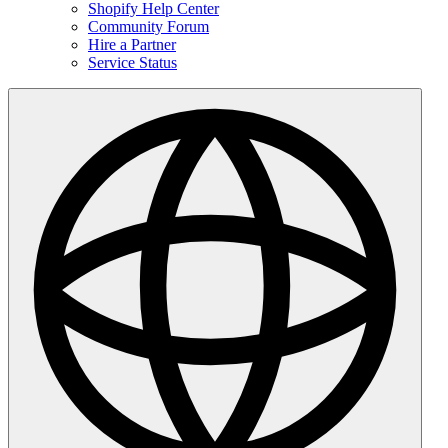
Shopify Help Center
Community Forum
Hire a Partner
Service Status