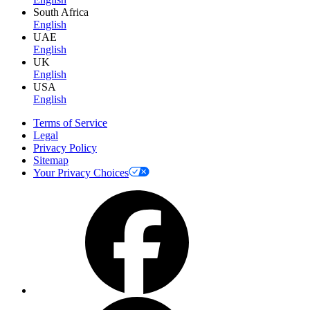
South Africa
English
UAE
English
UK
English
USA
English
Terms of Service
Legal
Privacy Policy
Sitemap
Your Privacy Choices