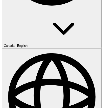
Canada
|
English