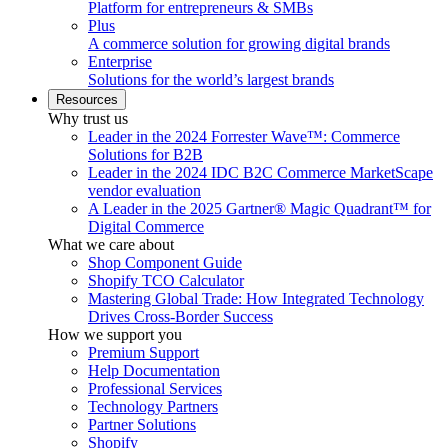
Platform for entrepreneurs & SMBs
Plus
A commerce solution for growing digital brands
Enterprise
Solutions for the world’s largest brands
Resources
Why trust us
Leader in the 2024 Forrester Wave™: Commerce
Solutions for B2B
Leader in the 2024 IDC B2C Commerce MarketScape
vendor evaluation
A Leader in the 2025 Gartner® Magic Quadrant™ for
Digital Commerce
What we care about
Shop Component Guide
Shopify TCO Calculator
Mastering Global Trade: How Integrated Technology
Drives Cross-Border Success
How we support you
Premium Support
Help Documentation
Professional Services
Technology Partners
Partner Solutions
Shopify