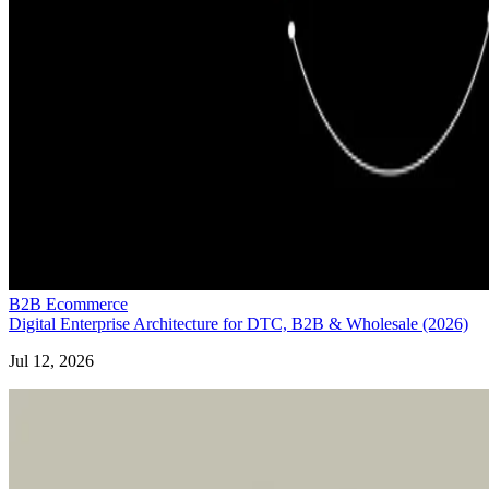
B2B Ecommerce
Digital Enterprise Architecture for DTC, B2B & Wholesale (2026)
Jul 12, 2026