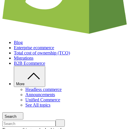
Blog
Enterprise ecommerce
Total cost of ownership (TCO)
Migrations
B2B Ecommerce
More
Headless commerce
Announcements
Unified Commerce
See All topics
Search