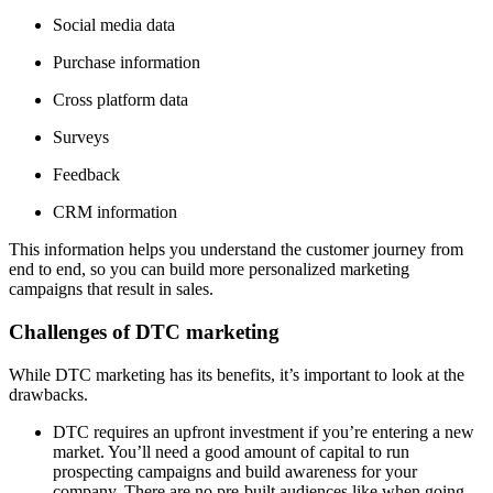
Social media data
Purchase information
Cross platform data
Surveys
Feedback
CRM information
This information helps you understand the customer journey from
end to end, so you can build more personalized marketing
campaigns that result in sales.
Challenges of DTC marketing
While DTC marketing has its benefits, it’s important to look at the
drawbacks.
DTC requires an upfront investment if you’re entering a new
market. You’ll need a good amount of capital to run
prospecting campaigns and build awareness for your
company. There are no pre-built audiences like when going