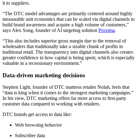
it to suppliers.
“The DTC model advantages are primarily centered around highly
measurable unit economics that can be scaled via digital channels to
build brand awareness and acquire a high volume of customers,”
says Alex Song, founder of AI targeting solution
Proxima
.
“This also includes superior gross margin due to the removal of
wholesalers that traditionally take a sizable chunk of profits in
traditional retail. The transparency into digital channels also creates
greater confidence in how capital is being spent, which is especially
valuable in a recessionary environment.”
Data-driven marketing decisions
Stephen Light, founder of DTC mattress retailer Nolah, feels that
“data is king when it comes to the strongest marketing campaigns.”
In his view, DTC marketing offers far more access to first-party
customer data compared to working with retailers.
DTC brands get access to data like:
Web browsing behavior
Subscriber data