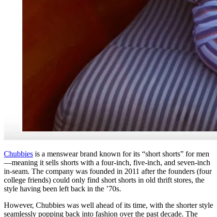
Chubbies
is a menswear brand known for its “short shorts” for men
—meaning it sells shorts with a four-inch, five-inch, and seven-inch
in-seam. The company was founded in 2011 after the founders (four
college friends) could only find short shorts in old thrift stores, the
style having been left back in the ’70s.
However, Chubbies was well ahead of its time, with the shorter style
seamlessly popping back into fashion over the past decade. The