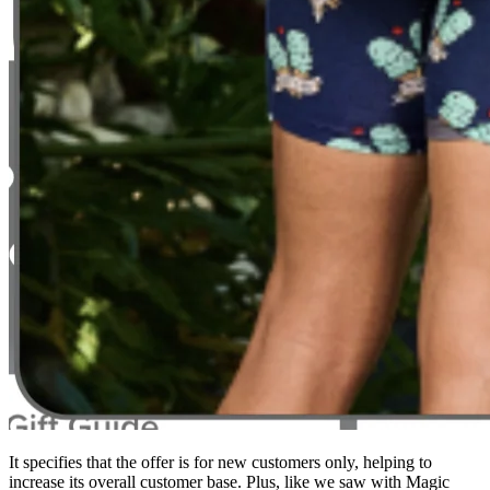
It specifies that the offer is for new customers only, helping to
increase its overall customer base. Plus, like we saw with Magic