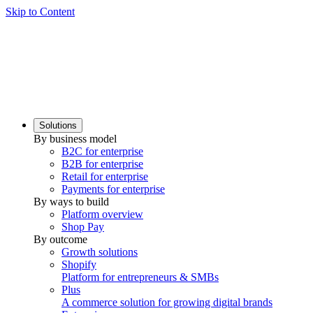
Skip to Content
Solutions
By business model
B2C for enterprise
B2B for enterprise
Retail for enterprise
Payments for enterprise
By ways to build
Platform overview
Shop Pay
By outcome
Growth solutions
Shopify
Platform for entrepreneurs & SMBs
Plus
A commerce solution for growing digital brands