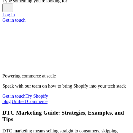
Type something you're looking for
Log in
Get in touch
Powering commerce at scale
Speak with our team on how to bring Shopify into your tech stack
Get in touch
Try Shopify
blog
|
Unified Commerce
DTC Marketing Guide: Strategies, Examples, and
Tips
DTC marketing means selling straight to consumers, skipping