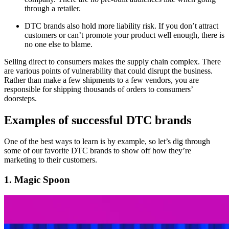
through a retailer.
DTC brands also hold more liability risk. If you don’t attract
customers or can’t promote your product well enough, there is
no one else to blame.
Selling direct to consumers makes the supply chain complex. There
are various points of vulnerability that could disrupt the business.
Rather than make a few shipments to a few vendors, you are
responsible for shipping thousands of orders to consumers’
doorsteps.
Examples of successful DTC brands
One of the best ways to learn is by example, so let’s dig through
some of our favorite DTC brands to show off how they’re
marketing to their customers.
1. Magic Spoon