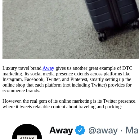
Luxury travel brand
Away
gives us another great example of DTC
marketing. Its social media presence extends across platforms like
Instagram, Facebook, Twitter, and Pinterest, smartly setting up the
online shop that each platform (not including Twitter) provides for
ecommerce brands.
However, the real gem of its online marketing is its Twitter presence,
where it tweets relatable content about traveling and packing: