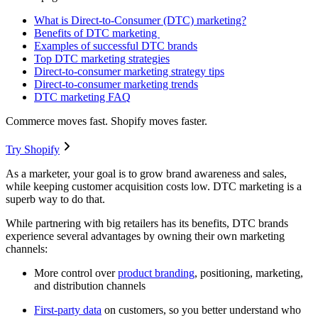
What is Direct-to-Consumer (DTC) marketing?
Benefits of DTC marketing
Examples of successful DTC brands
Top DTC marketing strategies
Direct-to-consumer marketing strategy tips
Direct-to-consumer marketing trends
DTC marketing FAQ
Commerce moves fast. Shopify moves faster.
Try Shopify
As a marketer, your goal is to grow brand awareness and sales,
while keeping customer acquisition costs low. DTC marketing is a
superb way to do that.
While partnering with big retailers has its benefits, DTC brands
experience several advantages by owning their own marketing
channels:
More control over
product branding
, positioning, marketing,
and distribution channels
First-party data
on customers, so you better understand who