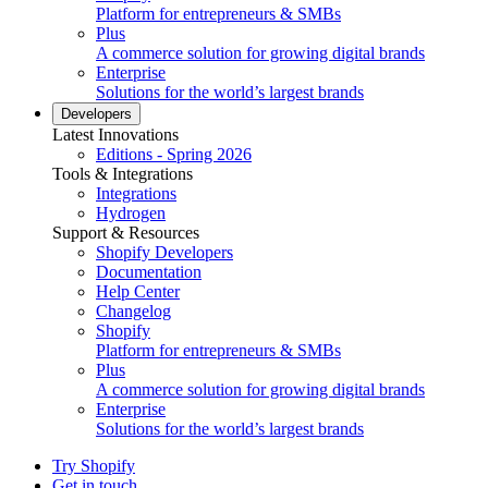
Platform for entrepreneurs & SMBs
Plus
A commerce solution for growing digital brands
Enterprise
Solutions for the world’s largest brands
Developers
Latest Innovations
Editions - Spring 2026
Tools & Integrations
Integrations
Hydrogen
Support & Resources
Shopify Developers
Documentation
Help Center
Changelog
Shopify
Platform for entrepreneurs & SMBs
Plus
A commerce solution for growing digital brands
Enterprise
Solutions for the world’s largest brands
Try Shopify
Get in touch