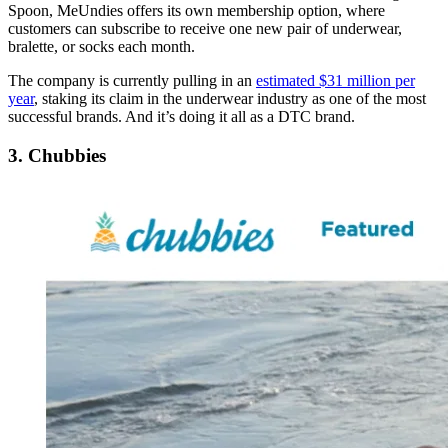
Spoon, MeUndies offers its own membership option, where
customers can subscribe to receive one new pair of underwear,
bralette, or socks each month.
The company is currently pulling in an
estimated $31 million per
year
, staking its claim in the underwear industry as one of the most
successful brands. And it’s doing it all as a DTC brand.
3. Chubbies