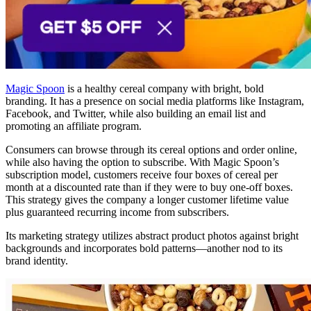
Magic Spoon
is a healthy cereal company with bright, bold
branding. It has a presence on social media platforms like Instagram,
Facebook, and Twitter, while also building an email list and
promoting an affiliate program.
Consumers can browse through its cereal options and order online,
while also having the option to subscribe. With Magic Spoon’s
subscription model, customers receive four boxes of cereal per
month at a discounted rate than if they were to buy one-off boxes.
This strategy gives the company a longer customer lifetime value
plus guaranteed recurring income from subscribers.
Its marketing strategy utilizes abstract product photos against bright
backgrounds and incorporates bold patterns—another nod to its
brand identity.