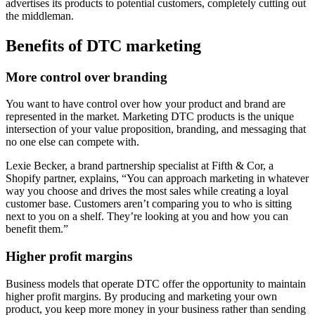
advertises its products to potential customers, completely cutting out
the middleman.
Benefits of DTC marketing
More control over branding
You want to have control over how your product and brand are
represented in the market. Marketing DTC products is the unique
intersection of your value proposition, branding, and messaging that
no one else can compete with.
Lexie Becker, a brand partnership specialist at Fifth & Cor, a
Shopify partner, explains, “You can approach marketing in whatever
way you choose and drives the most sales while creating a loyal
customer base. Customers aren’t comparing you to who is sitting
next to you on a shelf. They’re looking at you and how you can
benefit them.”
Higher profit margins
Business models that operate DTC offer the opportunity to maintain
higher profit margins. By producing and marketing your own
product, you keep more money in your business rather than sending