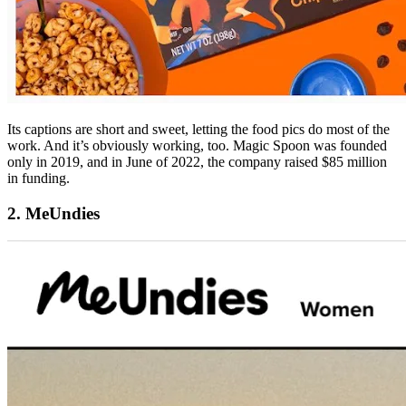
Its captions are short and sweet, letting the food pics do most of the
work. And it’s obviously working, too. Magic Spoon was founded
only in 2019, and in June of 2022, the company raised $85 million
in funding.
2. MeUndies