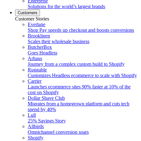
Enterprise
Solutions for the world’s largest brands
Customers
Customer Stories
Everlane
Shop Pay speeds up checkout and boosts conversions
Brooklinen
Scales their wholesale business
ButcherBox
Goes Headless
Arhaus
Journey from a complex custom build to Shopify
Ruggable
Customizes Headless ecommerce to scale with Shopify
Carrier
Launches ecommerce sites 90% faster at 10% of the
cost on Shopify
Dollar Shave Club
Migrates from a homegrown platform and cuts tech
spend by 40%
Lull
25% Savings Story
Allbirds
Omnichannel conversion soars
Shopify