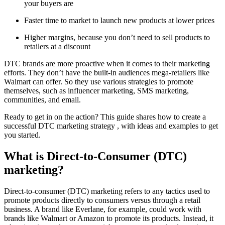
your buyers are
Faster time to market to launch new products at lower prices
Higher margins, because you don’t need to sell products to
retailers at a discount
DTC brands are more proactive when it comes to their marketing
efforts. They don’t have the built-in audiences mega-retailers like
Walmart can offer. So they use various strategies to promote
themselves, such as influencer marketing, SMS marketing,
communities, and email.
Ready to get in on the action? This guide shares how to create a
successful DTC marketing strategy , with ideas and examples to get
you started.
What is Direct-to-Consumer (DTC)
marketing?
Direct-to-consumer (DTC) marketing refers to any tactics used to
promote products directly to consumers versus through a retail
business. A brand like Everlane, for example, could work with
brands like Walmart or Amazon to promote its products. Instead, it