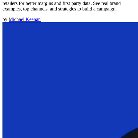
retailers for better margins and first-party data. See real brand
examples, top channels, and strategies to build a campaign.
by
Michael Keenan