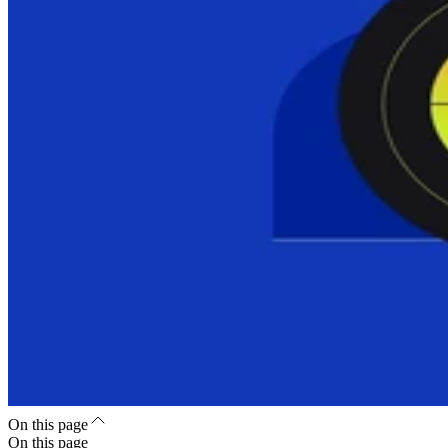
On this page
On this page