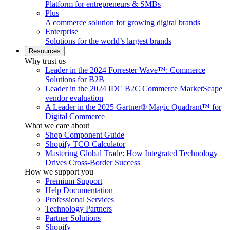
Platform for entrepreneurs & SMBs
Plus
A commerce solution for growing digital brands
Enterprise
Solutions for the world’s largest brands
Resources
Why trust us
Leader in the 2024 Forrester Wave™: Commerce
Solutions for B2B
Leader in the 2024 IDC B2C Commerce MarketScape
vendor evaluation
A Leader in the 2025 Gartner® Magic Quadrant™ for
Digital Commerce
What we care about
Shop Component Guide
Shopify TCO Calculator
Mastering Global Trade: How Integrated Technology
Drives Cross-Border Success
How we support you
Premium Support
Help Documentation
Professional Services
Technology Partners
Partner Solutions
Shopify