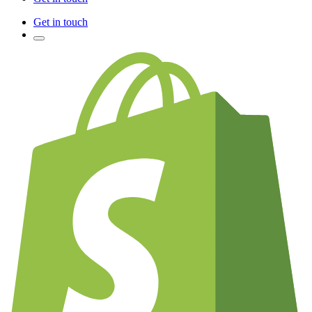
Get in touch