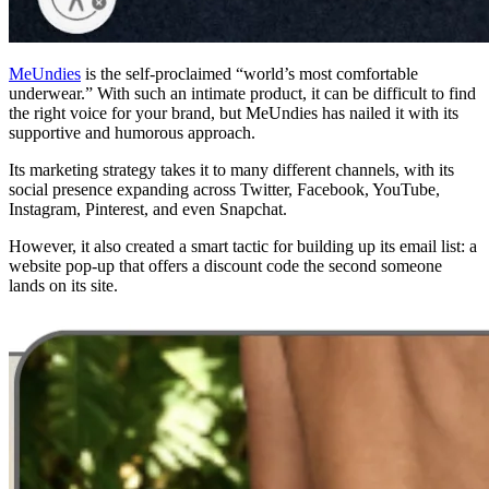
MeUndies
is the self-proclaimed “world’s most comfortable
underwear.” With such an intimate product, it can be difficult to find
the right voice for your brand, but MeUndies has nailed it with its
supportive and humorous approach.
Its marketing strategy takes it to many different channels, with its
social presence expanding across Twitter, Facebook, YouTube,
Instagram, Pinterest, and even Snapchat.
However, it also created a smart tactic for building up its email list: a
website pop-up that offers a discount code the second someone
lands on its site.