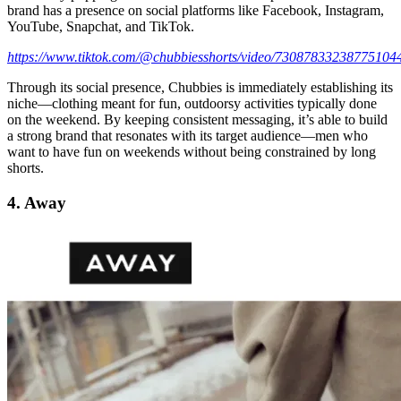
brand has a presence on social platforms like Facebook, Instagram,
YouTube, Snapchat, and TikTok.
https://www.tiktok.com/@chubbiesshorts/video/73087833238775104
Through its social presence, Chubbies is immediately establishing its
niche—clothing meant for fun, outdoorsy activities typically done
on the weekend. By keeping consistent messaging, it’s able to build
a strong brand that resonates with its target audience—men who
want to have fun on weekends without being constrained by long
shorts.
4. Away