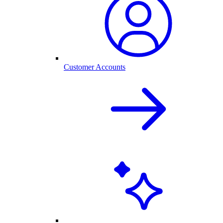
Customer Accounts