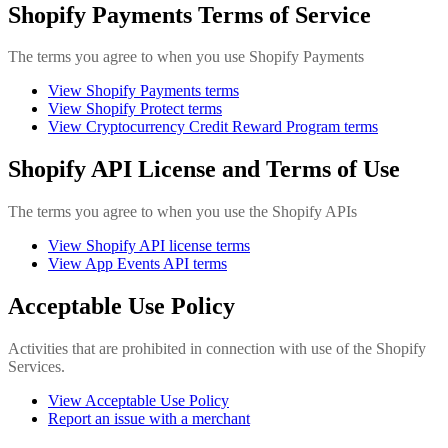
Shopify Payments Terms of Service
The terms you agree to when you use Shopify Payments
View Shopify Payments terms
View Shopify Protect terms
View Cryptocurrency Credit Reward Program terms
Shopify API License and Terms of Use
The terms you agree to when you use the Shopify APIs
View Shopify API license terms
View App Events API terms
Acceptable Use Policy
Activities that are prohibited in connection with use of the Shopify
Services.
View Acceptable Use Policy
Report an issue with a merchant