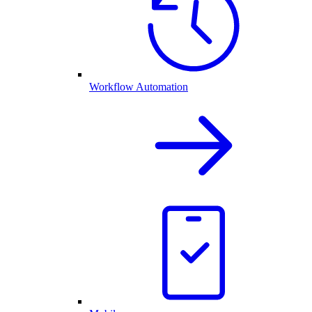
Workflow Automation