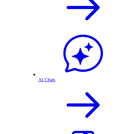
AI Chats