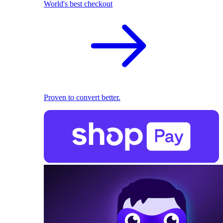
World's best checkout
Proven to convert better.