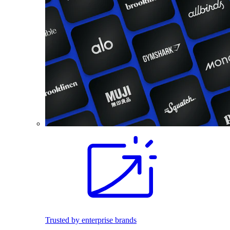
Trusted by enterprise brands