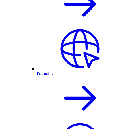
Domains