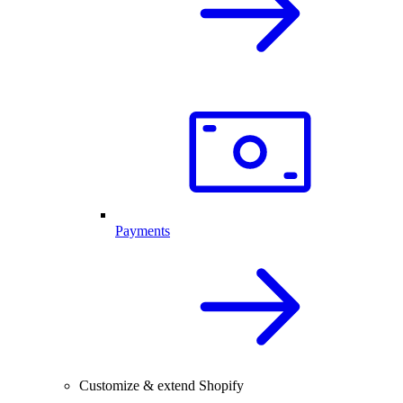
Payments
Customize & extend Shopify