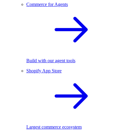
Commerce for Agents
Build with our agent tools
Shopify App Store
Largest commerce ecosystem