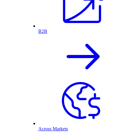
B2B
Across Markets