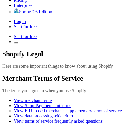
Pricing
Enterprise
Spring '26 Edition
Log in
Start for free
Start for free
Shopify Legal
Here are some important things to know about using Shopify
Merchant Terms of Service
The terms you agree to when you use Shopify
View merchant terms
View Shop Pay merchant terms
View E.U. based merchants supplementary terms of service
View data processing addendum
View terms of service frequently asked questions