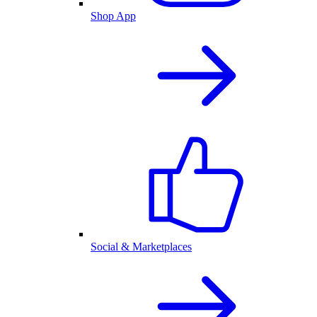
Shop App
Social & Marketplaces