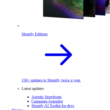
Shopify Editions
150+ updates to Shopify, twice a year.
Latest updates
Agentic Storefronts
Campaign Autopilot
Shopify AI Toolkit for devs