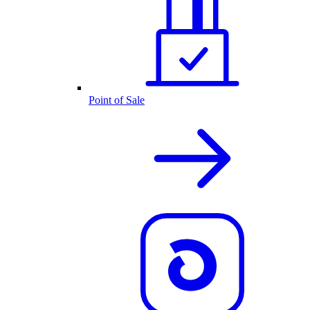
Point of Sale