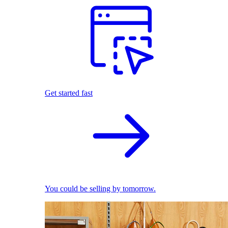
Get started fast
You could be selling by tomorrow.