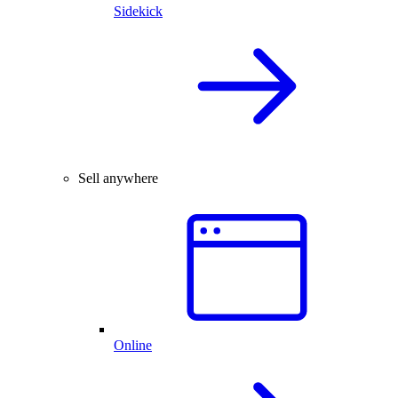
Sidekick
Sell anywhere
Online