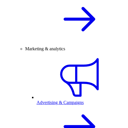
Marketing & analytics
Advertising & Campaigns