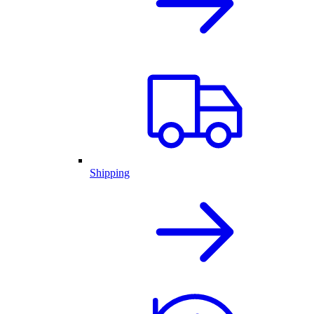
Shipping