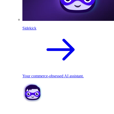
Sidekick
Your commerce-obsessed AI assistant.