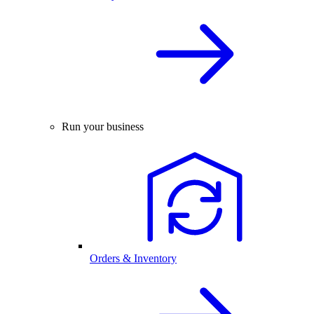
Run your business
Orders & Inventory