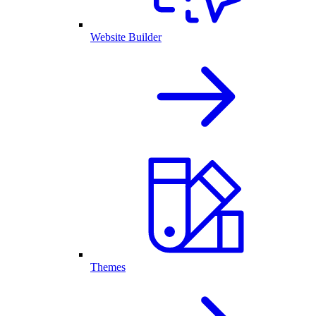
Website Builder
Themes