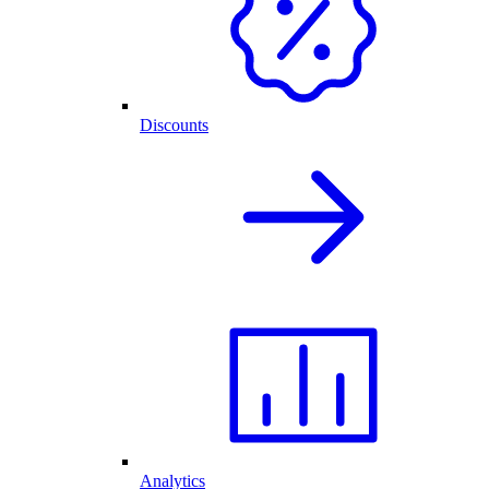
Discounts
Analytics