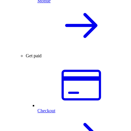
Mobile
Get paid
Checkout