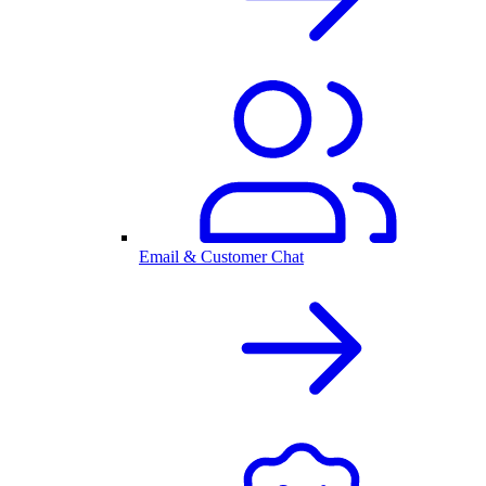
Email & Customer Chat