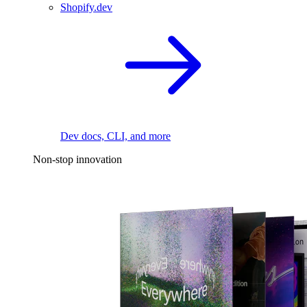
Shopify.dev
Dev docs, CLI, and more
Non-stop innovation