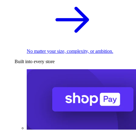
No matter your size, complexity, or ambition.
Built into every store