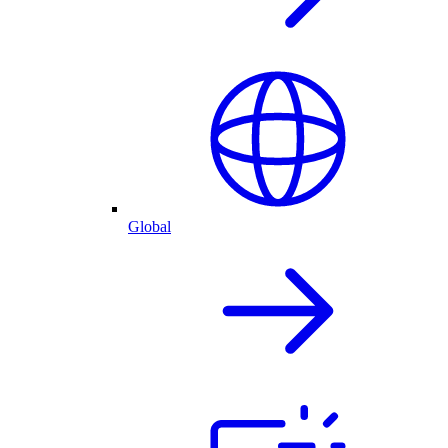
Global