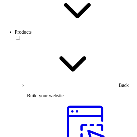
Products
Back
Build your website