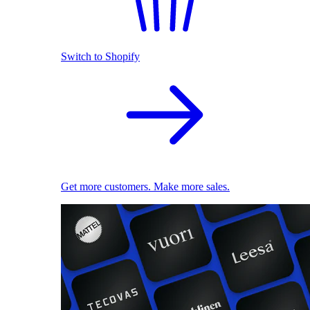
Switch to Shopify
Get more customers. Make more sales.