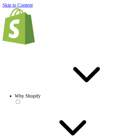
Skip to Content
Why Shopify