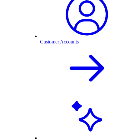
Customer Accounts