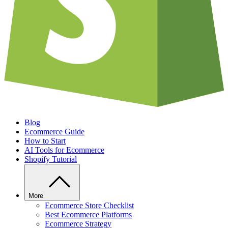
Blog
Ecommerce Guide
How to Start
AI Tools for Ecommerce
Shopify Tutorial
More
Ecommerce Store Checklist
Best Ecommerce Platforms
Ecommerce Strategy