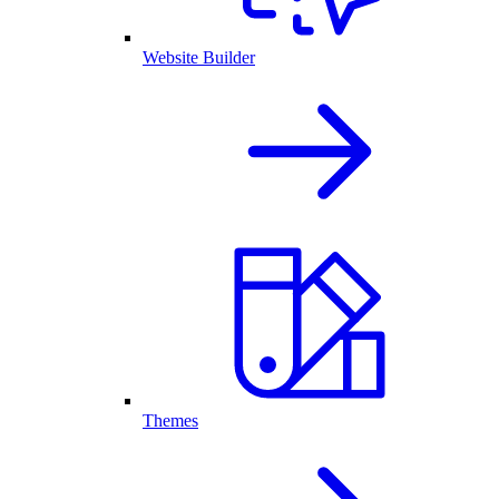
Website Builder
Themes