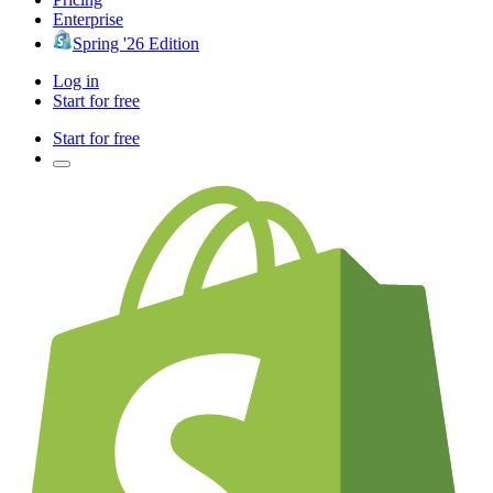
Enterprise
Spring '26 Edition
Log in
Start for free
Start for free