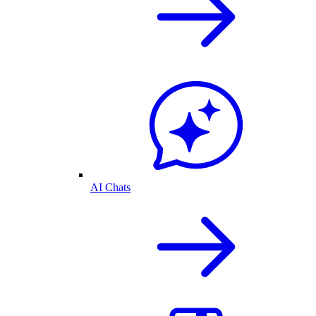
AI Chats