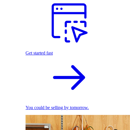
Get started fast
You could be selling by tomorrow.