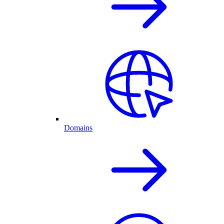
Domains