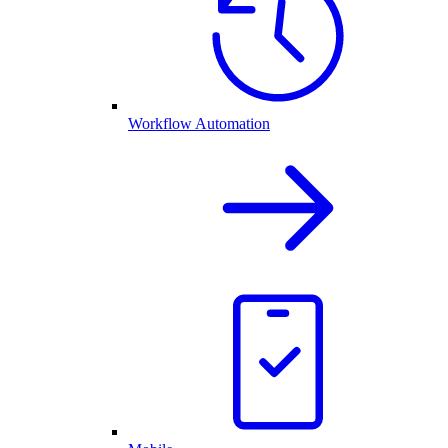
Workflow Automation