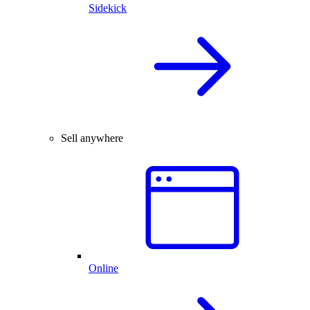
Sidekick
Sell anywhere
Online