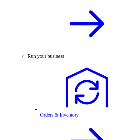
Run your business
Orders & Inventory