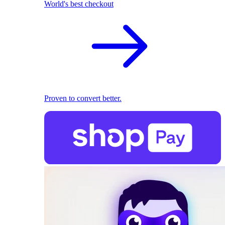
World's best checkout
Proven to convert better.