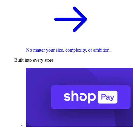
No matter your size, complexity, or ambition.
Built into every store