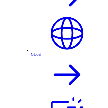
Global