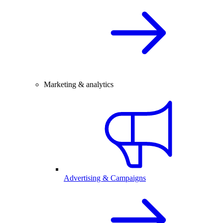
Marketing & analytics
Advertising & Campaigns