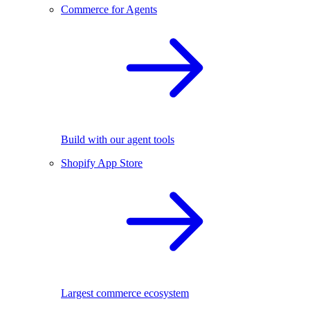
Commerce for Agents
Build with our agent tools
Shopify App Store
Largest commerce ecosystem