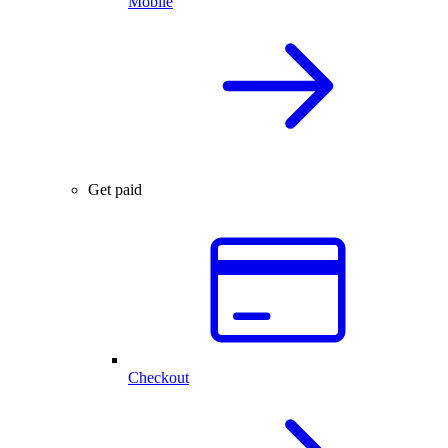
Mobile
Get paid
Checkout