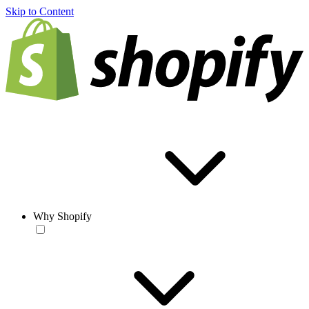
Skip to Content
Why Shopify