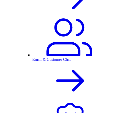
Email & Customer Chat