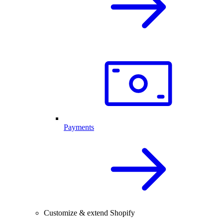
Payments
Customize & extend Shopify