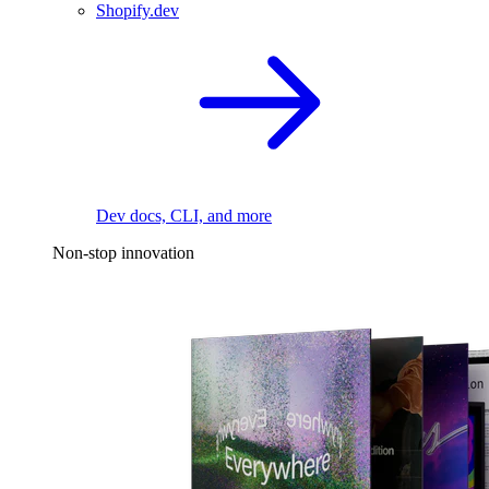
Shopify.dev
Dev docs, CLI, and more
Non-stop innovation