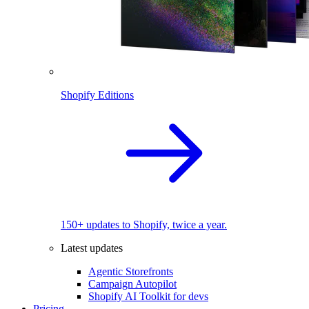
Shopify Editions
150+ updates to Shopify, twice a year.
Latest updates
Agentic Storefronts
Campaign Autopilot
Shopify AI Toolkit for devs
Pricing