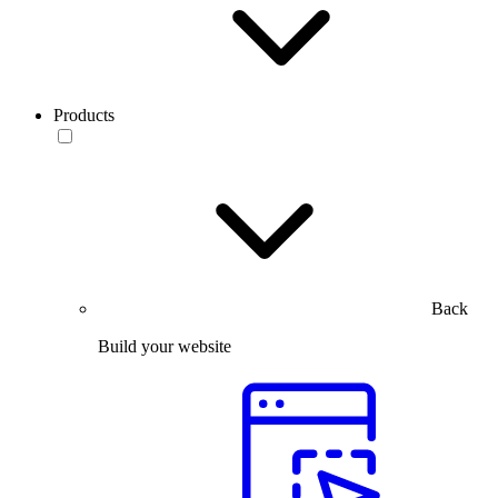
Products
Back
Build your website