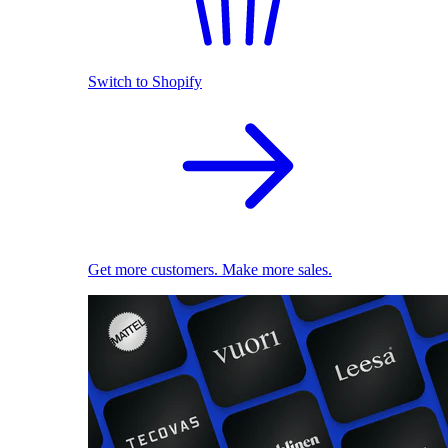
Switch to Shopify
Get more customers. Make more sales.