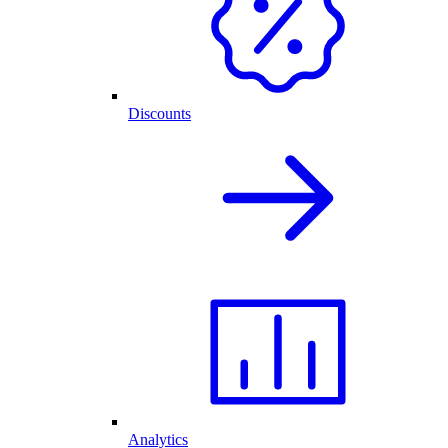
Discounts
Analytics