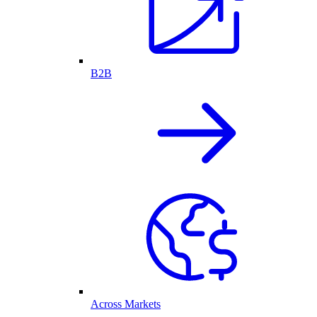
B2B
Across Markets