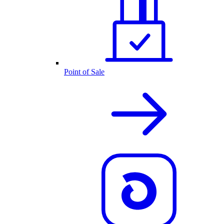
Point of Sale