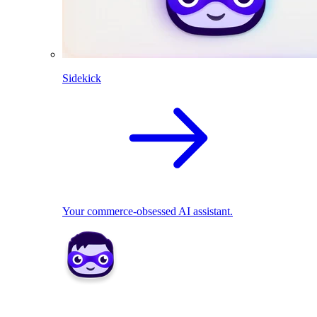
Sidekick
Your commerce-obsessed AI assistant.