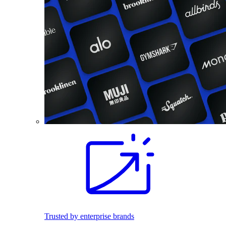
Trusted by enterprise brands