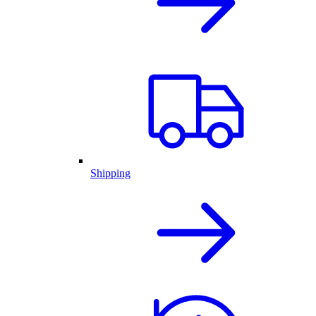
Shipping