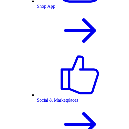
Shop App
Social & Marketplaces