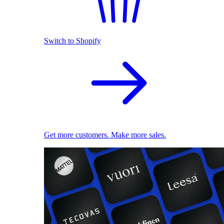
Switch to Shopify
Get more customers. Make more sales.