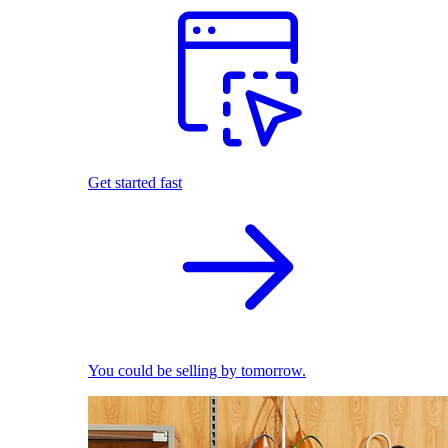
Get started fast
You could be selling by tomorrow.