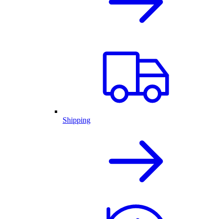
Shipping