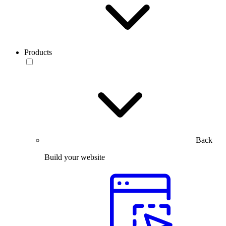
Products
Back
Build your website