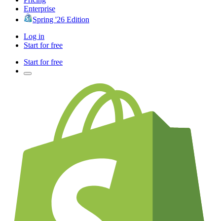
Enterprise
Spring '26 Edition
Log in
Start for free
Start for free