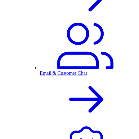
Email & Customer Chat