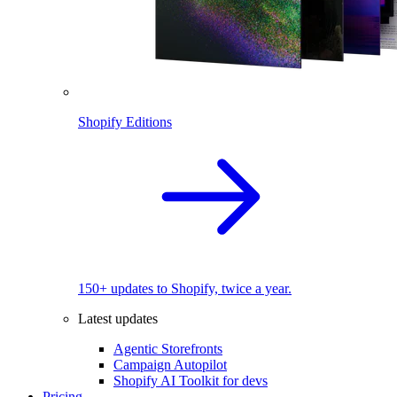
Shopify Editions
150+ updates to Shopify, twice a year.
Latest updates
Agentic Storefronts
Campaign Autopilot
Shopify AI Toolkit for devs
Pricing