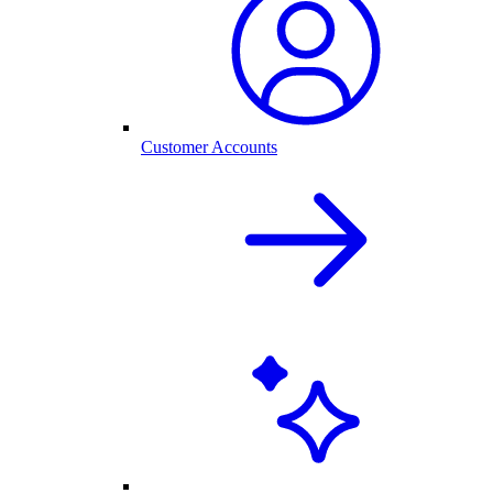
Customer Accounts