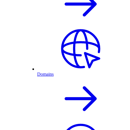
Domains