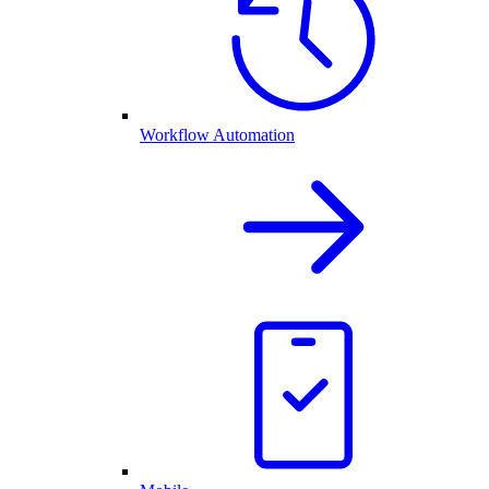
Workflow Automation