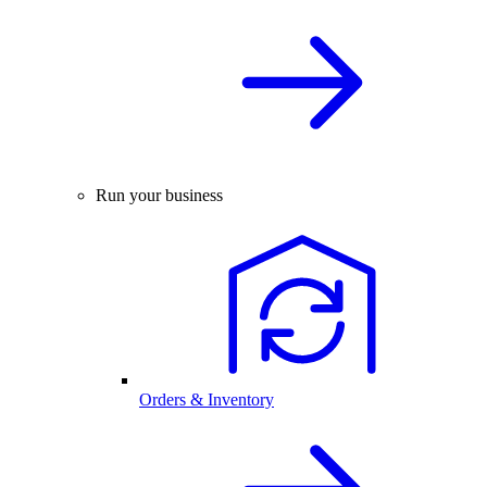
Run your business
Orders & Inventory