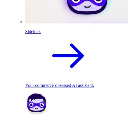
Sidekick
Your commerce-obsessed AI assistant.