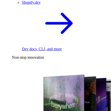
Shopify.dev
Dev docs, CLI, and more
Non-stop innovation