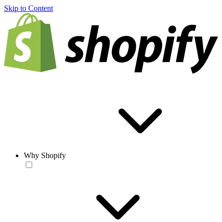
Skip to Content
Why Shopify