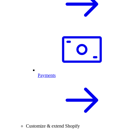
Payments
Customize & extend Shopify