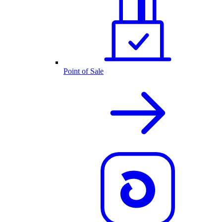
Point of Sale