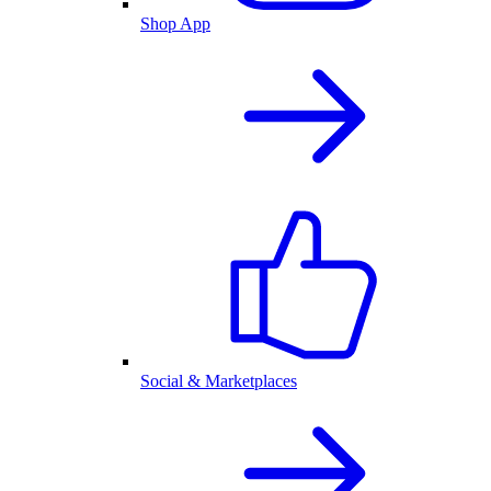
Shop App
Social & Marketplaces