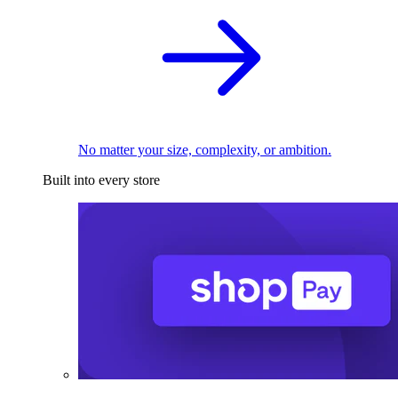
No matter your size, complexity, or ambition.
Built into every store