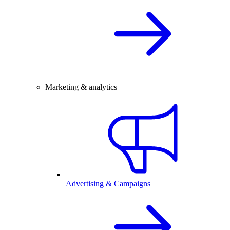
Marketing & analytics
Advertising & Campaigns