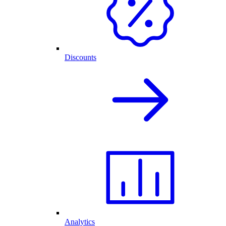
Discounts
Analytics