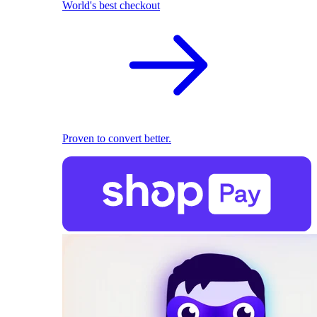
World's best checkout
Proven to convert better.