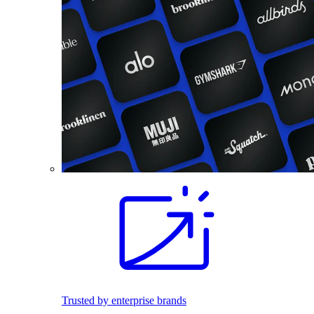
Trusted by enterprise brands