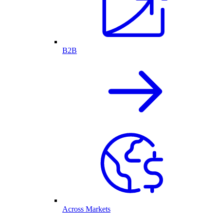
B2B
Across Markets