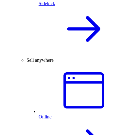
Sidekick
Sell anywhere
Online