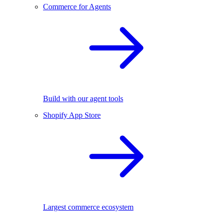
Commerce for Agents
Build with our agent tools
Shopify App Store
Largest commerce ecosystem