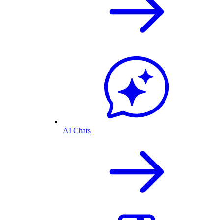
AI Chats