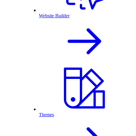
Website Builder
Themes