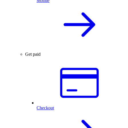
Mobile
Get paid
Checkout