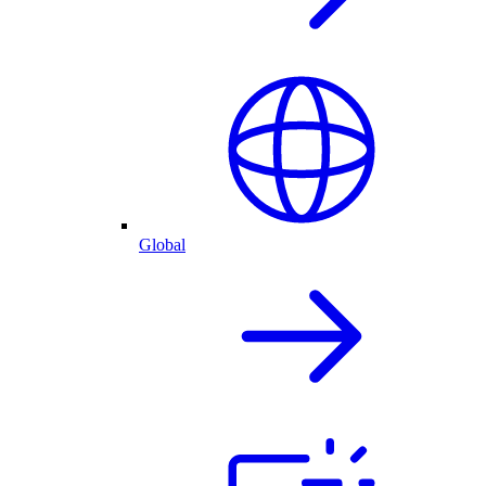
Global