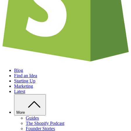
Blog
Find an Idea
Starting Up
Marketing
Latest
More
Guides
The Shopify Podcast
Founder Stories