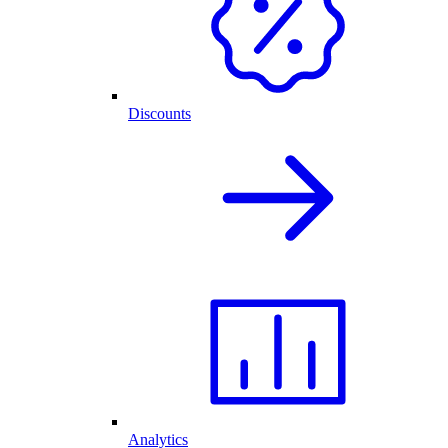
Discounts
Analytics