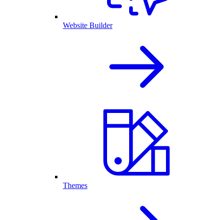
Website Builder
Themes