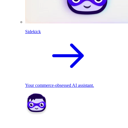
Sidekick
Your commerce-obsessed AI assistant.