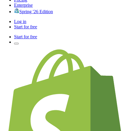
Enterprise
Spring '26 Edition
Log in
Start for free
Start for free