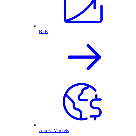
B2B
Across Markets