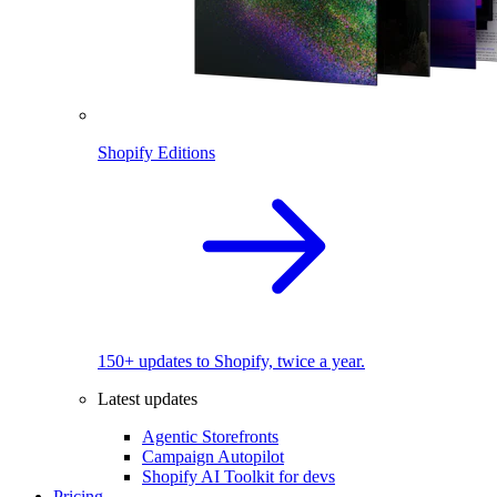
Shopify Editions
150+ updates to Shopify, twice a year.
Latest updates
Agentic Storefronts
Campaign Autopilot
Shopify AI Toolkit for devs
Pricing