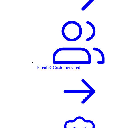
Email & Customer Chat