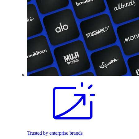
Trusted by enterprise brands