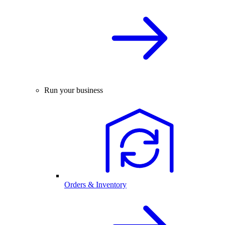
Run your business
Orders & Inventory