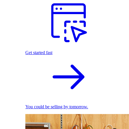
Get started fast
You could be selling by tomorrow.