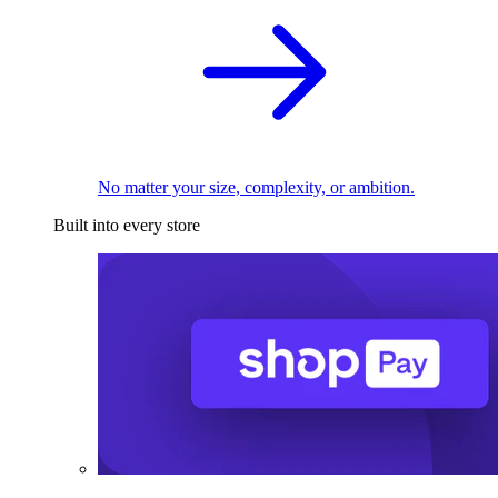
No matter your size, complexity, or ambition.
Built into every store