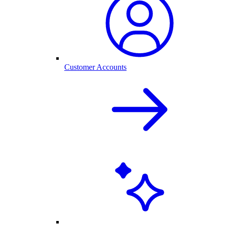
Customer Accounts