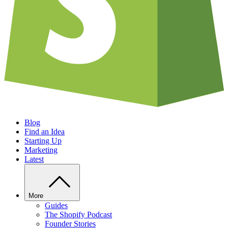
Blog
Find an Idea
Starting Up
Marketing
Latest
More
Guides
The Shopify Podcast
Founder Stories