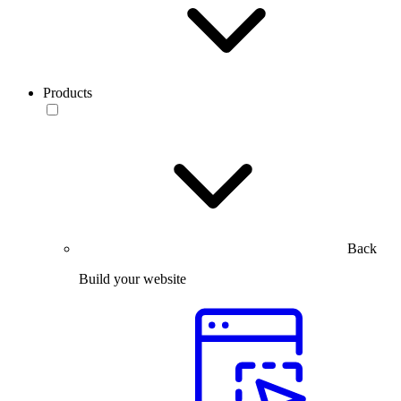
Products
Back
Build your website