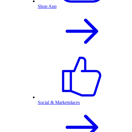
Shop App
Social & Marketplaces