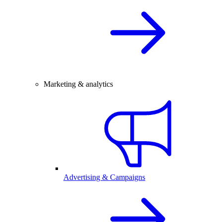
Marketing & analytics
Advertising & Campaigns