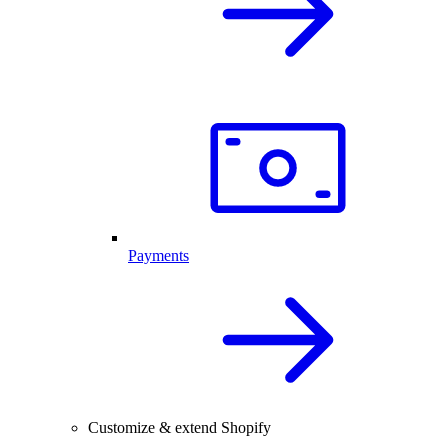
Payments
Customize & extend Shopify