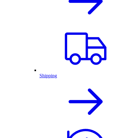
Shipping