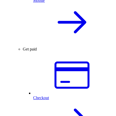
Mobile
Get paid
Checkout