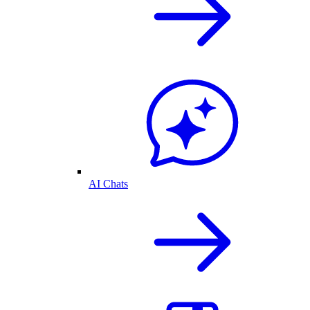
AI Chats