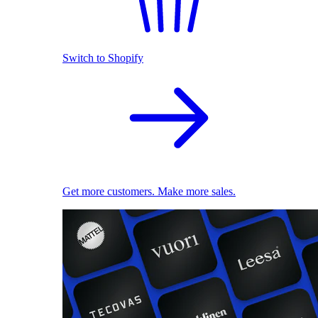
Switch to Shopify
Get more customers. Make more sales.