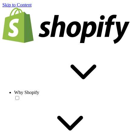
Skip to Content
Why Shopify