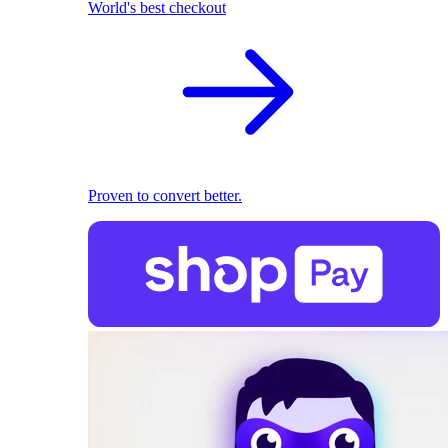
World's best checkout
Proven to convert better.