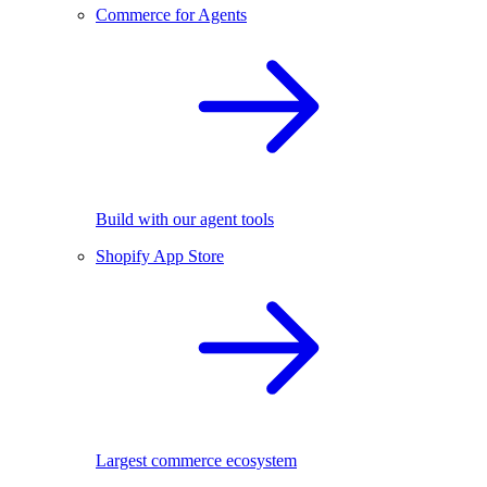
Commerce for Agents
Build with our agent tools
Shopify App Store
Largest commerce ecosystem