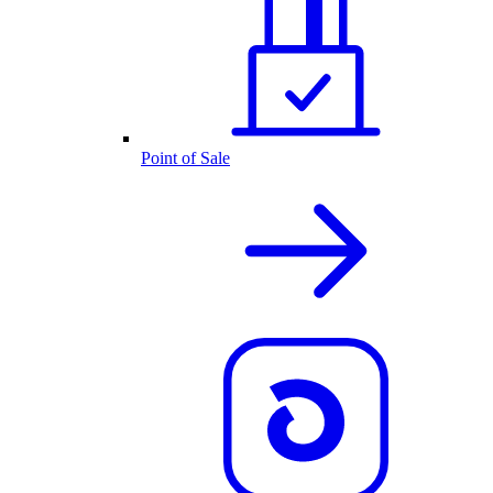
Point of Sale