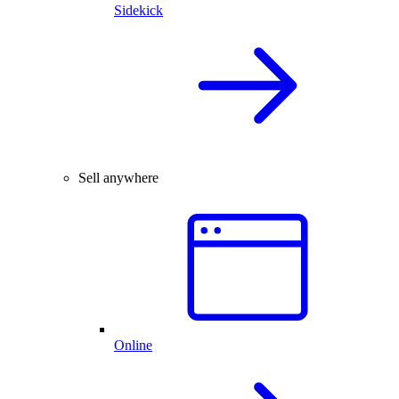
Sidekick
Sell anywhere
Online