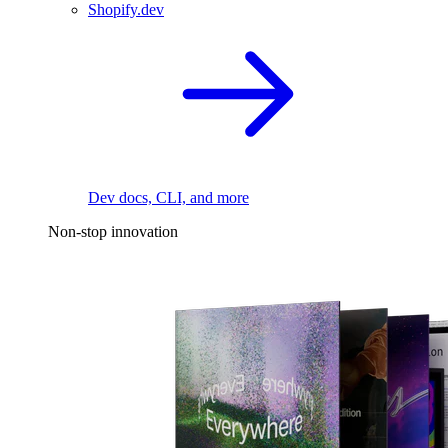
Shopify.dev
Dev docs, CLI, and more
Non-stop innovation