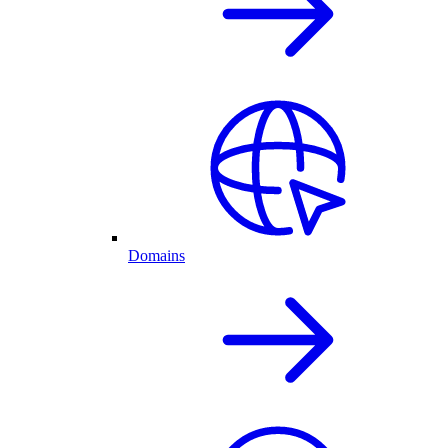
Domains