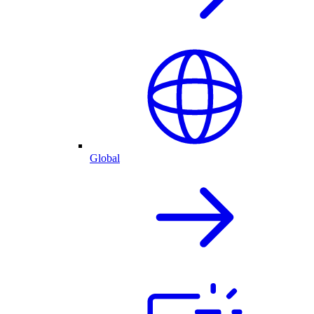
Global