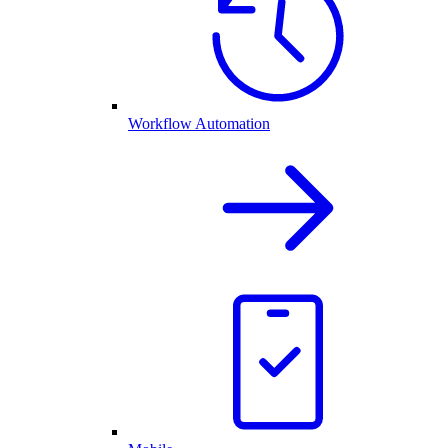
Workflow Automation