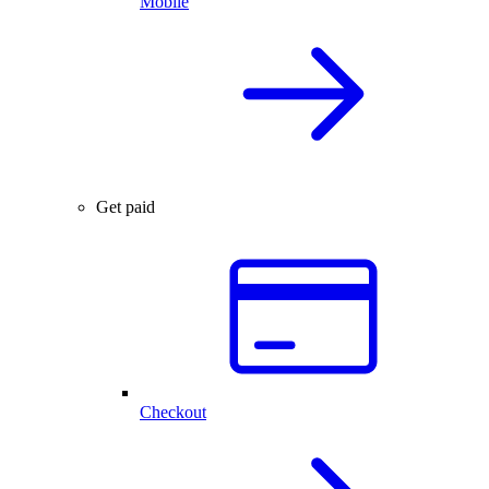
Mobile
Get paid
Checkout