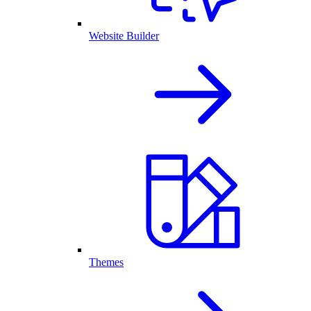
Website Builder
Themes