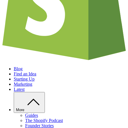
Blog
Find an Idea
Starting Up
Marketing
Latest
More
Guides
The Shopify Podcast
Founder Stories