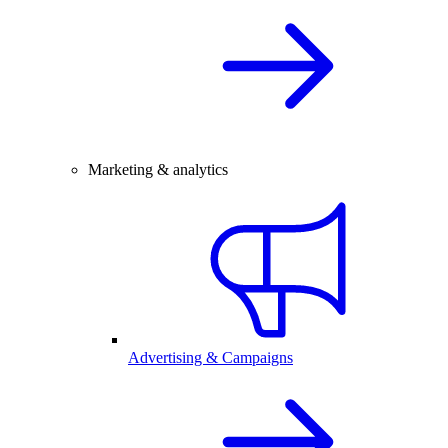
Marketing & analytics
Advertising & Campaigns