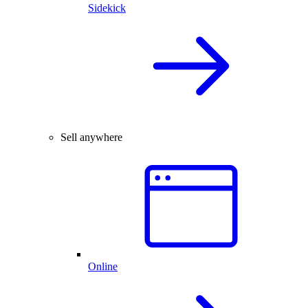
Sidekick
Sell anywhere
Online