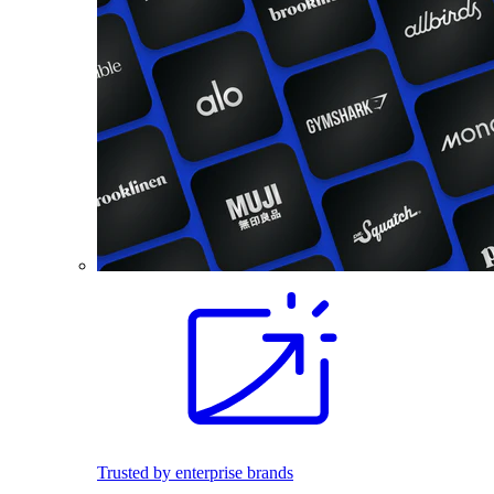
Trusted by enterprise brands