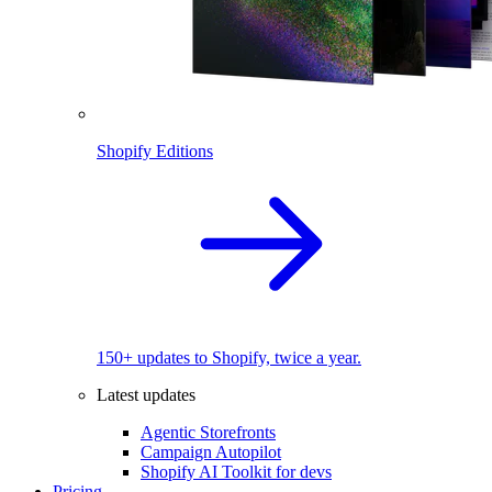
Shopify Editions
150+ updates to Shopify, twice a year.
Latest updates
Agentic Storefronts
Campaign Autopilot
Shopify AI Toolkit for devs
Pricing