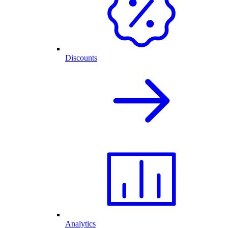
Discounts
Analytics