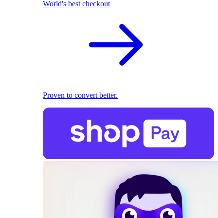
World's best checkout
Proven to convert better.