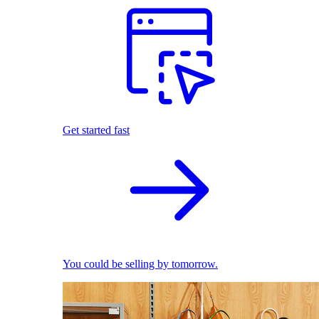
Get started fast
You could be selling by tomorrow.