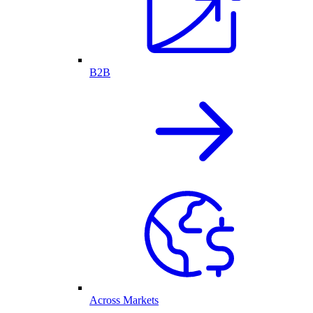
B2B
Across Markets