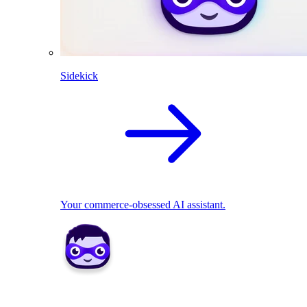
Sidekick
Your commerce-obsessed AI assistant.