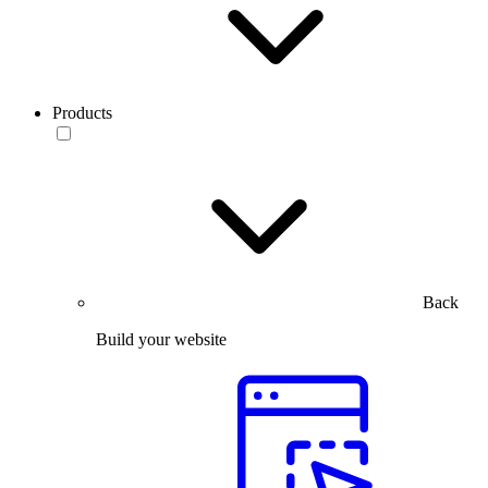
Products
Back
Build your website