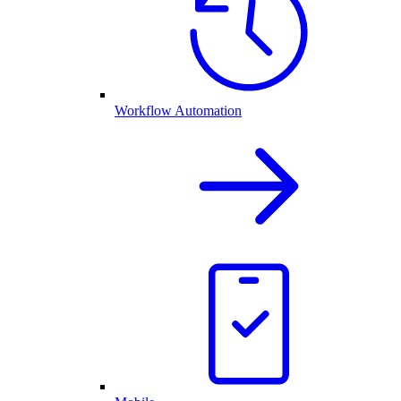
Workflow Automation