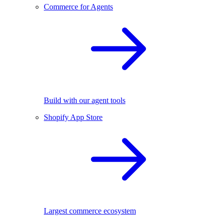
Commerce for Agents
Build with our agent tools
Shopify App Store
Largest commerce ecosystem