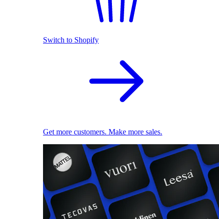
Switch to Shopify
Get more customers. Make more sales.