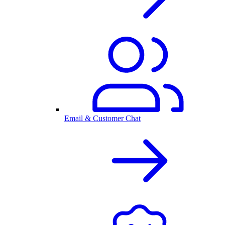
Email & Customer Chat