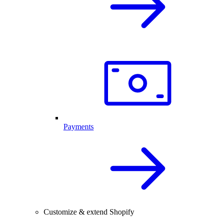
Payments
Customize & extend Shopify