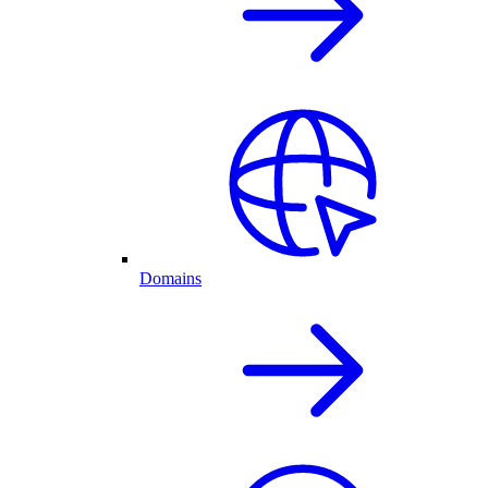
Domains