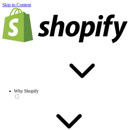
Skip to Content
Why Shopify