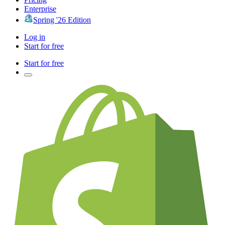
Enterprise
Spring '26 Edition
Log in
Start for free
Start for free