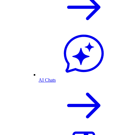
AI Chats