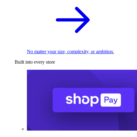
No matter your size, complexity, or ambition.
Built into every store