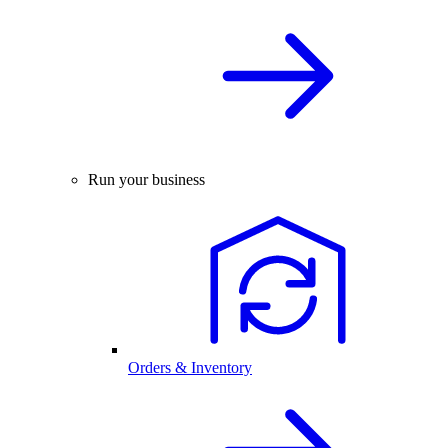
Run your business
Orders & Inventory