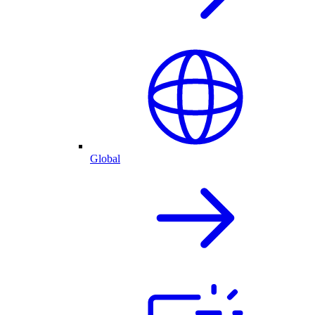
Global