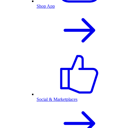
Shop App
Social & Marketplaces