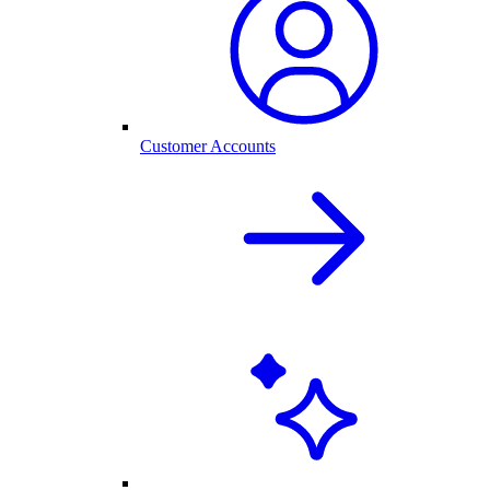
Customer Accounts