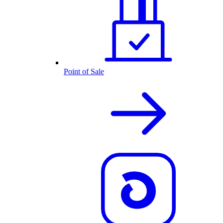
Point of Sale