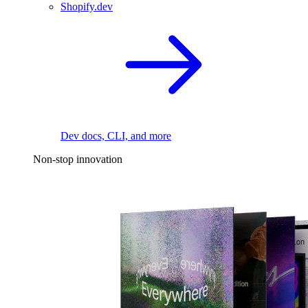
Shopify.dev
Dev docs, CLI, and more
Non-stop innovation