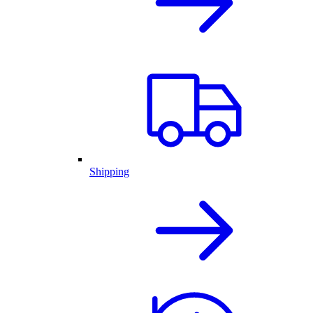
Shipping