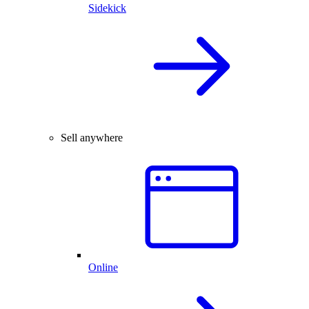
Sidekick
Sell anywhere
Online