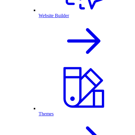
Website Builder
Themes