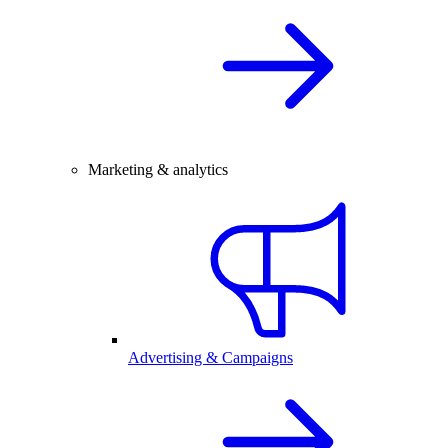
Marketing & analytics
Advertising & Campaigns