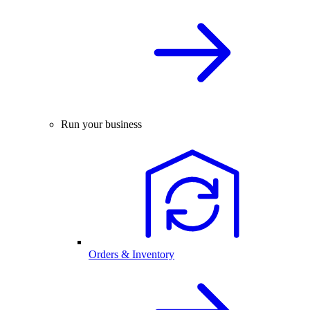
Run your business
Orders & Inventory