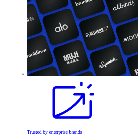
Trusted by enterprise brands