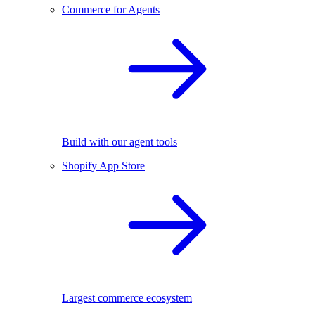
Commerce for Agents
Build with our agent tools
Shopify App Store
Largest commerce ecosystem