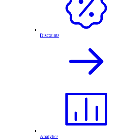
Discounts
Analytics