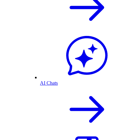
AI Chats