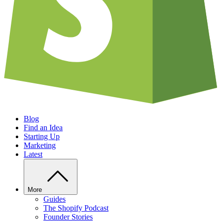
Blog
Find an Idea
Starting Up
Marketing
Latest
More
Guides
The Shopify Podcast
Founder Stories