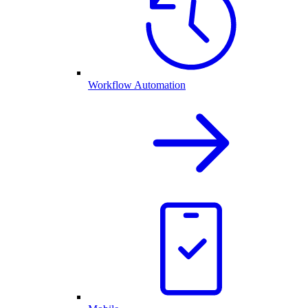
Workflow Automation