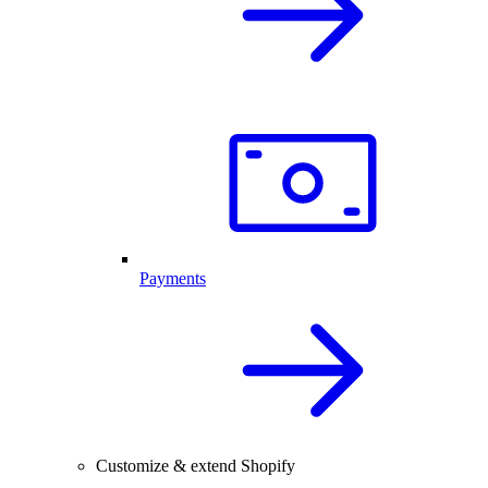
Payments
Customize & extend Shopify