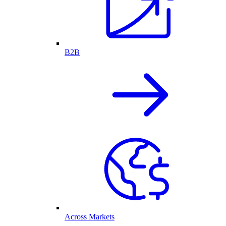
B2B
Across Markets