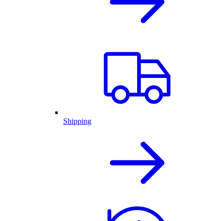
Shipping