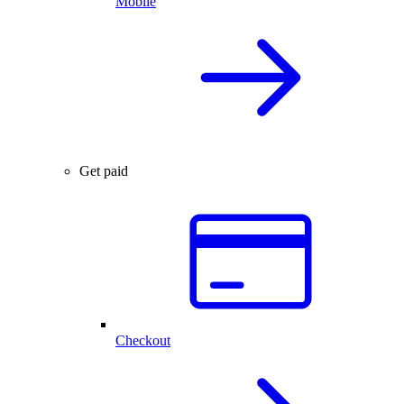
Mobile
Get paid
Checkout