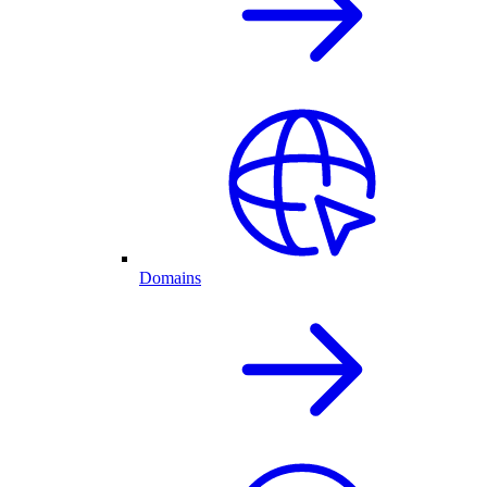
Domains