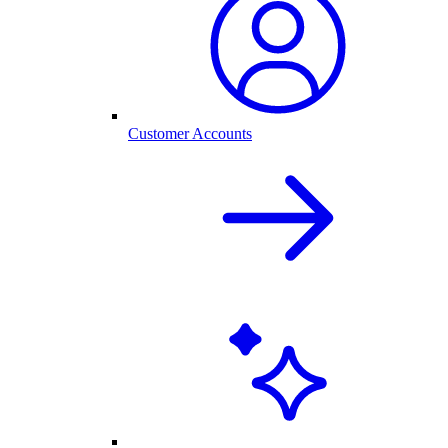
Customer Accounts