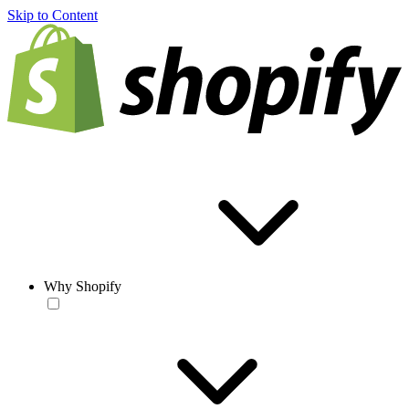
Skip to Content
Why Shopify