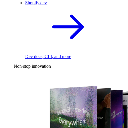
Shopify.dev
Dev docs, CLI, and more
Non-stop innovation