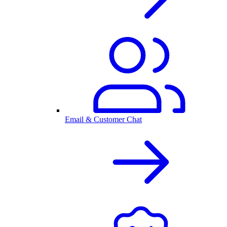
Email & Customer Chat