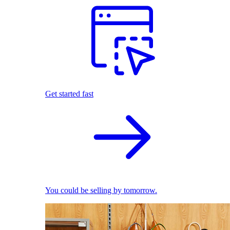
Get started fast
You could be selling by tomorrow.