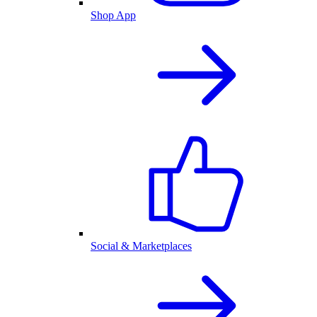
Shop App
Social & Marketplaces