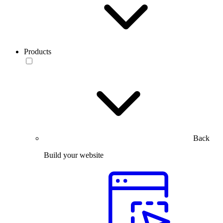
Products
Back
Build your website