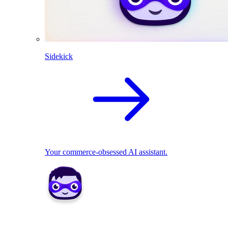
Sidekick
Your commerce-obsessed AI assistant.