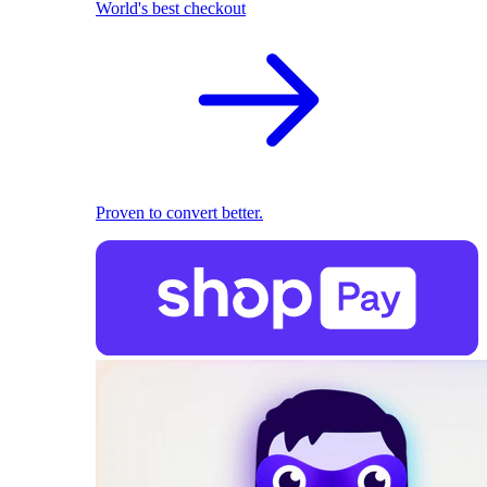
World's best checkout
Proven to convert better.