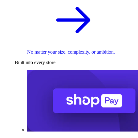
No matter your size, complexity, or ambition.
Built into every store