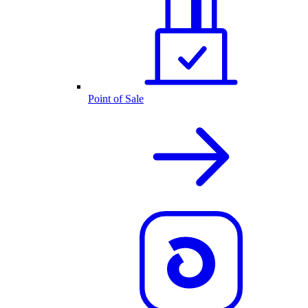
Point of Sale