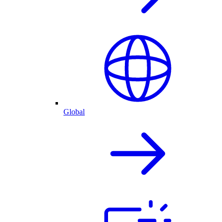
Global