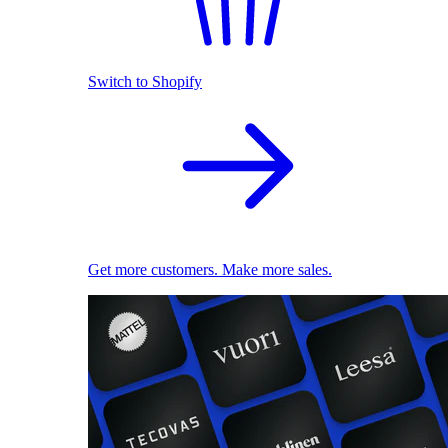
Switch to Shopify
Get more customers. Make more sales.