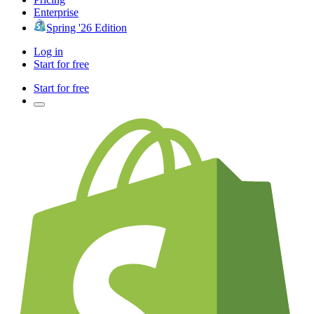
Enterprise
Spring '26 Edition
Log in
Start for free
Start for free