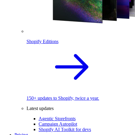
Shopify Editions
150+ updates to Shopify, twice a year.
Latest updates
Agentic Storefronts
Campaign Autopilot
Shopify AI Toolkit for devs
Pricing