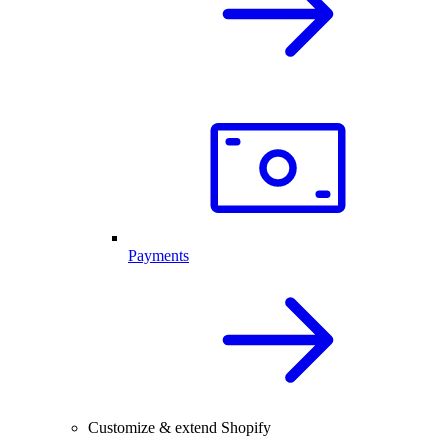
Payments
Customize & extend Shopify