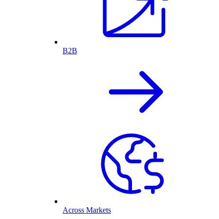
B2B
Across Markets