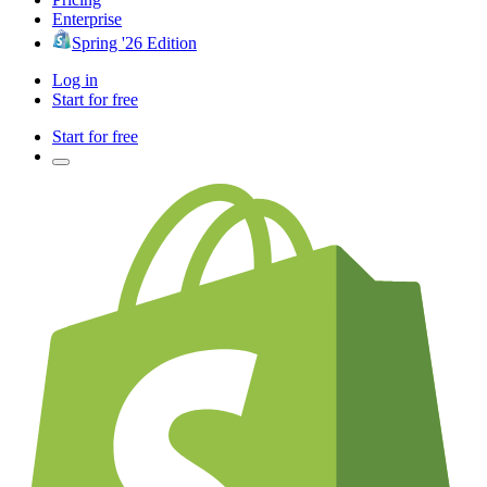
Enterprise
Spring '26 Edition
Log in
Start for free
Start for free