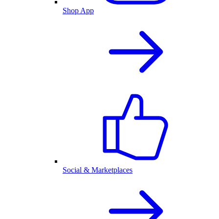
Shop App
Social & Marketplaces