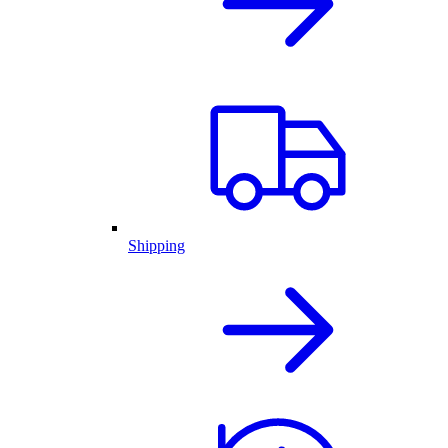
Shipping