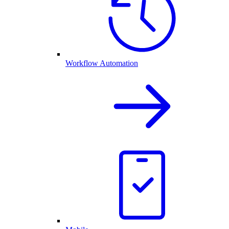
Workflow Automation