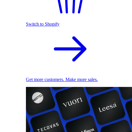
Switch to Shopify
Get more customers. Make more sales.