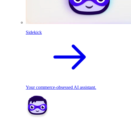
Sidekick
Your commerce-obsessed AI assistant.