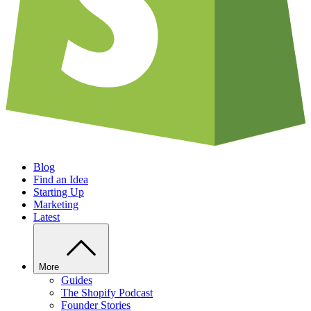
Blog
Find an Idea
Starting Up
Marketing
Latest
More
Guides
The Shopify Podcast
Founder Stories