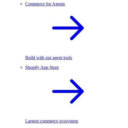
Commerce for Agents
Build with our agent tools
Shopify App Store
Largest commerce ecosystem