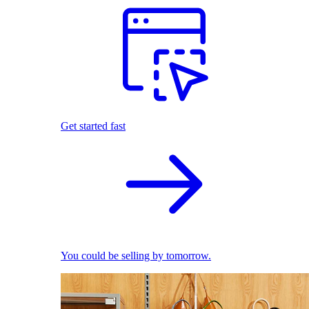
Get started fast
You could be selling by tomorrow.