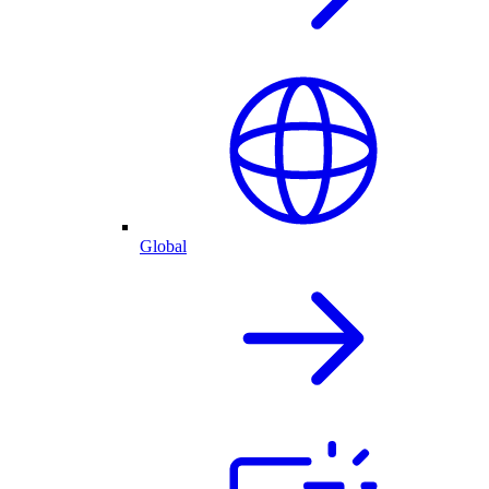
Global