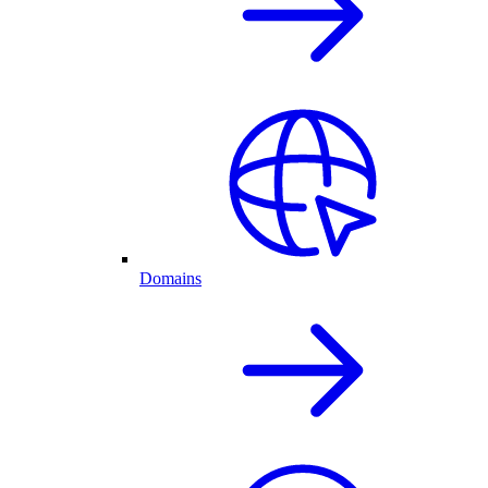
Domains