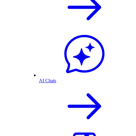
AI Chats