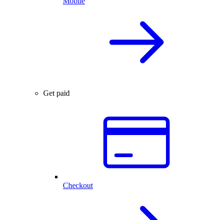
Mobile
Get paid
Checkout