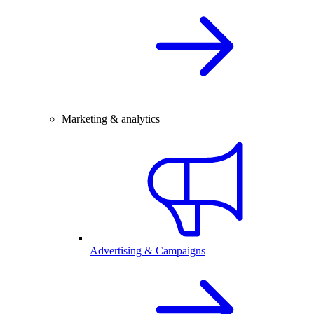
Marketing & analytics
Advertising & Campaigns