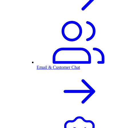
Email & Customer Chat