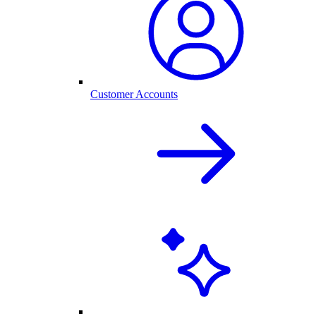
Customer Accounts