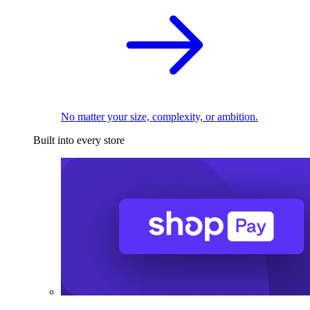
No matter your size, complexity, or ambition.
Built into every store