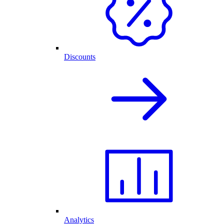
Discounts
Analytics