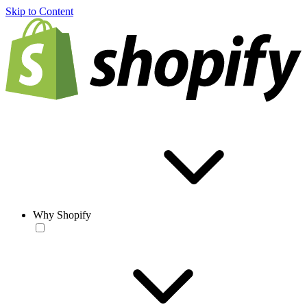
Skip to Content
Why Shopify