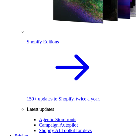
Shopify Editions
150+ updates to Shopify, twice a year.
Latest updates
Agentic Storefronts
Campaign Autopilot
Shopify AI Toolkit for devs
Pricing