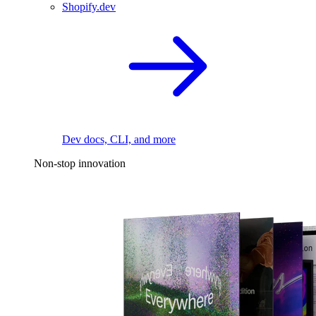
Shopify.dev
Dev docs, CLI, and more
Non-stop innovation