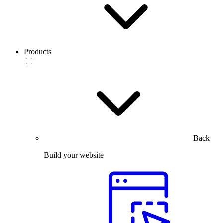
Products
Back
Build your website