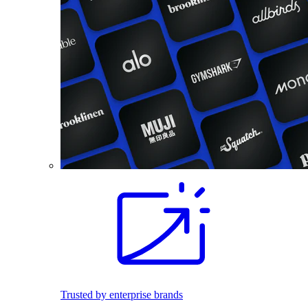
Trusted by enterprise brands