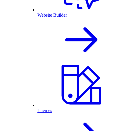
Website Builder
Themes