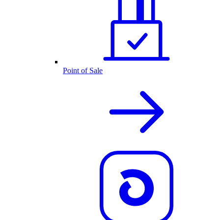
Point of Sale