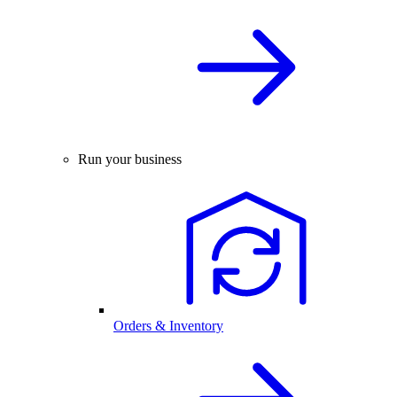
Run your business
Orders & Inventory