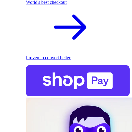
World's best checkout
Proven to convert better.