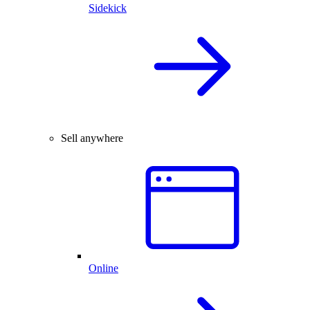
Sidekick
Sell anywhere
Online