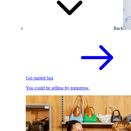
Back
Get started fast
You could be selling by tomorrow.