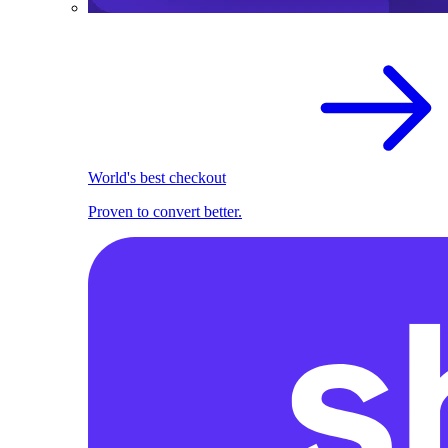
World's best checkout
Proven to convert better.