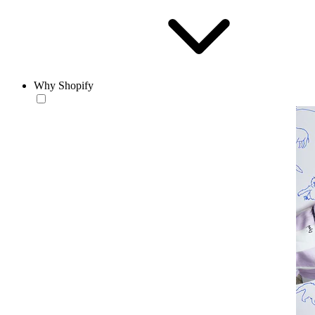
Why Shopify