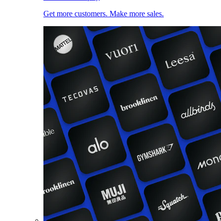
Get more customers. Make more sales.