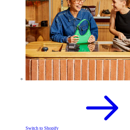
Switch to Shopify