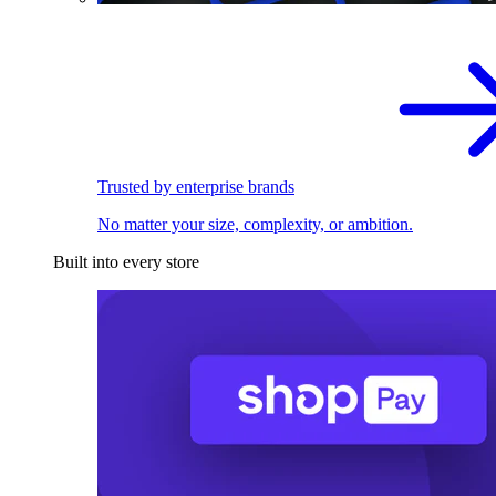
Trusted by enterprise brands
No matter your size, complexity, or ambition.
Built into every store