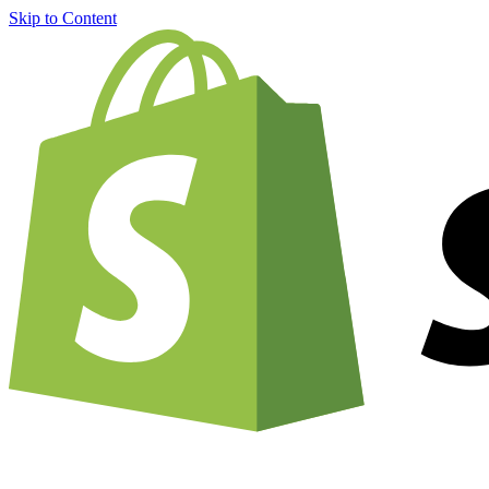
Skip to Content