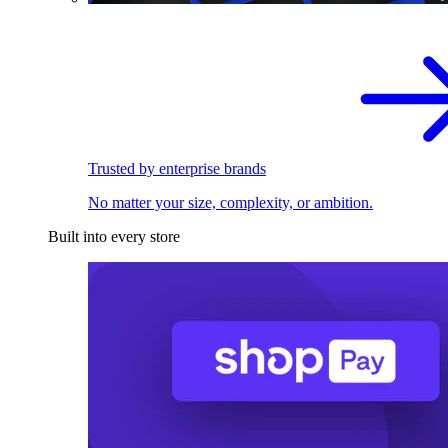
Trusted by enterprise brands
No matter your size, complexity, or ambition.
Built into every store