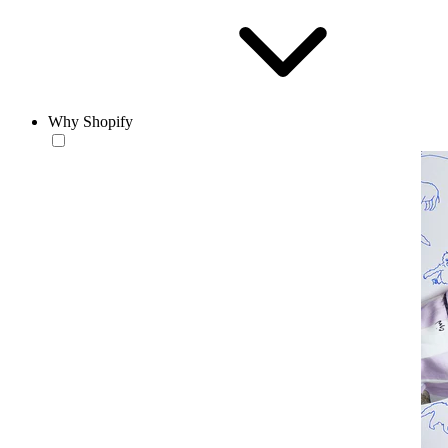
Why Shopify