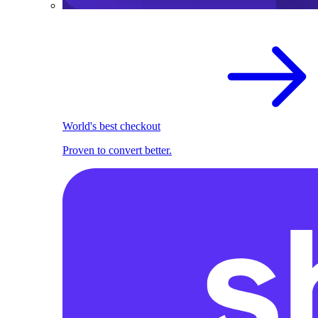
World's best checkout
Proven to convert better.