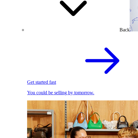
Back
Get started fast
You could be selling by tomorrow.