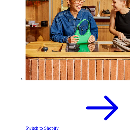
Switch to Shopify