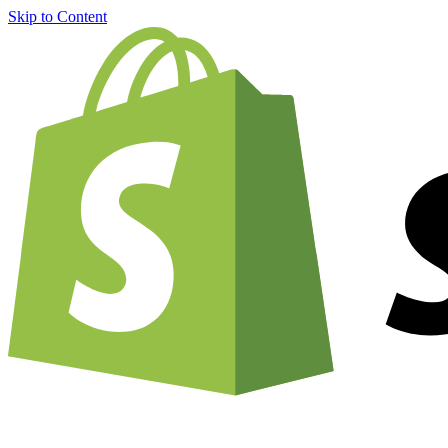
Skip to Content