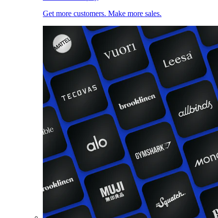
Get more customers. Make more sales.