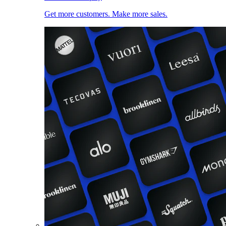
Get more customers. Make more sales.