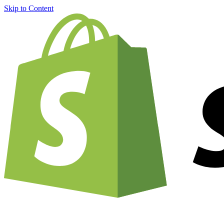
Skip to Content