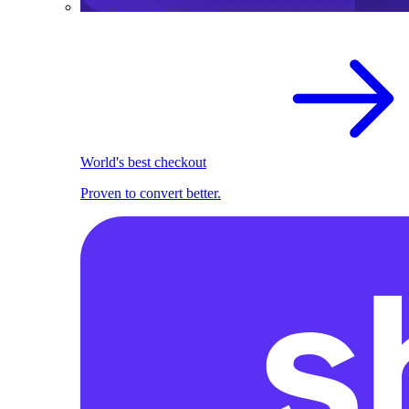
World's best checkout
Proven to convert better.