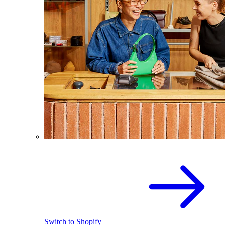
Switch to Shopify