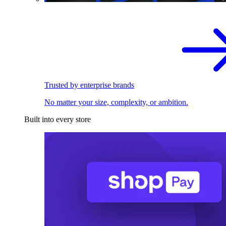
Trusted by enterprise brands
No matter your size, complexity, or ambition.
Built into every store