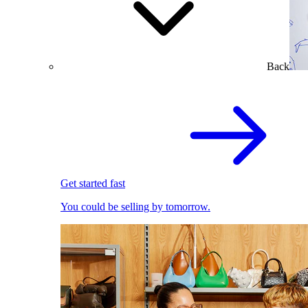
Back
Get started fast
You could be selling by tomorrow.