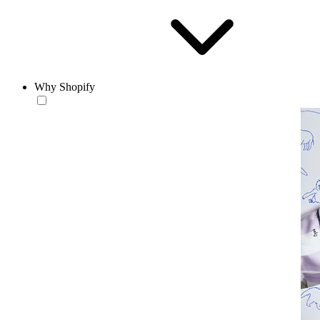
Why Shopify