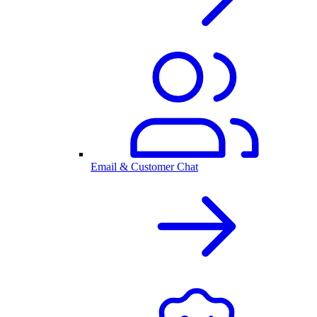
Email & Customer Chat