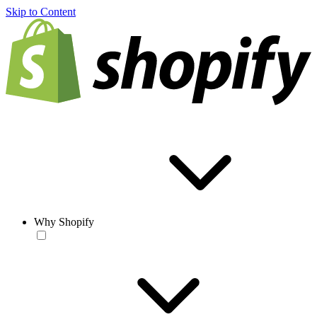
Skip to Content
Why Shopify