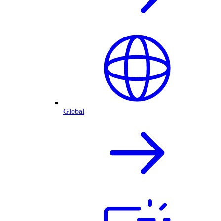
Global