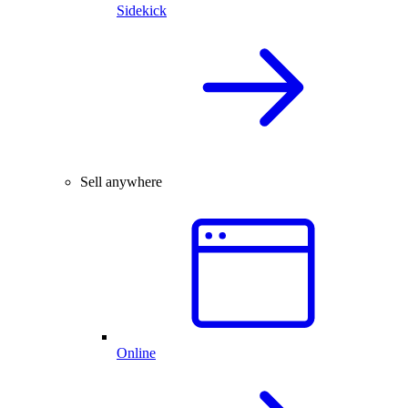
Sidekick
Sell anywhere
Online