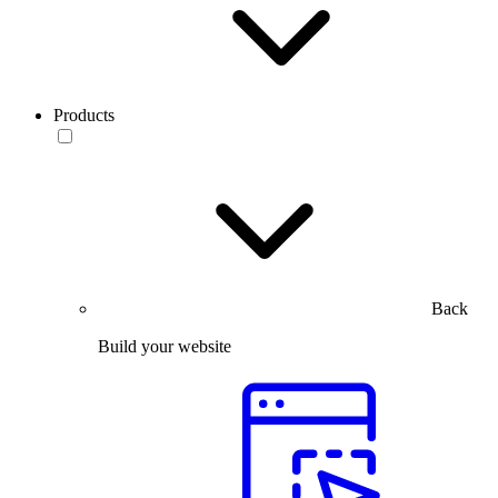
Products
Back
Build your website