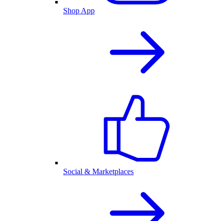
Shop App
Social & Marketplaces