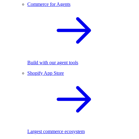
Commerce for Agents
Build with our agent tools
Shopify App Store
Largest commerce ecosystem