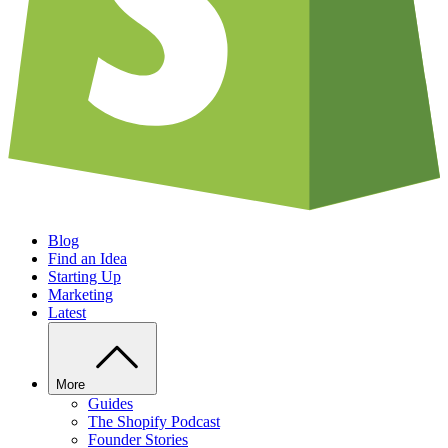
Blog
Find an Idea
Starting Up
Marketing
Latest
More
Guides
The Shopify Podcast
Founder Stories