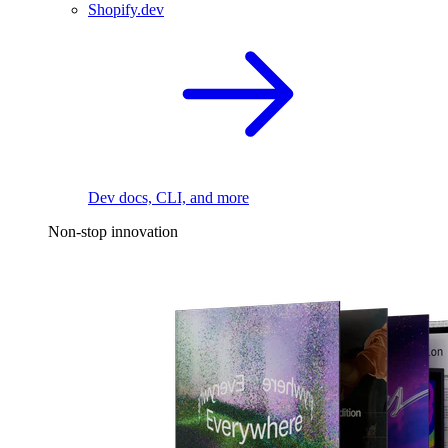
Shopify.dev
Dev docs, CLI, and more
Non-stop innovation