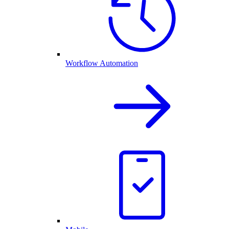
Workflow Automation