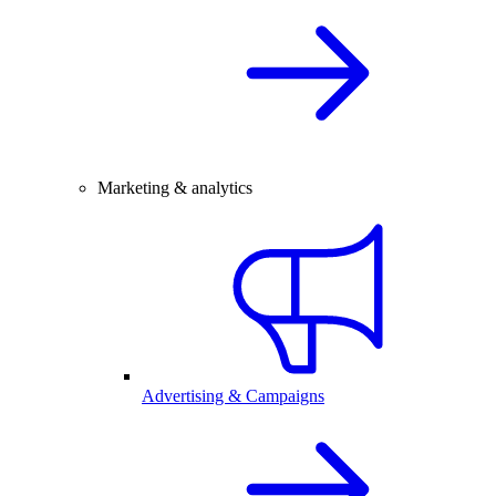
Marketing & analytics
Advertising & Campaigns