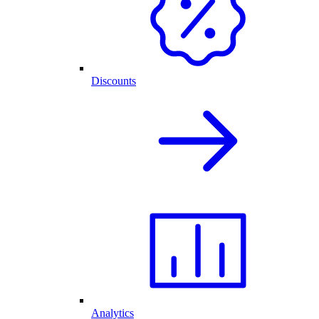
Discounts
Analytics