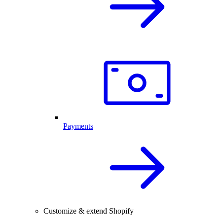
Payments
Customize & extend Shopify