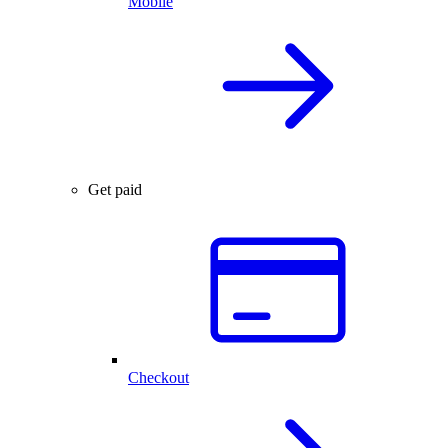
Mobile
Get paid
Checkout