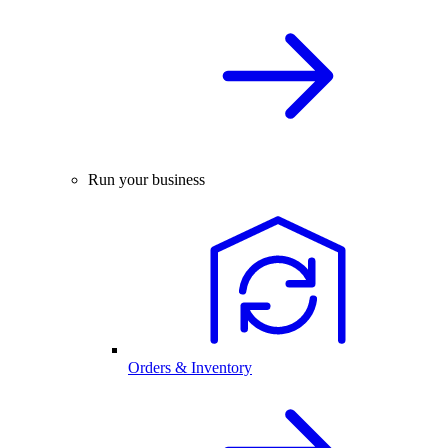
Run your business
Orders & Inventory