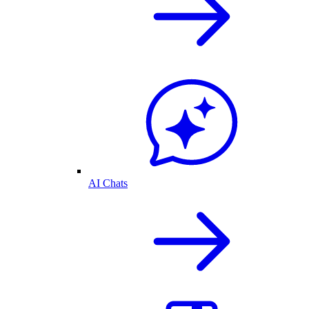
AI Chats