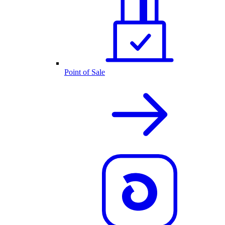
Point of Sale