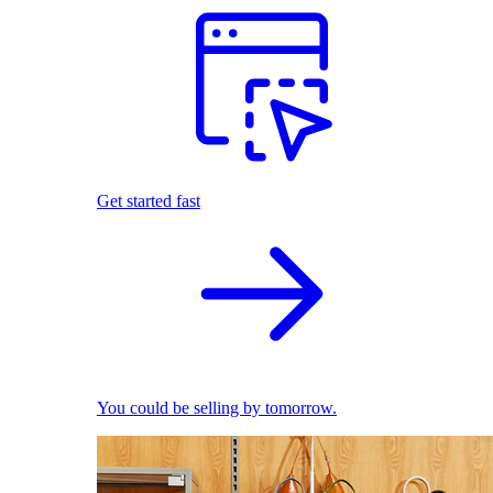
Get started fast
You could be selling by tomorrow.