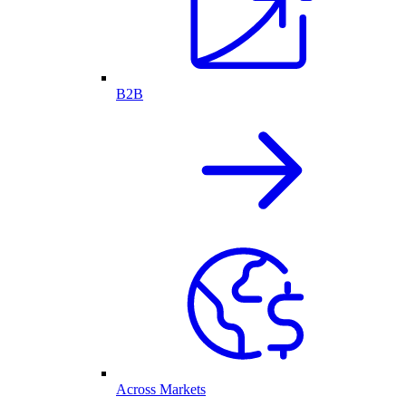
B2B
Across Markets