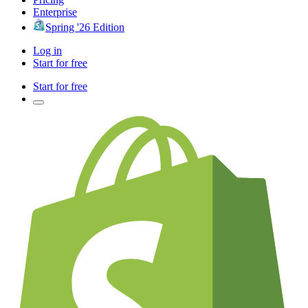
Enterprise
Spring '26 Edition
Log in
Start for free
Start for free