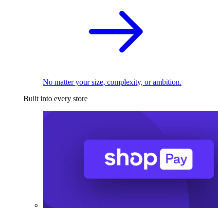
No matter your size, complexity, or ambition.
Built into every store