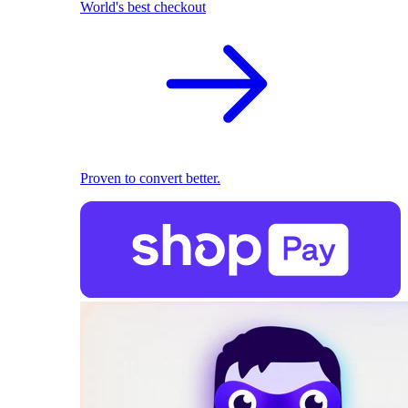
World's best checkout
Proven to convert better.