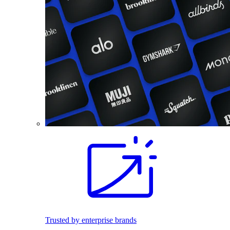
Trusted by enterprise brands