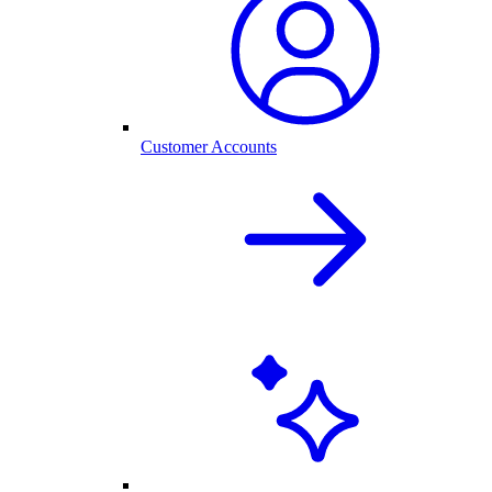
Customer Accounts