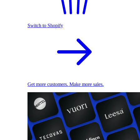
Switch to Shopify
Get more customers. Make more sales.