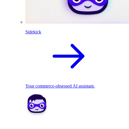
Sidekick
Your commerce-obsessed AI assistant.