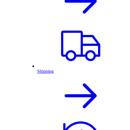
Shipping