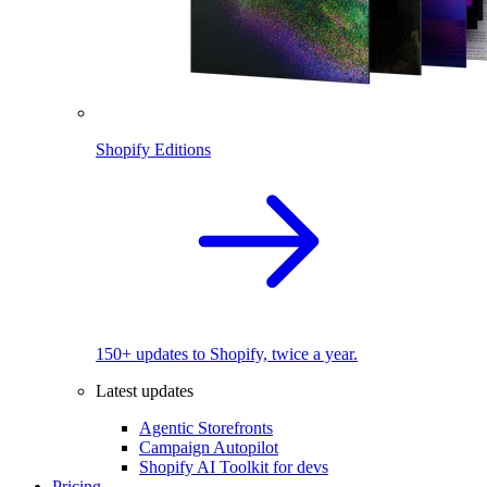
Shopify Editions
150+ updates to Shopify, twice a year.
Latest updates
Agentic Storefronts
Campaign Autopilot
Shopify AI Toolkit for devs
Pricing