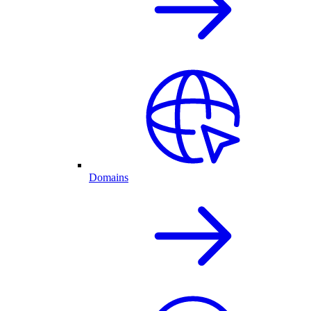
Domains