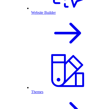
Website Builder
Themes