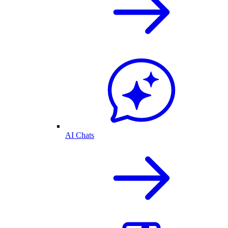
AI Chats