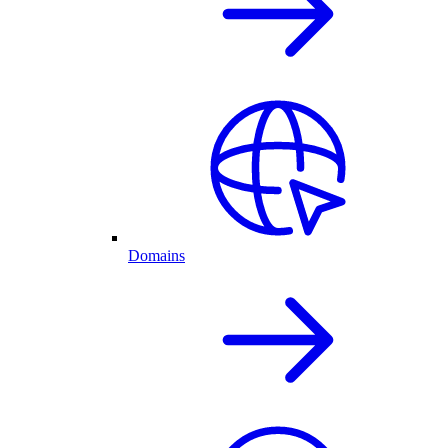
Domains