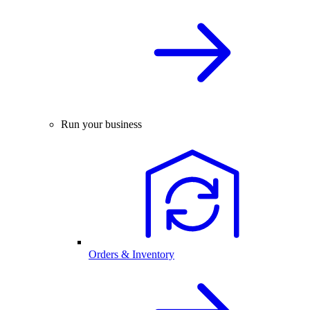
Run your business
Orders & Inventory