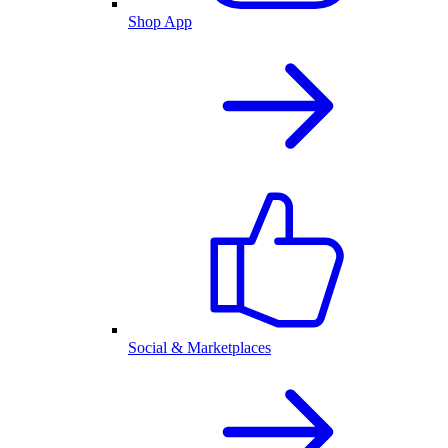
Shop App
Social & Marketplaces