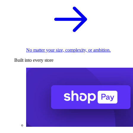
No matter your size, complexity, or ambition.
Built into every store