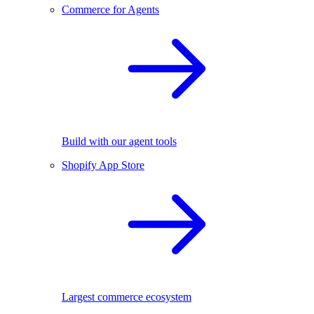
Commerce for Agents
Build with our agent tools
Shopify App Store
Largest commerce ecosystem