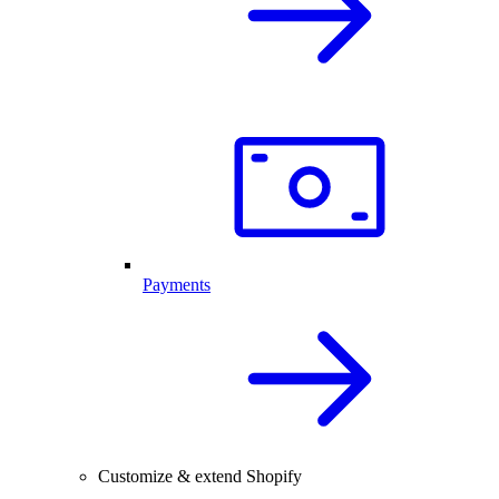
Payments
Customize & extend Shopify