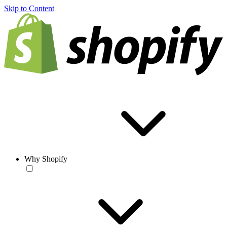
Skip to Content
Why Shopify