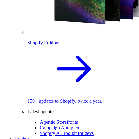
Shopify Editions
150+ updates to Shopify, twice a year.
Latest updates
Agentic Storefronts
Campaign Autopilot
Shopify AI Toolkit for devs
Pricing