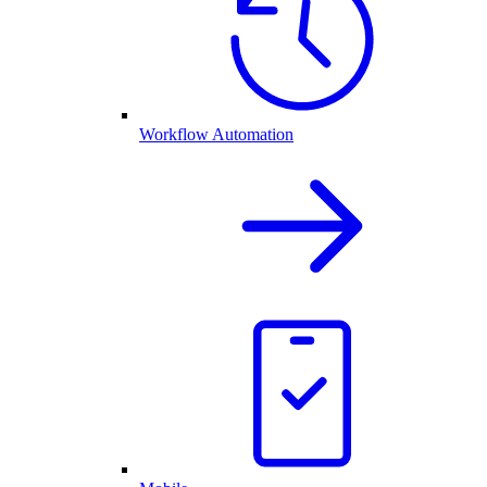
Workflow Automation