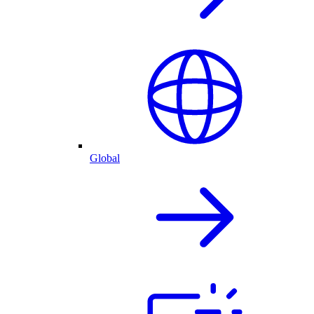
Global