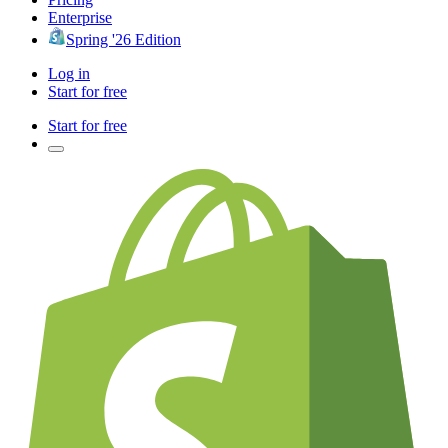
Enterprise
Spring '26 Edition
Log in
Start for free
Start for free