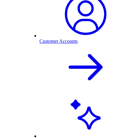
Customer Accounts