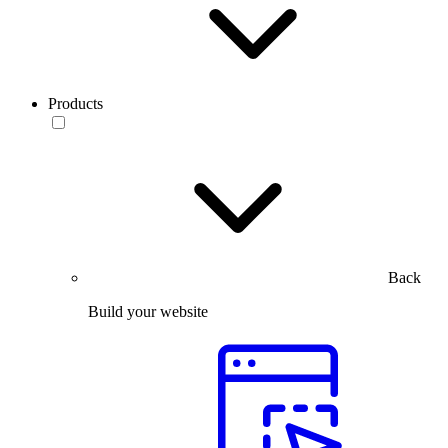
Products
Back
Build your website