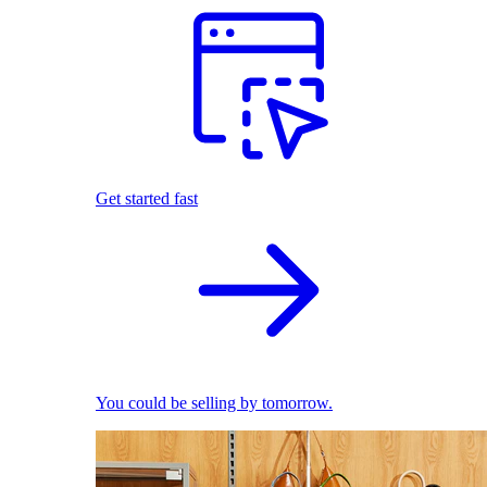
Get started fast
You could be selling by tomorrow.