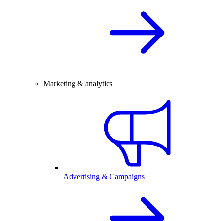
Marketing & analytics
Advertising & Campaigns