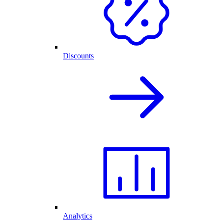
Discounts
Analytics