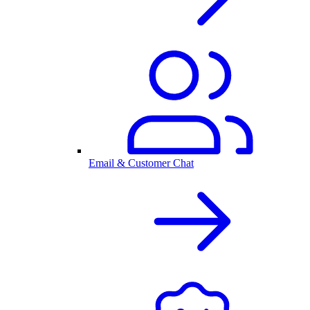
Email & Customer Chat