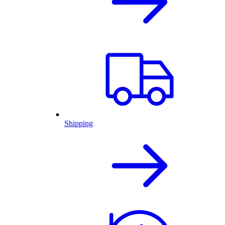
Shipping