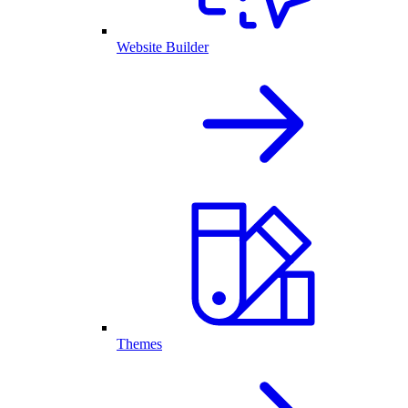
Website Builder
Themes