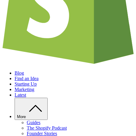
Blog
Find an Idea
Starting Up
Marketing
Latest
More
Guides
The Shopify Podcast
Founder Stories