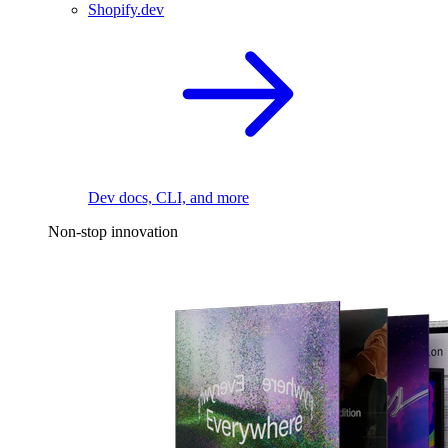
Shopify.dev
Dev docs, CLI, and more
Non-stop innovation