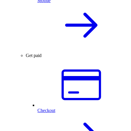
Mobile
Get paid
Checkout