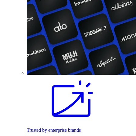
Trusted by enterprise brands