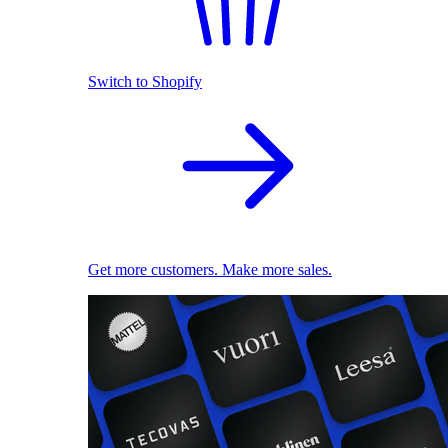
Switch to Shopify
Get more customers. Make more sales.