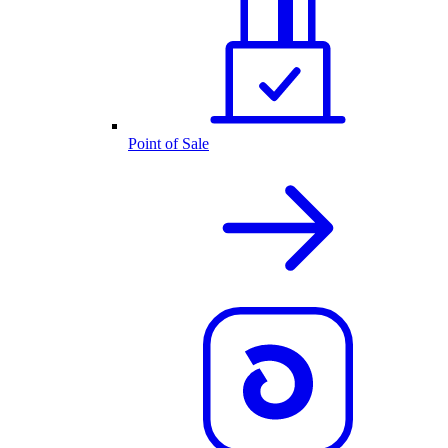
Point of Sale