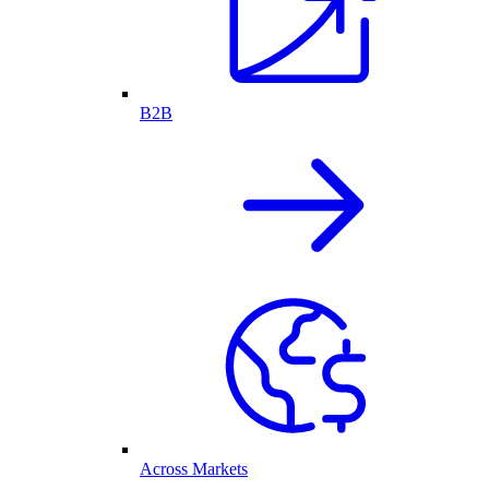
B2B
Across Markets