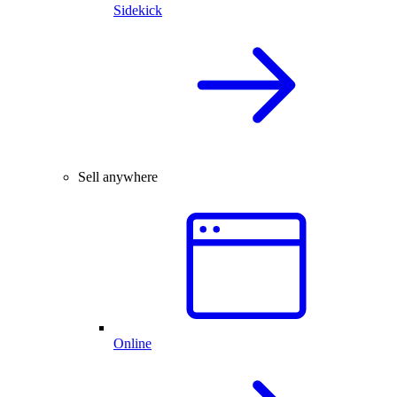
Sidekick
Sell anywhere
Online