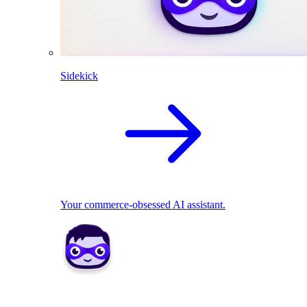
Sidekick
Your commerce-obsessed AI assistant.