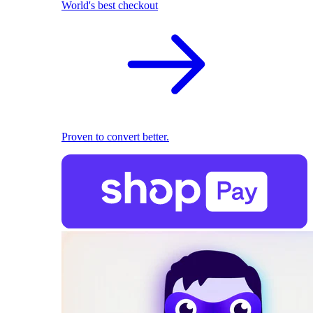
World's best checkout
Proven to convert better.