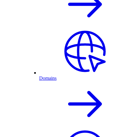
Domains