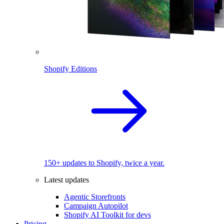
Shopify Editions
150+ updates to Shopify, twice a year.
Latest updates
Agentic Storefronts
Campaign Autopilot
Shopify AI Toolkit for devs
Pricing