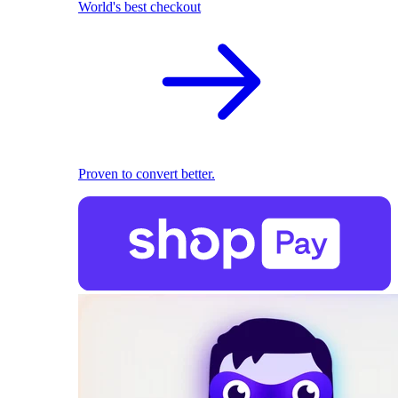
World's best checkout
Proven to convert better.