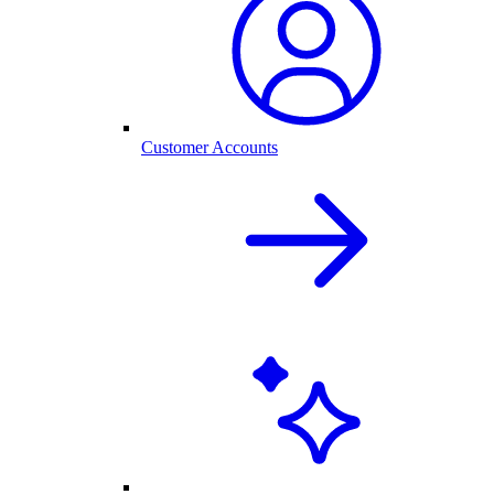
Customer Accounts