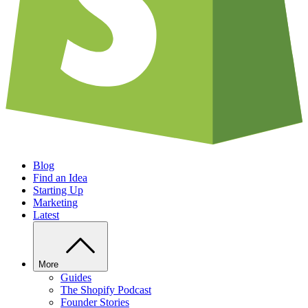
Blog
Find an Idea
Starting Up
Marketing
Latest
More
Guides
The Shopify Podcast
Founder Stories