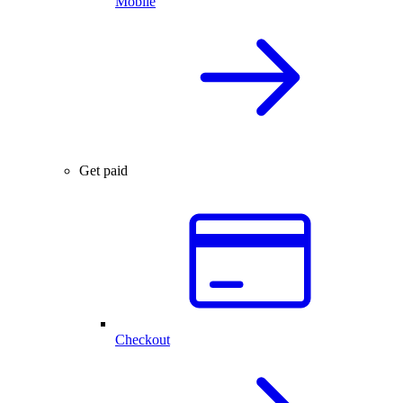
Mobile
Get paid
Checkout