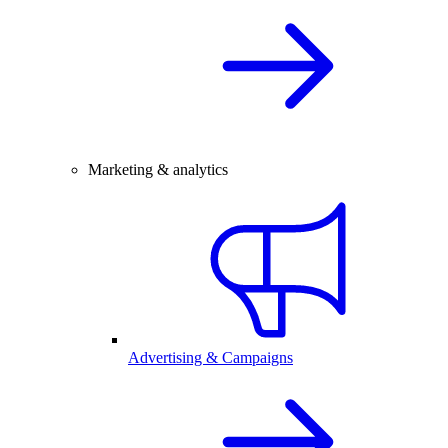
Marketing & analytics
Advertising & Campaigns