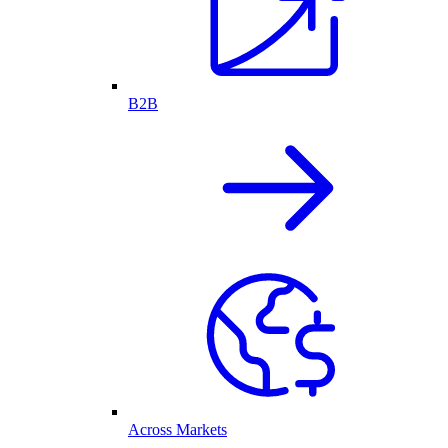
B2B
Across Markets