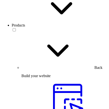
Products
Back
Build your website