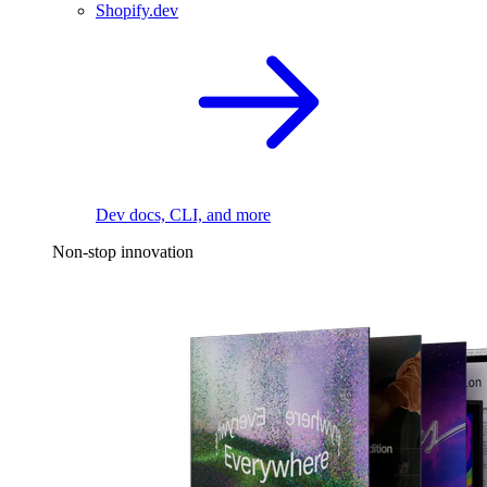
Shopify.dev
Dev docs, CLI, and more
Non-stop innovation