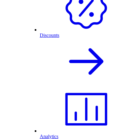
Discounts
Analytics