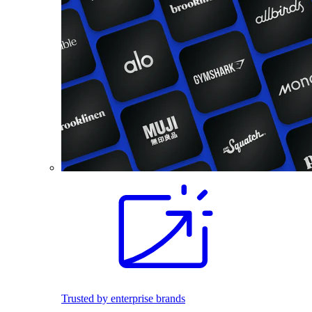
Trusted by enterprise brands