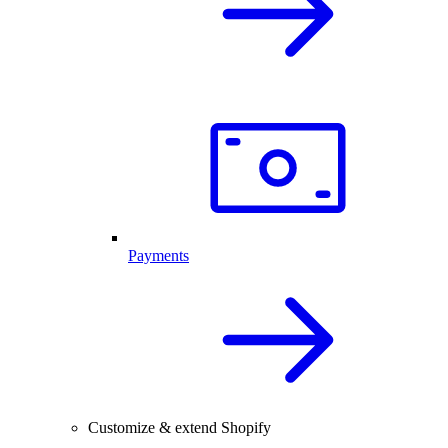
Payments
Customize & extend Shopify