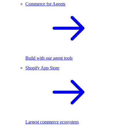
Commerce for Agents
Build with our agent tools
Shopify App Store
Largest commerce ecosystem