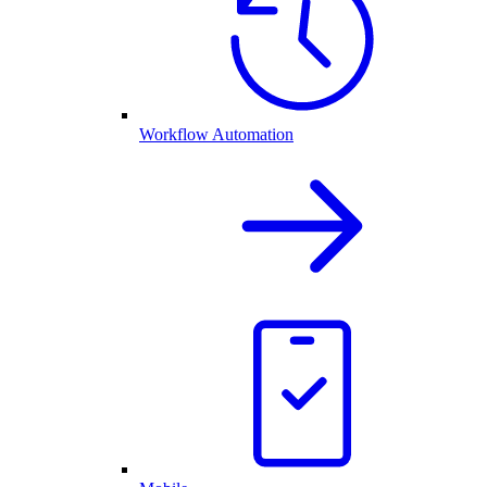
Workflow Automation