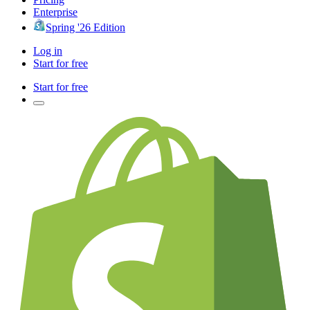
Enterprise
Spring '26 Edition
Log in
Start for free
Start for free