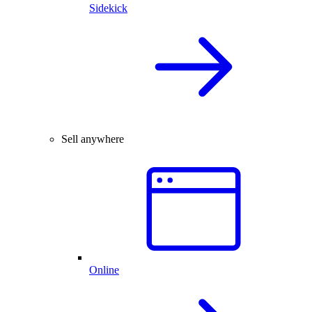
Sidekick
Sell anywhere
Online