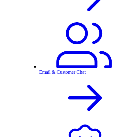
Email & Customer Chat