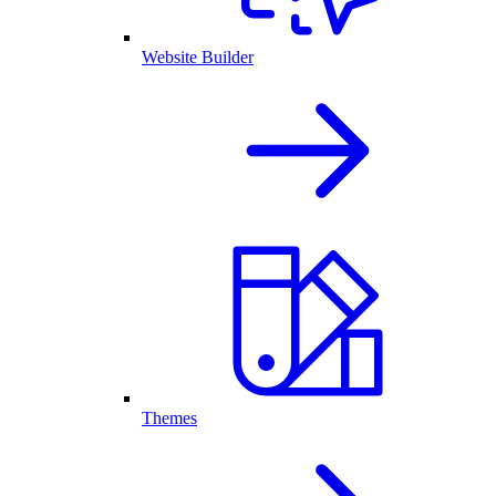
Website Builder
Themes