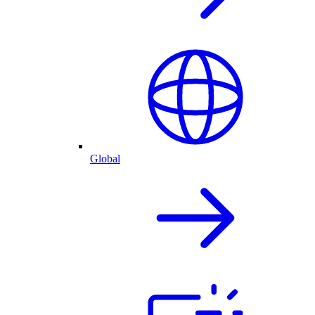
Global