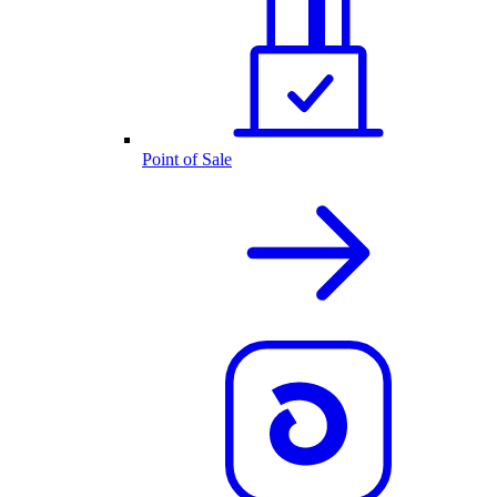
Point of Sale