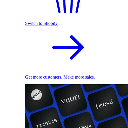
Switch to Shopify
Get more customers. Make more sales.