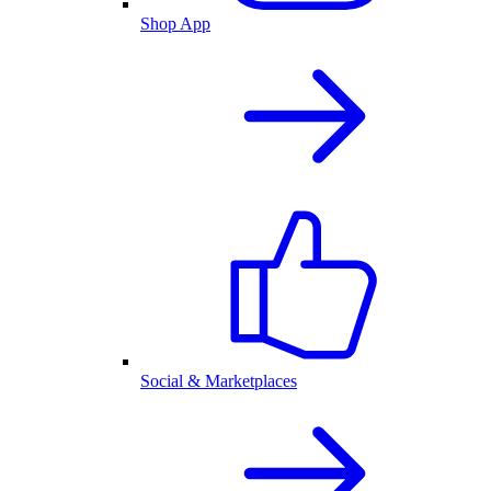
Shop App
Social & Marketplaces