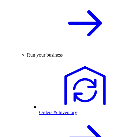
Run your business
Orders & Inventory