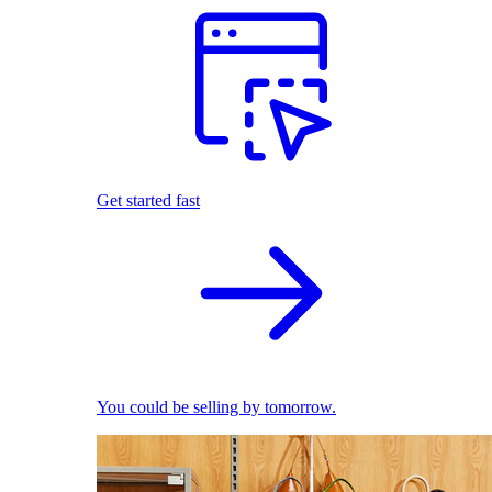
Get started fast
You could be selling by tomorrow.