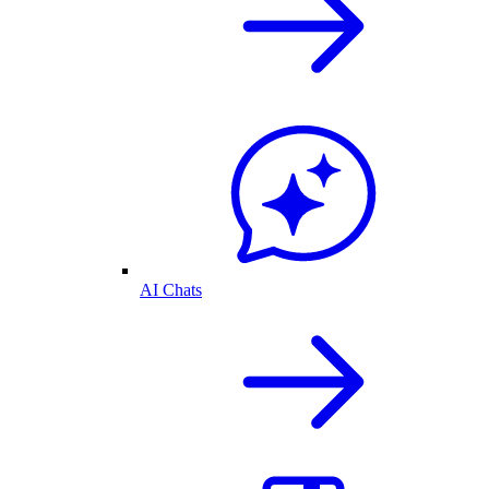
AI Chats