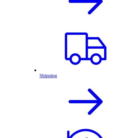
Shipping