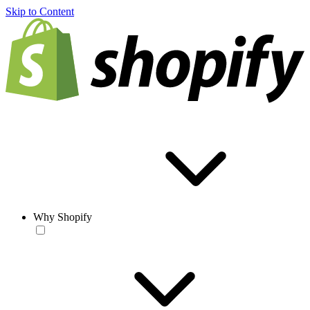
Skip to Content
Why Shopify