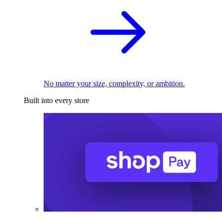
No matter your size, complexity, or ambition.
Built into every store