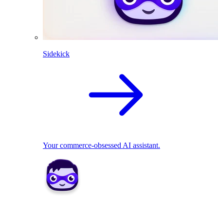
Sidekick
Your commerce-obsessed AI assistant.