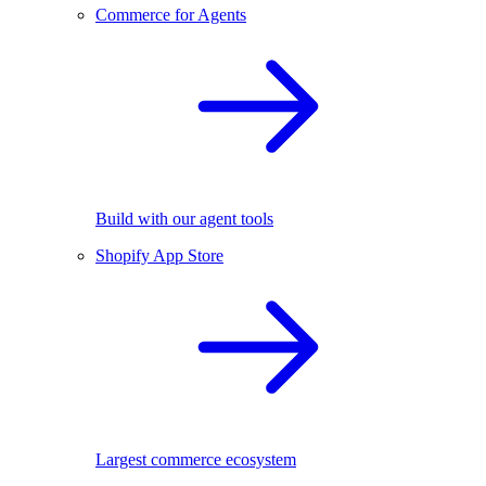
Commerce for Agents
Build with our agent tools
Shopify App Store
Largest commerce ecosystem