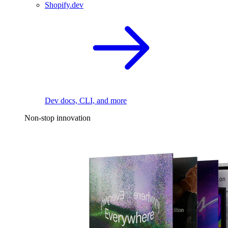
Shopify.dev
Dev docs, CLI, and more
Non-stop innovation