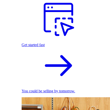
Get started fast
You could be selling by tomorrow.