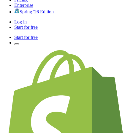
Enterprise
Spring '26 Edition
Log in
Start for free
Start for free