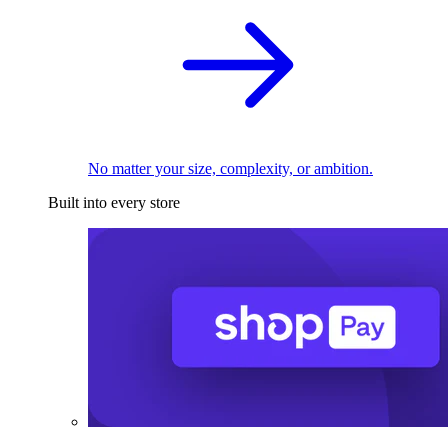
No matter your size, complexity, or ambition.
Built into every store