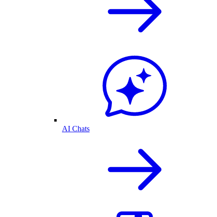
AI Chats