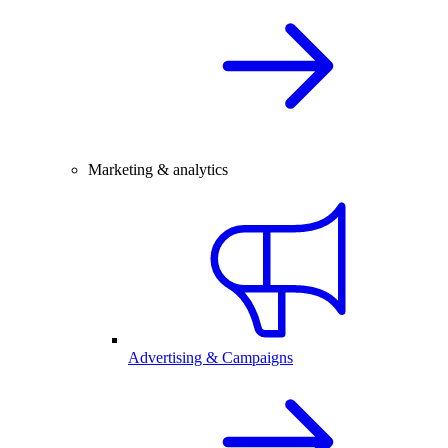
Marketing & analytics
Advertising & Campaigns