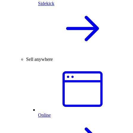
Sidekick
Sell anywhere
Online