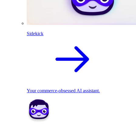
Sidekick
Your commerce-obsessed AI assistant.