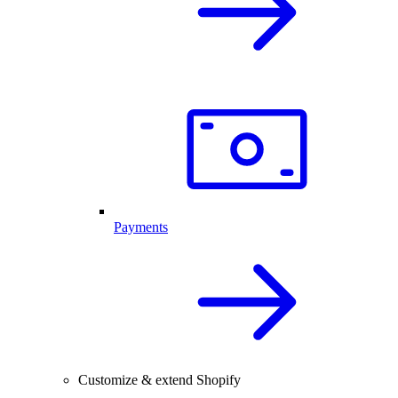
Payments
Customize & extend Shopify