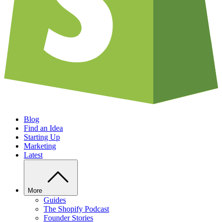
Blog
Find an Idea
Starting Up
Marketing
Latest
More
Guides
The Shopify Podcast
Founder Stories