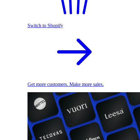
Switch to Shopify
Get more customers. Make more sales.