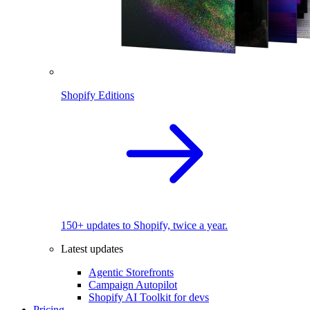
Shopify Editions
150+ updates to Shopify, twice a year.
Latest updates
Agentic Storefronts
Campaign Autopilot
Shopify AI Toolkit for devs
Pricing