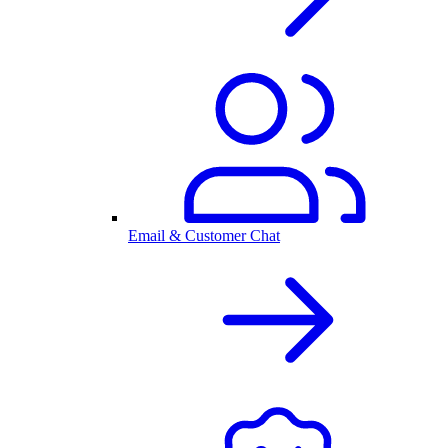
Email & Customer Chat