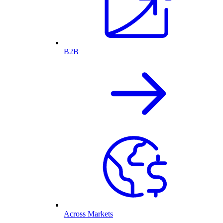
B2B
Across Markets