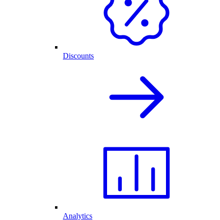
Discounts
Analytics