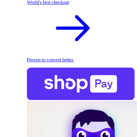
World's best checkout
Proven to convert better.