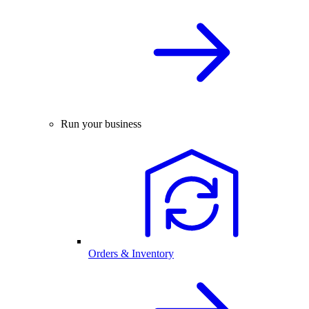
Run your business
Orders & Inventory