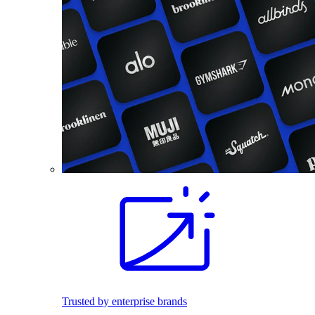
Trusted by enterprise brands