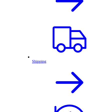
Shipping