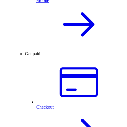
Mobile
Get paid
Checkout