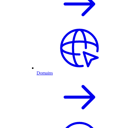
Domains