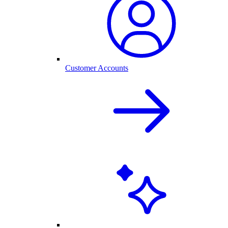
Customer Accounts