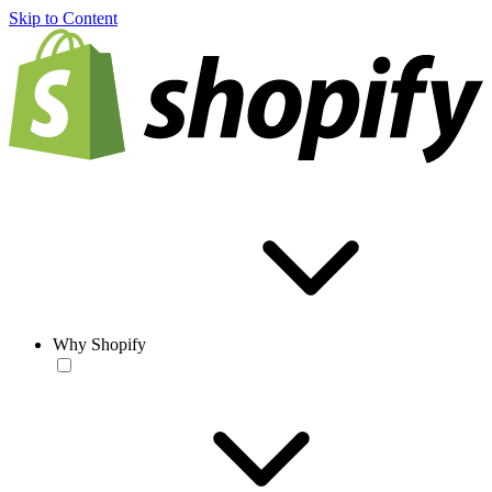
Skip to Content
Why Shopify