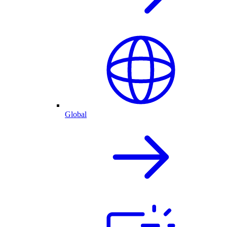
Global