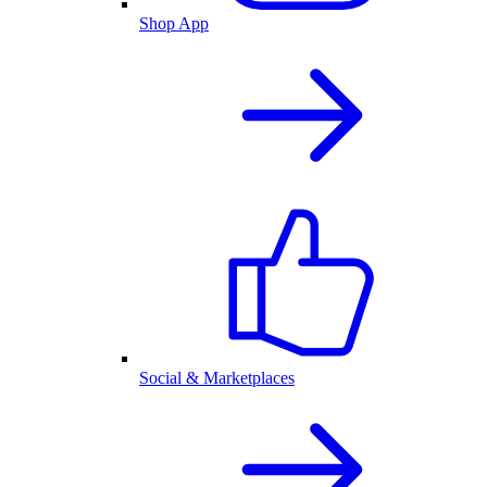
Shop App
Social & Marketplaces