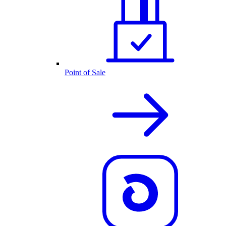
Point of Sale