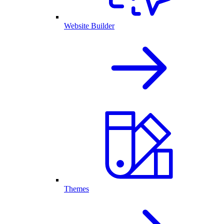
Website Builder
Themes