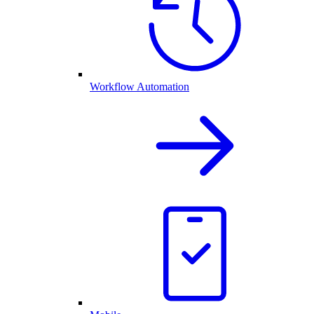
Workflow Automation