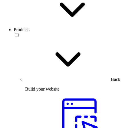
Products
Back
Build your website