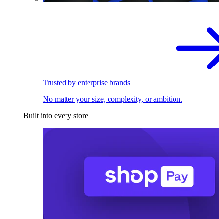
Trusted by enterprise brands
No matter your size, complexity, or ambition.
Built into every store