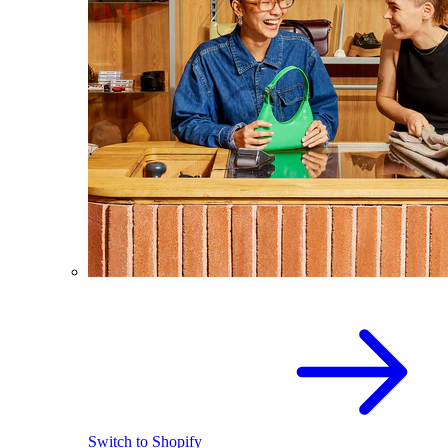
Switch to Shopify