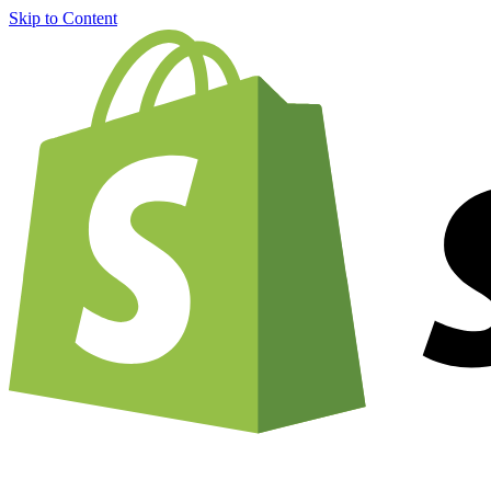
Skip to Content