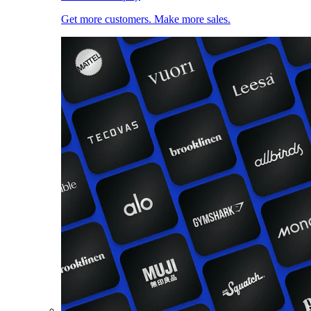
Get more customers. Make more sales.