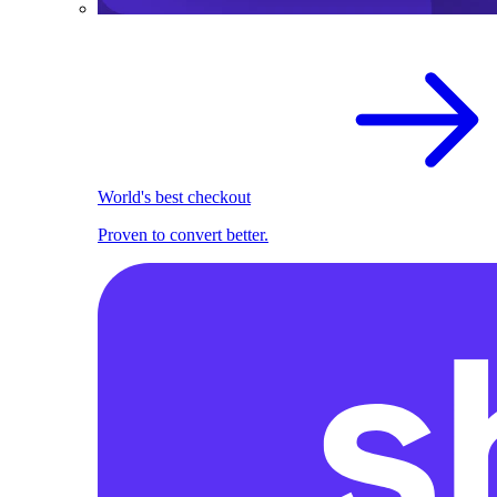
World's best checkout
Proven to convert better.