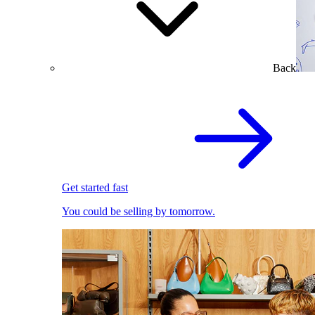
Back
Get started fast
You could be selling by tomorrow.