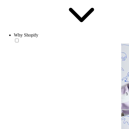
Why Shopify