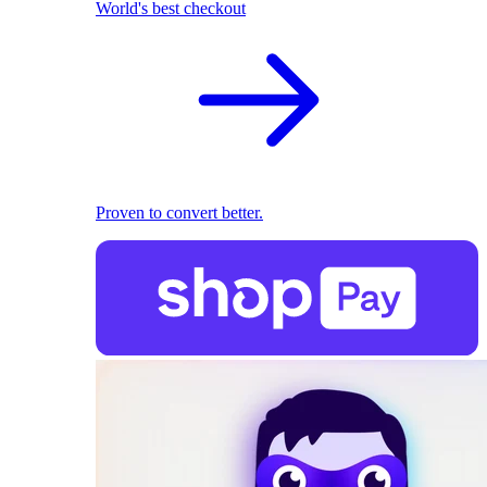
World's best checkout
Proven to convert better.