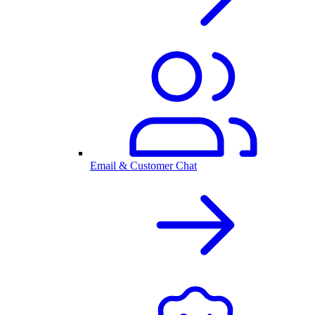
Email & Customer Chat