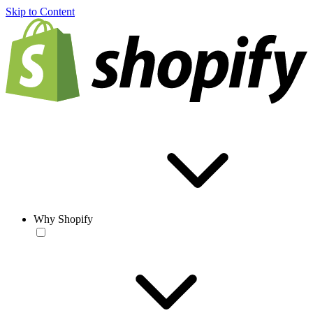
Skip to Content
Why Shopify