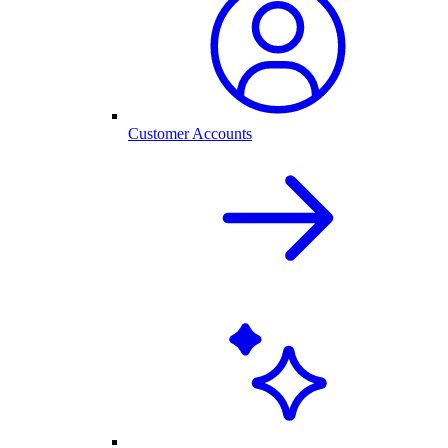
Customer Accounts