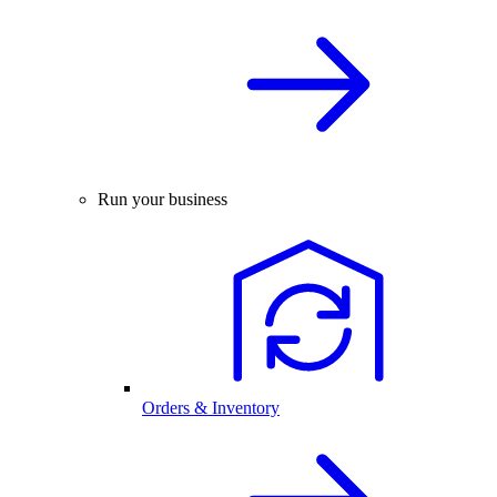
Run your business
Orders & Inventory