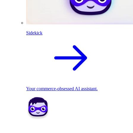
Sidekick
Your commerce-obsessed AI assistant.