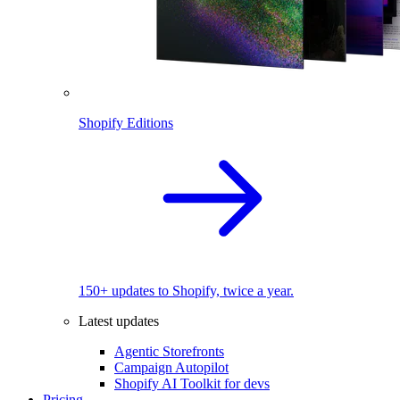
Shopify Editions
150+ updates to Shopify, twice a year.
Latest updates
Agentic Storefronts
Campaign Autopilot
Shopify AI Toolkit for devs
Pricing