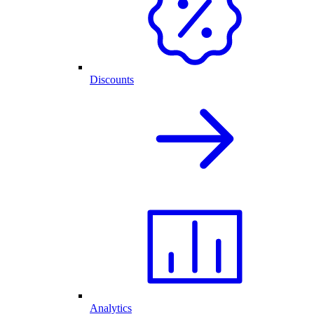
Discounts
Analytics