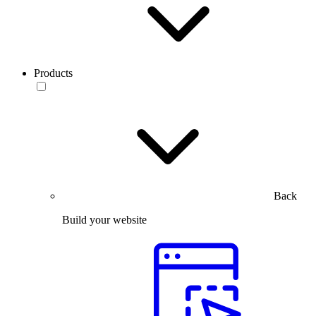
Products
Back
Build your website