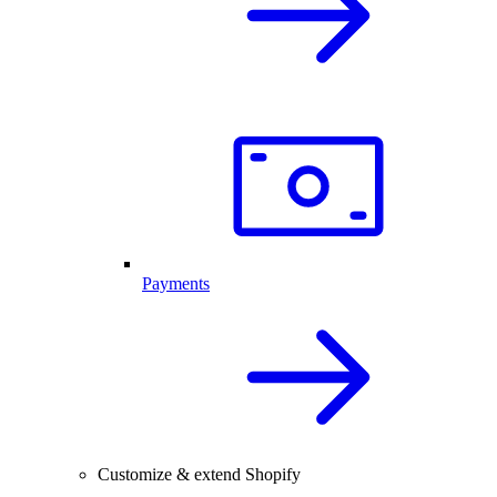
Payments
Customize & extend Shopify