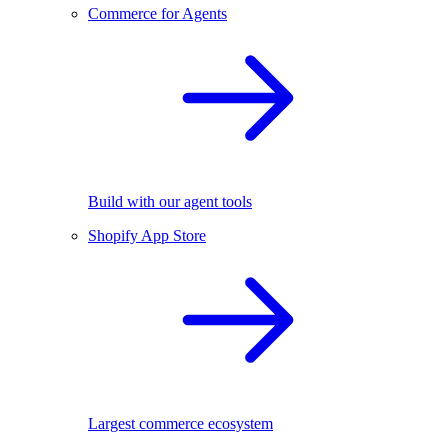
Commerce for Agents
Build with our agent tools
Shopify App Store
Largest commerce ecosystem