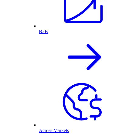
B2B
Across Markets