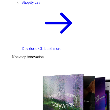
Shopify.dev
Dev docs, CLI, and more
Non-stop innovation