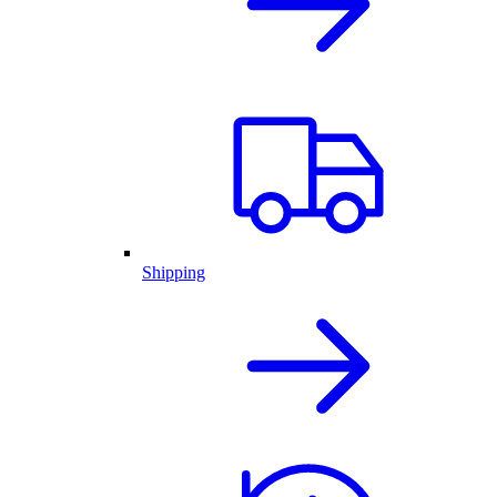
Shipping