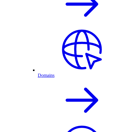
Domains