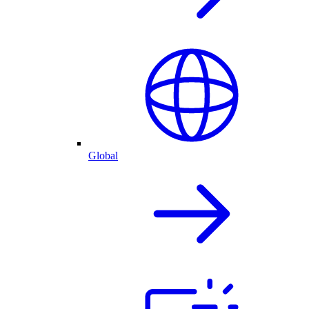
Global