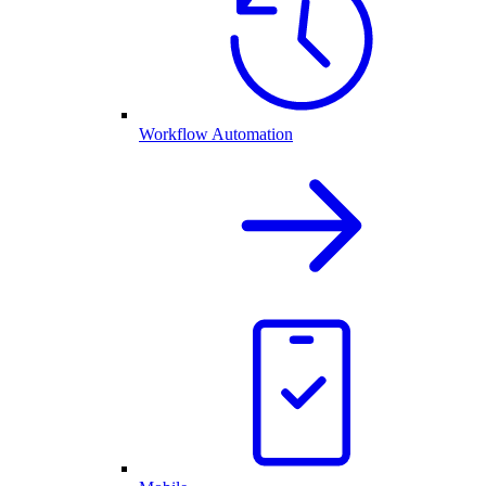
Workflow Automation