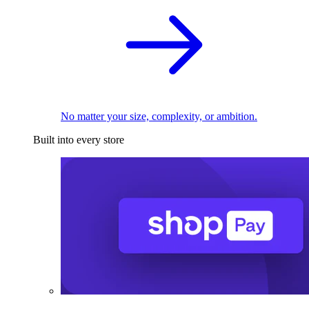
No matter your size, complexity, or ambition.
Built into every store