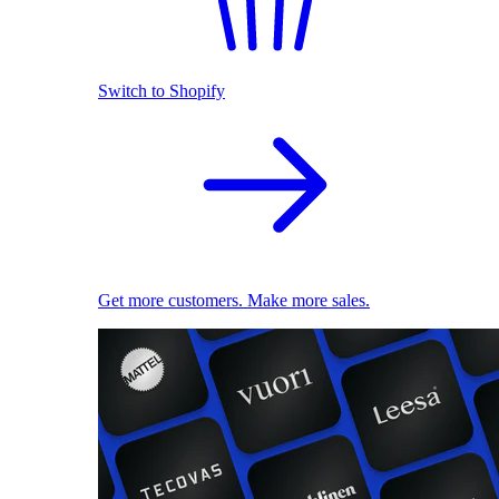
Switch to Shopify
Get more customers. Make more sales.