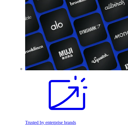
Trusted by enterprise brands