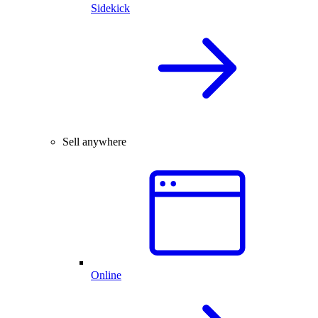
Sidekick
Sell anywhere
Online