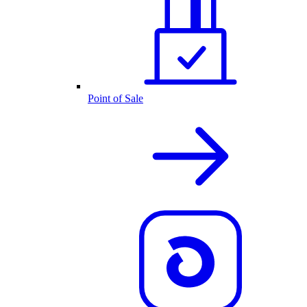
Point of Sale