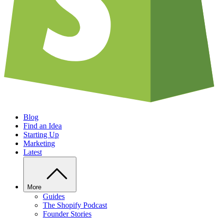
Blog
Find an Idea
Starting Up
Marketing
Latest
More
Guides
The Shopify Podcast
Founder Stories