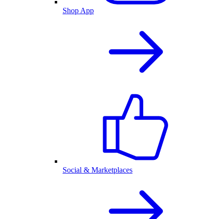
Shop App
Social & Marketplaces