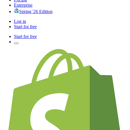
Enterprise
Spring '26 Edition
Log in
Start for free
Start for free