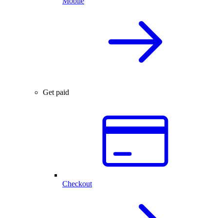
Mobile
Get paid
Checkout