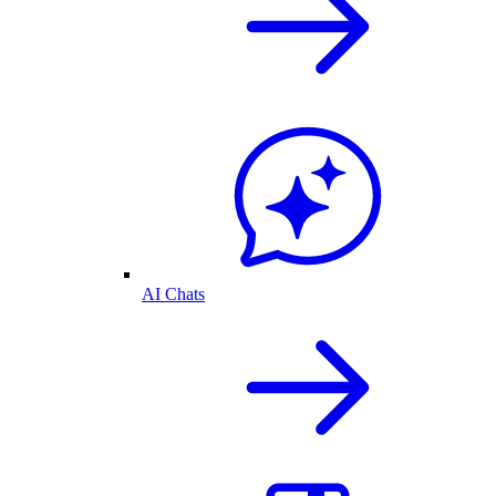
AI Chats