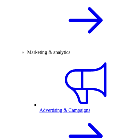
Marketing & analytics
Advertising & Campaigns