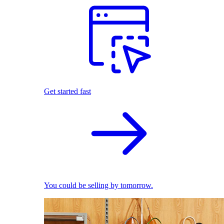
Get started fast
You could be selling by tomorrow.