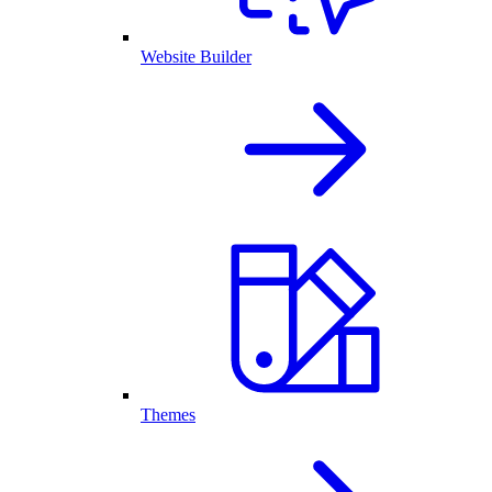
Website Builder
Themes