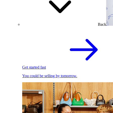
Back
Get started fast
You could be selling by tomorrow.