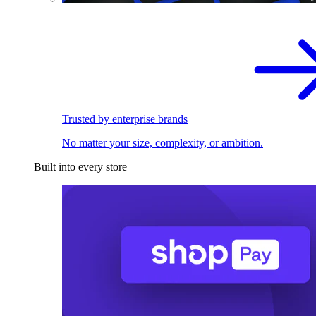
Trusted by enterprise brands
No matter your size, complexity, or ambition.
Built into every store