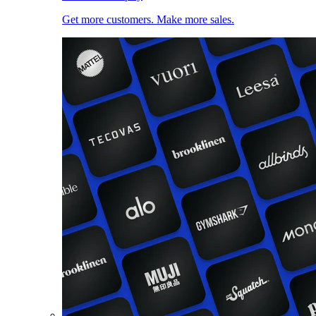
Get more customers. Make more sales.