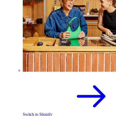
Switch to Shopify