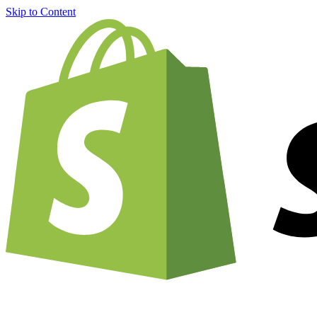
Skip to Content