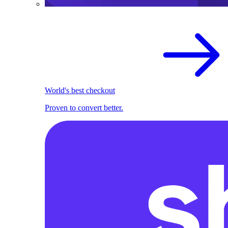
World's best checkout
Proven to convert better.