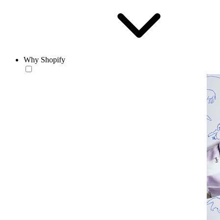
Why Shopify