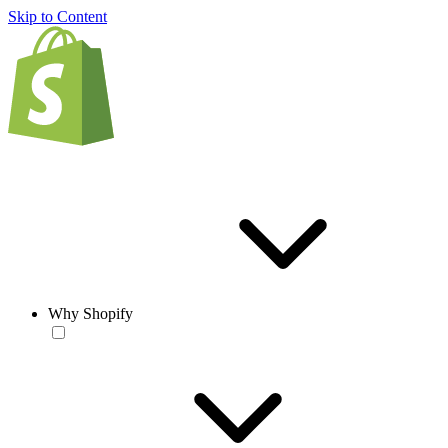
Skip to Content
Why Shopify