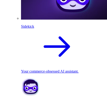
Sidekick
Your commerce-obsessed AI assistant.