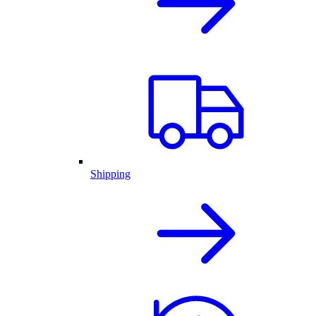
Shipping