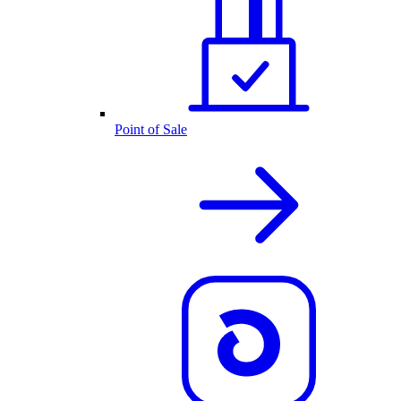
Point of Sale