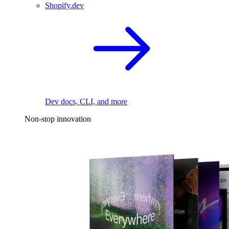
Shopify.dev
Dev docs, CLI, and more
Non-stop innovation