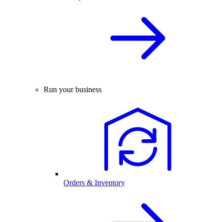
Run your business
Orders & Inventory