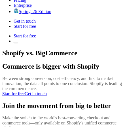
Pricing
Enterprise
Spring '26 Edition
Get in touch
Start for free
Start for free
Shopify vs. BigCommerce
Commerce is bigger with Shopify
Between strong conversion, cost efficiency, and first to market
innovation, the data all points to one conclusion: Shopify is leading
the commerce race.
Start for free
Get in touch
Join the movement from big to better
Make the switch to the world's best-converting checkout and
commerce tools—only available on Shopify's unified commerce