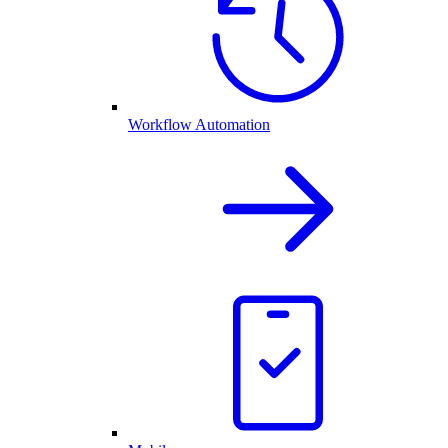
Workflow Automation