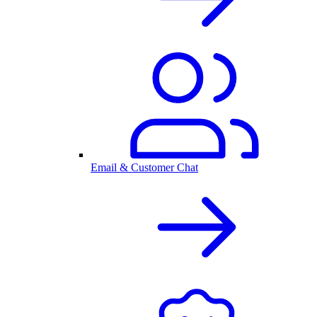
Email & Customer Chat