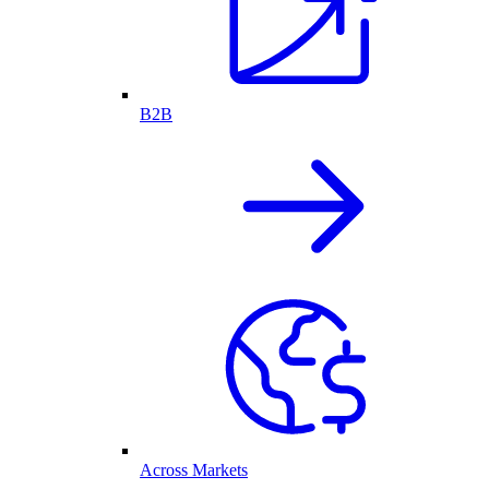
B2B
Across Markets