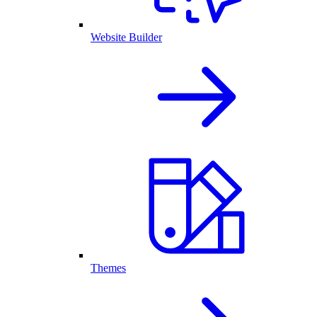
Website Builder
Themes