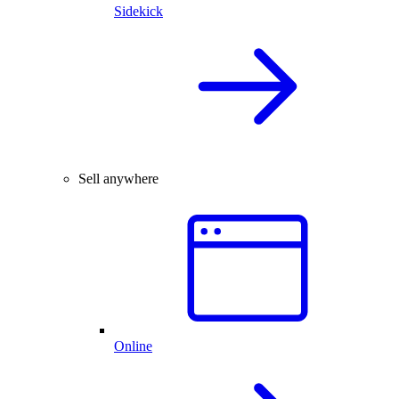
Sidekick
Sell anywhere
Online