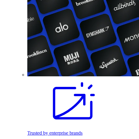
Trusted by enterprise brands