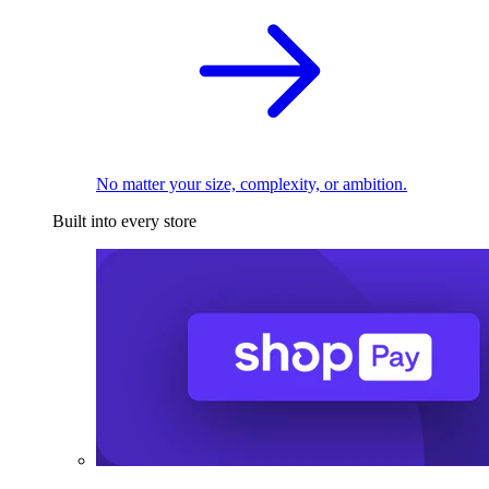
No matter your size, complexity, or ambition.
Built into every store