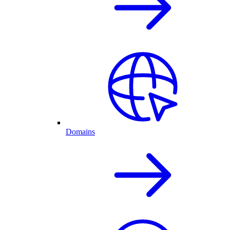
Domains