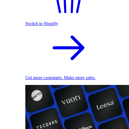
Switch to Shopify
Get more customers. Make more sales.