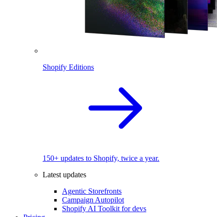
Shopify Editions
150+ updates to Shopify, twice a year.
Latest updates
Agentic Storefronts
Campaign Autopilot
Shopify AI Toolkit for devs