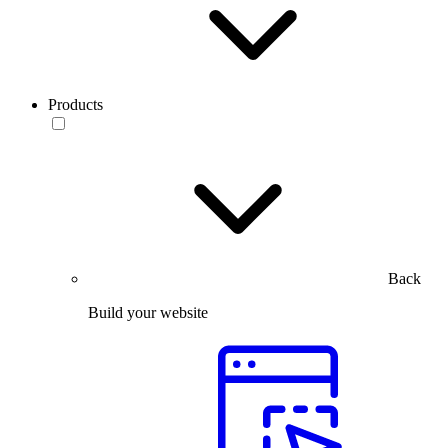
Products
Back
Build your website