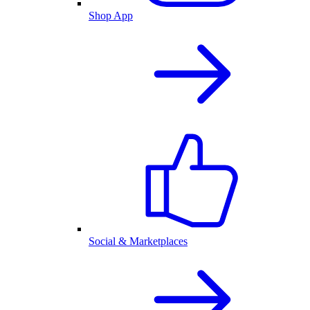
Shop App
Social & Marketplaces