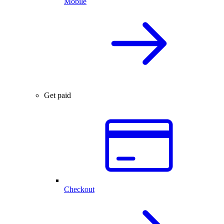
Mobile
Get paid
Checkout