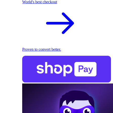
World's best checkout
Proven to convert better.