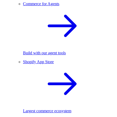
Commerce for Agents
Build with our agent tools
Shopify App Store
Largest commerce ecosystem