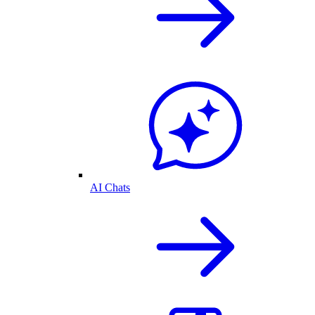
AI Chats