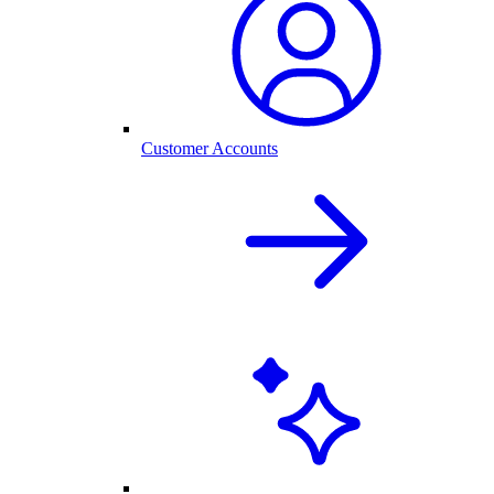
Customer Accounts