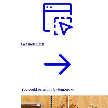
Get started fast
You could be selling by tomorrow.