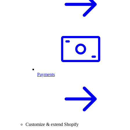
Payments
Customize & extend Shopify