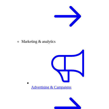
Marketing & analytics
Advertising & Campaigns