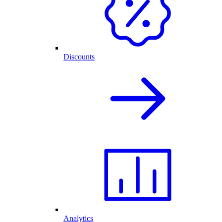
Discounts
Analytics