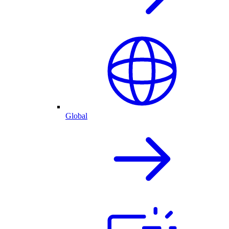
Global