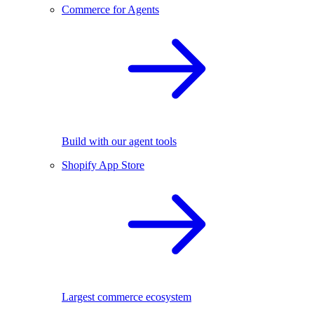
Commerce for Agents
Build with our agent tools
Shopify App Store
Largest commerce ecosystem