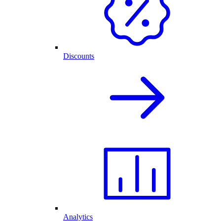
Discounts
Analytics