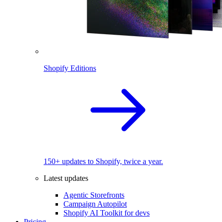
Shopify Editions
150+ updates to Shopify, twice a year.
Latest updates
Agentic Storefronts
Campaign Autopilot
Shopify AI Toolkit for devs
Pricing