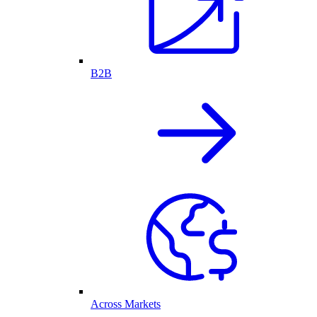
B2B
Across Markets