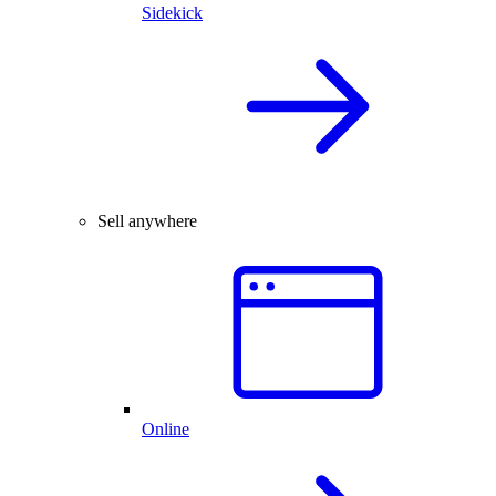
Sidekick
Sell anywhere
Online