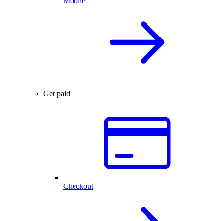
Mobile
Get paid
Checkout