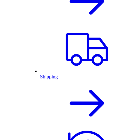
Shipping