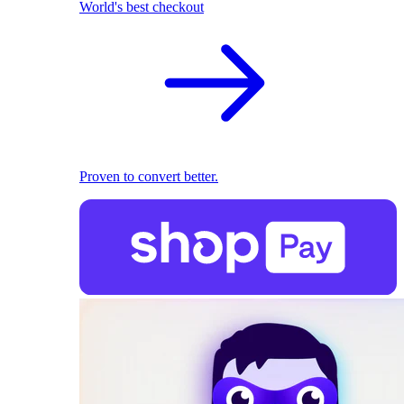
World's best checkout
Proven to convert better.