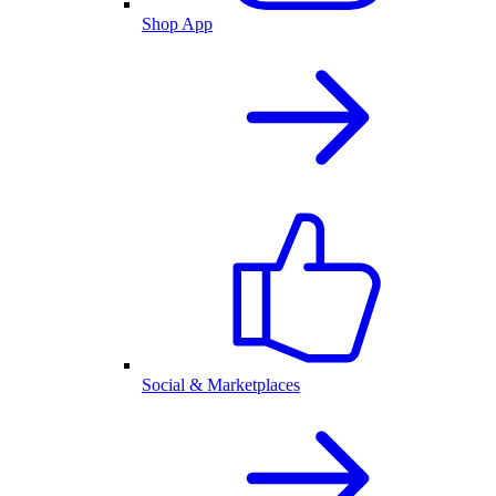
Shop App
Social & Marketplaces