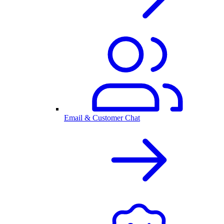
Email & Customer Chat