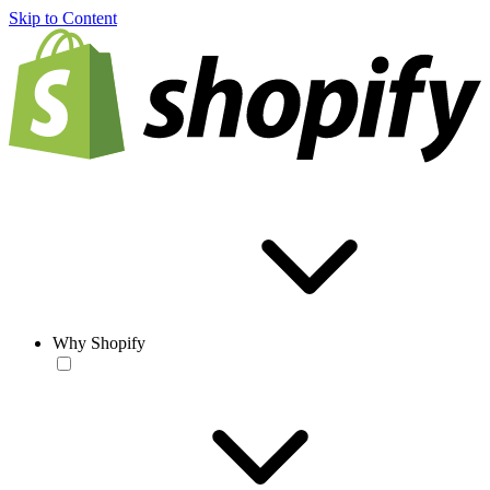
Skip to Content
Why Shopify