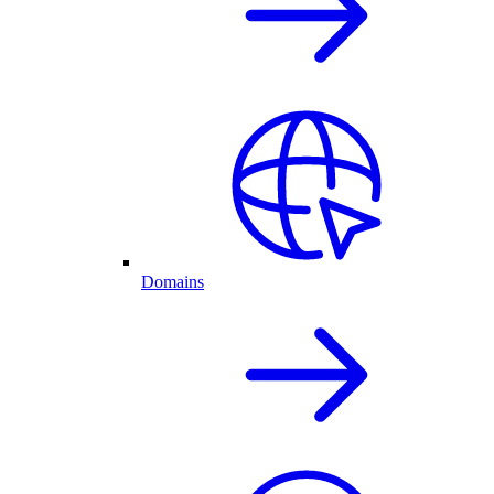
Domains