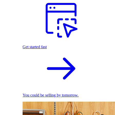
Get started fast
You could be selling by tomorrow.