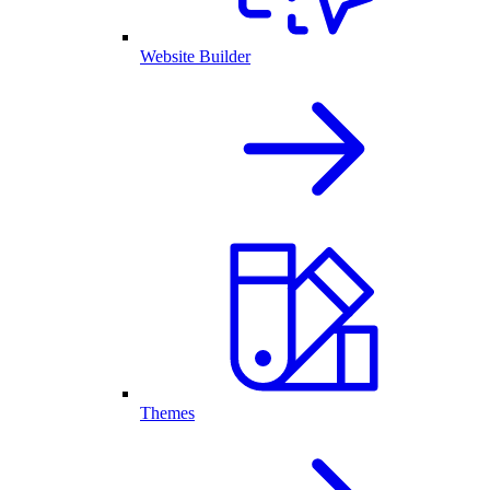
Website Builder
Themes