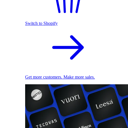
Switch to Shopify
Get more customers. Make more sales.