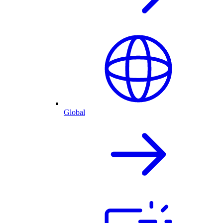
Global