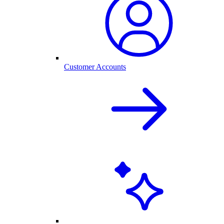
Customer Accounts