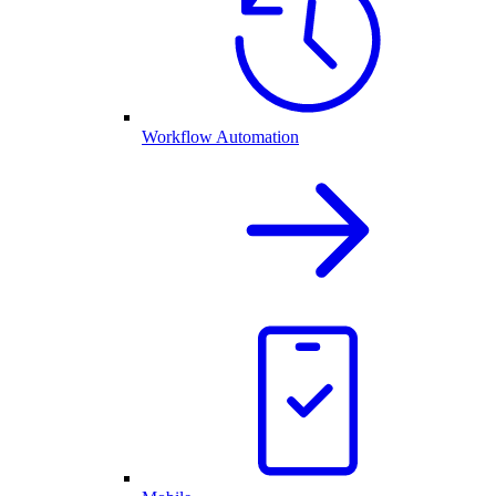
Workflow Automation