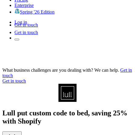
Enterprise
Spring '26 Edition
Log in
Get in touch
Get in touch
What business challenges are you dealing with? We can help.
Get in
touch
Get in touch
Lull put custom code to bed, saving 25%
with Shopify