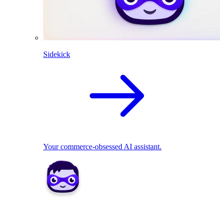
Sidekick
Your commerce-obsessed AI assistant.