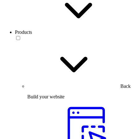
Products
Back
Build your website