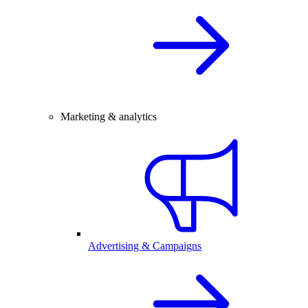
Marketing & analytics
Advertising & Campaigns