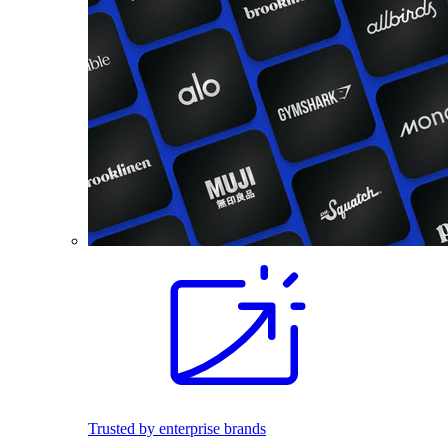
Trusted by enterprise brands