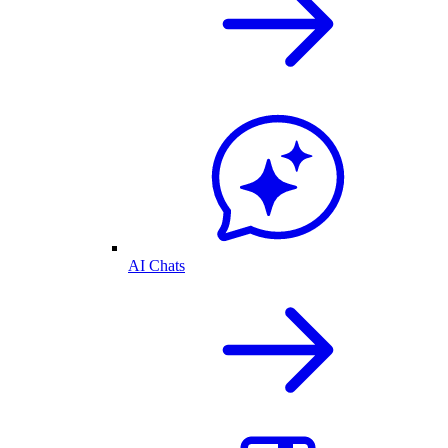
AI Chats