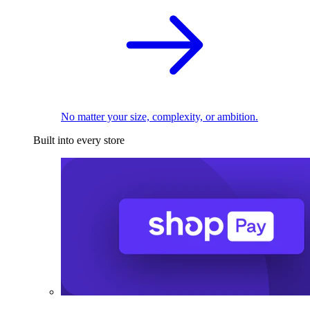
No matter your size, complexity, or ambition.
Built into every store