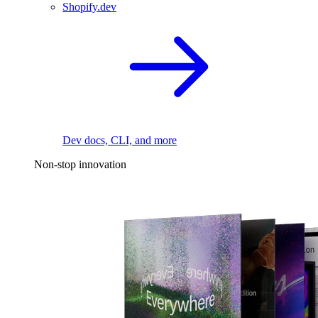
Shopify.dev
Dev docs, CLI, and more
Non-stop innovation