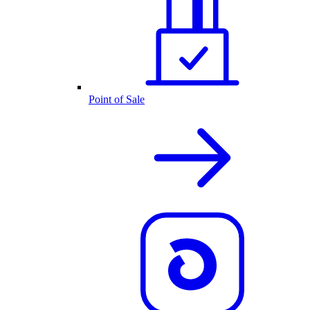
Point of Sale