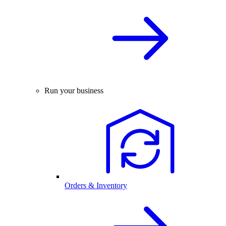
Run your business
Orders & Inventory