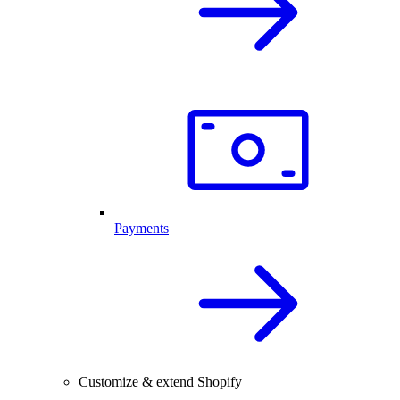
Payments
Customize & extend Shopify