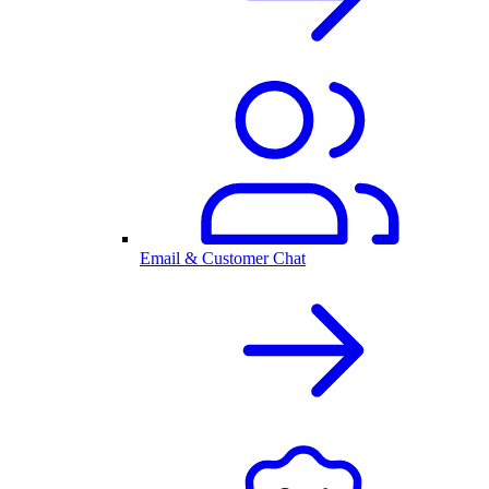
Email & Customer Chat