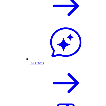
AI Chats