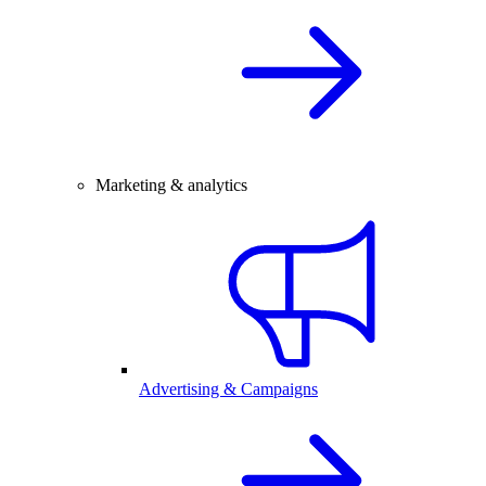
Marketing & analytics
Advertising & Campaigns