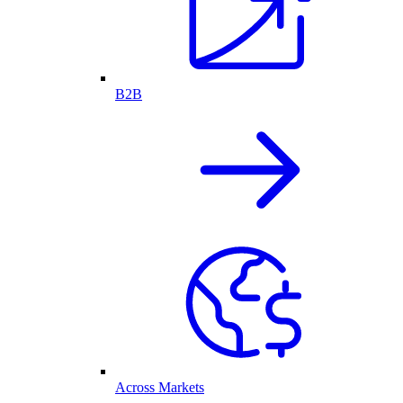
B2B
Across Markets