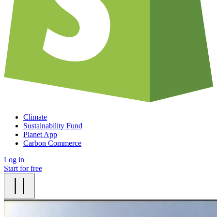
Climate
Sustainability Fund
Planet App
Carbon Commerce
Log in
Start for free