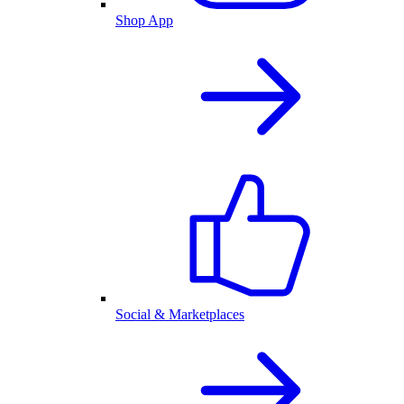
Shop App
Social & Marketplaces