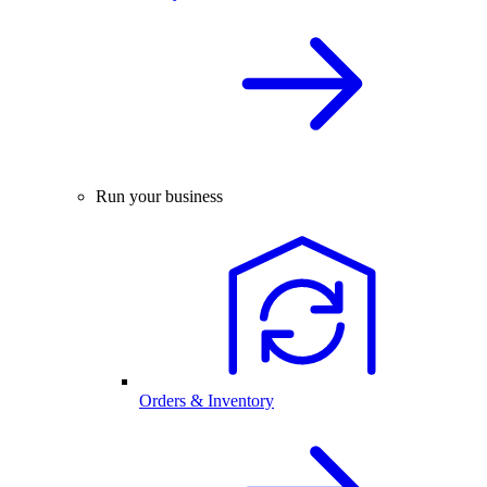
Run your business
Orders & Inventory