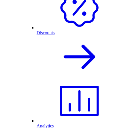
Discounts
Analytics