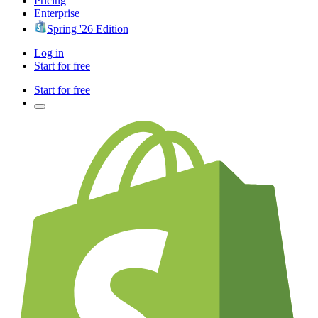
Pricing
Enterprise
Spring '26 Edition
Log in
Start for free
Start for free