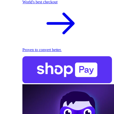
World's best checkout
Proven to convert better.