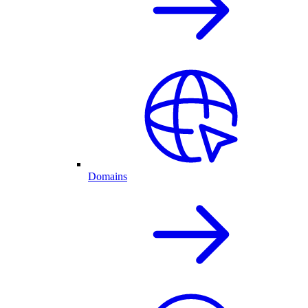
Domains