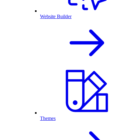
Website Builder
Themes