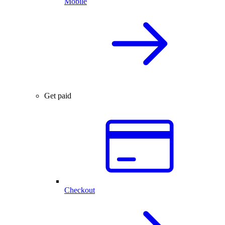
Mobile
Get paid
Checkout