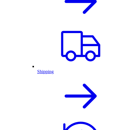
Shipping