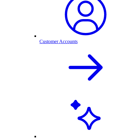
Customer Accounts