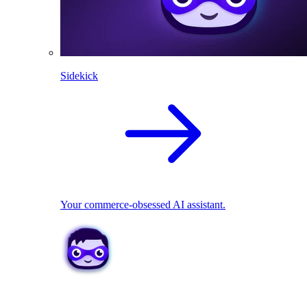
Sidekick
Your commerce-obsessed AI assistant.