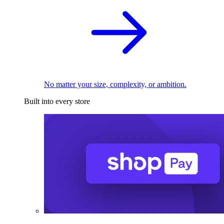
No matter your size, complexity, or ambition.
Built into every store