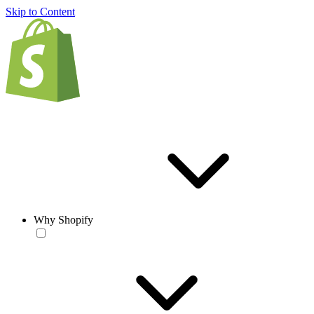
Skip to Content
Why Shopify