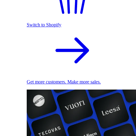
Switch to Shopify
Get more customers. Make more sales.