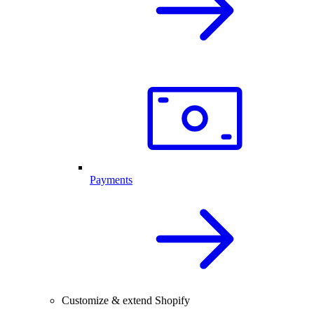
Payments
Customize & extend Shopify