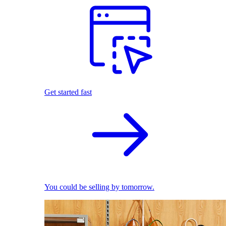
Get started fast
You could be selling by tomorrow.