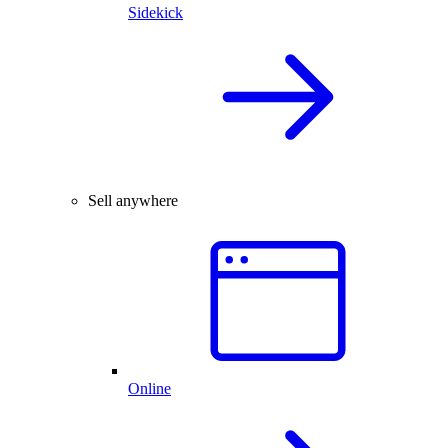
Sidekick
Sell anywhere
Online