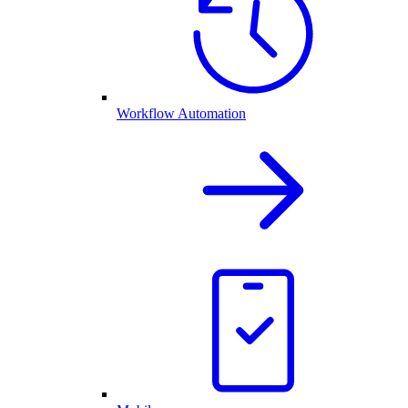
Workflow Automation