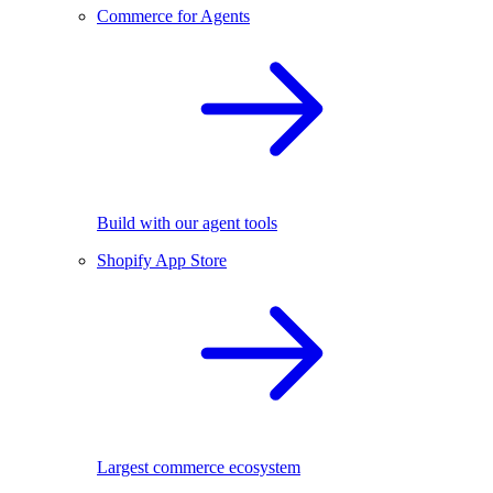
Commerce for Agents
Build with our agent tools
Shopify App Store
Largest commerce ecosystem