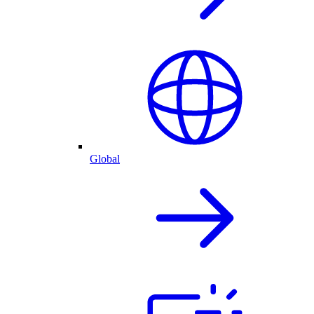
Global