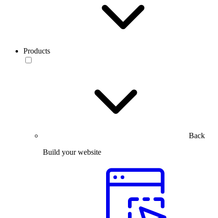
Products
Back
Build your website