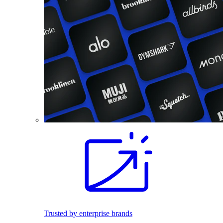
Trusted by enterprise brands