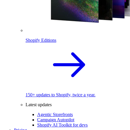
Shopify Editions
150+ updates to Shopify, twice a year.
Latest updates
Agentic Storefronts
Campaign Autopilot
Shopify AI Toolkit for devs