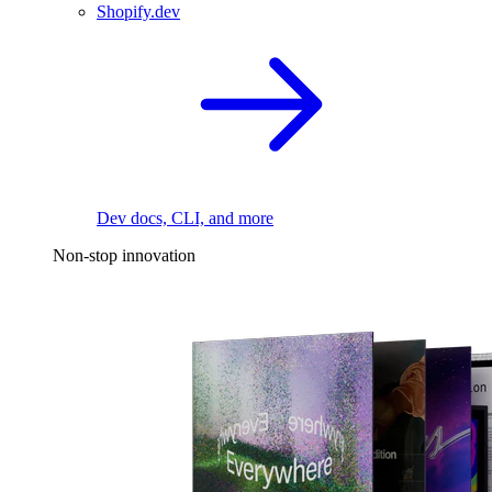
Shopify.dev
Dev docs, CLI, and more
Non-stop innovation