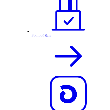
Point of Sale