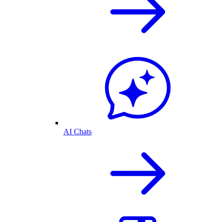
AI Chats