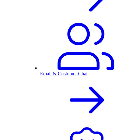
Email & Customer Chat