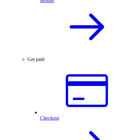
Mobile
Get paid
Checkout