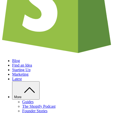
Blog
Find an Idea
Starting Up
Marketing
Latest
More
Guides
The Shopify Podcast
Founder Stories