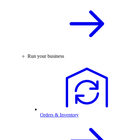
Run your business
Orders & Inventory