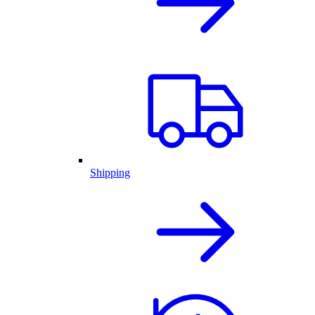
Shipping