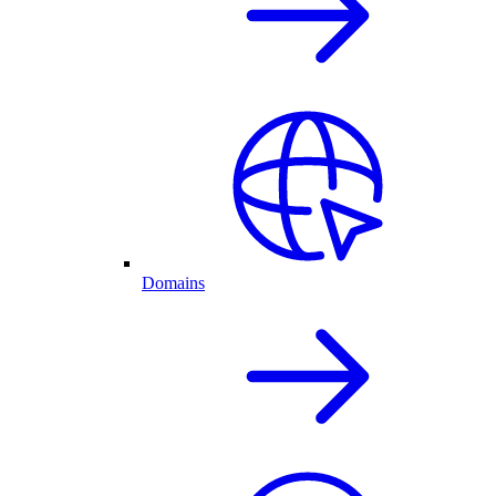
Domains