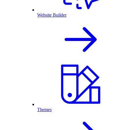
Website Builder
Themes