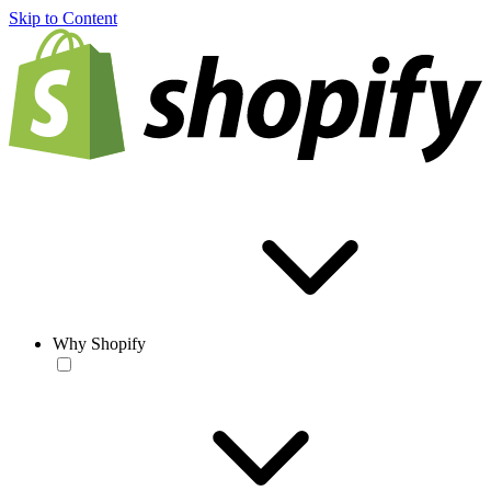
Skip to Content
Why Shopify