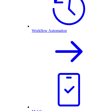
Workflow Automation