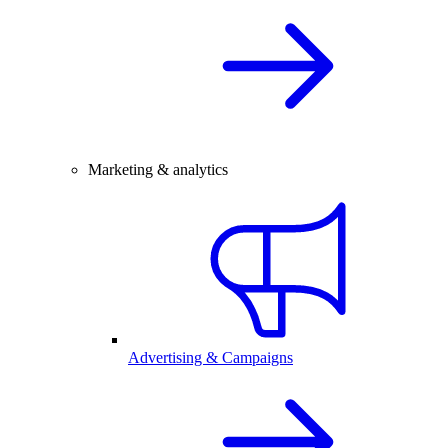
Marketing & analytics
Advertising & Campaigns