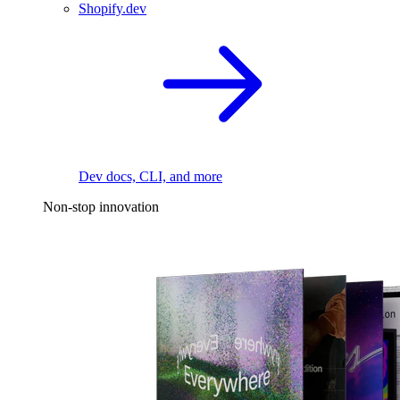
Shopify.dev
Dev docs, CLI, and more
Non-stop innovation