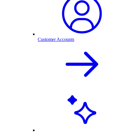
Customer Accounts