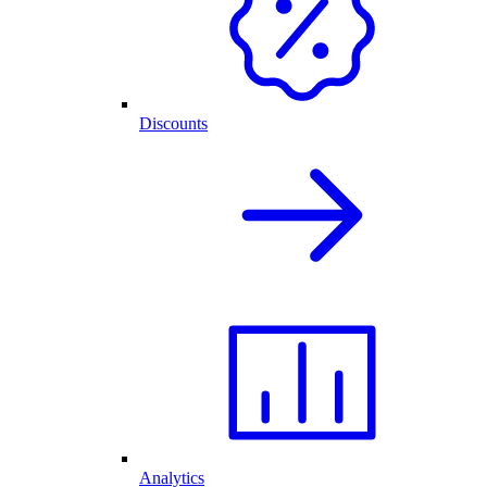
Discounts
Analytics