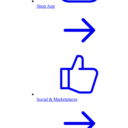
Shop App
Social & Marketplaces