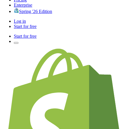
Enterprise
Spring '26 Edition
Log in
Start for free
Start for free