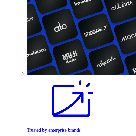
Trusted by enterprise brands