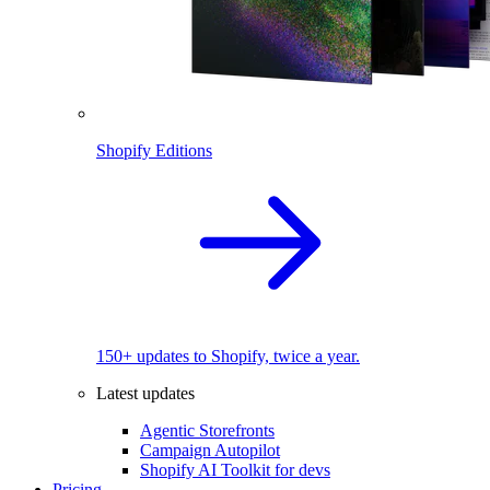
Shopify Editions
150+ updates to Shopify, twice a year.
Latest updates
Agentic Storefronts
Campaign Autopilot
Shopify AI Toolkit for devs
Pricing