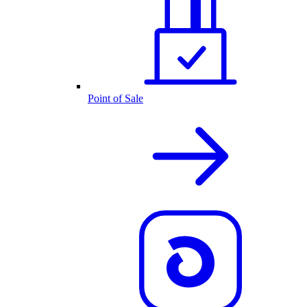
Point of Sale