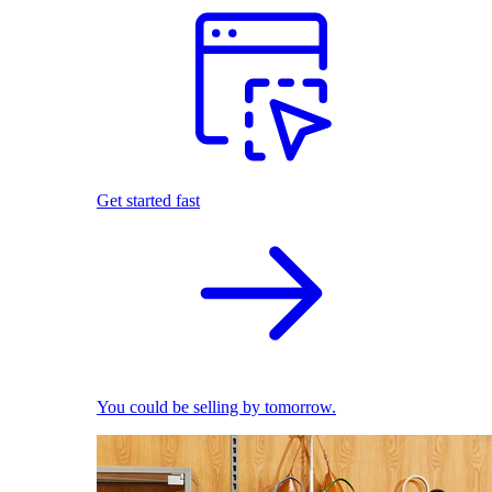
Get started fast
You could be selling by tomorrow.