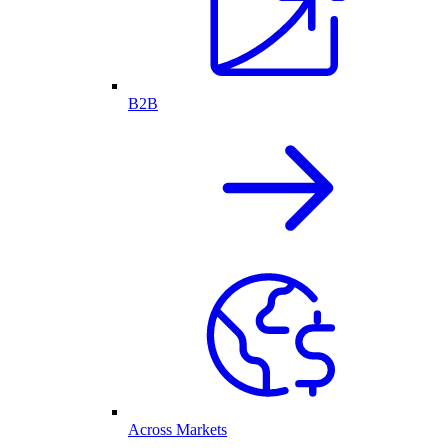
B2B
Across Markets