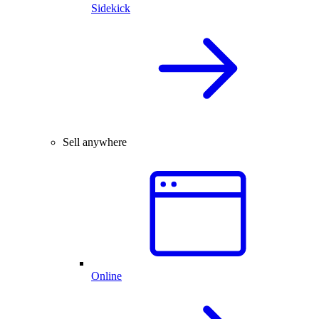
Sidekick
Sell anywhere
Online