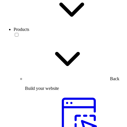
Products
Back
Build your website