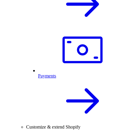
Payments
Customize & extend Shopify