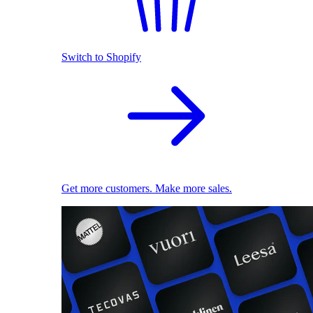
Switch to Shopify
Get more customers. Make more sales.