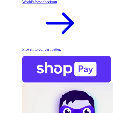
World's best checkout
Proven to convert better.