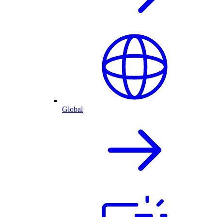
Global