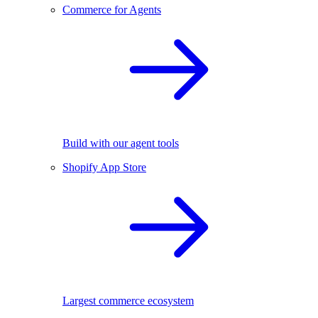
Commerce for Agents
Build with our agent tools
Shopify App Store
Largest commerce ecosystem