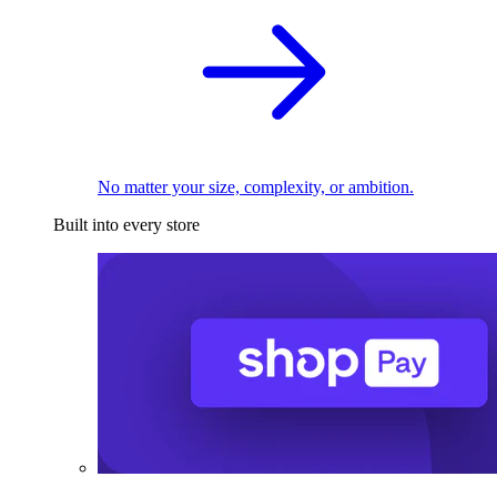
No matter your size, complexity, or ambition.
Built into every store