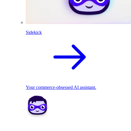
Sidekick
Your commerce-obsessed AI assistant.