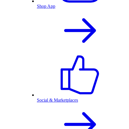
Shop App
Social & Marketplaces