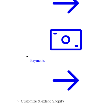
Payments
Customize & extend Shopify