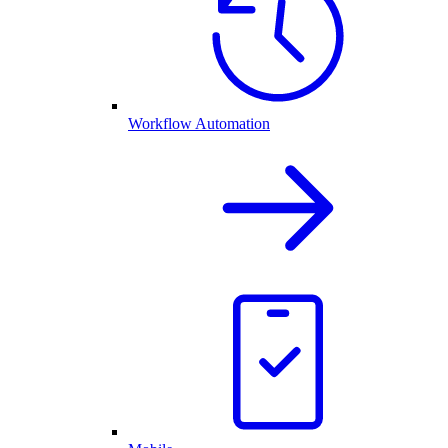
Workflow Automation