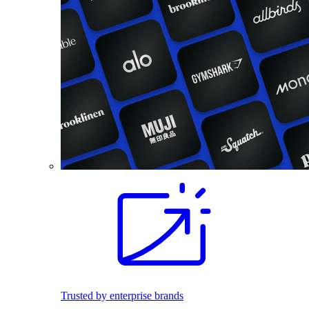
Trusted by enterprise brands