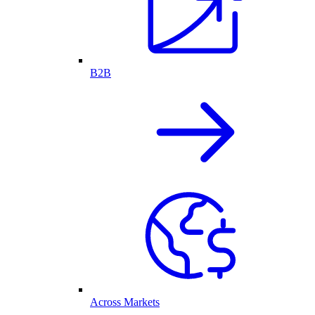
B2B
Across Markets