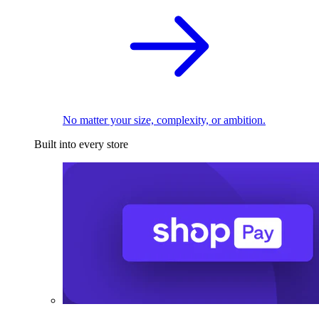
No matter your size, complexity, or ambition.
Built into every store