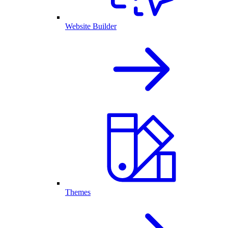
Website Builder
Themes