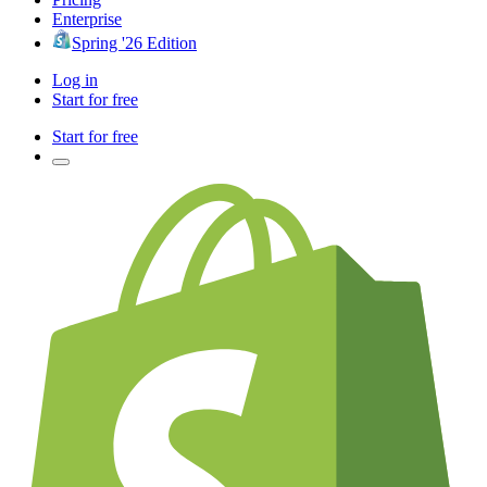
Enterprise
Spring '26 Edition
Log in
Start for free
Start for free