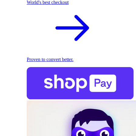
World's best checkout
Proven to convert better.