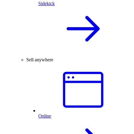
Sidekick
Sell anywhere
Online