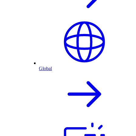
Global