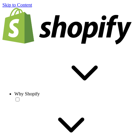
Skip to Content
Why Shopify