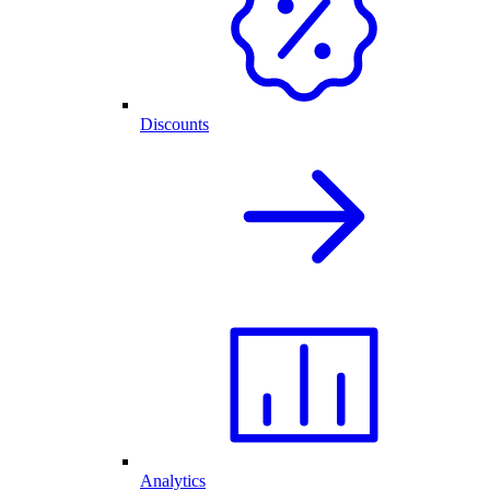
Discounts
Analytics