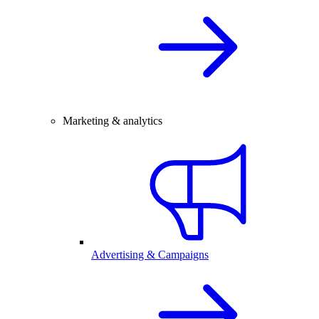
Marketing & analytics
Advertising & Campaigns