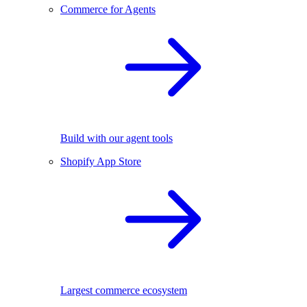
Commerce for Agents
Build with our agent tools
Shopify App Store
Largest commerce ecosystem