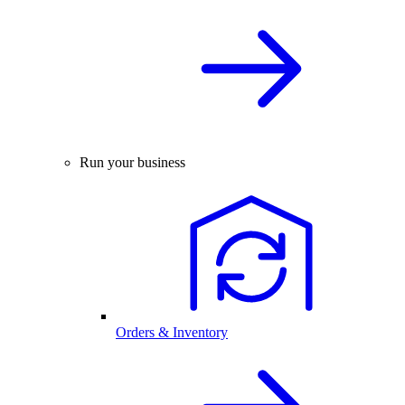
Run your business
Orders & Inventory