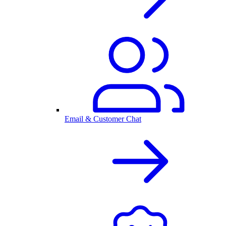
Email & Customer Chat