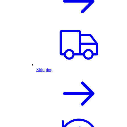
Shipping