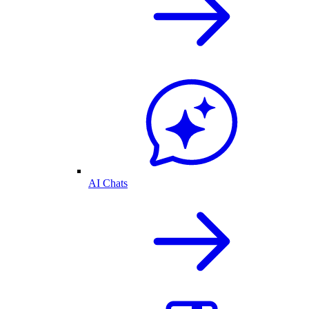
AI Chats