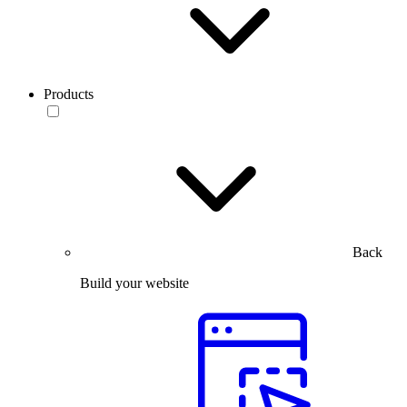
Products
Back
Build your website