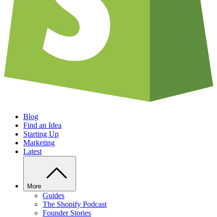
Blog
Find an Idea
Starting Up
Marketing
Latest
More
Guides
The Shopify Podcast
Founder Stories