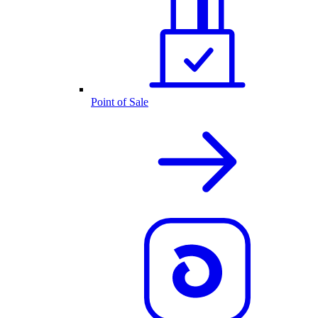
Point of Sale