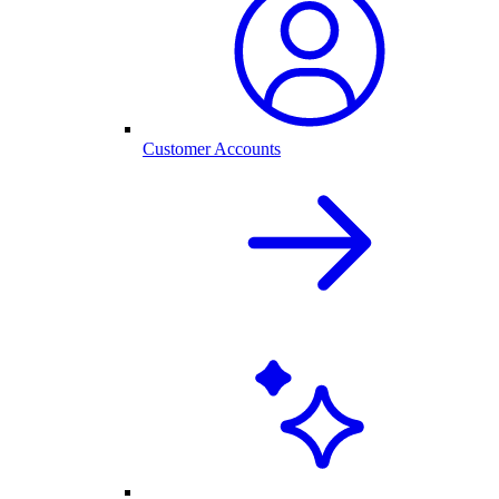
Customer Accounts