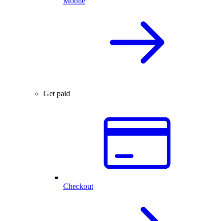
Mobile
Get paid
Checkout