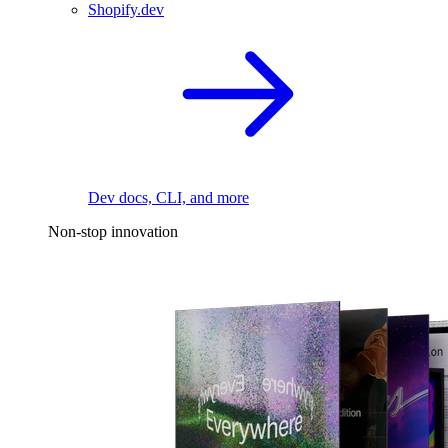
Shopify.dev
Dev docs, CLI, and more
Non-stop innovation