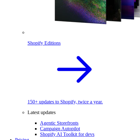
Shopify Editions
150+ updates to Shopify, twice a year.
Latest updates
Agentic Storefronts
Campaign Autopilot
Shopify AI Toolkit for devs
Pricing