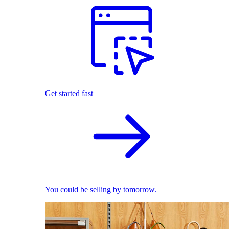
Get started fast
You could be selling by tomorrow.