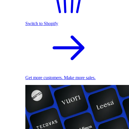
Switch to Shopify
Get more customers. Make more sales.