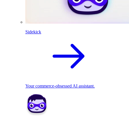
Sidekick
Your commerce-obsessed AI assistant.