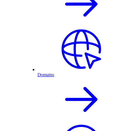
Domains