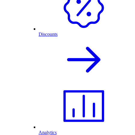
Discounts
Analytics