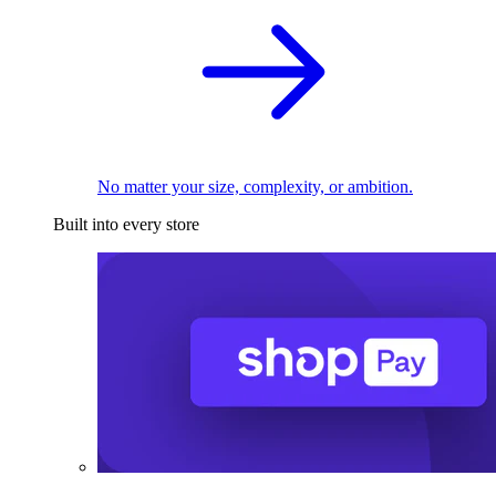
No matter your size, complexity, or ambition.
Built into every store