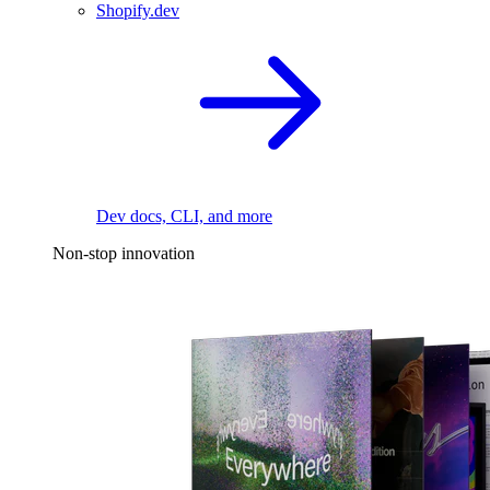
Shopify.dev
Dev docs, CLI, and more
Non-stop innovation