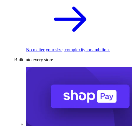
No matter your size, complexity, or ambition.
Built into every store