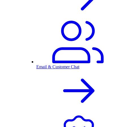
Email & Customer Chat