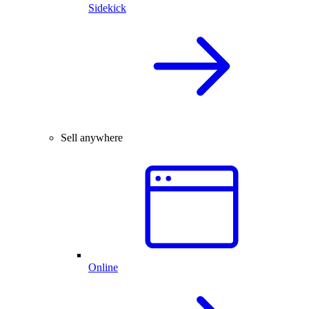
Sidekick
Sell anywhere
Online