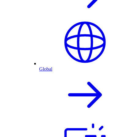
Global