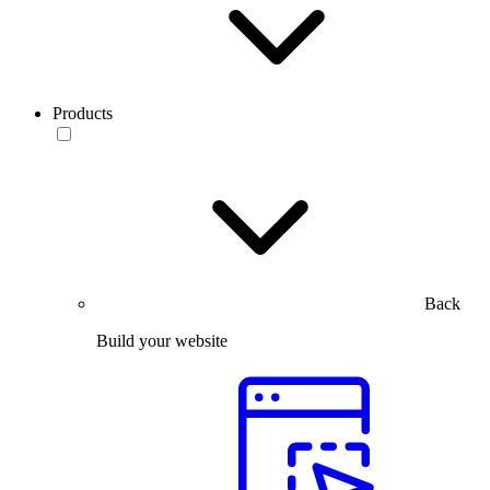
Products
Back
Build your website