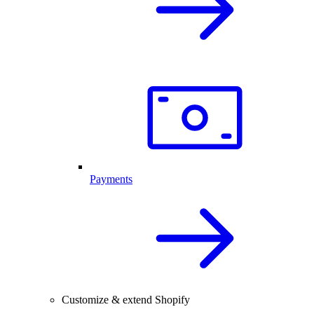
Payments
Customize & extend Shopify