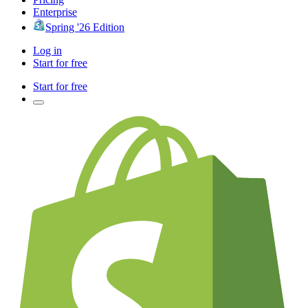
Enterprise
Spring '26 Edition
Log in
Start for free
Start for free