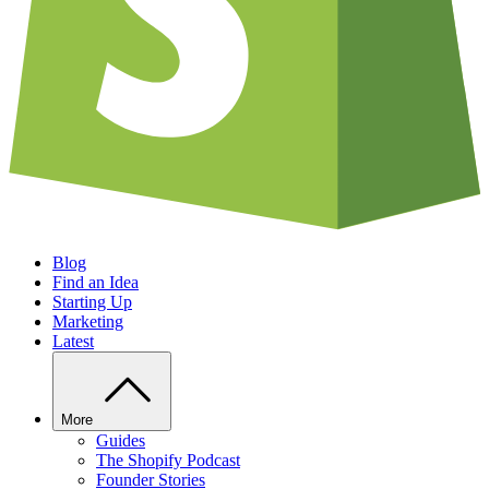
Blog
Find an Idea
Starting Up
Marketing
Latest
More
Guides
The Shopify Podcast
Founder Stories