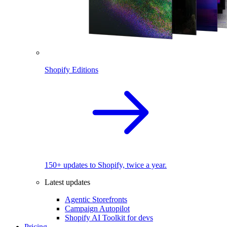
Shopify Editions
150+ updates to Shopify, twice a year.
Latest updates
Agentic Storefronts
Campaign Autopilot
Shopify AI Toolkit for devs
Pricing