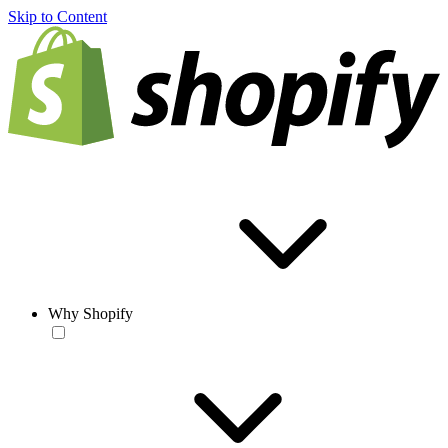
Skip to Content
Why Shopify