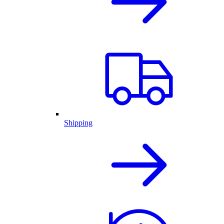
Shipping