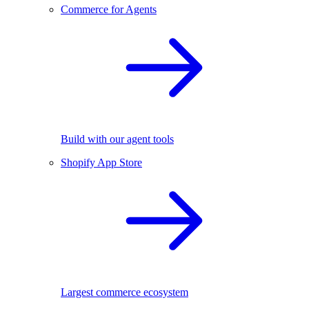
Commerce for Agents
Build with our agent tools
Shopify App Store
Largest commerce ecosystem