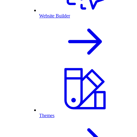
Website Builder
Themes