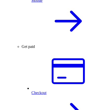
Mobile
Get paid
Checkout