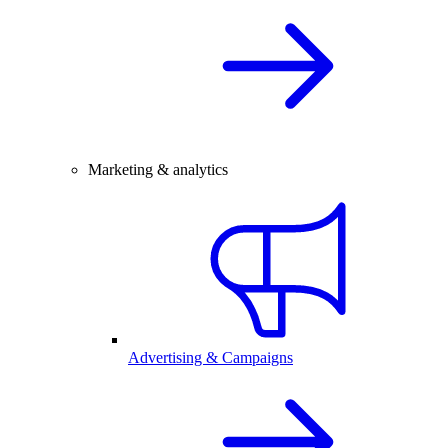
Marketing & analytics
Advertising & Campaigns