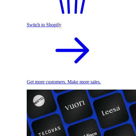
Switch to Shopify
Get more customers. Make more sales.