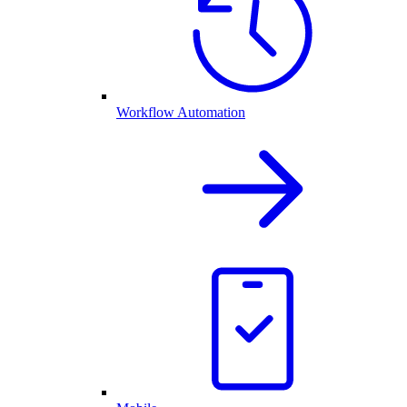
Workflow Automation