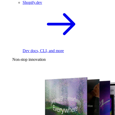
Shopify.dev
Dev docs, CLI, and more
Non-stop innovation