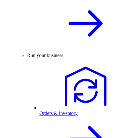
Run your business
Orders & Inventory