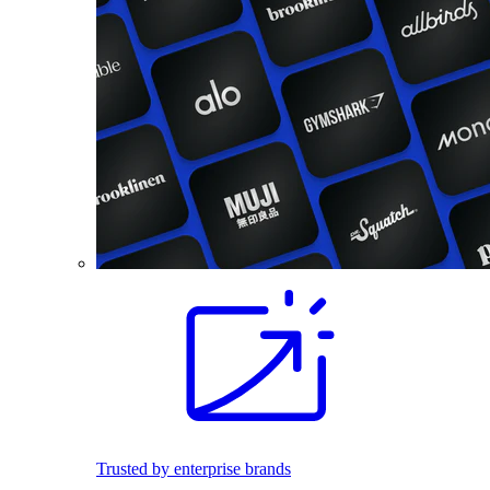
Trusted by enterprise brands