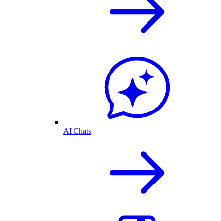
AI Chats