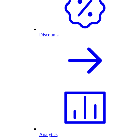
Discounts
Analytics