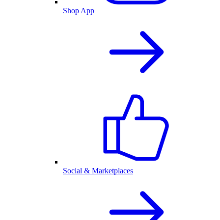
Shop App
Social & Marketplaces