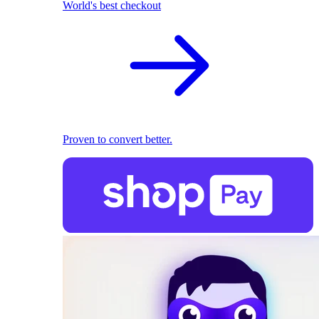
World's best checkout
Proven to convert better.