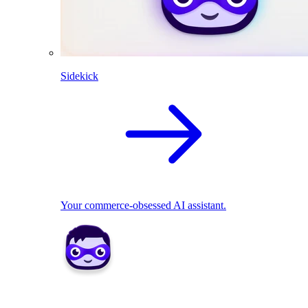
Sidekick
Your commerce-obsessed AI assistant.