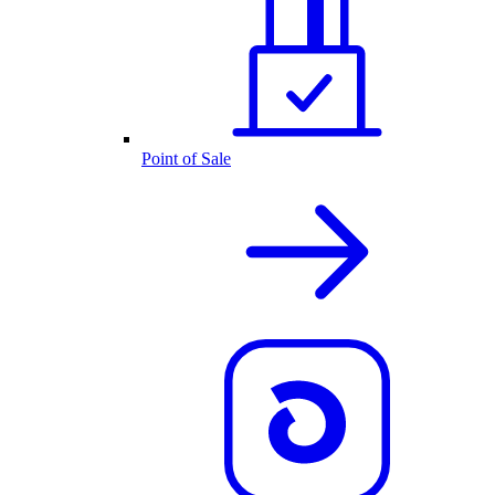
Point of Sale