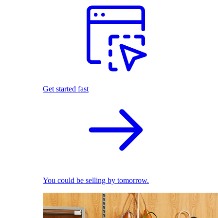
Get started fast
You could be selling by tomorrow.