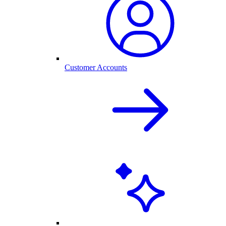
Customer Accounts