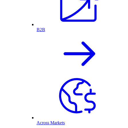
B2B
Across Markets