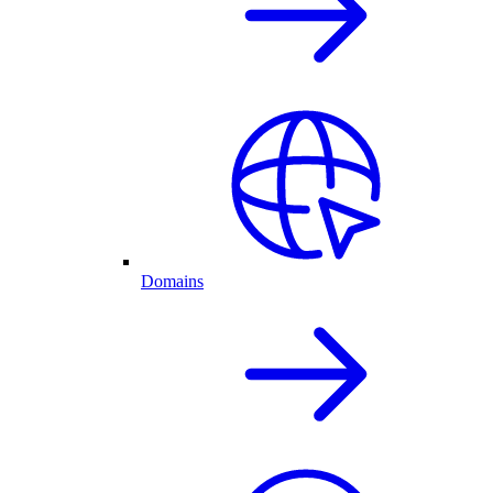
Domains