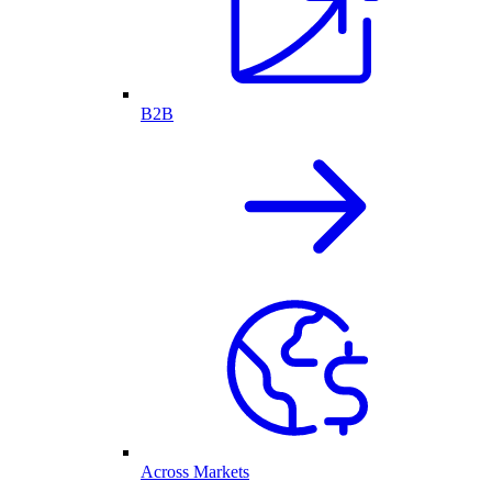
B2B
Across Markets