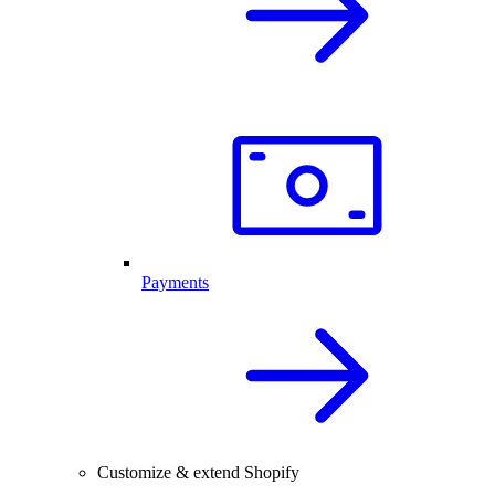
Payments
Customize & extend Shopify