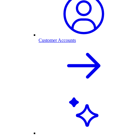
Customer Accounts