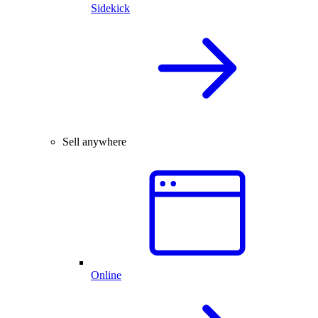
Sidekick
Sell anywhere
Online