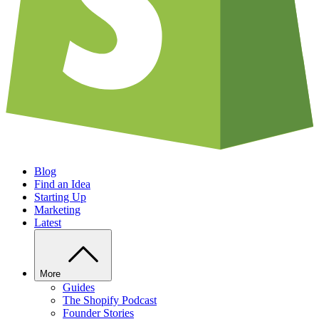
Blog
Find an Idea
Starting Up
Marketing
Latest
More
Guides
The Shopify Podcast
Founder Stories