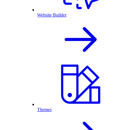
Website Builder
Themes