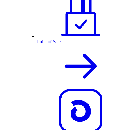
Point of Sale