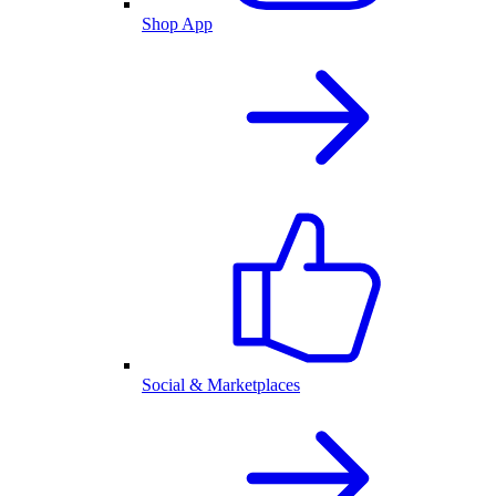
Shop App
Social & Marketplaces