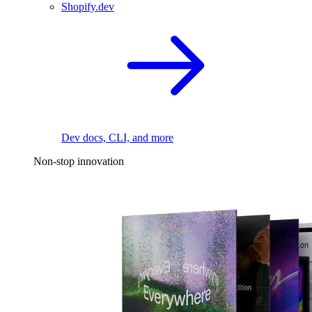
Shopify.dev
Dev docs, CLI, and more
Non-stop innovation