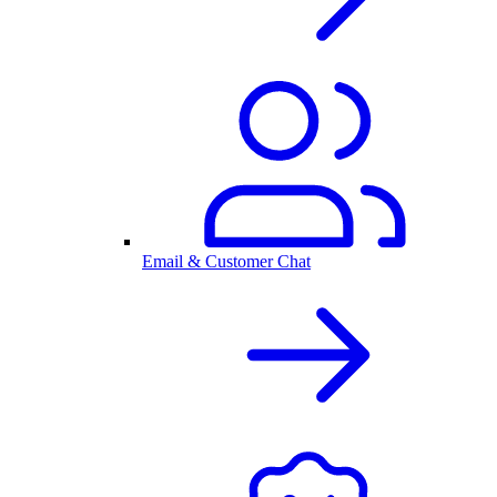
Email & Customer Chat