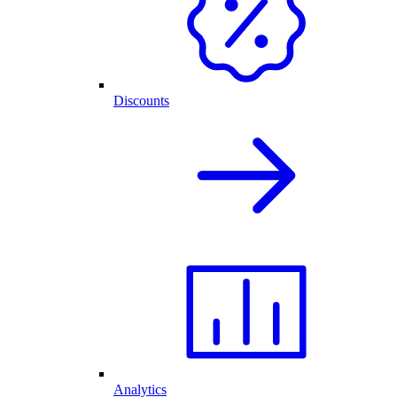
Discounts
Analytics