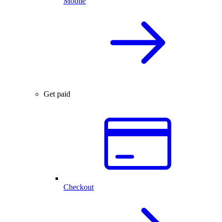
Mobile
Get paid
Checkout