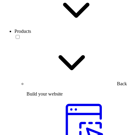
Products
Back
Build your website