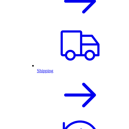
Shipping