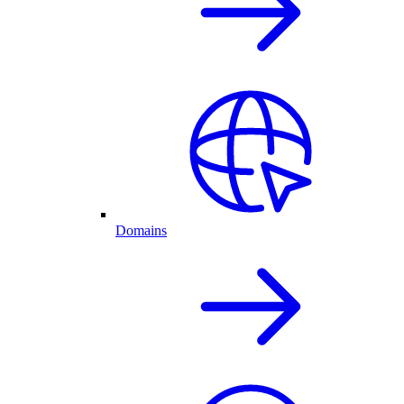
Domains