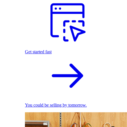
Get started fast
You could be selling by tomorrow.