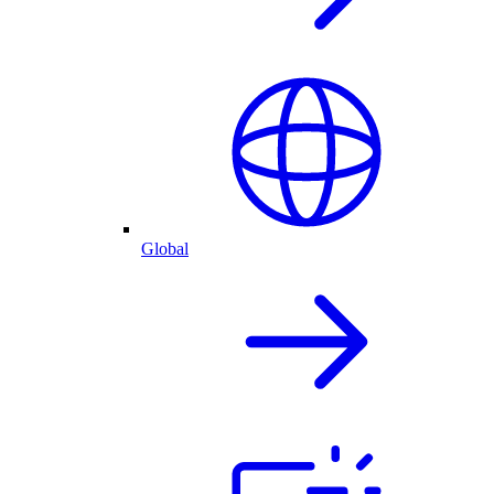
Global