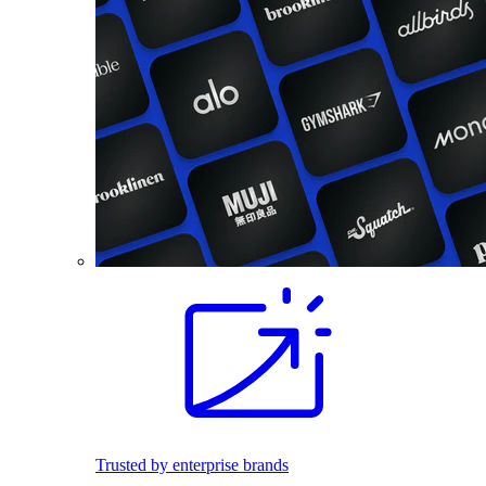
Trusted by enterprise brands