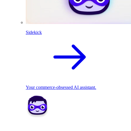
Sidekick
Your commerce-obsessed AI assistant.