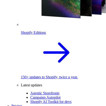
Shopify Editions
150+ updates to Shopify, twice a year.
Latest updates
Agentic Storefronts
Campaign Autopilot
Shopify AI Toolkit for devs
Pricing