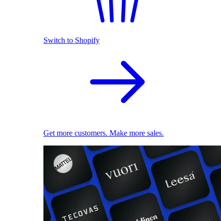
Switch to Shopify
Get more customers. Make more sales.