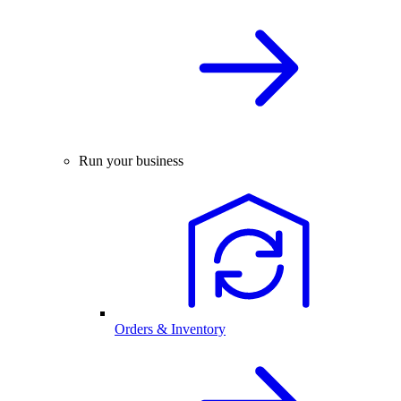
Run your business
Orders & Inventory