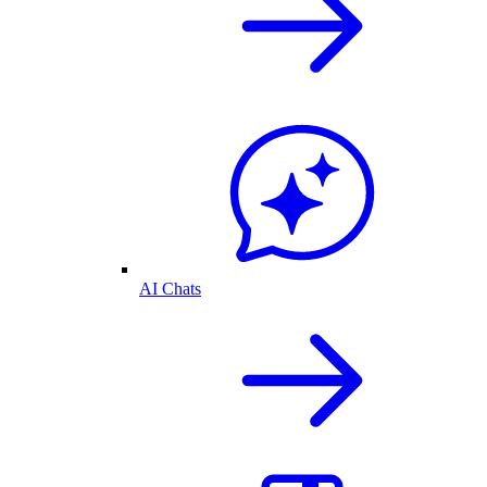
AI Chats