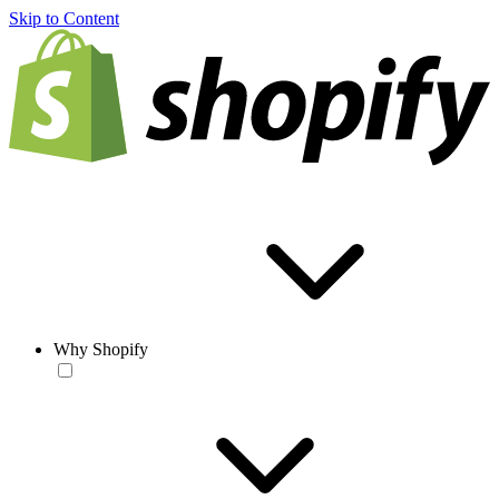
Skip to Content
Why Shopify