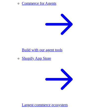
Commerce for Agents
Build with our agent tools
Shopify App Store
Largest commerce ecosystem