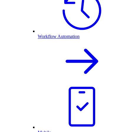
Workflow Automation