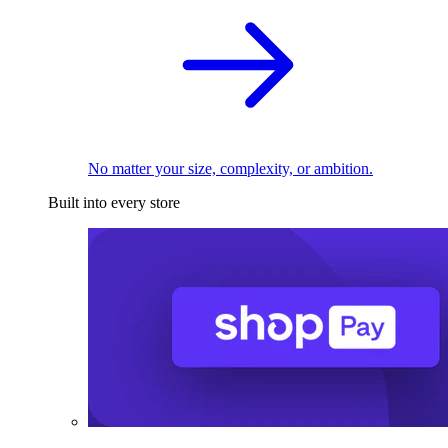
No matter your size, complexity, or ambition.
Built into every store