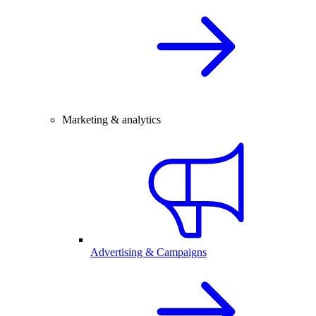
Marketing & analytics
Advertising & Campaigns