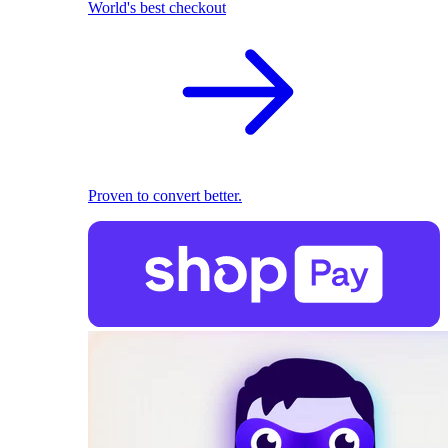
World's best checkout
Proven to convert better.