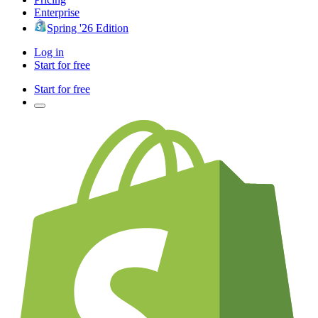
Enterprise
Spring '26 Edition
Log in
Start for free
Start for free