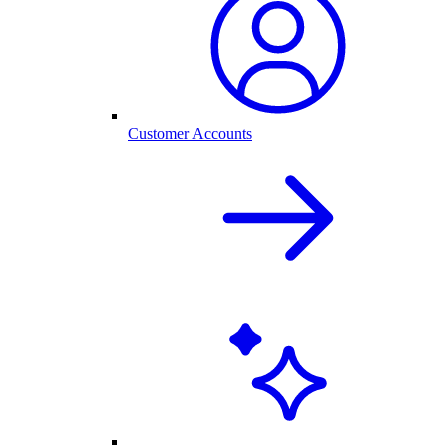
Customer Accounts