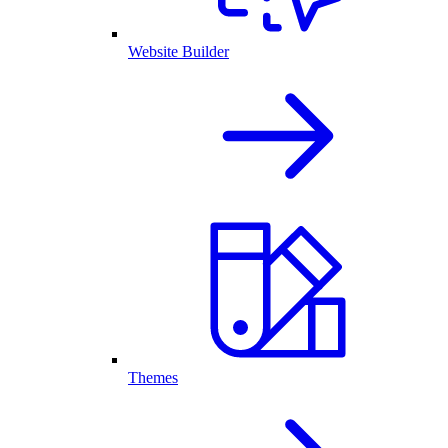
Website Builder
Themes