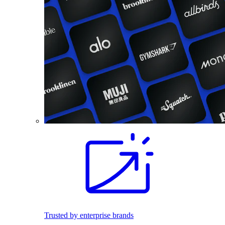
Trusted by enterprise brands