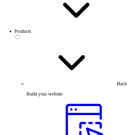
Products
Back
Build your website