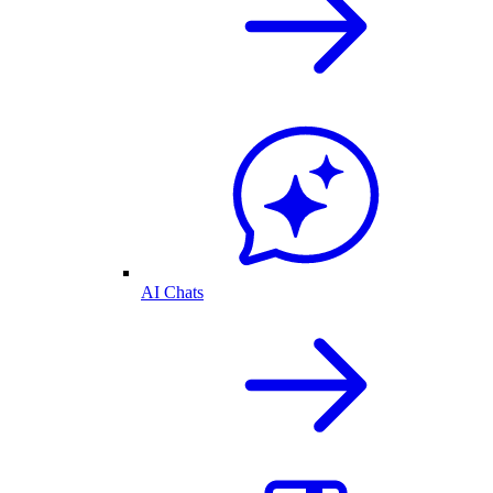
AI Chats