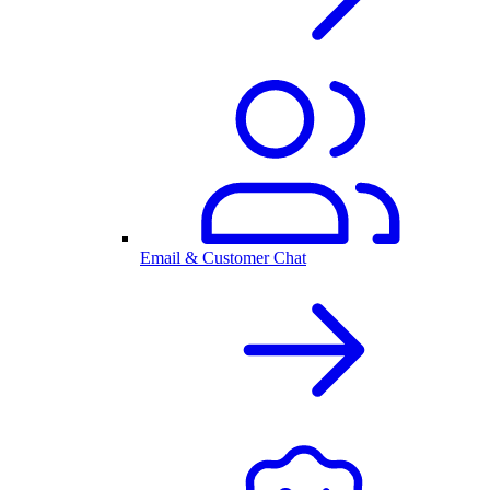
Email & Customer Chat