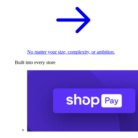
No matter your size, complexity, or ambition.
Built into every store