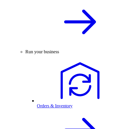
Run your business
Orders & Inventory