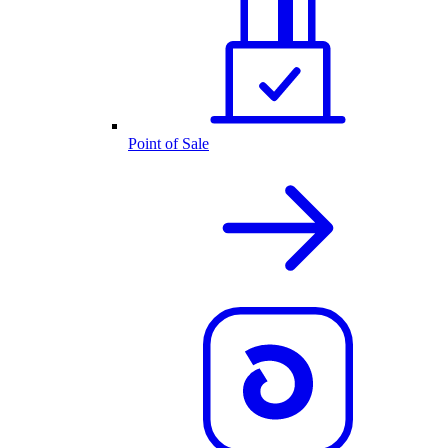
Point of Sale