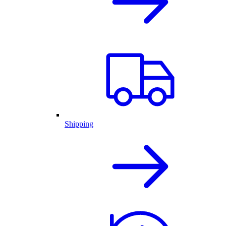
Shipping