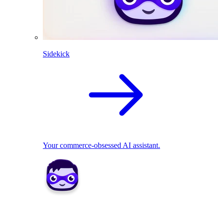
Sidekick
Your commerce-obsessed AI assistant.