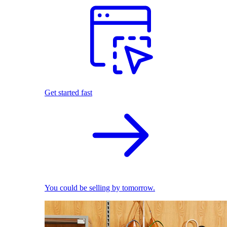
Get started fast
You could be selling by tomorrow.