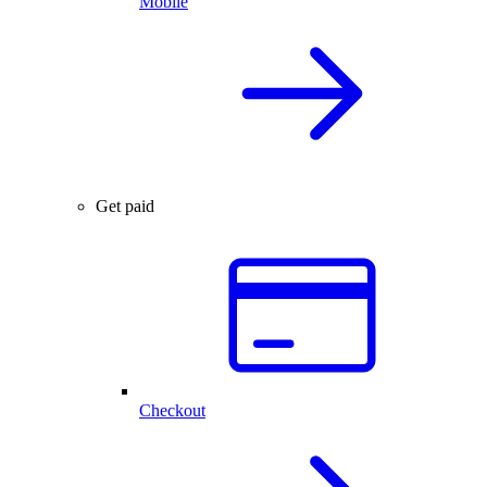
Mobile
Get paid
Checkout