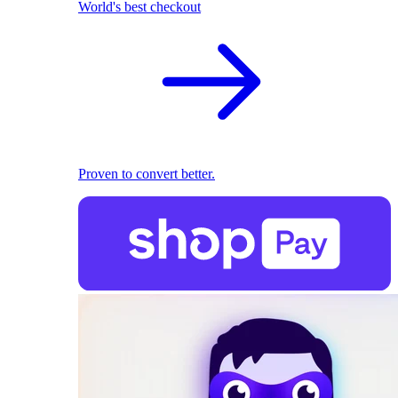
World's best checkout
Proven to convert better.