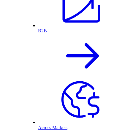
B2B
Across Markets