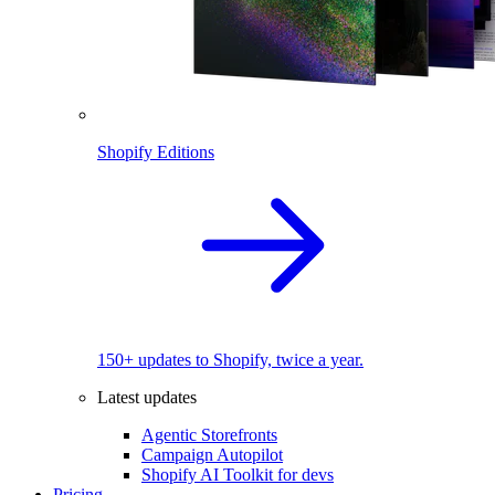
Shopify Editions
150+ updates to Shopify, twice a year.
Latest updates
Agentic Storefronts
Campaign Autopilot
Shopify AI Toolkit for devs
Pricing