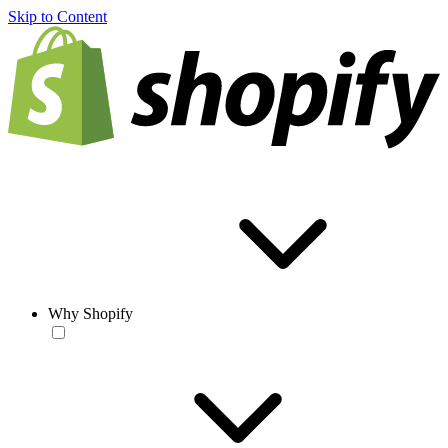
Skip to Content
Why Shopify