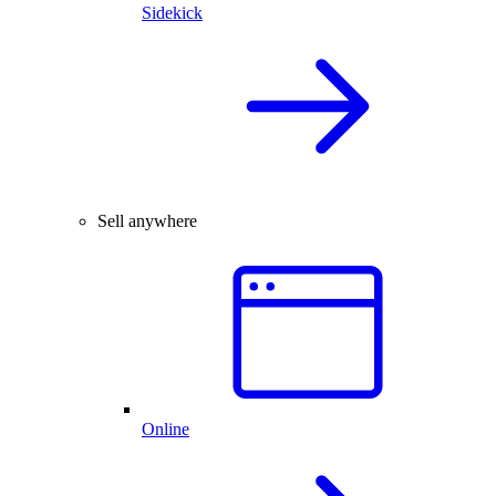
Sidekick
Sell anywhere
Online