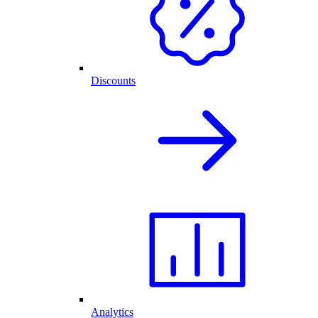
Discounts
Analytics