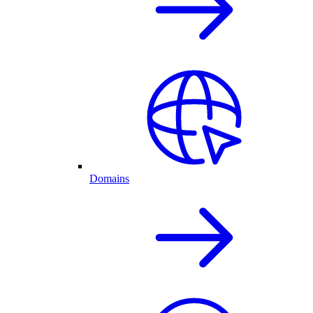
Domains