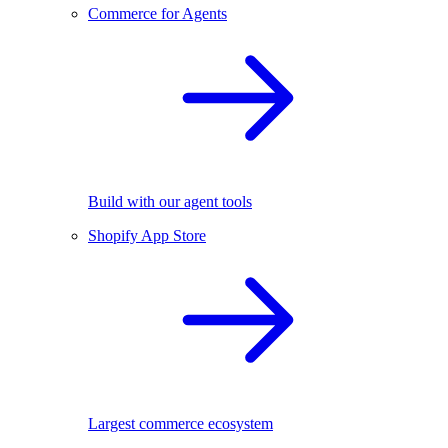
Commerce for Agents
Build with our agent tools
Shopify App Store
Largest commerce ecosystem