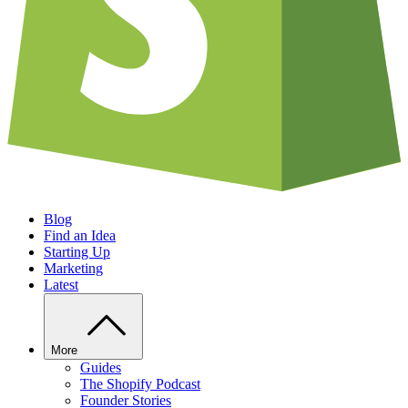
Blog
Find an Idea
Starting Up
Marketing
Latest
More
Guides
The Shopify Podcast
Founder Stories