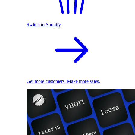
Switch to Shopify
Get more customers. Make more sales.