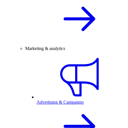
Marketing & analytics
Advertising & Campaigns