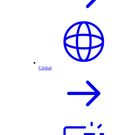
Global