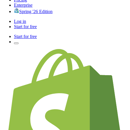
Enterprise
Spring '26 Edition
Log in
Start for free
Start for free