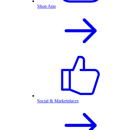
Shop App
Social & Marketplaces