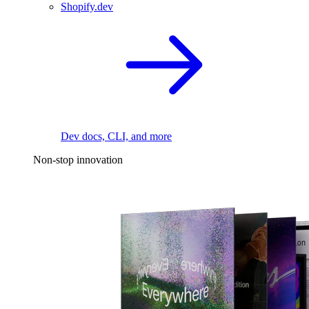
Shopify.dev
Dev docs, CLI, and more
Non-stop innovation