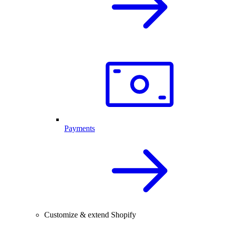
Payments
Customize & extend Shopify