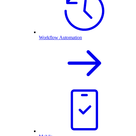
Workflow Automation