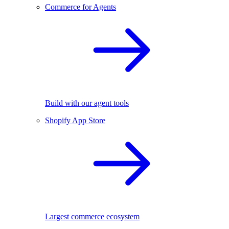
Commerce for Agents
Build with our agent tools
Shopify App Store
Largest commerce ecosystem