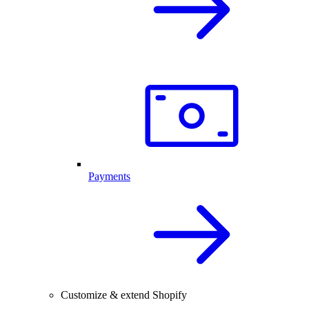
Payments
Customize & extend Shopify