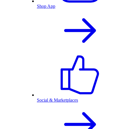
Shop App
Social & Marketplaces