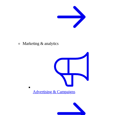
Marketing & analytics
Advertising & Campaigns