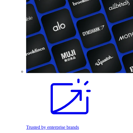
Trusted by enterprise brands