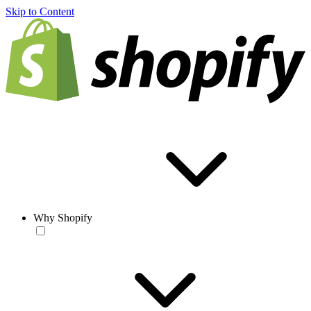
Skip to Content
Why Shopify