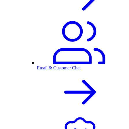
Email & Customer Chat