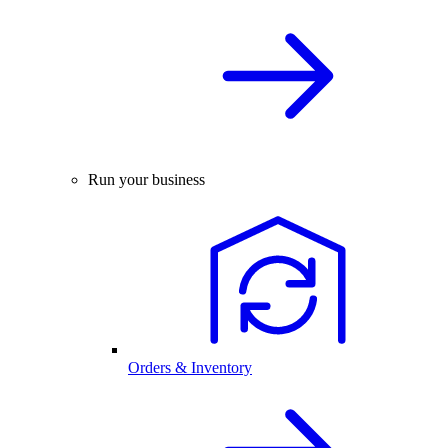
Run your business
Orders & Inventory