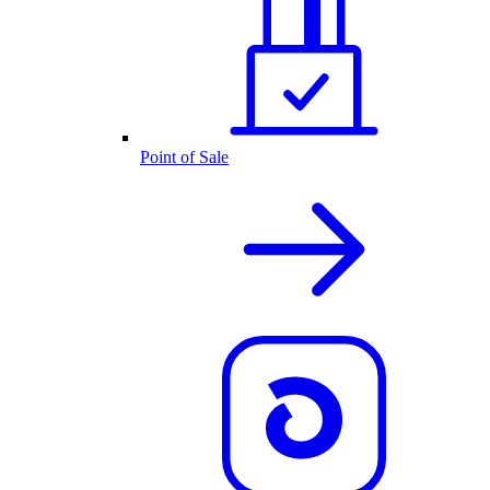
Point of Sale