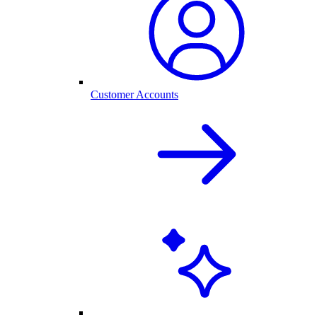
Customer Accounts