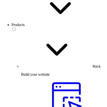
Products
Back
Build your website