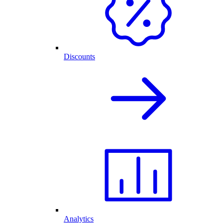
Discounts
Analytics