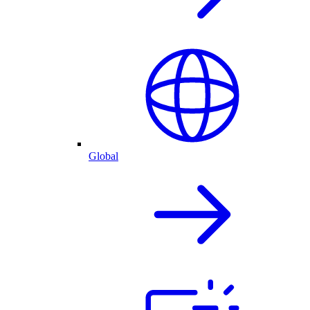
Global