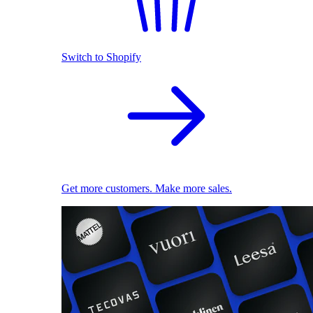
Switch to Shopify
Get more customers. Make more sales.