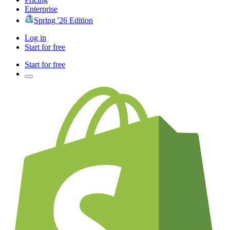
Enterprise
Spring '26 Edition
Log in
Start for free
Start for free