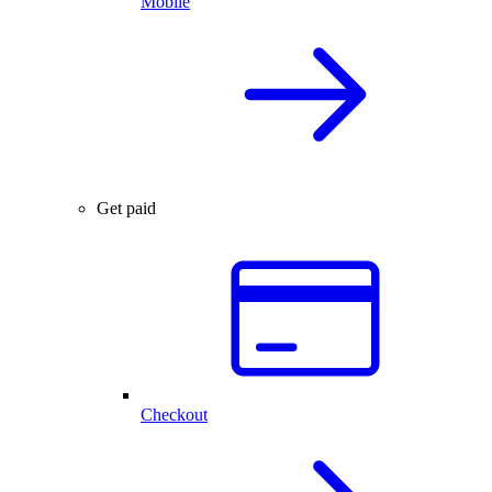
Mobile
Get paid
Checkout