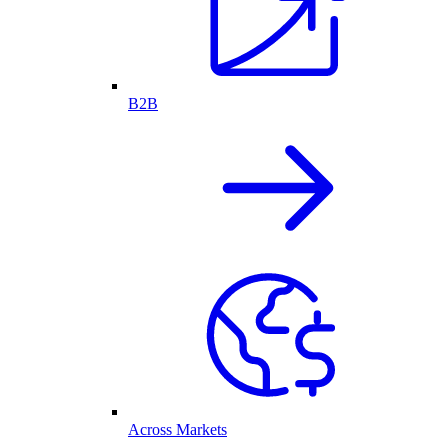
B2B
Across Markets