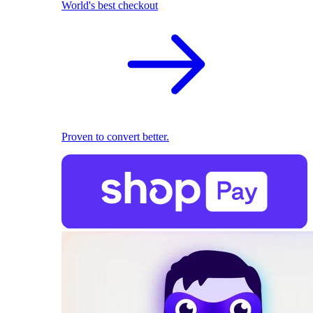
World's best checkout
Proven to convert better.