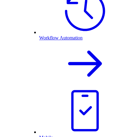
Workflow Automation