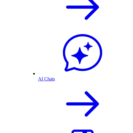
AI Chats