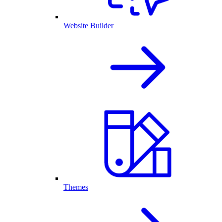
Website Builder
Themes