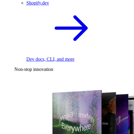
Shopify.dev
Dev docs, CLI, and more
Non-stop innovation