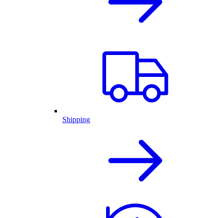
Shipping