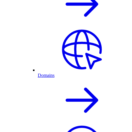
Domains