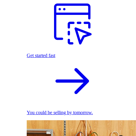
Get started fast
You could be selling by tomorrow.