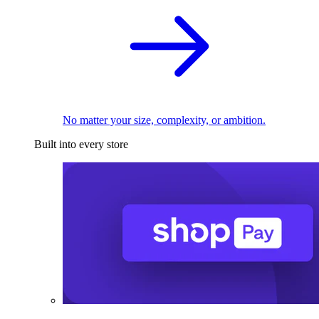
No matter your size, complexity, or ambition.
Built into every store