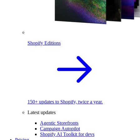
Shopify Editions
150+ updates to Shopify, twice a year.
Latest updates
Agentic Storefronts
Campaign Autopilot
Shopify AI Toolkit for devs
Pricing