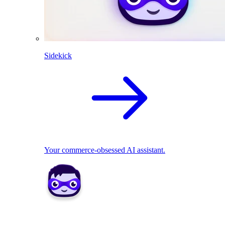
Sidekick
Your commerce-obsessed AI assistant.