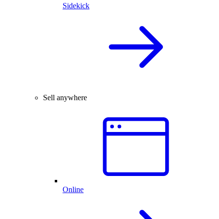
Sidekick
Sell anywhere
Online