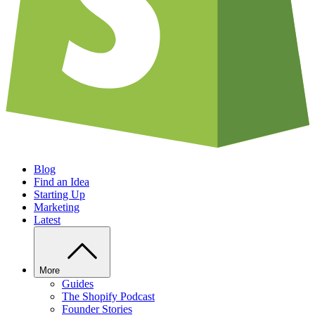
Blog
Find an Idea
Starting Up
Marketing
Latest
More
Guides
The Shopify Podcast
Founder Stories