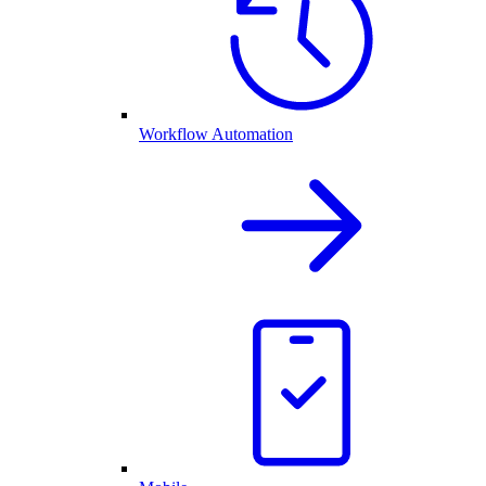
Workflow Automation