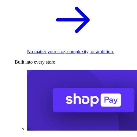
No matter your size, complexity, or ambition.
Built into every store