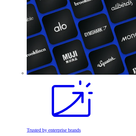
Trusted by enterprise brands