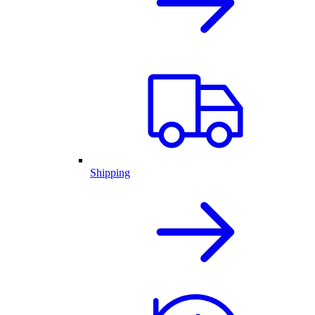
Shipping