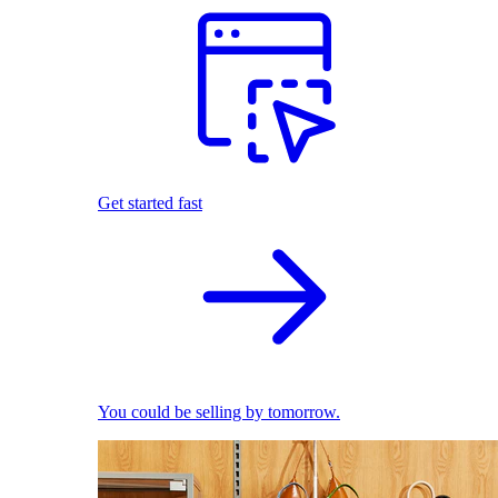
Get started fast
You could be selling by tomorrow.