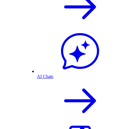
AI Chats