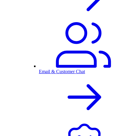
Email & Customer Chat