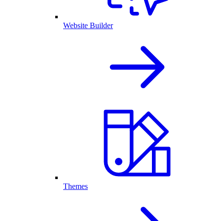
Website Builder
Themes