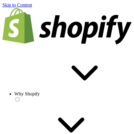
Skip to Content
Why Shopify