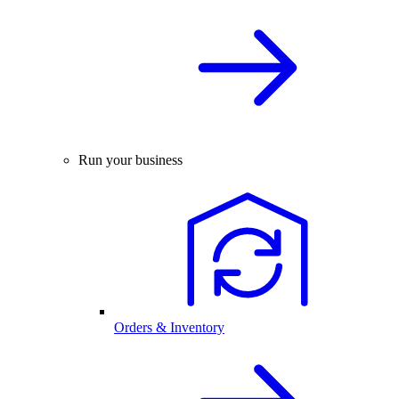
Run your business
Orders & Inventory