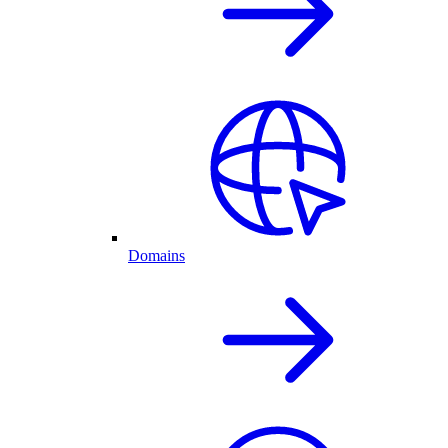
Domains