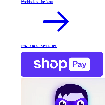
World's best checkout
Proven to convert better.