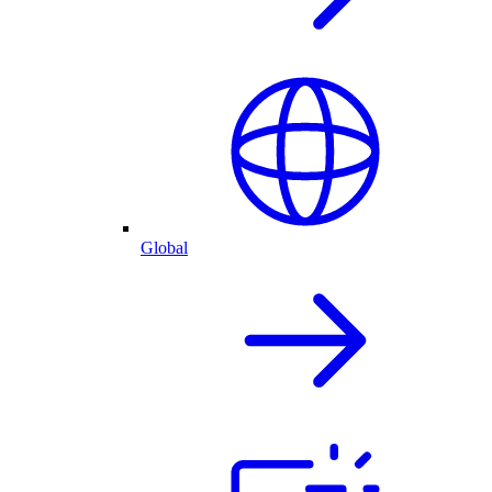
Global