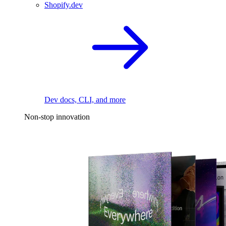
Shopify.dev
Dev docs, CLI, and more
Non-stop innovation