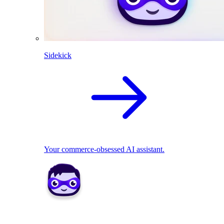
Sidekick
Your commerce-obsessed AI assistant.