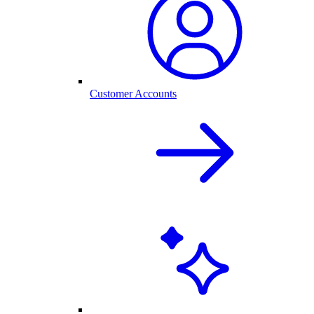
Customer Accounts