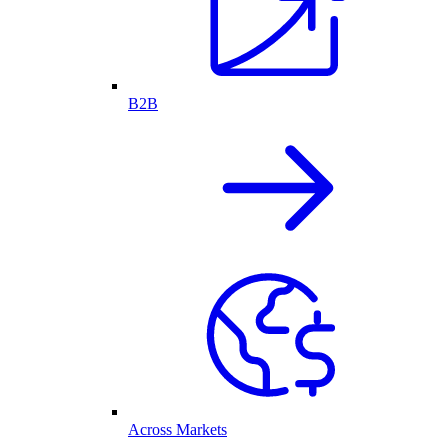
B2B
Across Markets