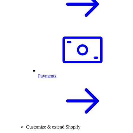
Payments
Customize & extend Shopify