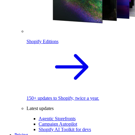
Shopify Editions
150+ updates to Shopify, twice a year.
Latest updates
Agentic Storefronts
Campaign Autopilot
Shopify AI Toolkit for devs
Pricing