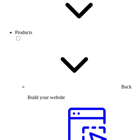
Products
Back
Build your website