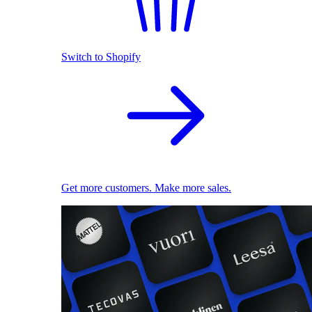
Switch to Shopify
Get more customers. Make more sales.