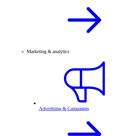
Marketing & analytics
Advertising & Campaigns