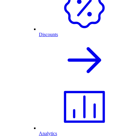
Discounts
Analytics