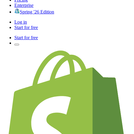
Enterprise
Spring '26 Edition
Log in
Start for free
Start for free