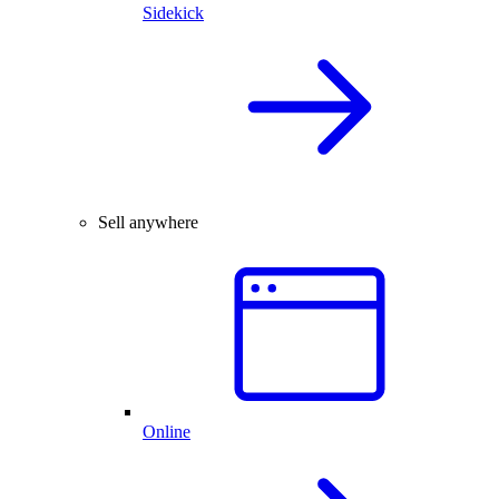
Sidekick
Sell anywhere
Online