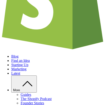
Blog
Find an Idea
Starting Up
Marketing
Latest
More
Guides
The Shopify Podcast
Founder Stories