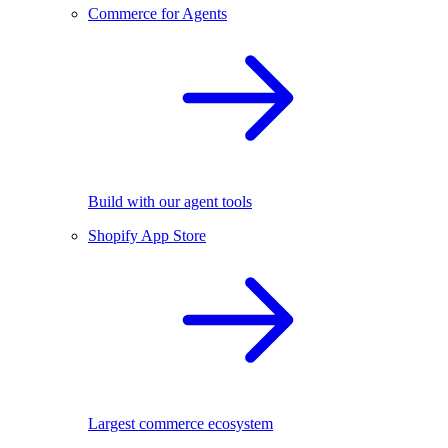
Commerce for Agents
Build with our agent tools
Shopify App Store
Largest commerce ecosystem