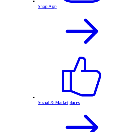
Shop App
Social & Marketplaces