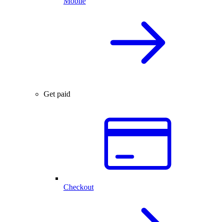
Mobile
Get paid
Checkout