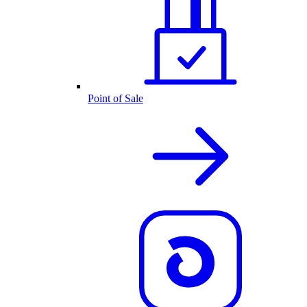
Point of Sale