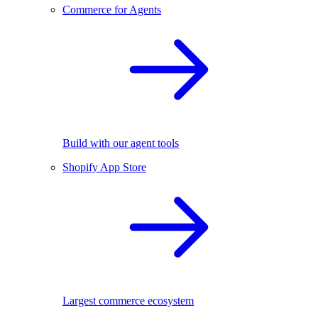
Commerce for Agents
Build with our agent tools
Shopify App Store
Largest commerce ecosystem