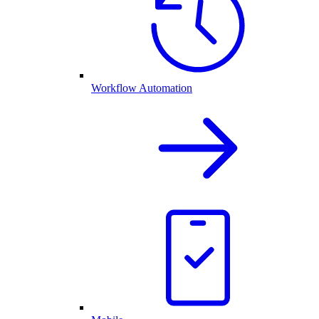
Workflow Automation