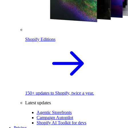
Shopify Editions
150+ updates to Shopify, twice a year.
Latest updates
Agentic Storefronts
Campaign Autopilot
Shopify AI Toolkit for devs
Pricing