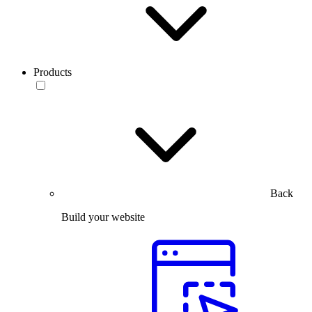
Products
Back
Build your website