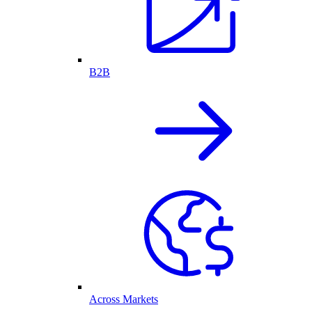
B2B
Across Markets