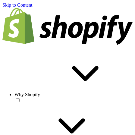
Skip to Content
Why Shopify