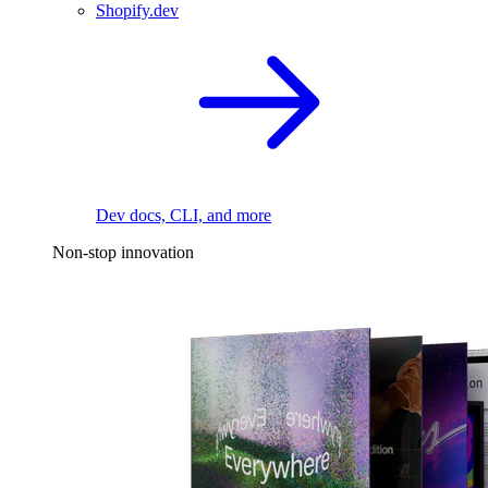
Shopify.dev
Dev docs, CLI, and more
Non-stop innovation