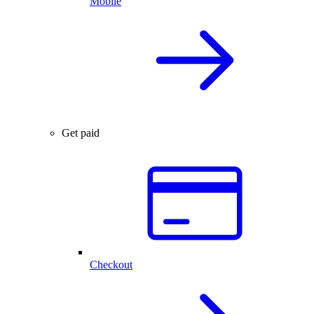
Mobile
Get paid
Checkout