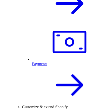
Payments
Customize & extend Shopify