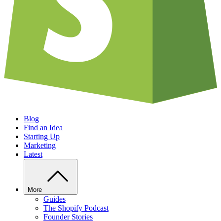
Blog
Find an Idea
Starting Up
Marketing
Latest
More
Guides
The Shopify Podcast
Founder Stories