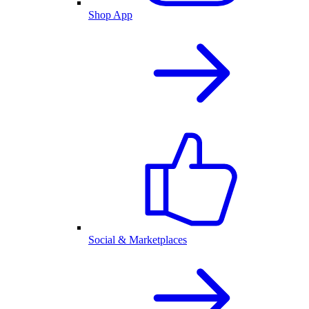
Shop App
Social & Marketplaces