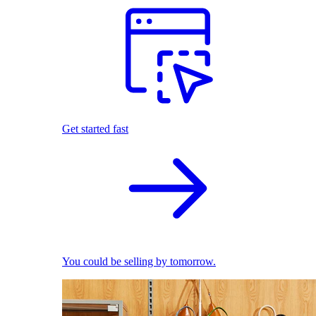
Get started fast
You could be selling by tomorrow.