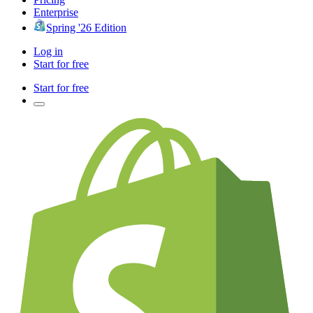
Enterprise
Spring '26 Edition
Log in
Start for free
Start for free