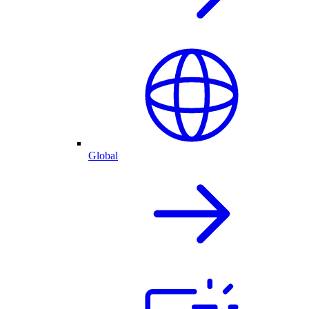
Global