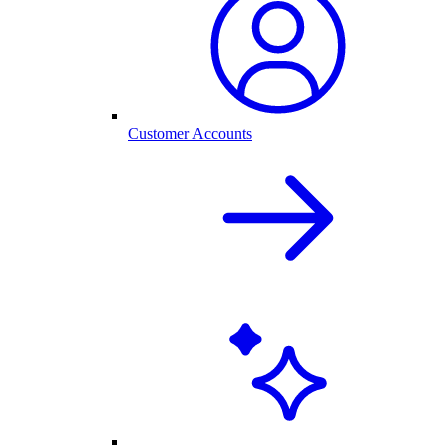
Customer Accounts