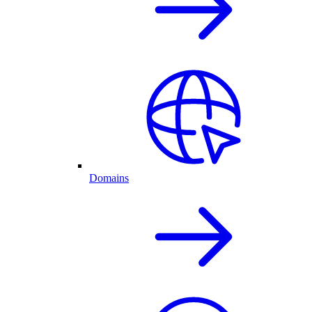
Domains