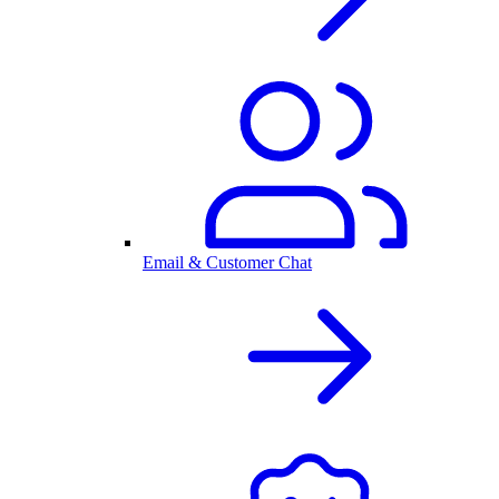
Email & Customer Chat