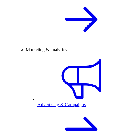
Marketing & analytics
Advertising & Campaigns