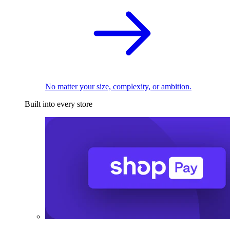
No matter your size, complexity, or ambition.
Built into every store