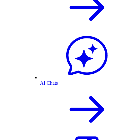
AI Chats