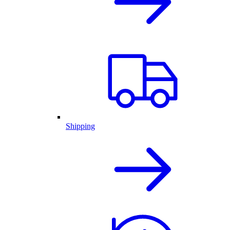
Shipping