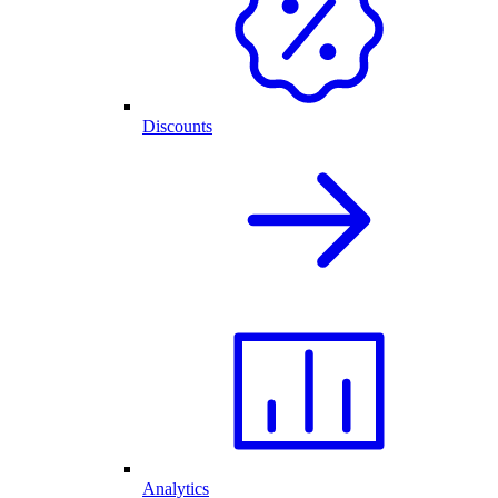
Discounts
Analytics