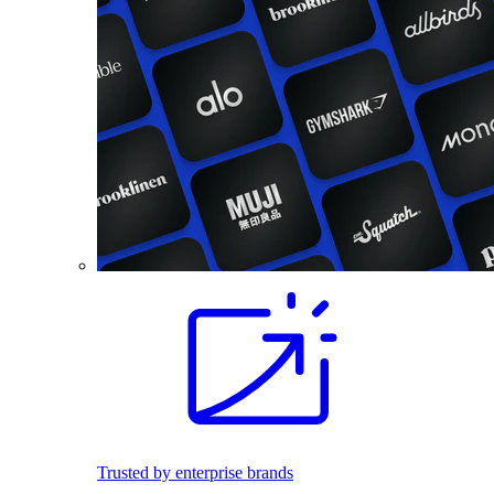
Trusted by enterprise brands