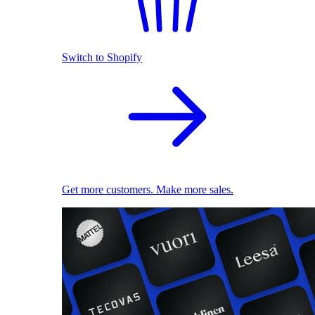
Switch to Shopify
Get more customers. Make more sales.