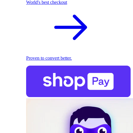
World's best checkout
Proven to convert better.