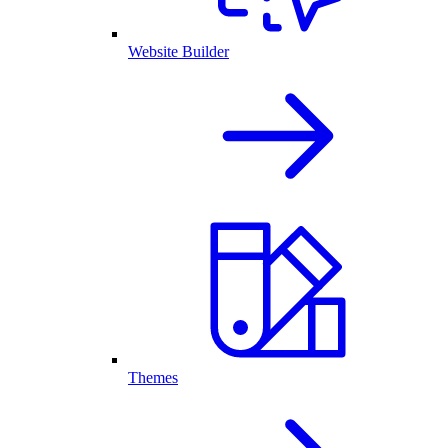
Website Builder
Themes