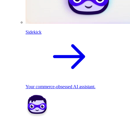
Sidekick
Your commerce-obsessed AI assistant.