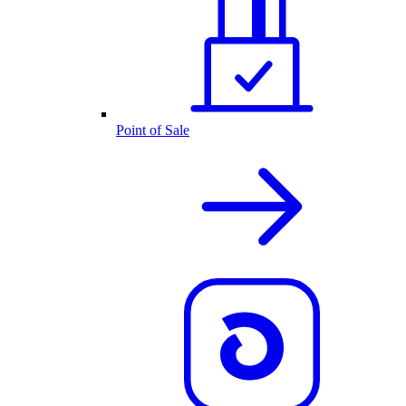
Point of Sale