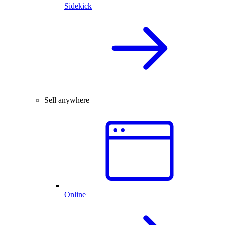
Sidekick
Sell anywhere
Online