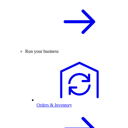
Run your business
Orders & Inventory