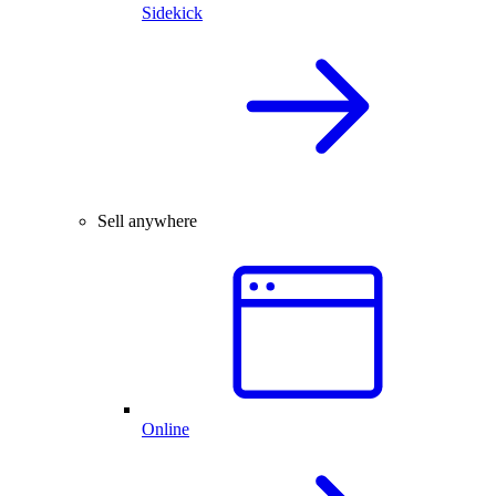
Sidekick
Sell anywhere
Online