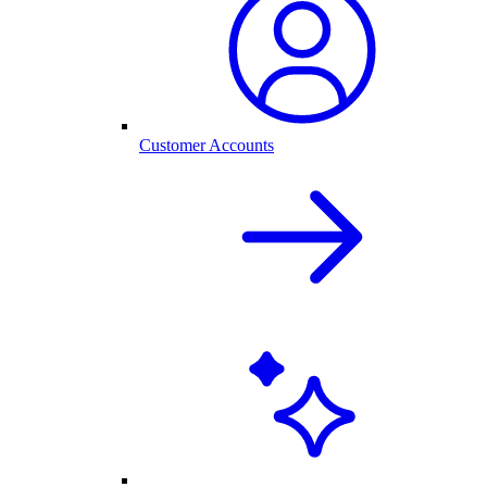
Customer Accounts