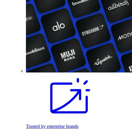
Trusted by enterprise brands