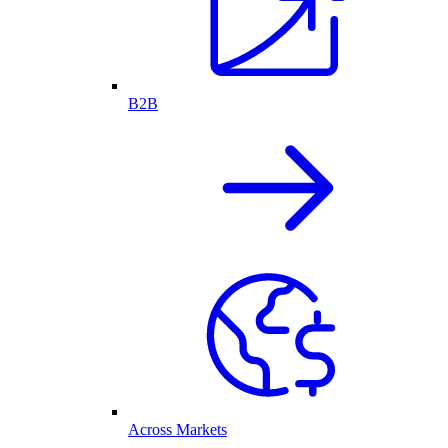
B2B
Across Markets