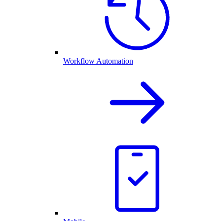
Workflow Automation