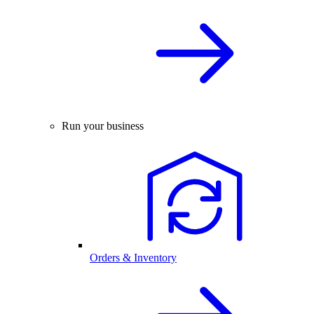
Run your business
Orders & Inventory