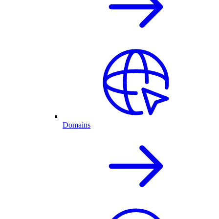
Domains