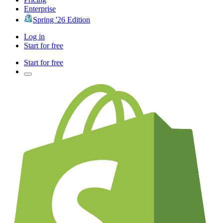
Enterprise
Spring '26 Edition
Log in
Start for free
Start for free