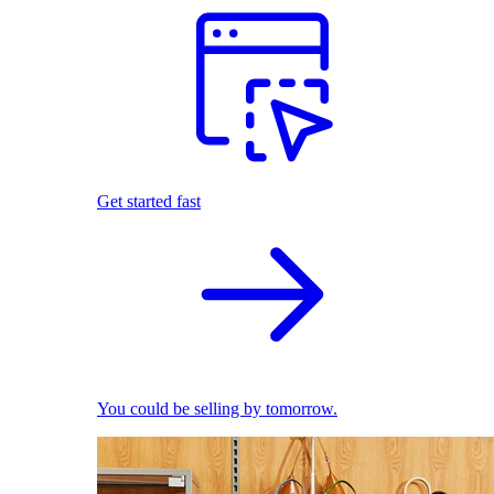
Get started fast
You could be selling by tomorrow.