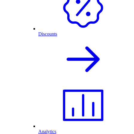
Discounts
Analytics