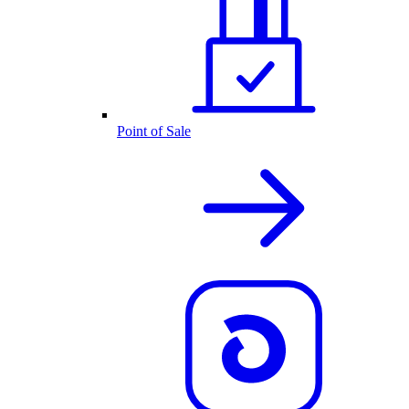
Point of Sale