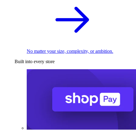
No matter your size, complexity, or ambition.
Built into every store