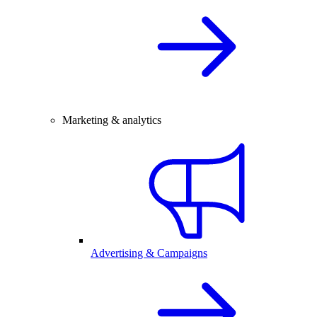
Marketing & analytics
Advertising & Campaigns