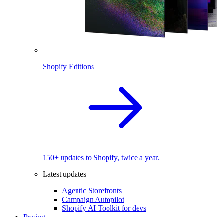
Shopify Editions
150+ updates to Shopify, twice a year.
Latest updates
Agentic Storefronts
Campaign Autopilot
Shopify AI Toolkit for devs
Pricing