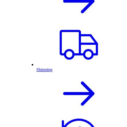
Shipping