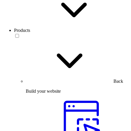
Products
Back
Build your website