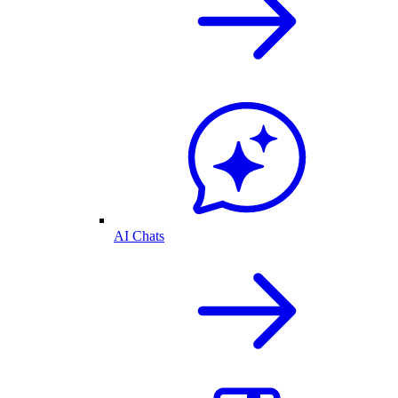
AI Chats