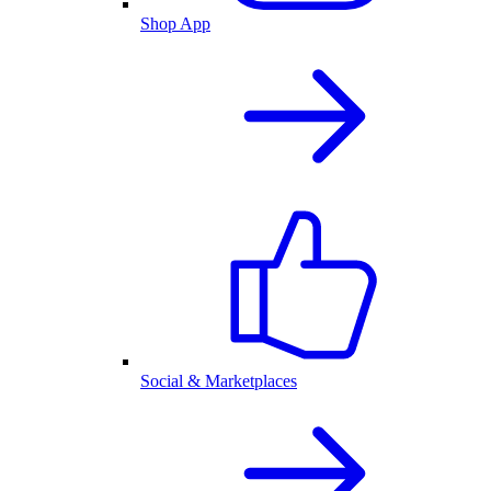
Shop App
Social & Marketplaces