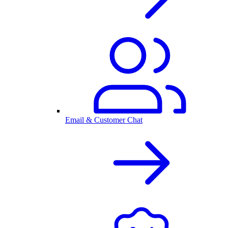
Email & Customer Chat