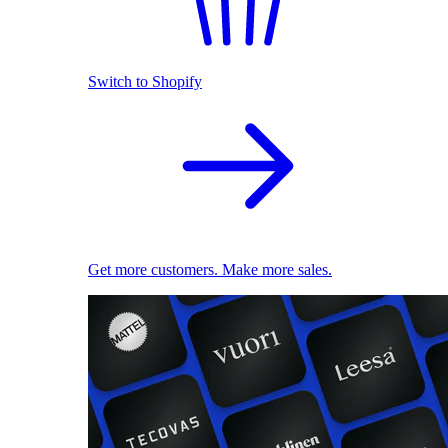
Switch to Shopify
Get more customers. Make more sales.