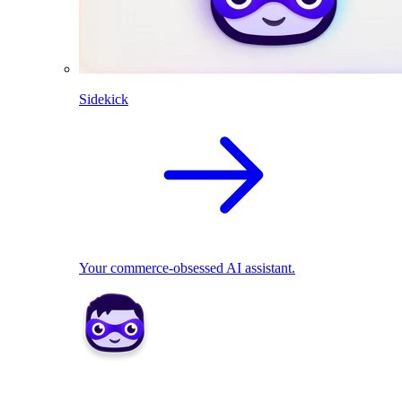
Sidekick
Your commerce-obsessed AI assistant.