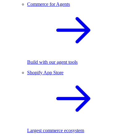
Commerce for Agents
Build with our agent tools
Shopify App Store
Largest commerce ecosystem