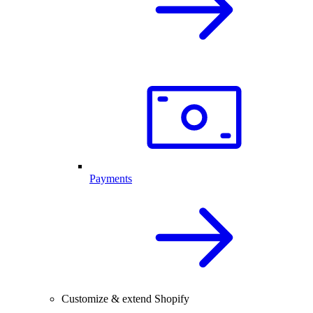
Payments
Customize & extend Shopify