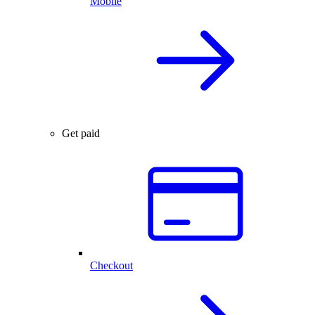
Mobile
Get paid
Checkout