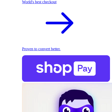
World's best checkout
Proven to convert better.