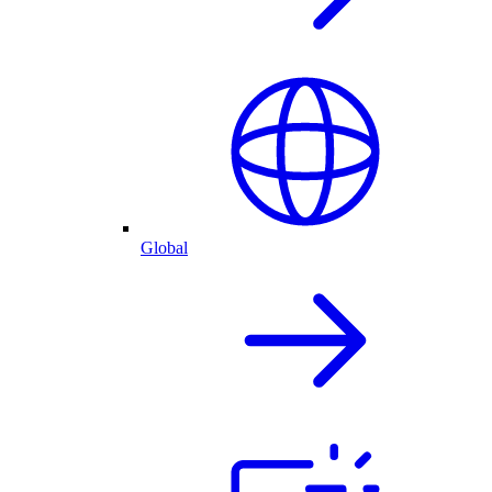
Global