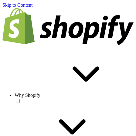
Skip to Content
Why Shopify