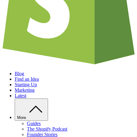
Blog
Find an Idea
Starting Up
Marketing
Latest
More
Guides
The Shopify Podcast
Founder Stories