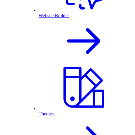
Website Builder
Themes