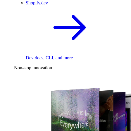
Shopify.dev
Dev docs, CLI, and more
Non-stop innovation