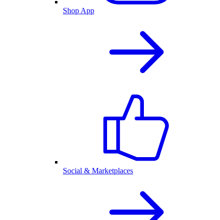
Shop App
Social & Marketplaces