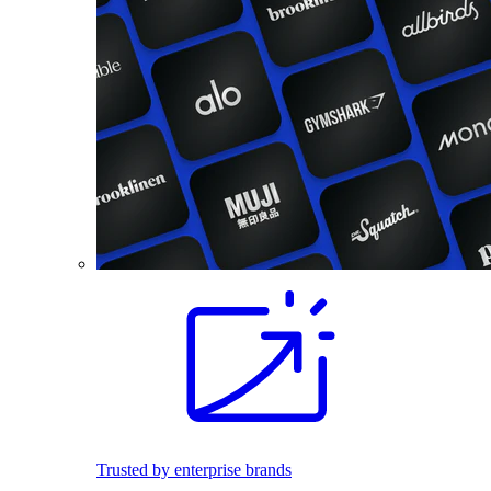
Trusted by enterprise brands