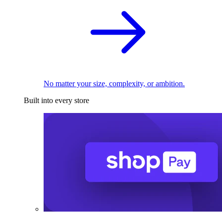
No matter your size, complexity, or ambition.
Built into every store