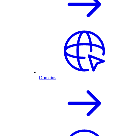
Domains