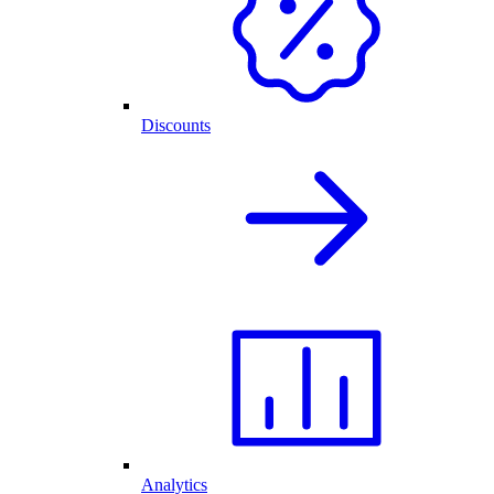
Discounts
Analytics