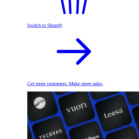
Switch to Shopify
Get more customers. Make more sales.