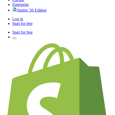
Enterprise
Spring '26 Edition
Log in
Start for free
Start for free