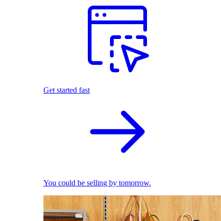
Get started fast
You could be selling by tomorrow.