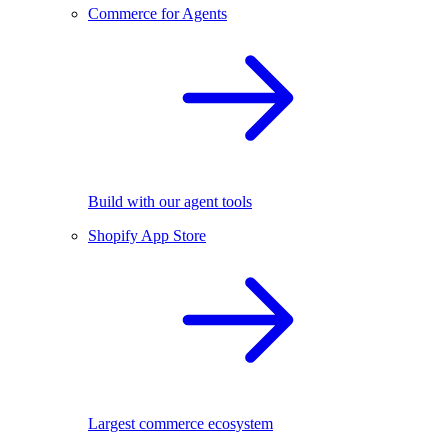
Commerce for Agents
Build with our agent tools
Shopify App Store
Largest commerce ecosystem