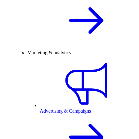
Marketing & analytics
Advertising & Campaigns