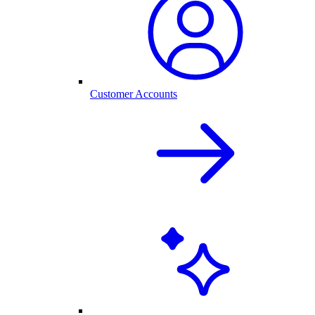
Customer Accounts