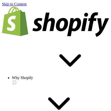
Skip to Content
Why Shopify