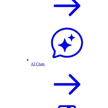
AI Chats