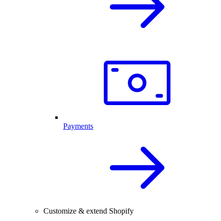
Payments
Customize & extend Shopify