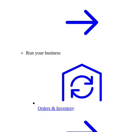
Run your business
Orders & Inventory