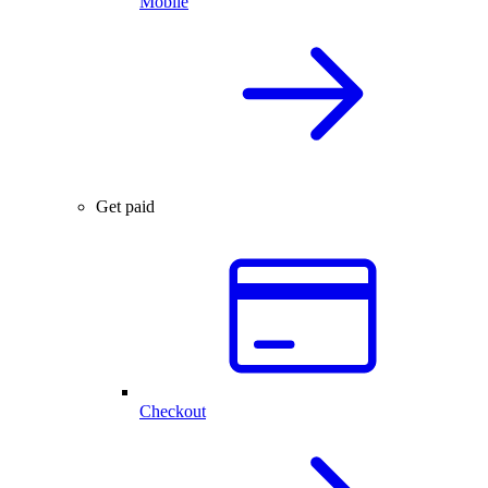
Mobile
Get paid
Checkout