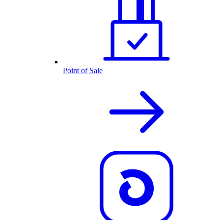
Point of Sale