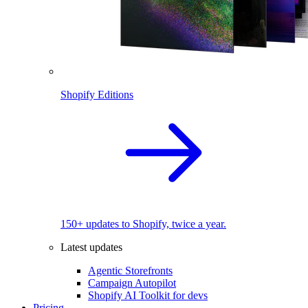
Shopify Editions
150+ updates to Shopify, twice a year.
Latest updates
Agentic Storefronts
Campaign Autopilot
Shopify AI Toolkit for devs
Pricing