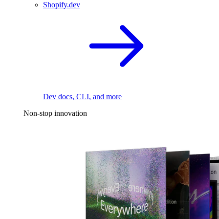
Shopify.dev
Dev docs, CLI, and more
Non-stop innovation