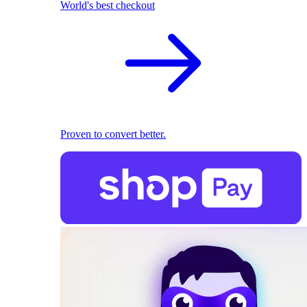
World's best checkout
Proven to convert better.