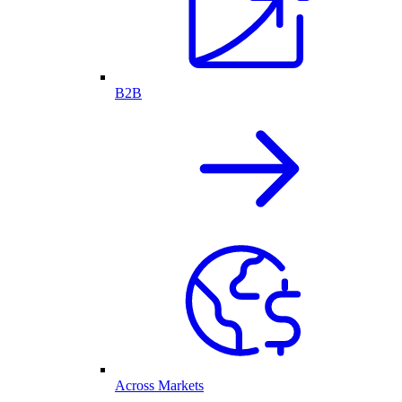
B2B
Across Markets