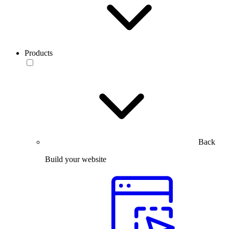
Products
Back
Build your website