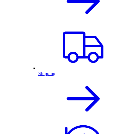
Shipping