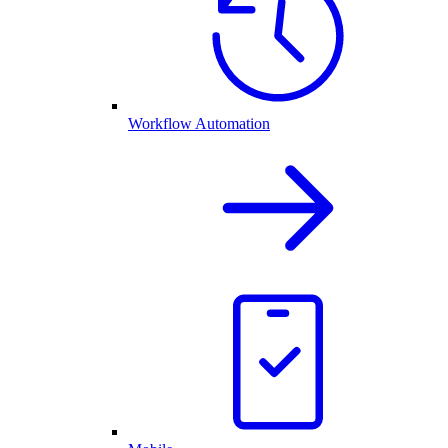
Workflow Automation