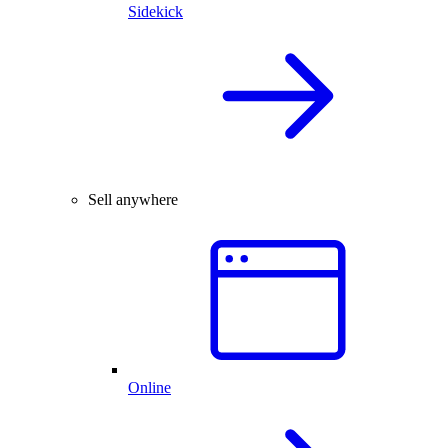
Sidekick
Sell anywhere
Online