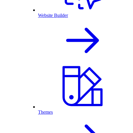
Website Builder
Themes