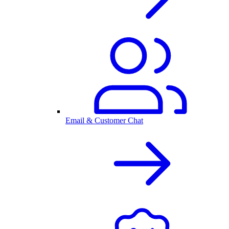
Email & Customer Chat