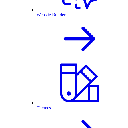
Website Builder
Themes