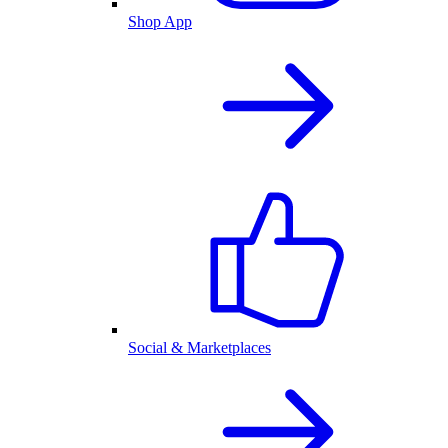
Shop App
Social & Marketplaces