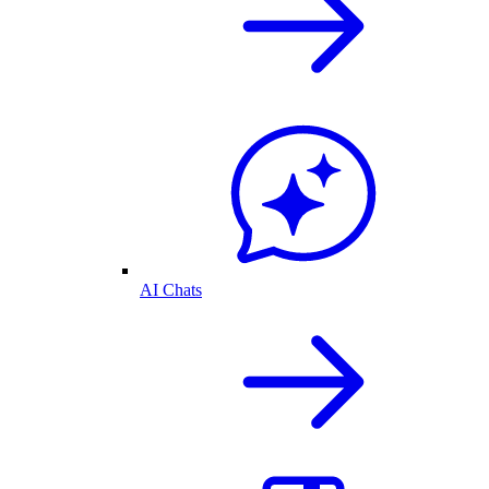
AI Chats