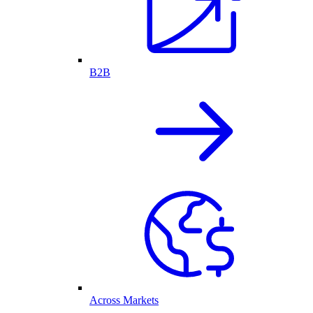
B2B
Across Markets