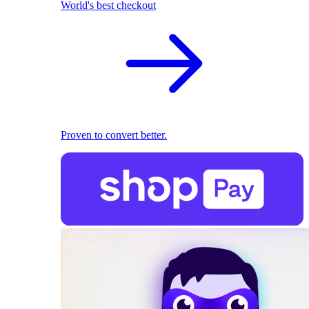
World's best checkout
Proven to convert better.