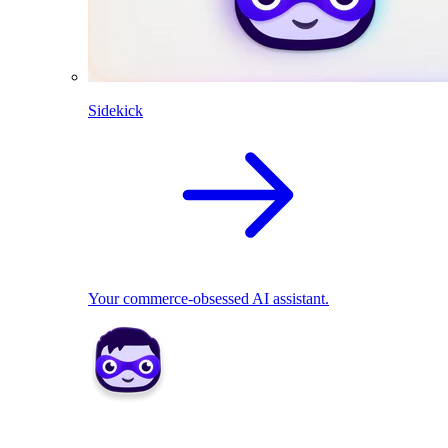
Sidekick
Your commerce-obsessed AI assistant.