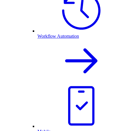
Workflow Automation