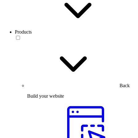
Products
Back
Build your website