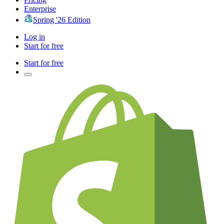
Enterprise
Spring '26 Edition
Log in
Start for free
Start for free