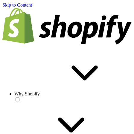
Skip to Content
Why Shopify