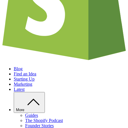
Blog
Find an Idea
Starting Up
Marketing
Latest
More
Guides
The Shopify Podcast
Founder Stories