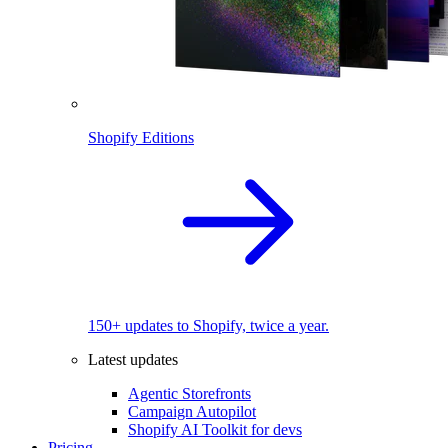
Shopify Editions
150+ updates to Shopify, twice a year.
Latest updates
Agentic Storefronts
Campaign Autopilot
Shopify AI Toolkit for devs
Pricing