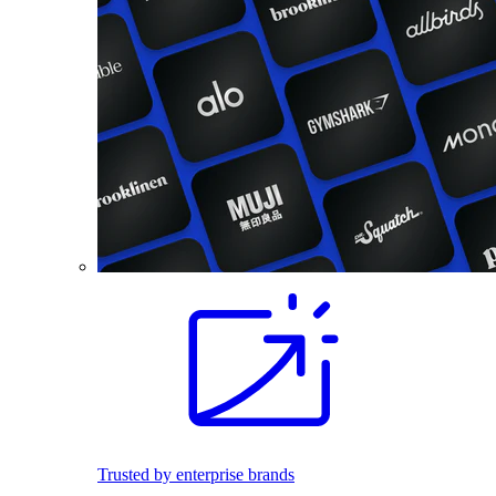
Trusted by enterprise brands