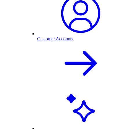
Customer Accounts