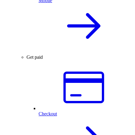
Mobile
Get paid
Checkout