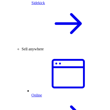
Sidekick
Sell anywhere
Online