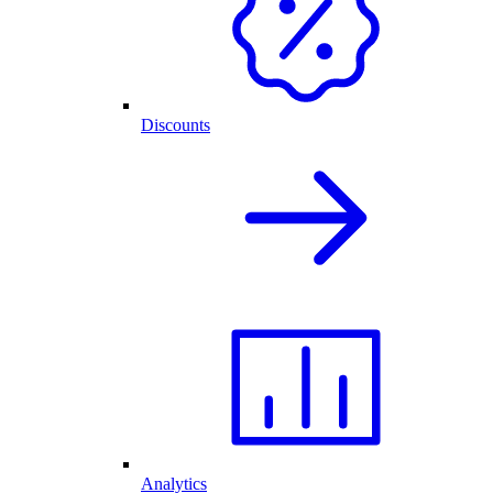
Discounts
Analytics