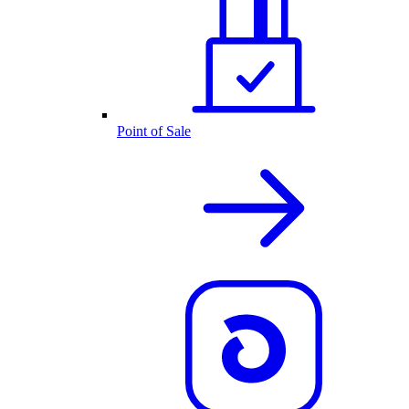
Point of Sale