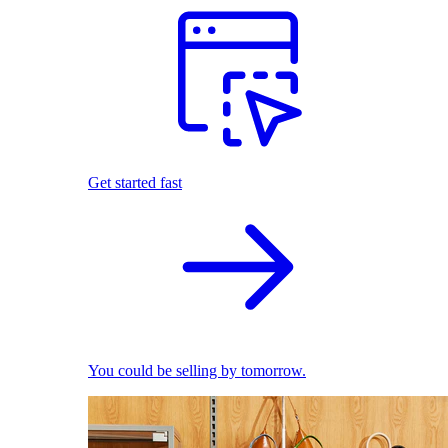
Get started fast
You could be selling by tomorrow.