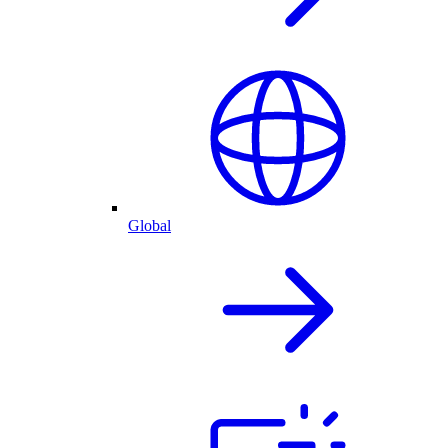
Global