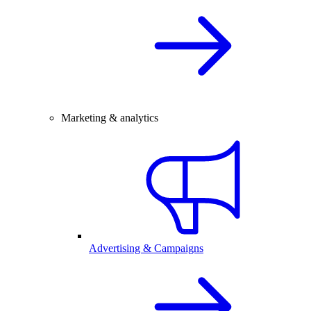
Marketing & analytics
Advertising & Campaigns