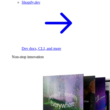
Shopify.dev
Dev docs, CLI, and more
Non-stop innovation