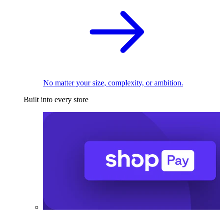
No matter your size, complexity, or ambition.
Built into every store