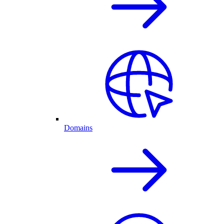
Domains