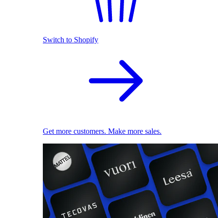
Switch to Shopify
Get more customers. Make more sales.