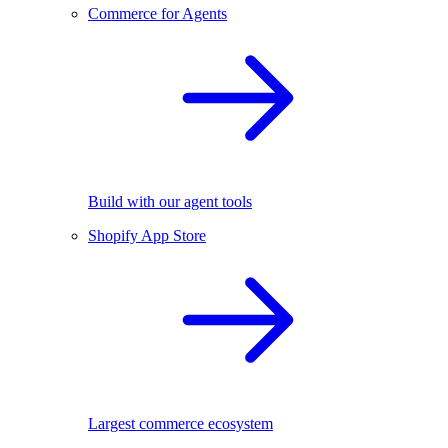
Commerce for Agents
Build with our agent tools
Shopify App Store
Largest commerce ecosystem