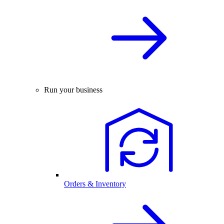
Run your business
Orders & Inventory