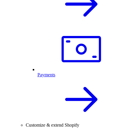
Payments
Customize & extend Shopify