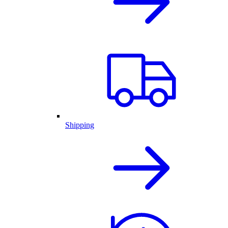
Shipping