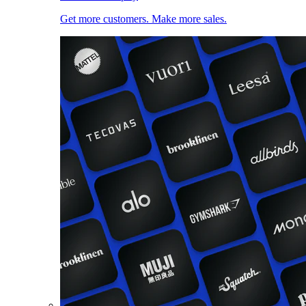
Get more customers. Make more sales.