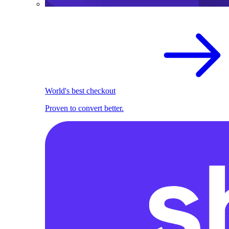
World's best checkout
Proven to convert better.