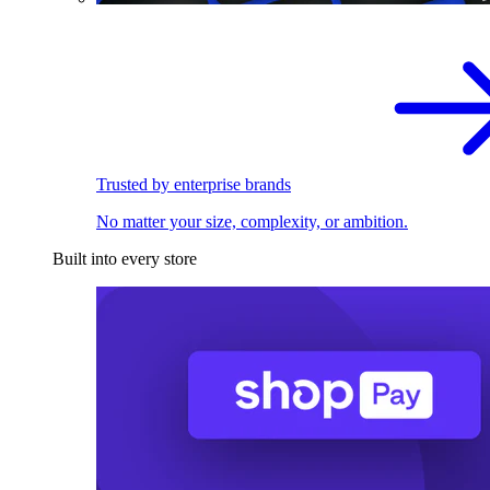
Trusted by enterprise brands
No matter your size, complexity, or ambition.
Built into every store