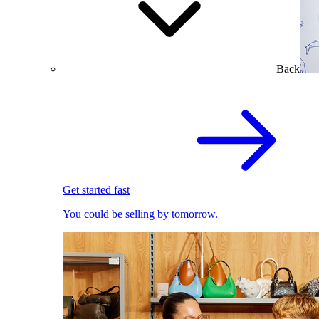
Back
Get started fast
You could be selling by tomorrow.