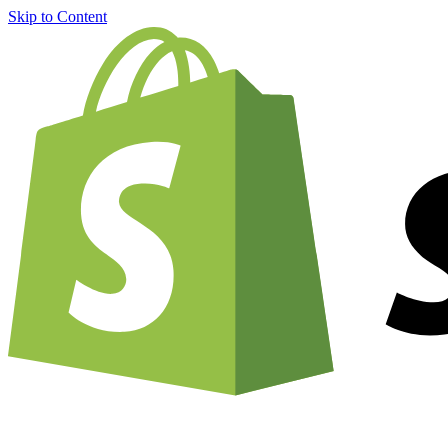
Skip to Content