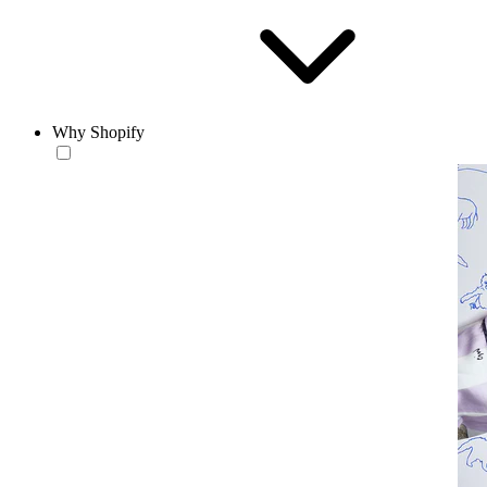
Why Shopify