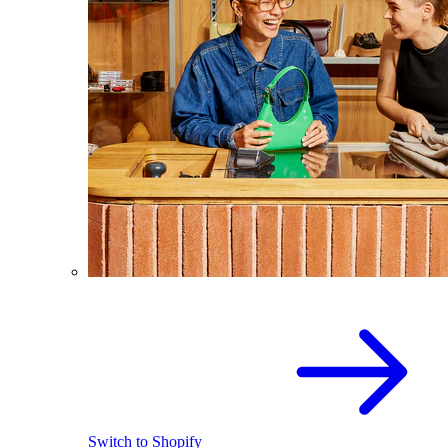
Switch to Shopify