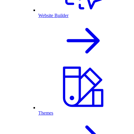
Website Builder
Themes