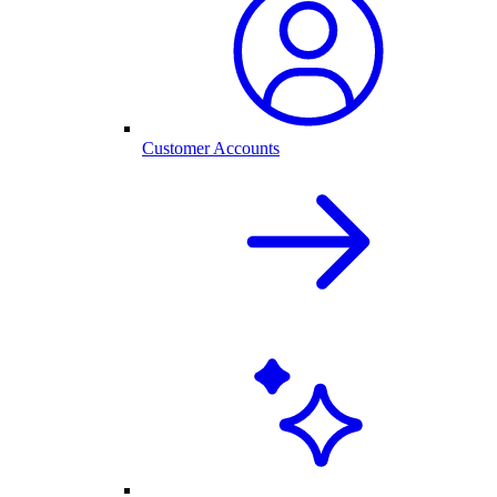
Customer Accounts