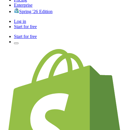
Enterprise
Spring '26 Edition
Log in
Start for free
Start for free