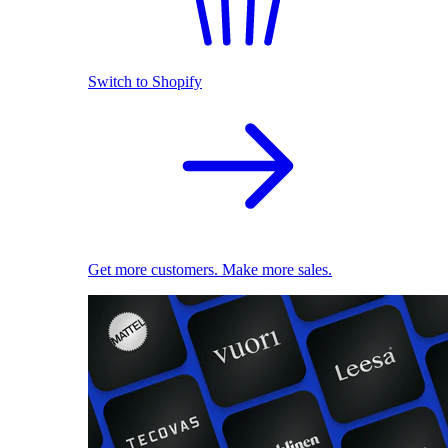
Switch to Shopify
Get more customers. Make more sales.