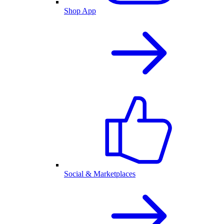
Shop App
Social & Marketplaces