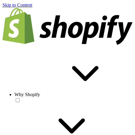
Skip to Content
Why Shopify