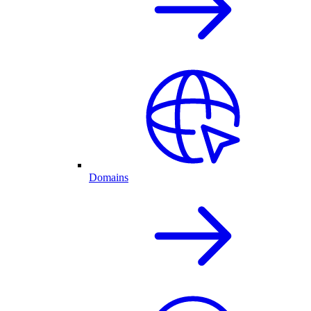
Domains