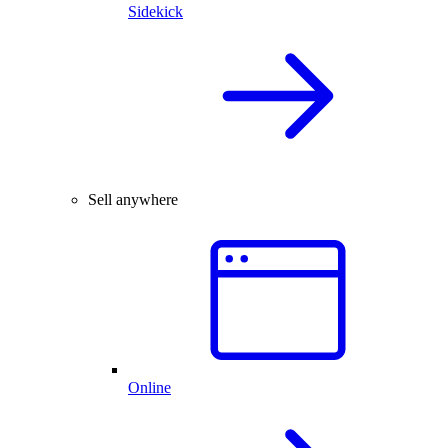
Sidekick
Sell anywhere
Online