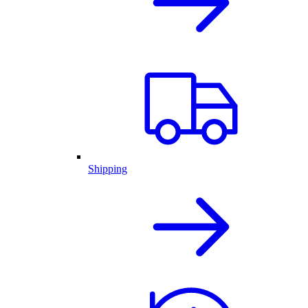
Shipping