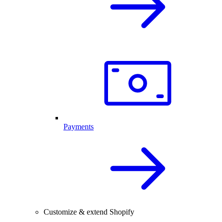
Payments
Customize & extend Shopify