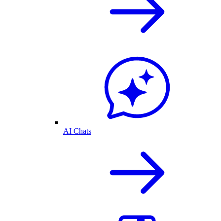
AI Chats