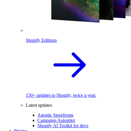
Shopify Editions
150+ updates to Shopify, twice a year.
Latest updates
Agentic Storefronts
Campaign Autopilot
Shopify AI Toolkit for devs
Pricing