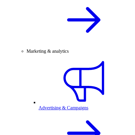
Marketing & analytics
Advertising & Campaigns