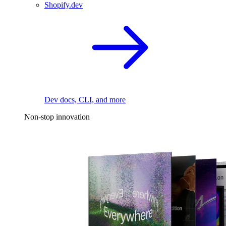
Shopify.dev
Dev docs, CLI, and more
Non-stop innovation