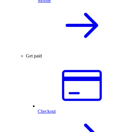
Mobile
Get paid
Checkout