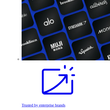
Trusted by enterprise brands