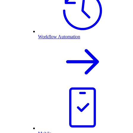
Workflow Automation