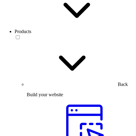
Products
Back
Build your website