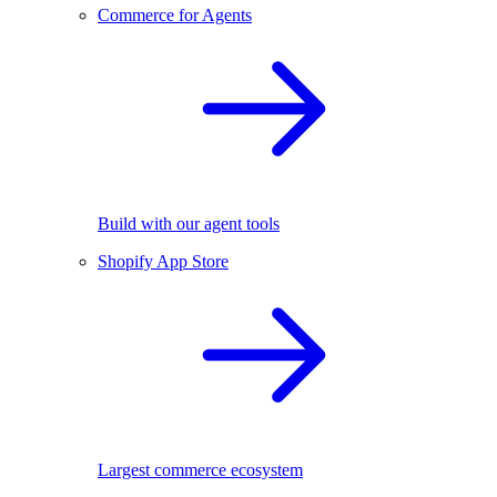
Commerce for Agents
Build with our agent tools
Shopify App Store
Largest commerce ecosystem