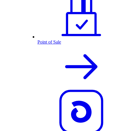
Point of Sale