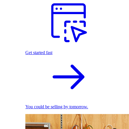
Get started fast
You could be selling by tomorrow.