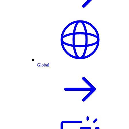
Global