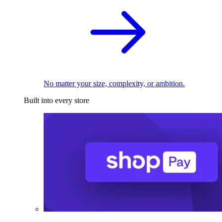
No matter your size, complexity, or ambition.
Built into every store