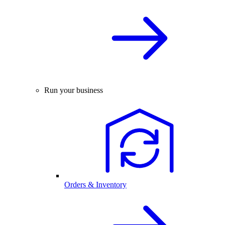
Run your business
Orders & Inventory