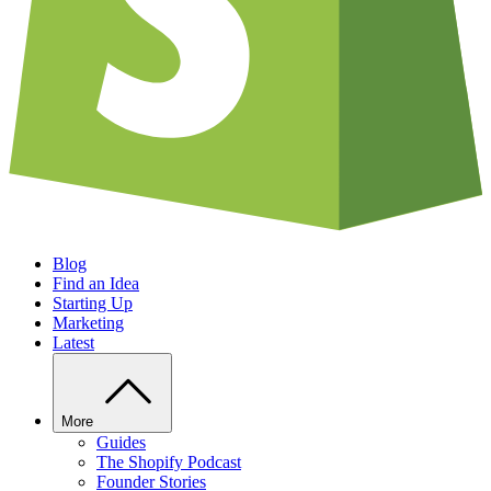
Blog
Find an Idea
Starting Up
Marketing
Latest
More
Guides
The Shopify Podcast
Founder Stories