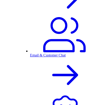
Email & Customer Chat