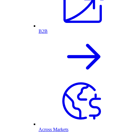
B2B
Across Markets