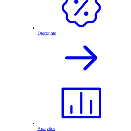
Discounts
Analytics