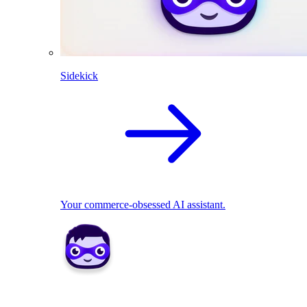
Sidekick
Your commerce-obsessed AI assistant.