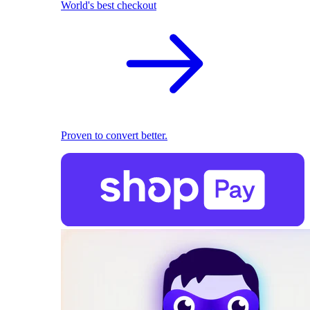
World's best checkout
Proven to convert better.