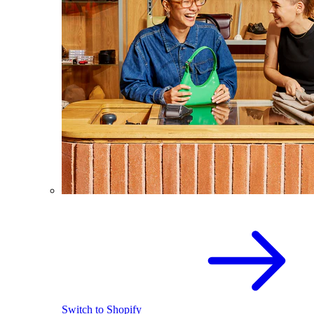
Switch to Shopify