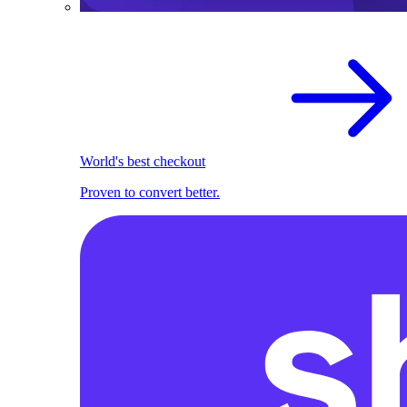
World's best checkout
Proven to convert better.