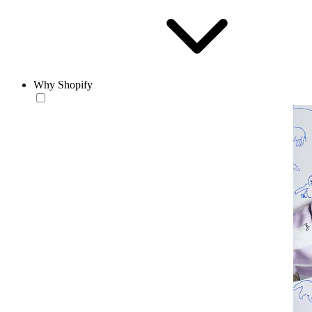
Why Shopify