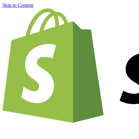
Skip to Content