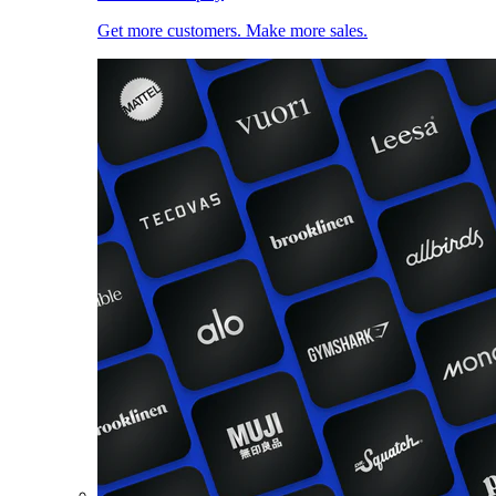
Get more customers. Make more sales.