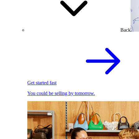
Back
Get started fast
You could be selling by tomorrow.