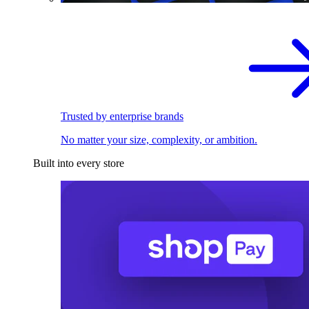
Trusted by enterprise brands
No matter your size, complexity, or ambition.
Built into every store