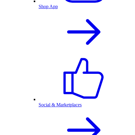
Shop App
Social & Marketplaces