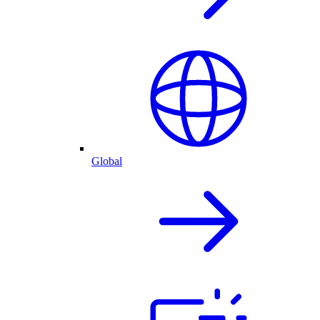
Global