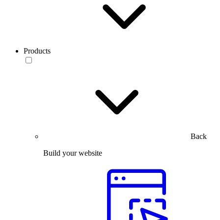
Products
Back
Build your website