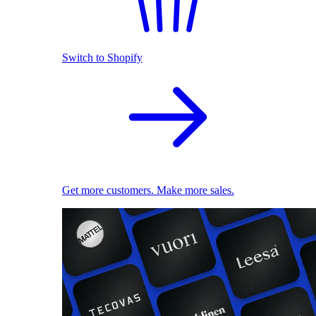
Switch to Shopify
Get more customers. Make more sales.