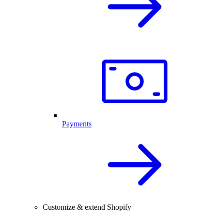
Payments
Customize & extend Shopify