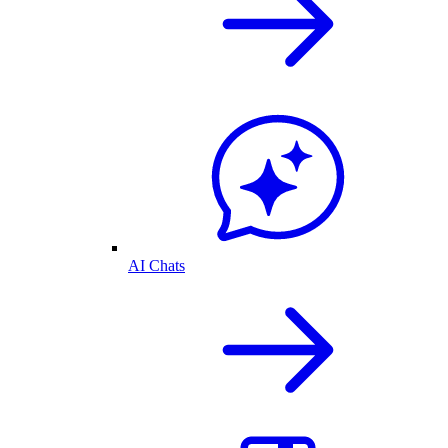
AI Chats