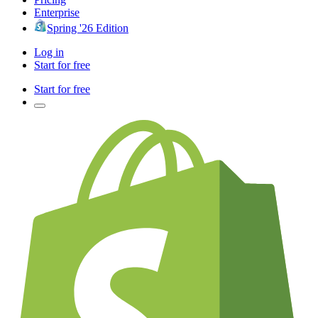
Enterprise
Spring '26 Edition
Log in
Start for free
Start for free