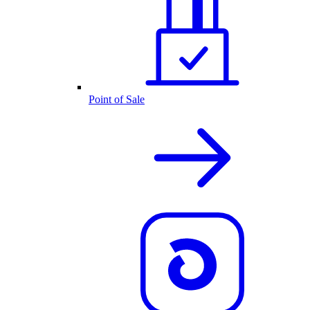
Point of Sale