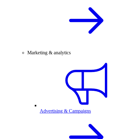
Marketing & analytics
Advertising & Campaigns