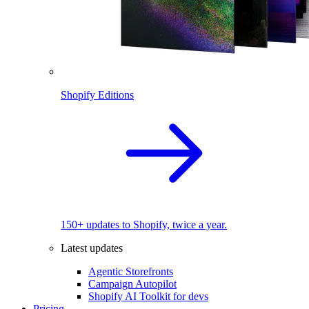
Shopify Editions
150+ updates to Shopify, twice a year.
Latest updates
Agentic Storefronts
Campaign Autopilot
Shopify AI Toolkit for devs
Pricing