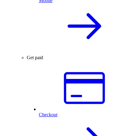
Mobile
Get paid
Checkout