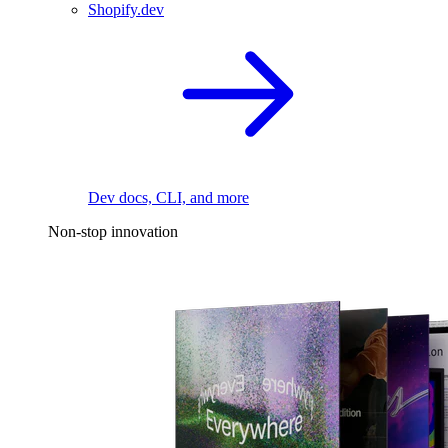
Shopify.dev
Dev docs, CLI, and more
Non-stop innovation