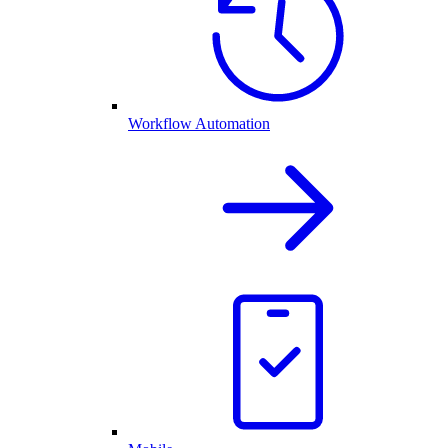
Workflow Automation