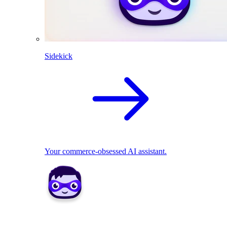
Sidekick
Your commerce-obsessed AI assistant.