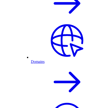
Domains