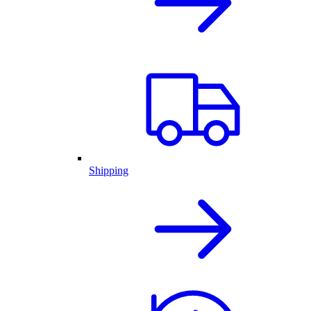
Shipping