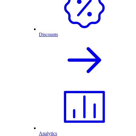
Discounts
Analytics