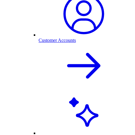
Customer Accounts