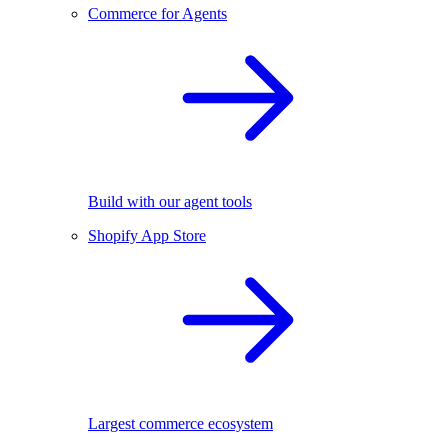
Commerce for Agents
Build with our agent tools
Shopify App Store
Largest commerce ecosystem