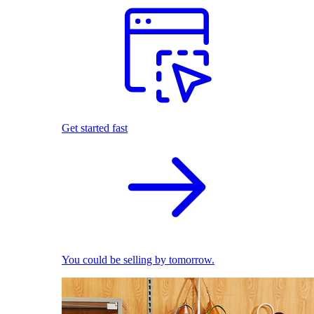
Get started fast
You could be selling by tomorrow.