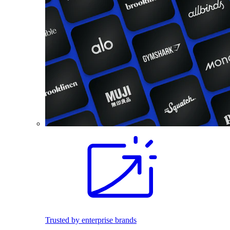
Trusted by enterprise brands