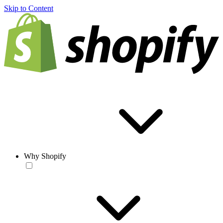
Skip to Content
Why Shopify