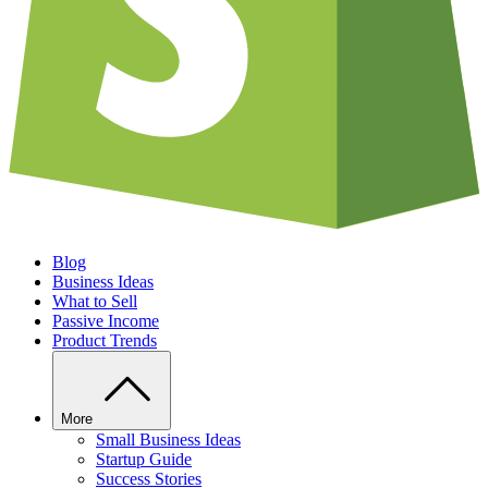
Blog
Business Ideas
What to Sell
Passive Income
Product Trends
More
Small Business Ideas
Startup Guide
Success Stories