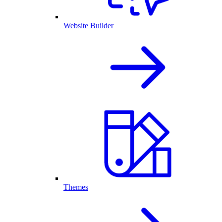
Website Builder
Themes