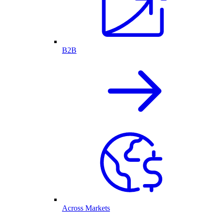
B2B
Across Markets