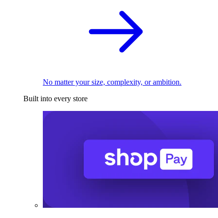
No matter your size, complexity, or ambition.
Built into every store