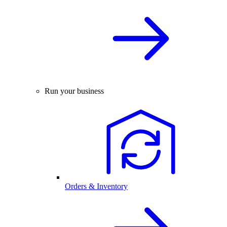
Run your business
Orders & Inventory