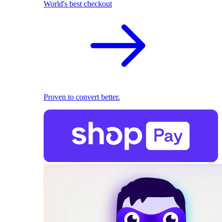
World's best checkout
Proven to convert better.