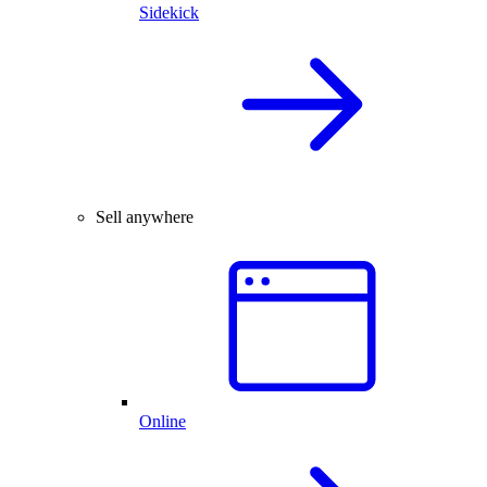
Sidekick
Sell anywhere
Online