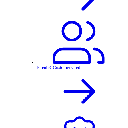
Email & Customer Chat