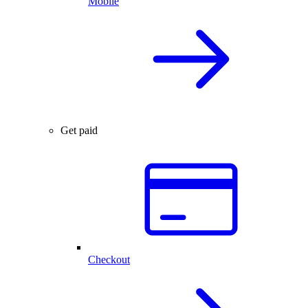
Mobile
Get paid
Checkout