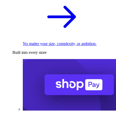
No matter your size, complexity, or ambition.
Built into every store