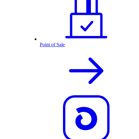
Point of Sale