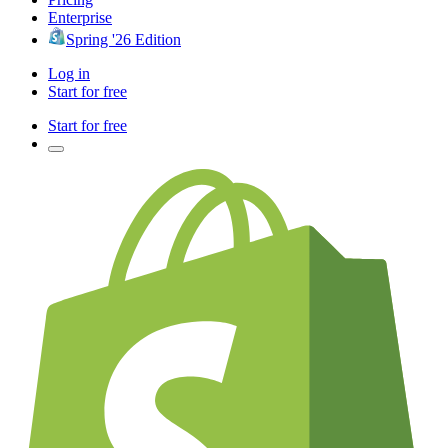
Enterprise
Spring '26 Edition
Log in
Start for free
Start for free