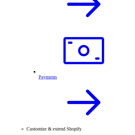
Payments
Customize & extend Shopify