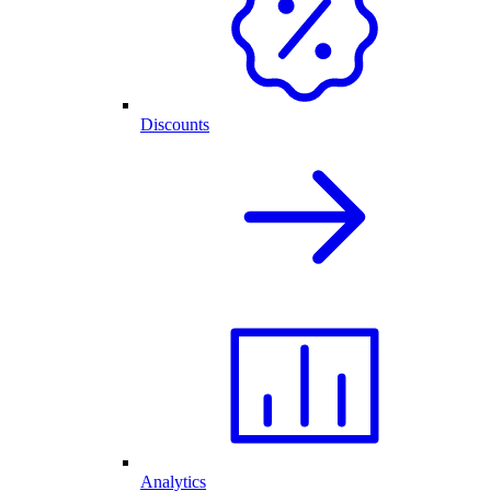
Discounts
Analytics