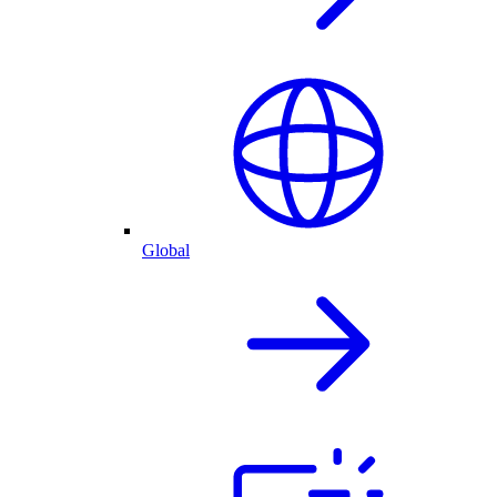
Global