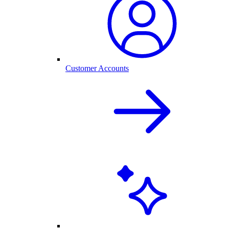
Customer Accounts