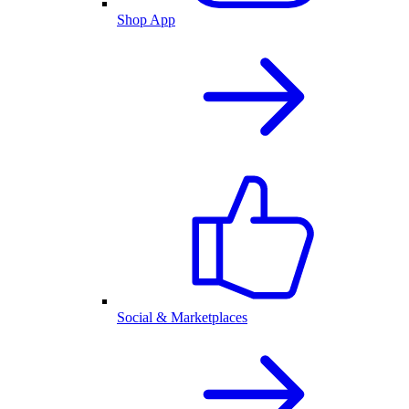
Shop App
Social & Marketplaces