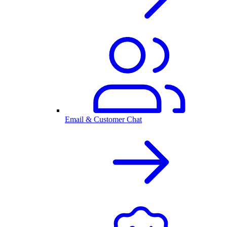
Email & Customer Chat