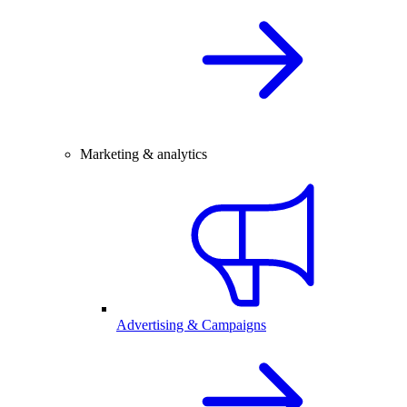
Marketing & analytics
Advertising & Campaigns