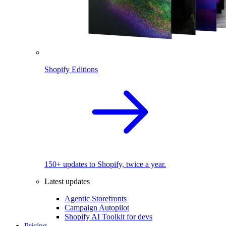
Shopify Editions
150+ updates to Shopify, twice a year.
Latest updates
Agentic Storefronts
Campaign Autopilot
Shopify AI Toolkit for devs
Pricing