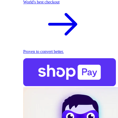
World's best checkout
Proven to convert better.