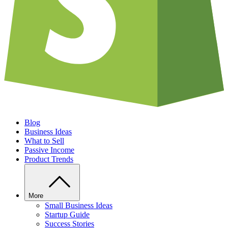
Blog
Business Ideas
What to Sell
Passive Income
Product Trends
More
Small Business Ideas
Startup Guide
Success Stories