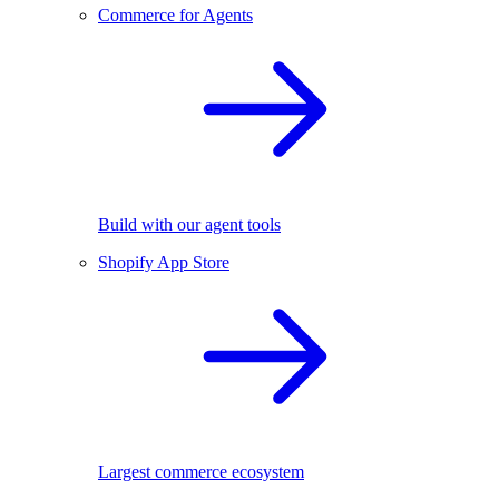
Commerce for Agents
Build with our agent tools
Shopify App Store
Largest commerce ecosystem