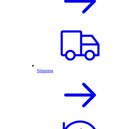
Shipping