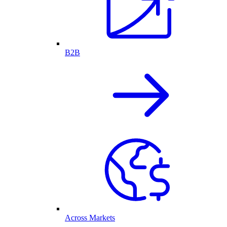
B2B
Across Markets