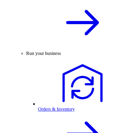
Run your business
Orders & Inventory