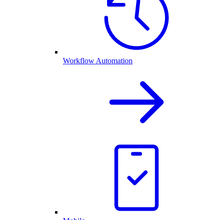
Workflow Automation