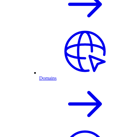
Domains