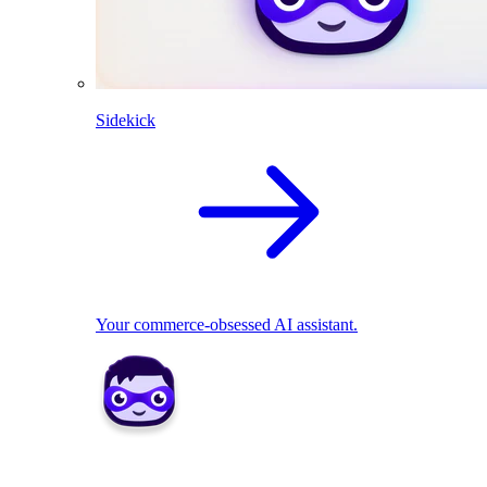
Sidekick
Your commerce-obsessed AI assistant.