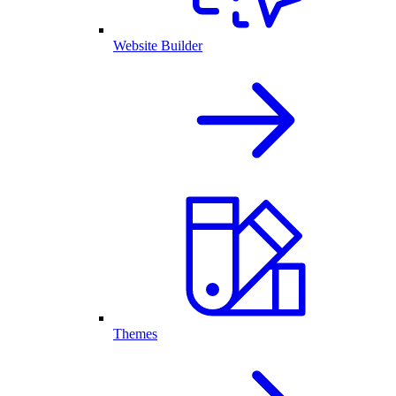
Website Builder
Themes