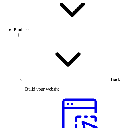
Products
Back
Build your website