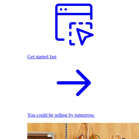
Get started fast
You could be selling by tomorrow.