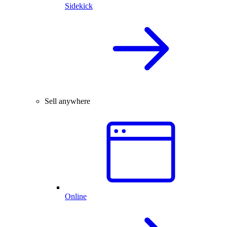
Sidekick
Sell anywhere
Online