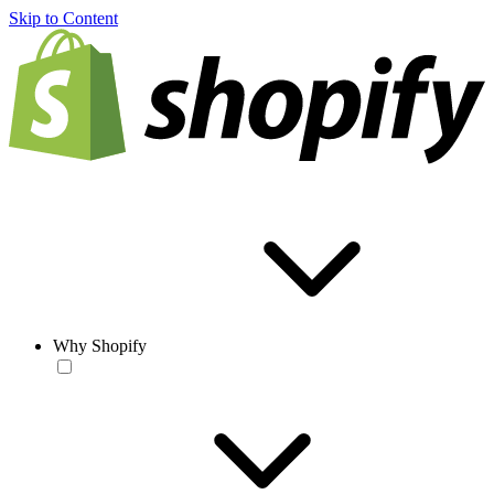
Skip to Content
Why Shopify