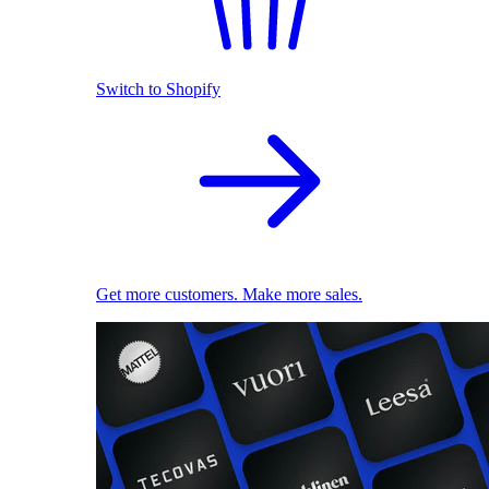
Switch to Shopify
Get more customers. Make more sales.