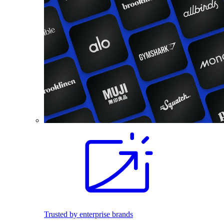
Trusted by enterprise brands