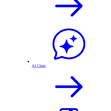
AI Chats