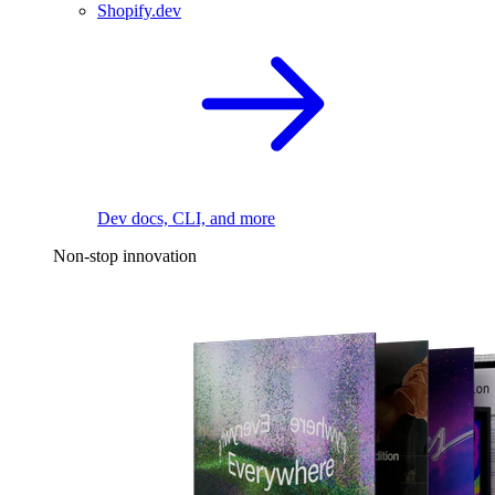
Shopify.dev
Dev docs, CLI, and more
Non-stop innovation