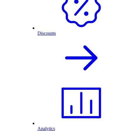
Discounts
Analytics