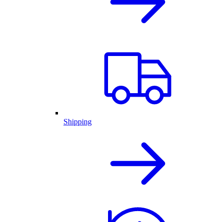
Shipping