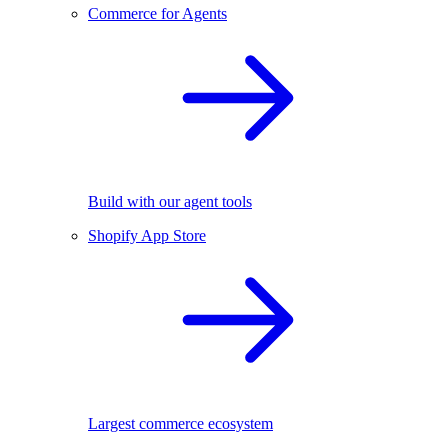
Commerce for Agents
Build with our agent tools
Shopify App Store
Largest commerce ecosystem