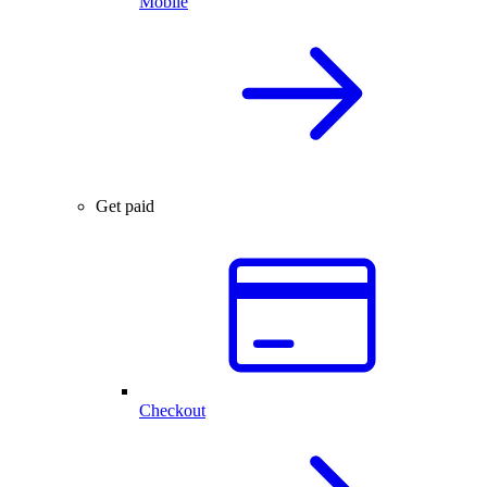
Mobile
Get paid
Checkout