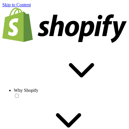
Skip to Content
Why Shopify