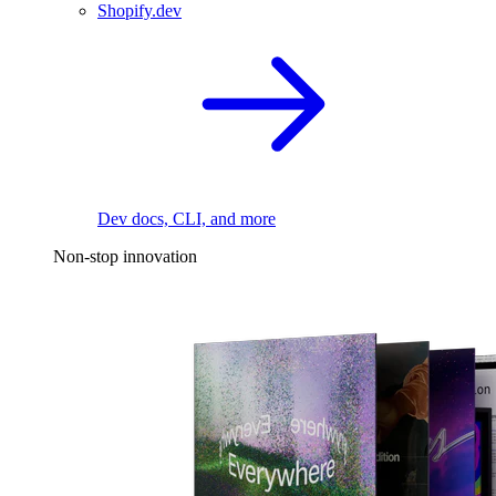
Shopify.dev
Dev docs, CLI, and more
Non-stop innovation