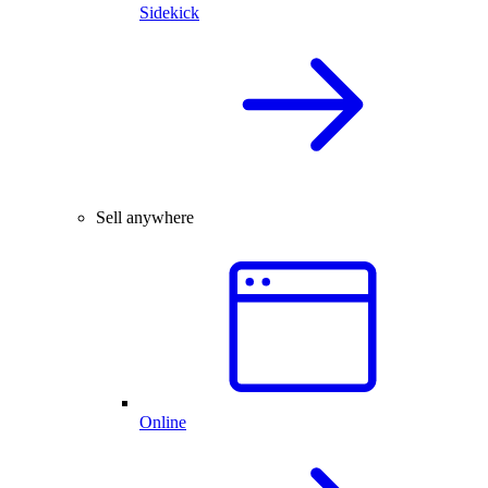
Sidekick
Sell anywhere
Online