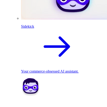
Sidekick
Your commerce-obsessed AI assistant.