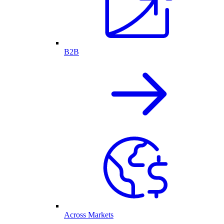
B2B
Across Markets