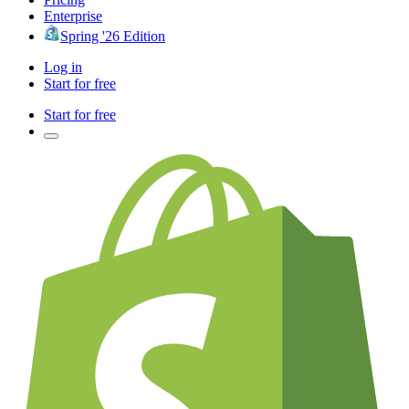
Enterprise
Spring '26 Edition
Log in
Start for free
Start for free