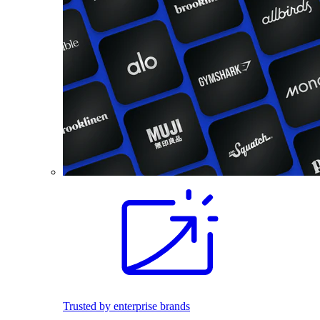
Trusted by enterprise brands