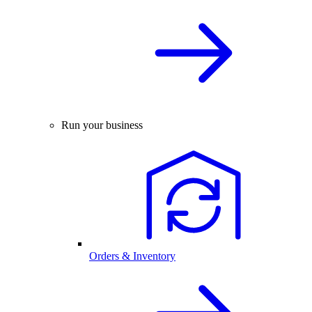
Run your business
Orders & Inventory