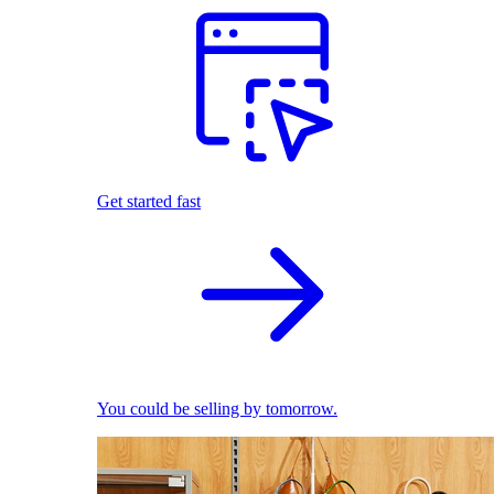
Get started fast
You could be selling by tomorrow.