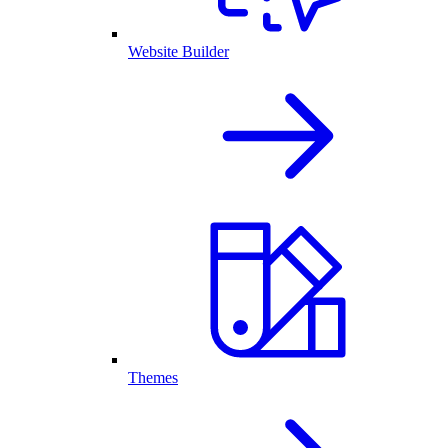
Website Builder
Themes