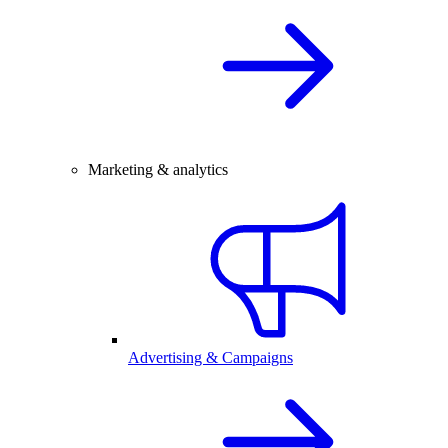
Marketing & analytics
Advertising & Campaigns