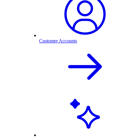
Customer Accounts