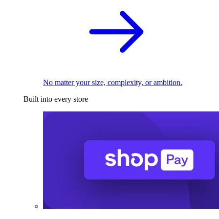
No matter your size, complexity, or ambition.
Built into every store