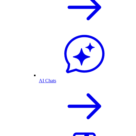
AI Chats