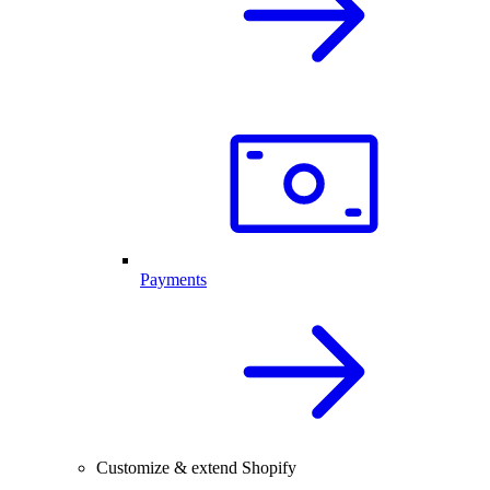
Payments
Customize & extend Shopify