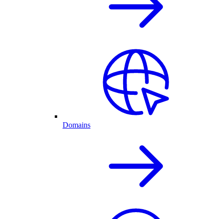
Domains