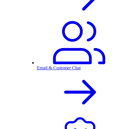
Email & Customer Chat