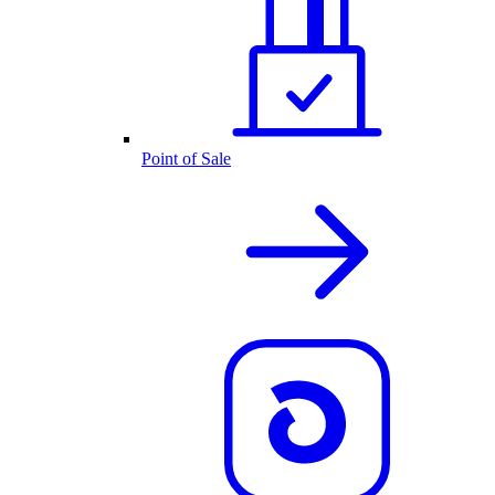
Point of Sale