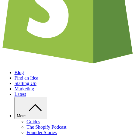
Blog
Find an Idea
Starting Up
Marketing
Latest
More
Guides
The Shopify Podcast
Founder Stories