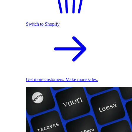
Switch to Shopify
Get more customers. Make more sales.