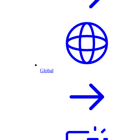
Global