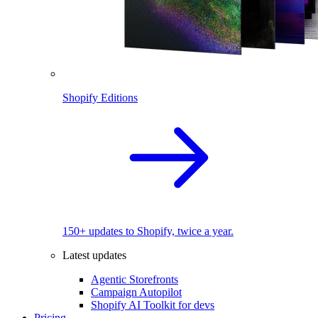
Shopify Editions
150+ updates to Shopify, twice a year.
Latest updates
Agentic Storefronts
Campaign Autopilot
Shopify AI Toolkit for devs
Pricing