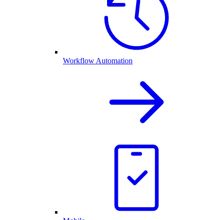
Workflow Automation