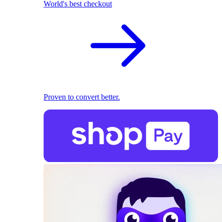
World's best checkout
Proven to convert better.