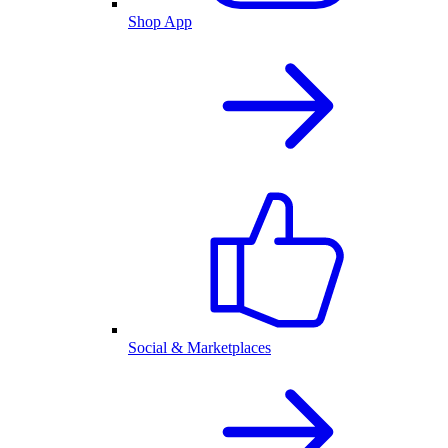
Shop App
Social & Marketplaces