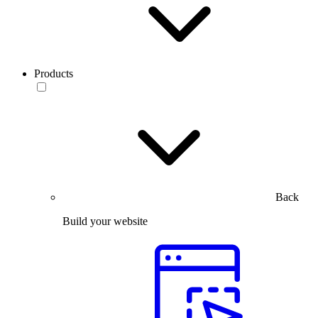
Products
Back
Build your website