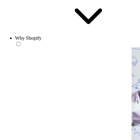
Why Shopify