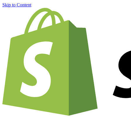
Skip to Content