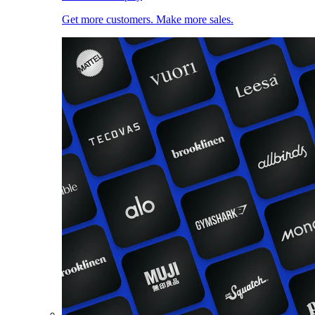
Get more customers. Make more sales.