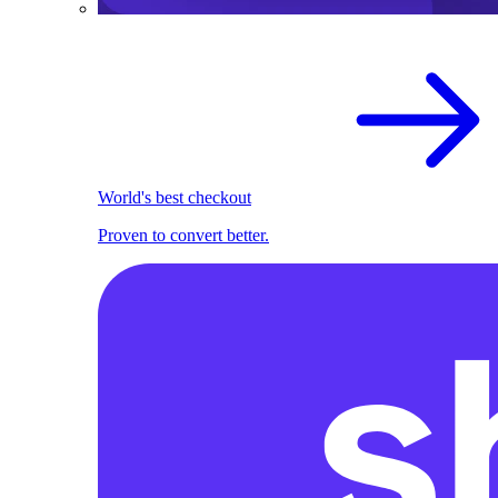
World's best checkout
Proven to convert better.