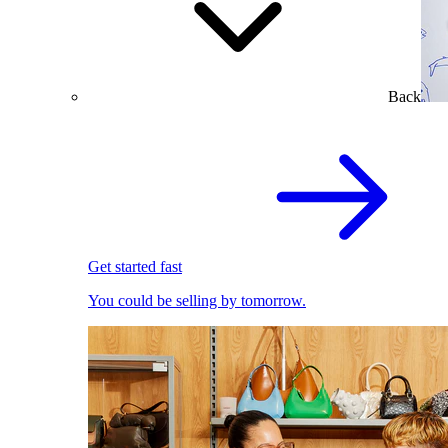
Back
Get started fast
You could be selling by tomorrow.