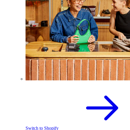
Switch to Shopify