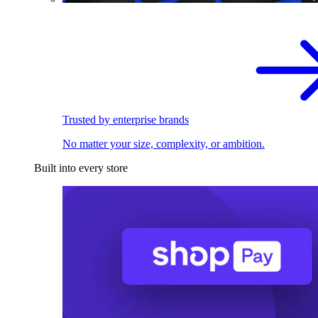
Trusted by enterprise brands
No matter your size, complexity, or ambition.
Built into every store