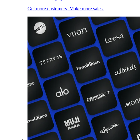
Get more customers. Make more sales.