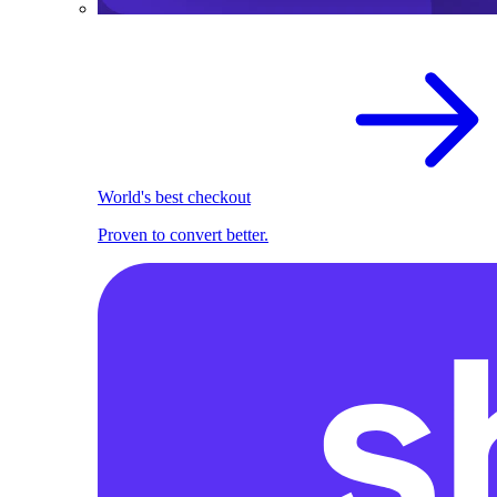
World's best checkout
Proven to convert better.