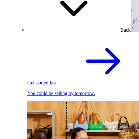
Back
Get started fast
You could be selling by tomorrow.