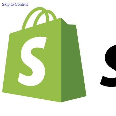
Skip to Content