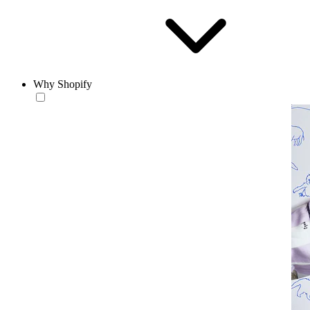
Why Shopify