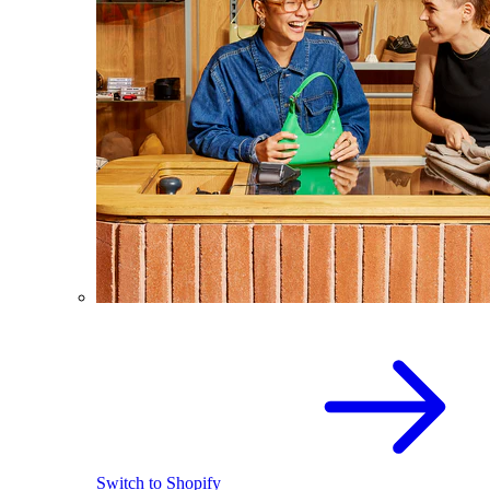
Switch to Shopify