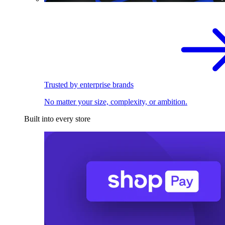
Trusted by enterprise brands
No matter your size, complexity, or ambition.
Built into every store