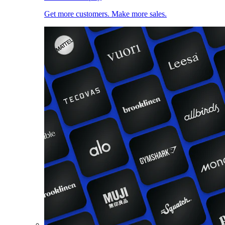
Get more customers. Make more sales.