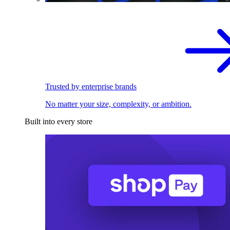
Trusted by enterprise brands
No matter your size, complexity, or ambition.
Built into every store