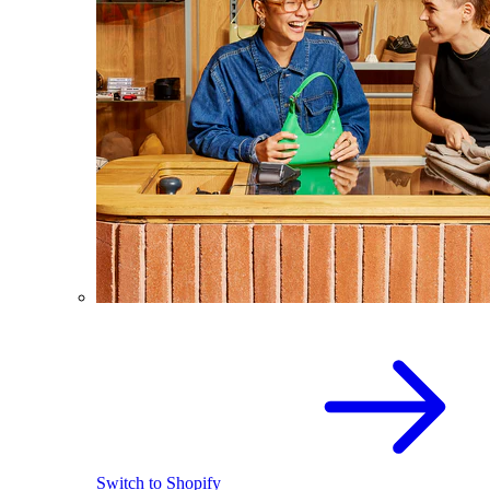
Switch to Shopify