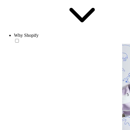
Why Shopify