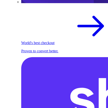
World's best checkout
Proven to convert better.