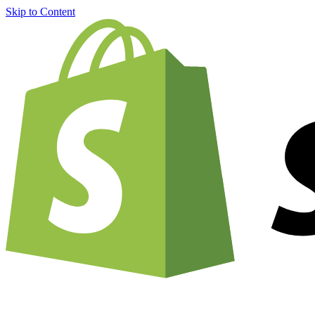
Skip to Content