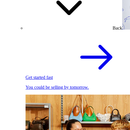
Back
Get started fast
You could be selling by tomorrow.