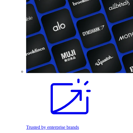
Trusted by enterprise brands