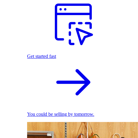
Get started fast
You could be selling by tomorrow.