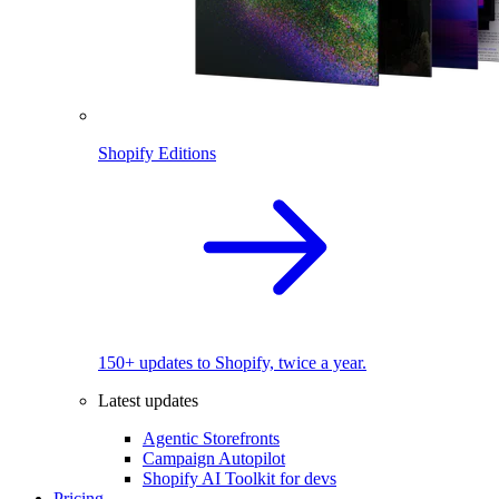
Shopify Editions
150+ updates to Shopify, twice a year.
Latest updates
Agentic Storefronts
Campaign Autopilot
Shopify AI Toolkit for devs
Pricing