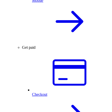
Mobile
Get paid
Checkout