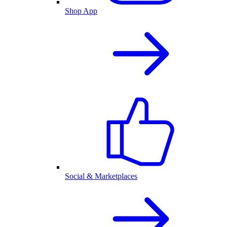
Shop App
Social & Marketplaces