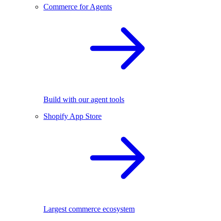
Commerce for Agents
Build with our agent tools
Shopify App Store
Largest commerce ecosystem