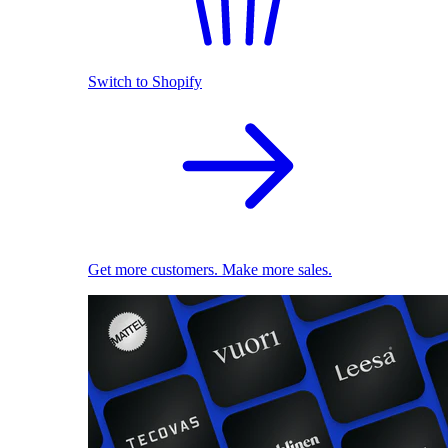
Switch to Shopify
Get more customers. Make more sales.