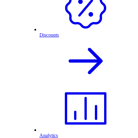
Discounts
Analytics