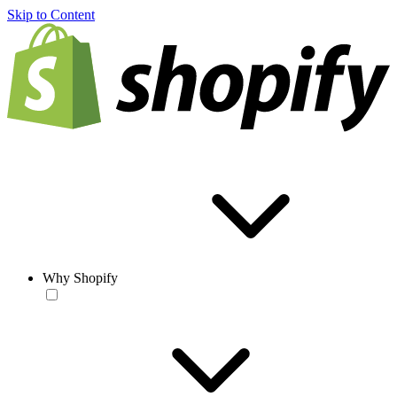
Skip to Content
Why Shopify