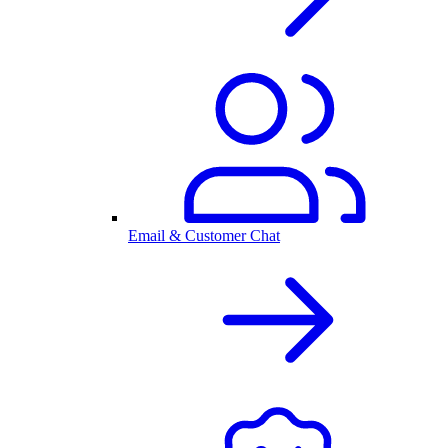
Email & Customer Chat