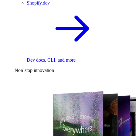
Shopify.dev
Dev docs, CLI, and more
Non-stop innovation