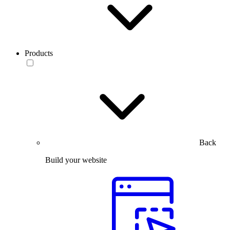
Products
Back
Build your website