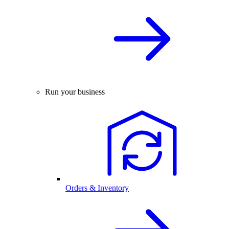
Run your business
Orders & Inventory