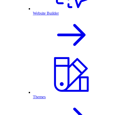
Website Builder
Themes