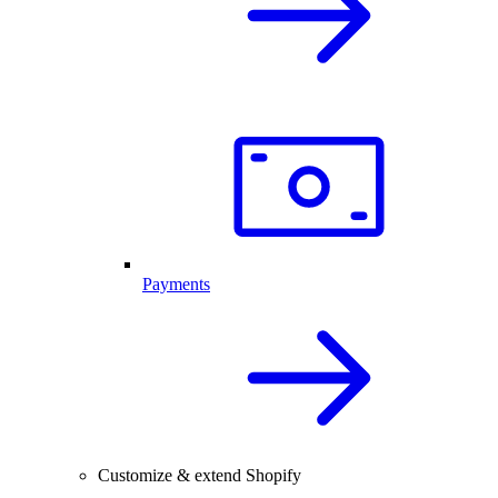
Payments
Customize & extend Shopify