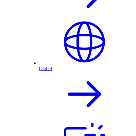
Global