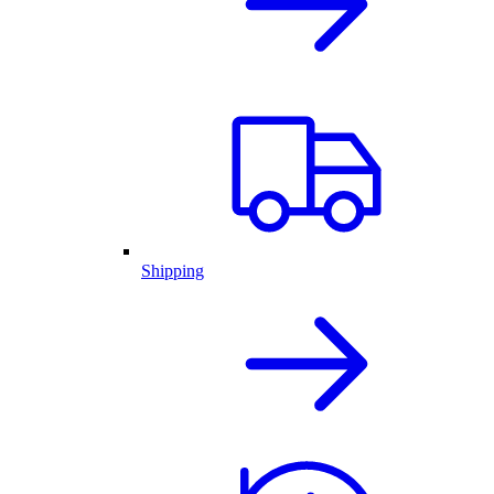
Shipping