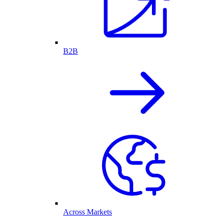
B2B
Across Markets