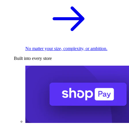
No matter your size, complexity, or ambition.
Built into every store