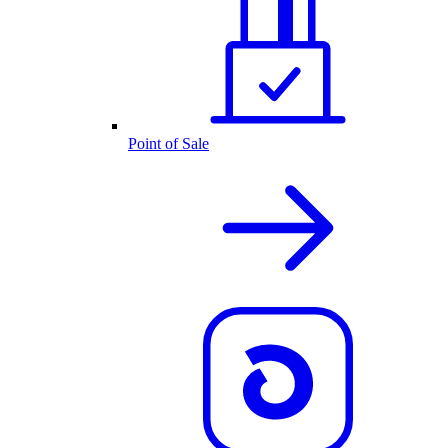
Point of Sale