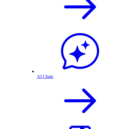
AI Chats