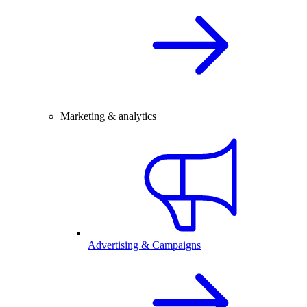
Marketing & analytics
Advertising & Campaigns