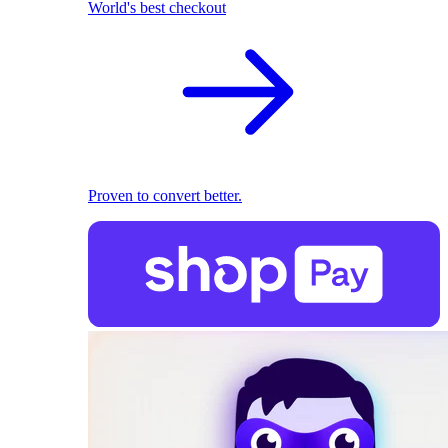
World's best checkout
Proven to convert better.