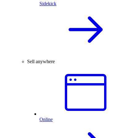
Sidekick
Sell anywhere
Online