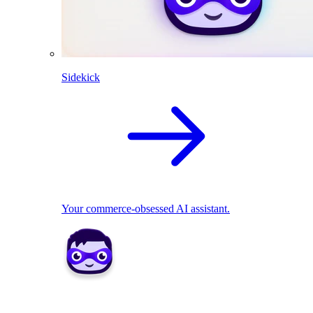
Sidekick
Your commerce-obsessed AI assistant.