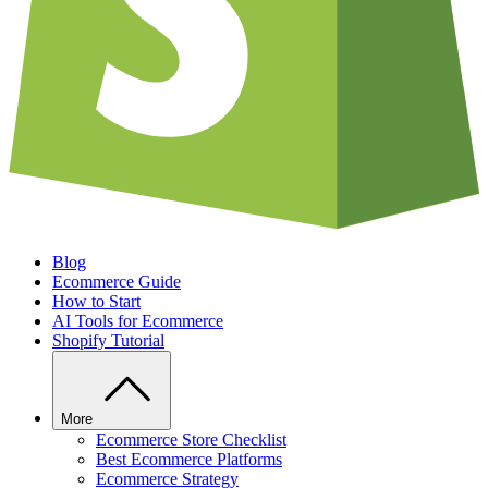
Blog
Ecommerce Guide
How to Start
AI Tools for Ecommerce
Shopify Tutorial
More
Ecommerce Store Checklist
Best Ecommerce Platforms
Ecommerce Strategy