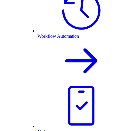
Workflow Automation