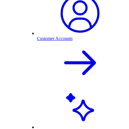
Customer Accounts