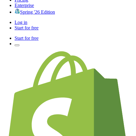
Enterprise
Spring '26 Edition
Log in
Start for free
Start for free