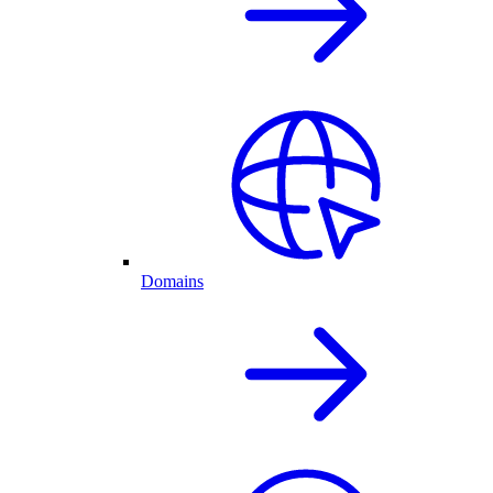
Domains