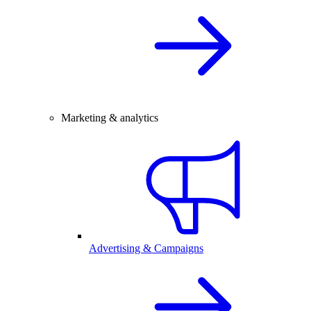
Marketing & analytics
Advertising & Campaigns