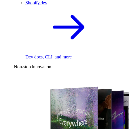
Shopify.dev
Dev docs, CLI, and more
Non-stop innovation