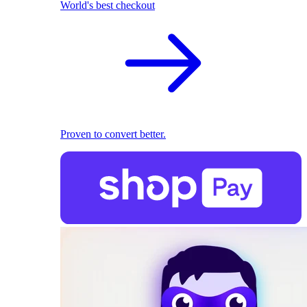
World's best checkout
Proven to convert better.