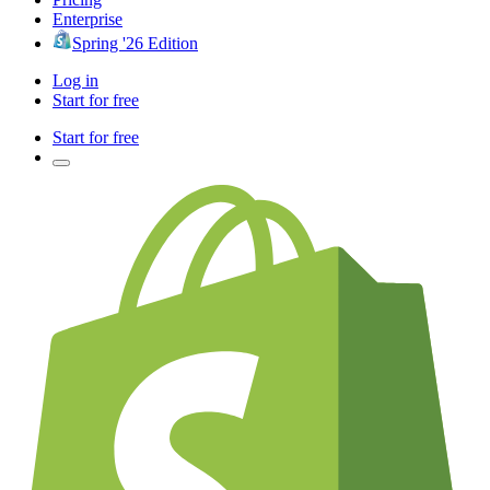
Enterprise
Spring '26 Edition
Log in
Start for free
Start for free