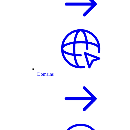
Domains