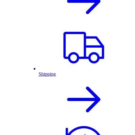
Shipping