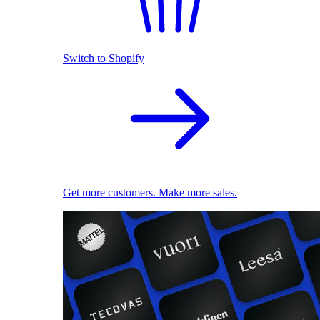
Switch to Shopify
Get more customers. Make more sales.