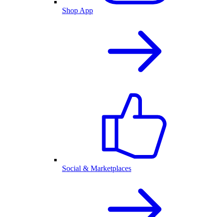
Shop App
Social & Marketplaces