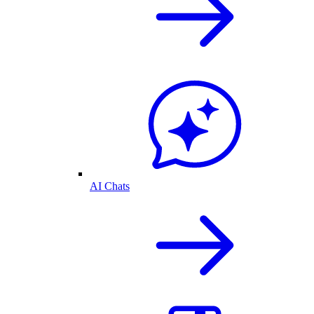
AI Chats