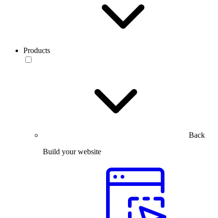
Products
Back
Build your website