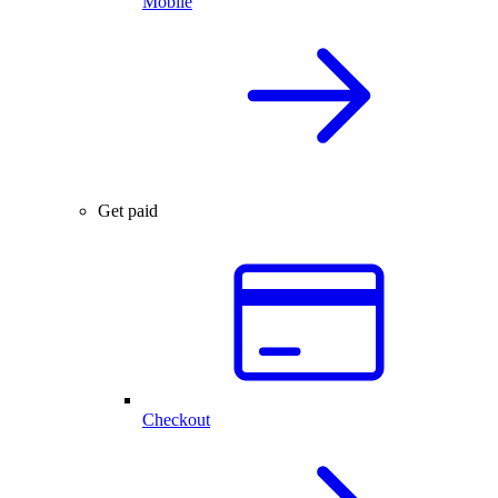
Mobile
Get paid
Checkout