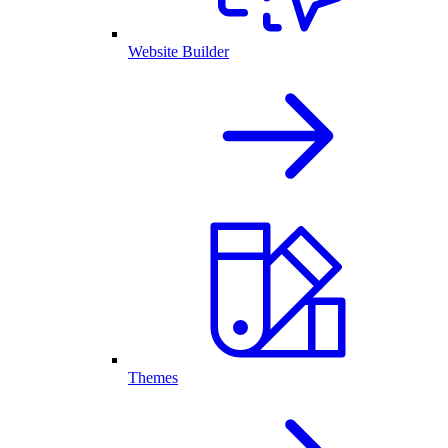
Website Builder
Themes