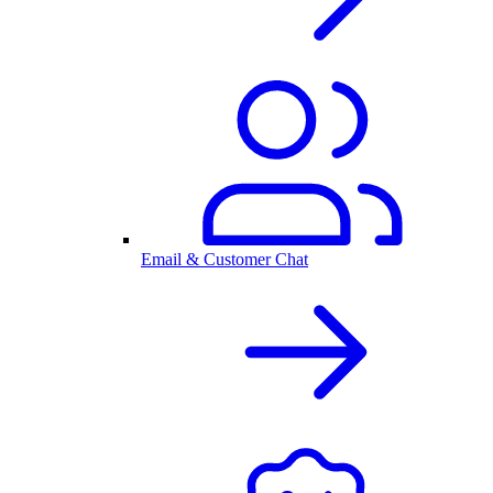
Email & Customer Chat