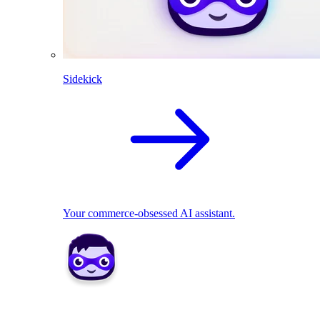
Sidekick
Your commerce-obsessed AI assistant.