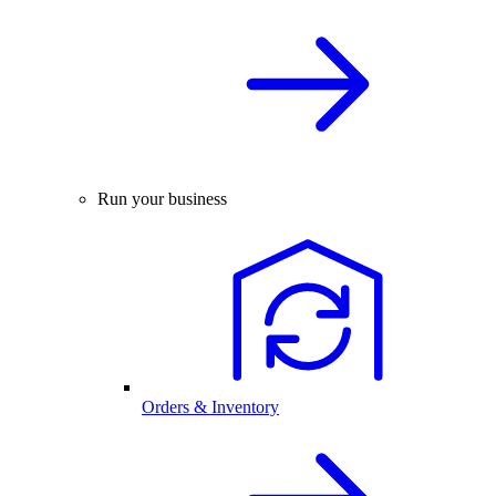
Run your business
Orders & Inventory