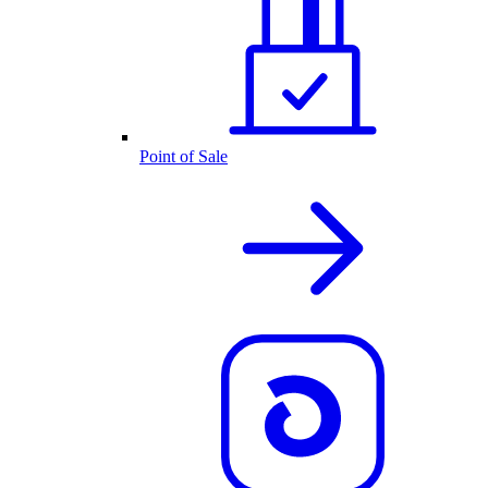
Point of Sale