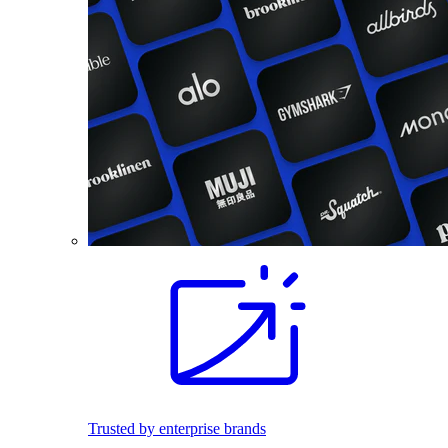
Trusted by enterprise brands