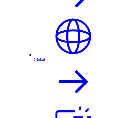
Global