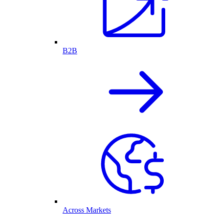
B2B
Across Markets