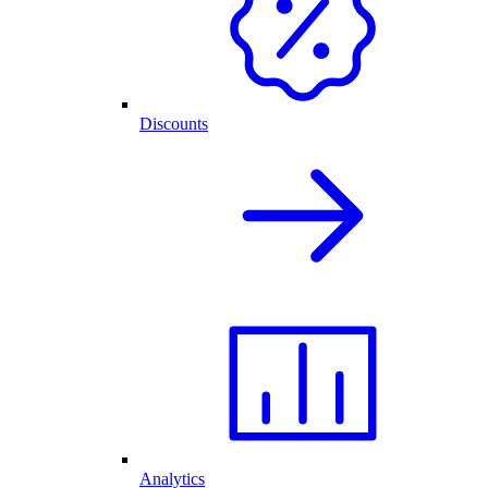
Discounts
Analytics