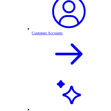
Customer Accounts