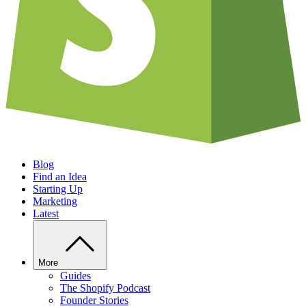
Blog
Find an Idea
Starting Up
Marketing
Latest
More
Guides
The Shopify Podcast
Founder Stories