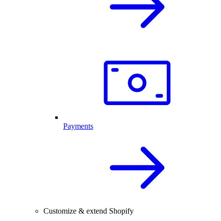
Payments
Customize & extend Shopify