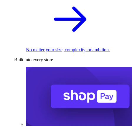
No matter your size, complexity, or ambition.
Built into every store