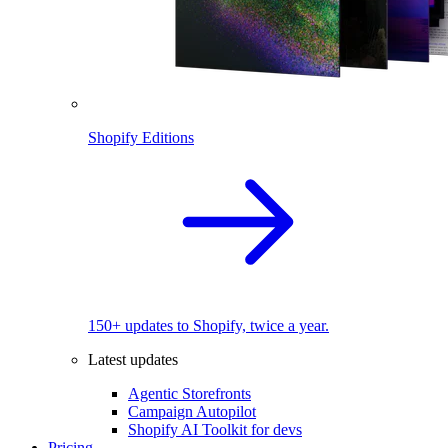
Shopify Editions
150+ updates to Shopify, twice a year.
Latest updates
Agentic Storefronts
Campaign Autopilot
Shopify AI Toolkit for devs
Pricing