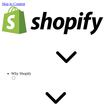
Skip to Content
Why Shopify