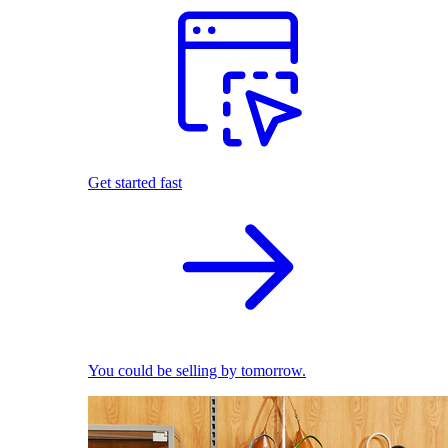
Get started fast
You could be selling by tomorrow.