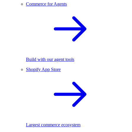
Commerce for Agents
Build with our agent tools
Shopify App Store
Largest commerce ecosystem