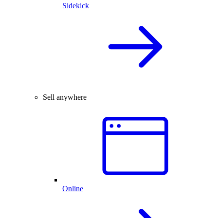
Sidekick
Sell anywhere
Online