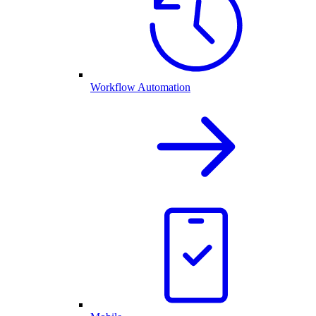
Workflow Automation